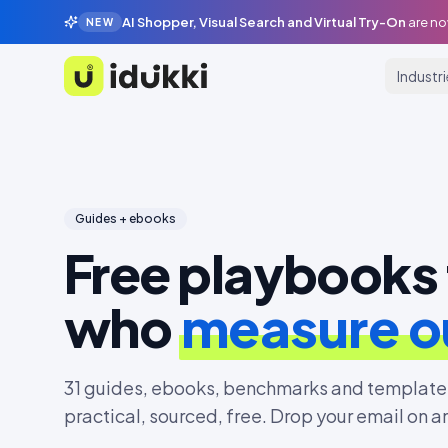
AI Shopper, Visual Search and Virtual Try-On
are no
NEW
Industr
Idukki
Guides + ebooks
Free playbooks 
who
measure 
31
guides, ebooks, benchmarks and templates
practical, sourced, free. Drop your email on a