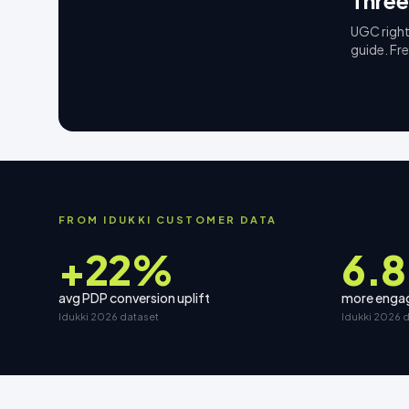
Three
UGC right
guide. Fr
FROM IDUKKI CUSTOMER DATA
+22%
6.8
avg PDP conversion uplift
more engag
Idukki 2026 dataset
Idukki 2026 