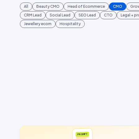
All
Beauty CMO
Head of Ecommerce
CMO
Gro
CRM Lead
Social Lead
SEO Lead
CTO
Legal + p
Jewellery ecom
Hospitality
PROMPT