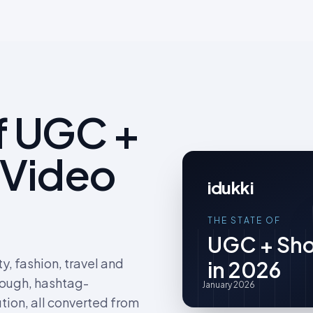
f UGC +
 Video
idukki
THE STATE OF
UGC + Sho
, fashion, travel and
in 2026
rough, hashtag-
January 2026
tion, all converted from