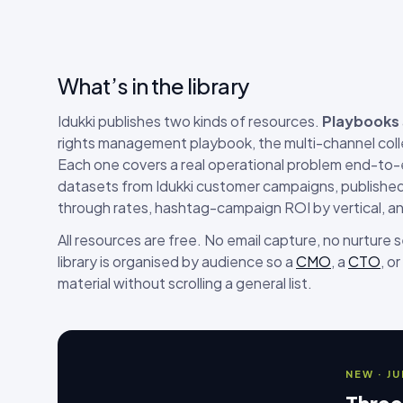
What’s in the library
Idukki publishes two kinds of resources.
Playbooks
rights management playbook, the multi-channel coll
Each one covers a real operational problem end-to
datasets from Idukki customer campaigns, published 
through rates, hashtag-campaign ROI by vertical, a
All resources are free. No email capture, no nurture
library is organised by audience so a
CMO
, a
CTO
, or
material without scrolling a general list.
NEW · J