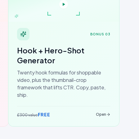
BONUS 03
Hook + Hero-Shot
Generator
Twenty hook formulas for shoppable
video, plus the thumbnail-crop
framework that lifts CTR. Copy, paste,
ship.
FREE
Open
£300 value