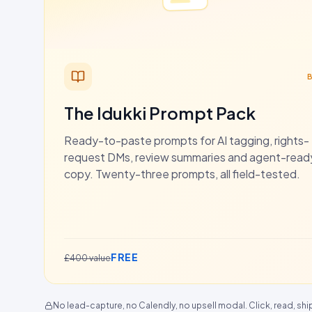
The Idukki Prompt Pack
Ready-to-paste prompts for AI tagging, rights-
request DMs, review summaries and agent-rea
copy. Twenty-three prompts, all field-tested.
FREE
£400 value
No lead-capture, no Calendly, no upsell modal. Click, read, shi