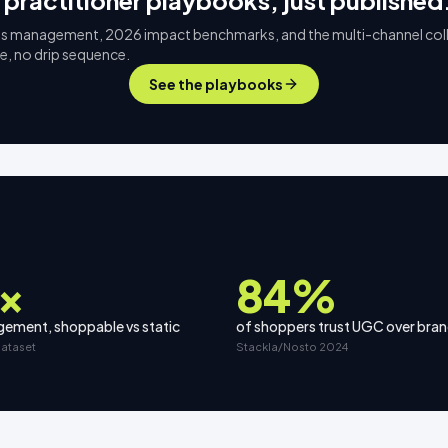
 practitioner playbooks, just published
s management, 2026 impact benchmarks, and the multi-channel col
ee, no drip sequence.
See the playbooks
×
84%
ement, shoppable vs static
of shoppers trust UGC over bra
dataset
Stackla/Nosto 2024