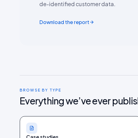
de-identified customer data.
Download the report
BROWSE BY TYPE
Everything we’ve ever publi
Case studies