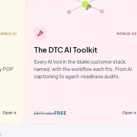
BONUS 01
BONUS 02
The DTC AI Toolkit
Every AI tool in the Idukki customer stack,
dy PDP
named, with the workflow each fits. From AI
captioning to agent-readiness audits.
FREE
Open
Open
£600 value
p.