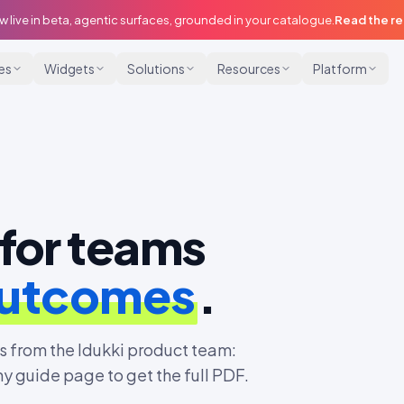
w live in beta, agentic surfaces, grounded in your catalogue.
Read the r
ies
Widgets
Solutions
Resources
Platform
for teams
outcomes
.
 from the Idukki product team:
ny guide page to get the full PDF.