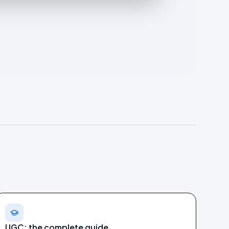
UGC: the complete guide