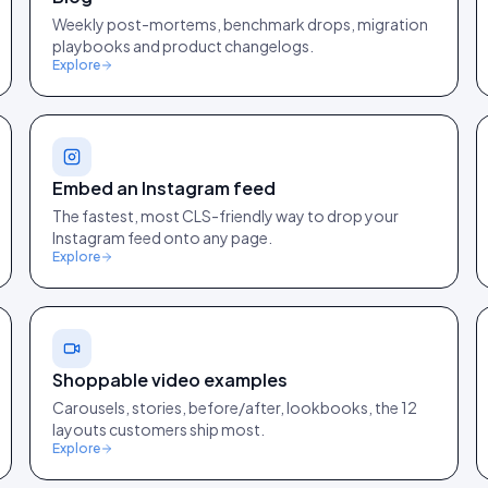
Weekly post-mortems, benchmark drops, migration
playbooks and product changelogs.
Explore
Embed an Instagram feed
The fastest, most CLS-friendly way to drop your
Instagram feed onto any page.
Explore
Shoppable video examples
Carousels, stories, before/after, lookbooks, the 12
layouts customers ship most.
Explore