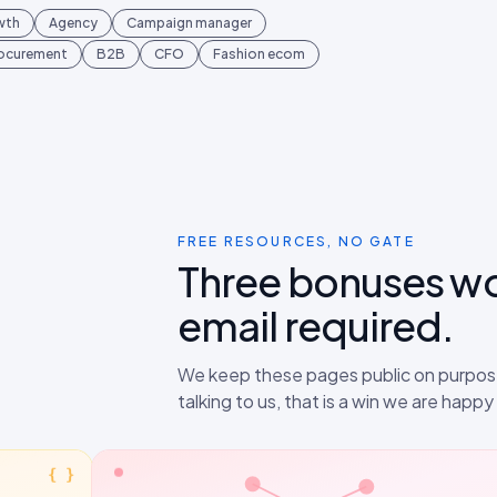
wth
Agency
Campaign manager
rocurement
B2B
CFO
Fashion ecom
FREE RESOURCES, NO GATE
Three bonuses w
email required.
We keep these pages public on purpose
talking to us, that is a win we are happ
{ }