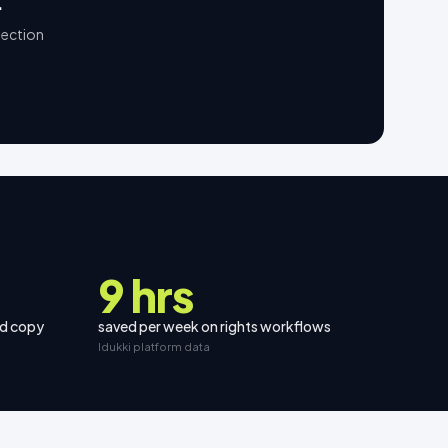
.
lection
9 hrs
nd copy
saved per week on rights workflows
Idukki platform data