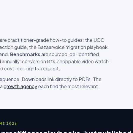
are practitioner-grade how-to guides: the UGC
ection guide, the Bazaarvoice migration playbook.
-end.
Benchmarks
are sourced, de-identified
annually: conversion lifts, shoppable video watch-
nd cost-per-rights-request.
 sequence. Downloads link directly to PDFs. The
 a
growth agency
each find the most relevant
UNE 2026