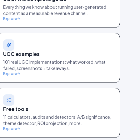
Everything we know about running user-generated
content as a measurable revenue channel.
Explore
UGC examples
101 real UGC implementations: what worked, what
failed, screenshots + takeaways.
Explore
Free tools
11 calculators, audits and detectors: A/B significance,
theme detector, ROI projection, more.
Explore