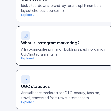
Idukki teardowns: brand-by-brand uplift numbers,
layout choices, source mix.
Explore
What is Instagram marketing?
A first-principles primer on building a paid + organic +
UGC Instagram engine.
Explore
UGC statistics
Annual benchmarks across DTC, beauty, fashion,
travel, converted from raw customer data.
Explore