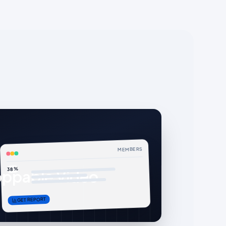
MEMBERS
38%
ppable Video
GET REPORT