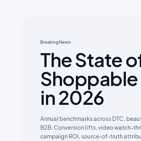
Breaking News
The State o
Shoppable
in 2026
Annual benchmarks across DTC, beauty
B2B. Conversion lifts, video watch-th
campaign ROI, source-of-truth attribu