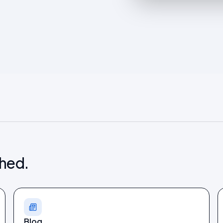
shed.
Blog