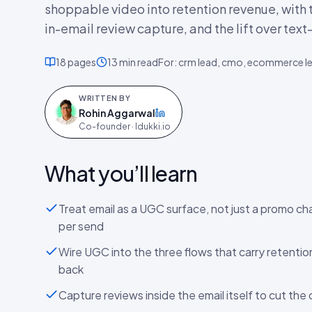
shoppable video into retention revenue, with t
in-email review capture, and the lift over text
18
pages
13 min
read
For:
crm lead, cmo, ecommerce l
WRITTEN BY
Rohin Aggarwal
on LinkedIn
Co-founder · Idukki.io
What you’ll learn
Treat email as a UGC surface, not just a promo ch
per send
Wire UGC into the three flows that carry retenti
back
Capture reviews inside the email itself to cut the 