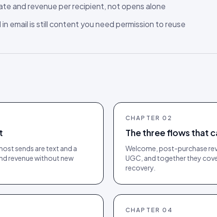
rate and revenue per recipient, not opens alone
n email is still content you need permission to reuse
CHAPTER
02
t
The three flows that c
most sends are text and a
Welcome, post-purchase revie
 and revenue without new
UGC, and together they cover
recovery.
CHAPTER
04