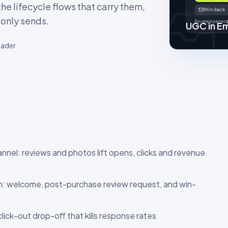
he lifecycle flows that carry them,
Win-back
-only sends.
Revenue per recip
UGC in Em
eader
annel: reviews and photos lift opens, clicks and revenue
on: welcome, post-purchase review request, and win-
click-out drop-off that kills response rates