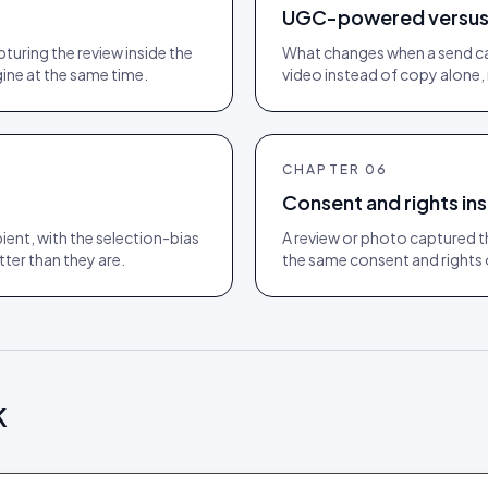
UGC-powered versus 
turing the review inside the
What changes when a send ca
ine at the same time.
video instead of copy alone, 
CHAPTER
06
Consent and rights ins
ient, with the selection-bias
A review or photo captured th
er than they are.
the same consent and rights o
k