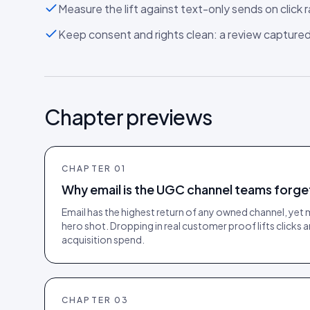
Measure the lift against text-only sends on click 
Keep consent and rights clean: a review captured i
Chapter previews
CHAPTER
01
Why email is the UGC channel teams forge
Email has the highest return of any owned channel, yet 
hero shot. Dropping in real customer proof lifts clicks
acquisition spend.
CHAPTER
03