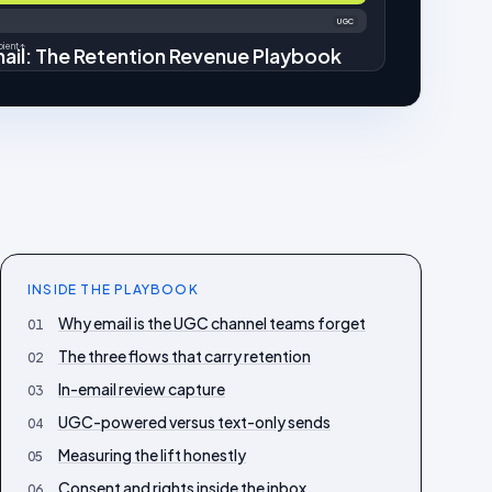
UGC
ient ↑
ail: The Retention Revenue Playbook
INSIDE THE
PLAYBOOK
Why email is the UGC channel teams forget
01
The three flows that carry retention
02
In-email review capture
03
UGC-powered versus text-only sends
04
Measuring the lift honestly
05
Consent and rights inside the inbox
06