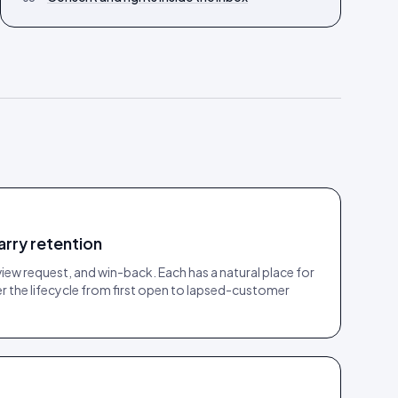
arry retention
w request, and win-back. Each has a natural place for
 the lifecycle from first open to lapsed-customer