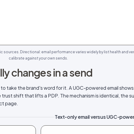
sources. Directional: email performance varies widely by list health and ver
calibrate against your own sends.
ly changes in a send
r to take the brand's word for it. A UGC-powered email show
rust shift that lifts a PDP. The mechanism is identical, the su
uct page.
Text-only email versus UGC-power