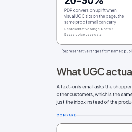
20-30%
PDP conversion uplift when
visual UGC sits on the page, the
same proof email can carry
Representative range, Nosto /
Bazaarvoice case data
Representative ranges from named public 
What UGC actual
A text-only email asks the shoppe
other customers, which is the same t
just the inbox instead of the prod
COMPARE