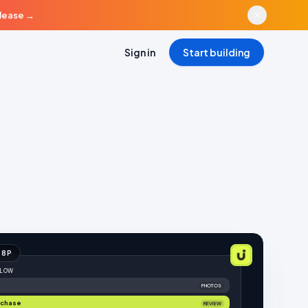
elease
→
Sign in
Start building
18
P
FLOW
PHOTOS
rchase
REVIEW