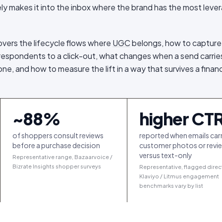
rely makes it into the inbox where the brand has the most leve
covers the lifecycle flows where
UGC
belongs, how to capture
g respondents to a click-out, what changes when a send carries
ne, and how to measure the lift in a way that survives a finan
~
88
%
higher CT
of shoppers consult reviews
reported when emails car
before a purchase decision
customer photos or revi
versus text-only
Representative range, Bazaarvoice /
Bizrate Insights shopper surveys
Representative, flagged direc
Klaviyo / Litmus engagement
benchmarks vary by list