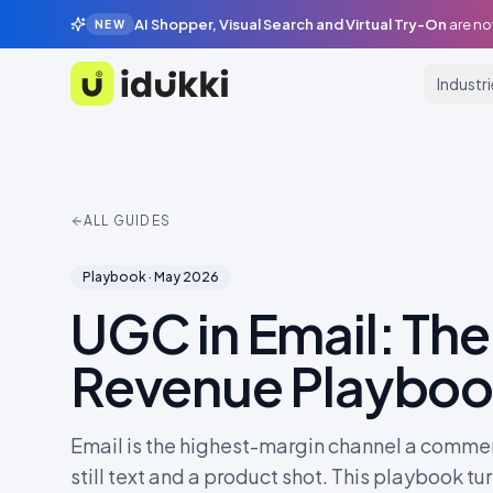
AI Shopper, Visual Search and Virtual Try-On
are no
NEW
Industr
Idukki
ALL GUIDES
Playbook
·
May 2026
UGC in Email: The
Revenue Playbo
Email is the highest-margin channel a commer
still text and a product shot. This playbook t