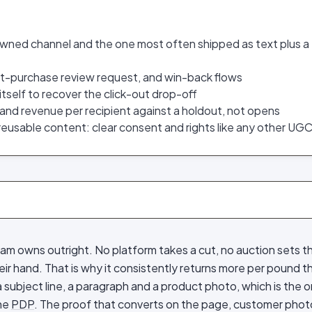
owned channel and the one most often shipped as text plus a
t-purchase review request, and win-back flows
itself to recover the click-out drop-off
e and revenue per recipient against a holdout, not opens
 reusable content: clear consent and rights like any other UG
am owns outright. No platform takes a cut, no auction sets th
ir hand. That is why it consistently returns more per pound t
l a subject line, a paragraph and a product photo, which is the 
the
PDP
. The proof that converts on the page, customer photo