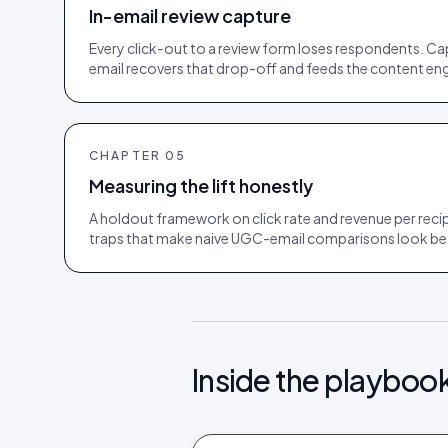
In-email review capture
Every click-out to a review form loses respondents. Cap
email recovers that drop-off and feeds the content eng
CHAPTER
05
Measuring the lift honestly
A holdout framework on click rate and revenue per recip
traps that make naive UGC-email comparisons look bett
Inside the playboo