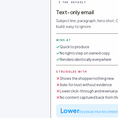
1
THE DEFAULT
Text-only email
Subject line, paragraph, hero shot, 
build, easy to ignore.
WINS AT
Quick to produce
No rights step on owned copy
Renders identically everywhere
STRUGGLES WITH
Shows the shopper nothing new
Asks for trust without evidence
Lower click-through and revenue p
No content captured back from th
Lower
REVENUE PER RECIPIENT