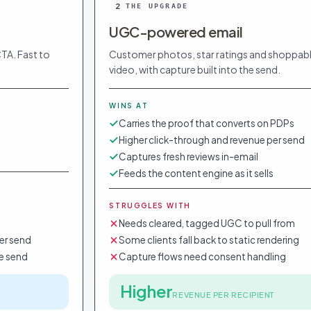
2
THE UPGRADE
UGC-powered email
CTA. Fast to
Customer photos, star ratings and shoppab
video, with capture built into the send.
WINS AT
Carries the proof that converts on PDPs
Higher click-through and revenue per send
Captures fresh reviews in-email
Feeds the content engine as it sells
STRUGGLES WITH
Needs cleared, tagged UGC to pull from
er send
Some clients fall back to static rendering
e send
Capture flows need consent handling
Higher
REVENUE PER RECIPIENT