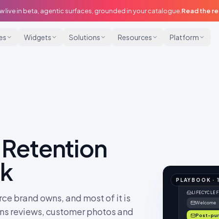
w live in beta, agentic surfaces, grounded in your catalogue.
Read the r
ies
Widgets
Solutions
Resources
Platform
 Retention
ok
PLAYBOOK
·
LIFECYCLE 
ce brand owns, and most of it is
Welcome
urns reviews, customer photos and
Post-pu