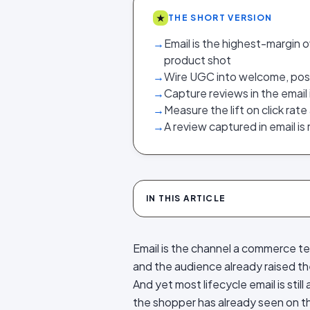
★
THE SHORT VERSION
→
Email is the highest-margin 
product shot
→
Wire UGC into welcome, pos
→
Capture reviews in the email 
→
Measure the lift on click rat
→
A review captured in email is
IN THIS ARTICLE
Email is the channel a commerce te
and the audience already raised the
And yet most lifecycle email is stil
the shopper has already seen on 