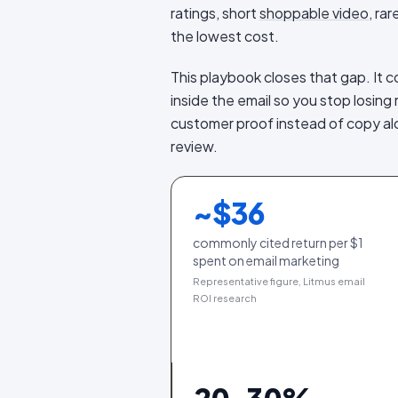
ratings, short
shoppable video
, ra
the lowest cost.
This playbook closes that gap. It 
inside the email so you stop losin
customer proof instead of copy alo
review.
~$
36
commonly cited return per $1
spent on email marketing
Representative figure, Litmus email
ROI research