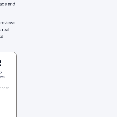
rage and
 reviews
 real
ce
R
ry
ews
tional: