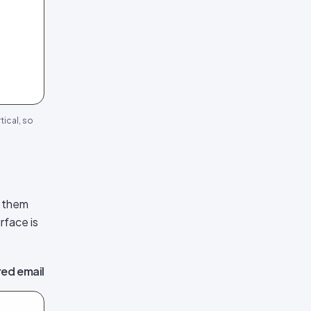
tical, so
s them
rface is
ed email