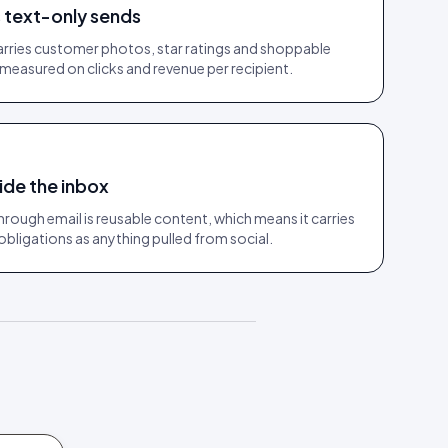
text-only sends
rries customer photos, star ratings and shoppable
measured on clicks and revenue per recipient.
ide the inbox
rough email is reusable content, which means it carries
bligations as anything pulled from social.