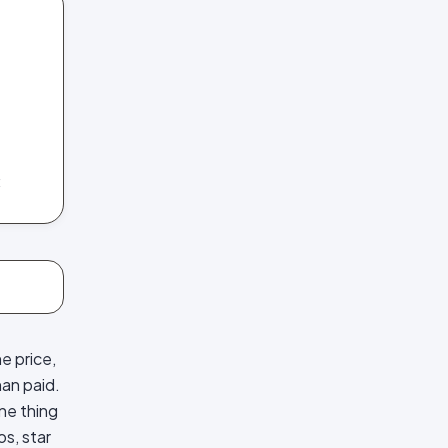
C
e price,
han paid.
one thing
s, star