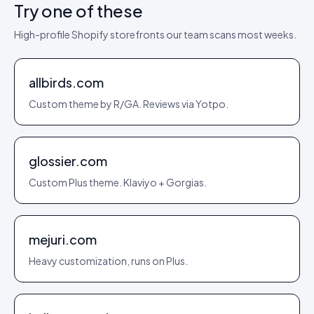
Try one of these
High-profile Shopify storefronts our team scans most weeks.
allbirds.com
Custom theme by R/GA. Reviews via Yotpo.
glossier.com
Custom Plus theme. Klaviyo + Gorgias.
mejuri.com
Heavy customization, runs on Plus.