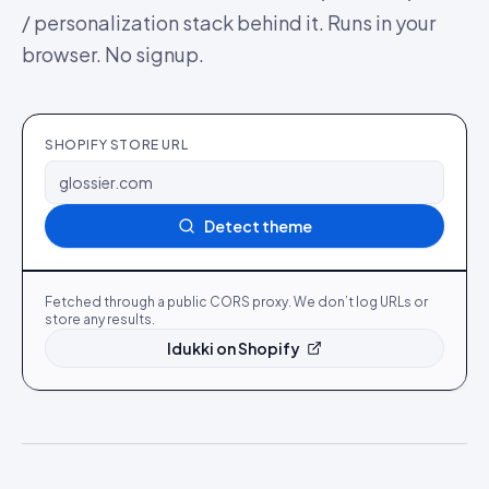
/ personalization stack behind it. Runs in your
browser. No signup.
SHOPIFY STORE URL
Detect theme
Fetched through a public CORS proxy. We don’t log URLs or
store any results.
Idukki on Shopify