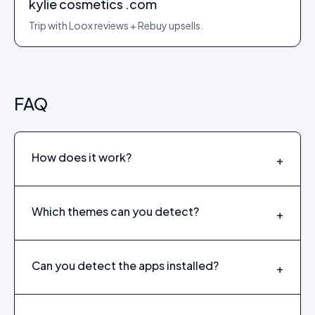
kylie cosmetics .com
Trip with Loox reviews + Rebuy upsells.
FAQ
How does it work?
+
Which themes can you detect?
+
Can you detect the apps installed?
+