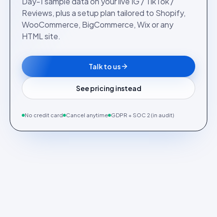
Day-1 sample data on your live IG / TikTok /
Reviews, plus a setup plan tailored to Shopify,
WooCommerce, BigCommerce, Wix or any
HTML site.
Talk to us
See pricing instead
No credit card
Cancel anytime
GDPR + SOC 2 (in audit)