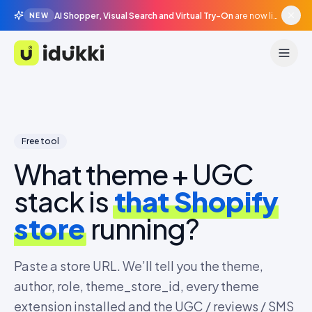
AI Shopper, Visual Search and Virtual Try-On
are now live in beta, agentic surfaces, grounded in your catalogue.
NEW
Idukki
Free tool
What theme + UGC
stack is
that Shopify
store
running?
Paste a store URL. We’ll tell you the theme,
author, role, theme_store_id, every theme
extension installed and the UGC / reviews / SMS