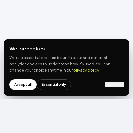
We use cookies
We use essential cookies to run this site and optional
analytics cookies to understand how it’s used. You can
change your choice anytime in our
privacy policy
.
Accept all
Essential only
Customize