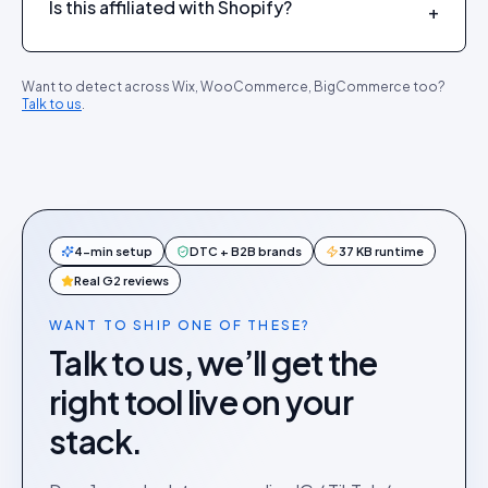
Is this affiliated with Shopify?
+
Want to detect across Wix, WooCommerce, BigCommerce too?
Talk to us
.
4-min setup
DTC + B2B brands
37 KB runtime
Real G2 reviews
WANT TO SHIP ONE OF THESE?
Talk to us, we’ll get the
right tool live on your
stack.