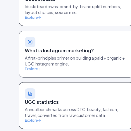
Idukki teardowns: brand-by-brand uplift numbers,
layout choices, source mix.
Explore
What is Instagram marketing?
A first-principles primer on building a paid + organic +
UGC Instagram engine.
Explore
UGC statistics
Annual benchmarks across DTC, beauty, fashion,
travel, converted from raw customer data.
Explore