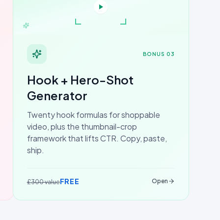
BONUS 03
Hook + Hero-Shot
Generator
Twenty hook formulas for shoppable
video, plus the thumbnail-crop
framework that lifts CTR. Copy, paste,
ship.
FREE
Open
£300 value