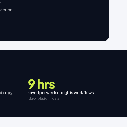
.
lection
9 hrs
nd copy
saved per week on rights workflows
Idukki platform data