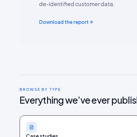
de-identified customer data.
Download the report
BROWSE BY TYPE
Everything we’ve ever publi
Case studies