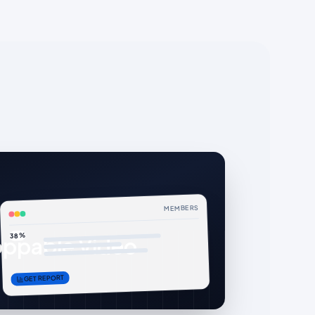
MEMBERS
38%
ppable Video
GET REPORT