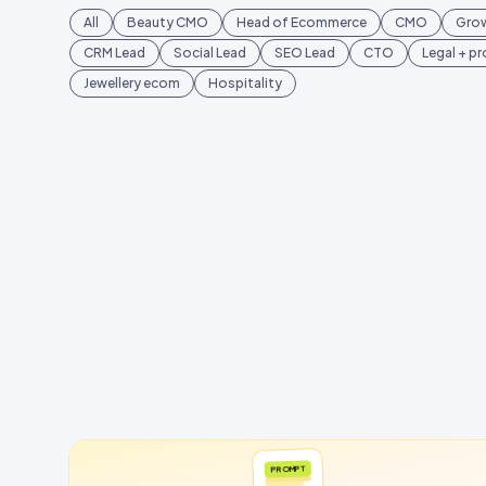
All
Beauty CMO
Head of Ecommerce
CMO
Gro
CRM Lead
Social Lead
SEO Lead
CTO
Legal + p
Jewellery ecom
Hospitality
PROMPT