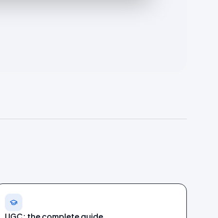
UGC: the complete guide