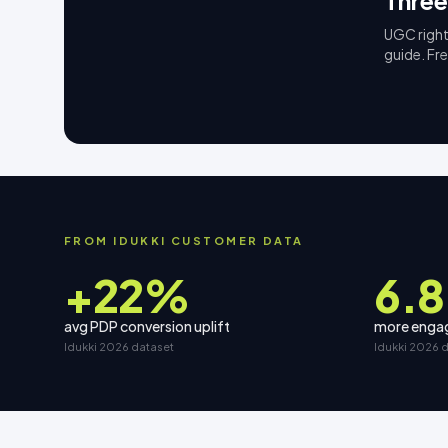
Three
UGC right
guide. Fr
FROM IDUKKI CUSTOMER DATA
+22%
6.8
avg PDP conversion uplift
more engag
Idukki 2026 dataset
Idukki 2026 