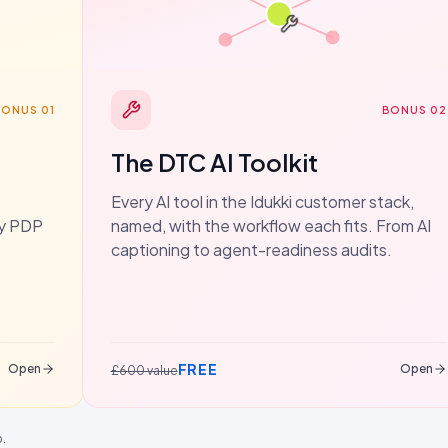
BONUS 01
BONUS 02
The DTC AI Toolkit
Every AI tool in the Idukki customer stack,
dy PDP
named, with the workflow each fits. From AI
captioning to agent-readiness audits.
FREE
Open
Open
£600 value
p.