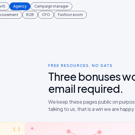
wth
Agency
Campaign manager
rocurement
B2B
CFO
Fashion ecom
FREE RESOURCES, NO GATE
Three bonuses w
email required.
We keep these pages public on purpose
talking to us, that is a win we are happ
{ }