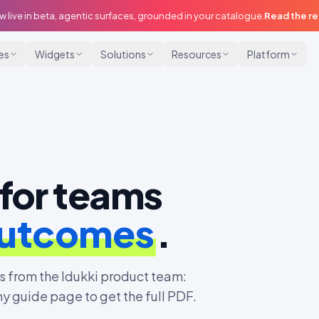
w live in beta, agentic surfaces, grounded in your catalogue.
Read the r
ies
Widgets
Solutions
Resources
Platform
for teams
outcomes
.
 from the Idukki product team:
ny guide page to get the full PDF.