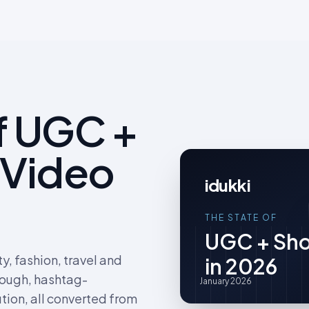
f UGC +
 Video
idukki
THE STATE OF
UGC + Sho
, fashion, travel and
in 2026
rough, hashtag-
January 2026
tion, all converted from