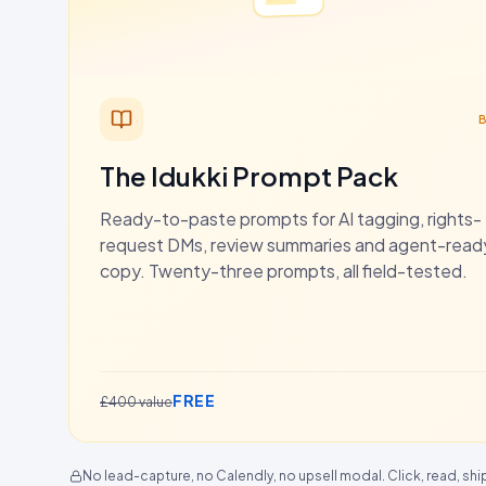
The Idukki Prompt Pack
Ready-to-paste prompts for AI tagging, rights-
request DMs, review summaries and agent-rea
copy. Twenty-three prompts, all field-tested.
FREE
£400 value
No lead-capture, no Calendly, no upsell modal. Click, read, shi