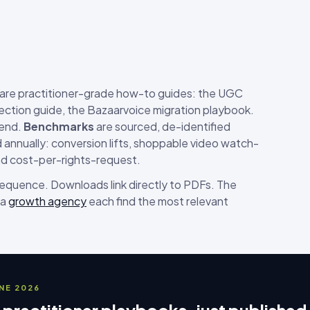
are practitioner-grade how-to guides: the UGC
ection guide, the Bazaarvoice migration playbook.
-end.
Benchmarks
are sourced, de-identified
annually: conversion lifts, shoppable video watch-
nd cost-per-rights-request.
 sequence. Downloads link directly to PDFs. The
 a
growth agency
each find the most relevant
UNE 2026