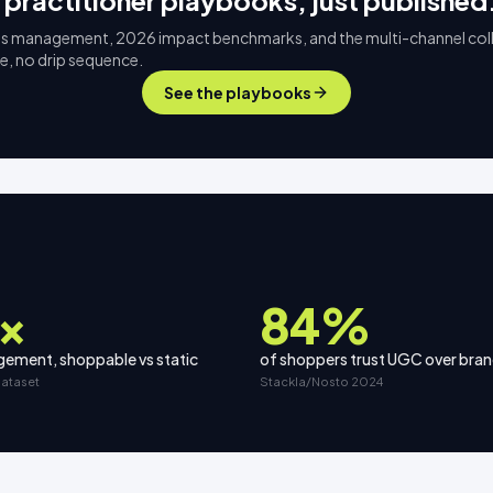
 practitioner playbooks, just published
s management, 2026 impact benchmarks, and the multi-channel col
ee, no drip sequence.
See the playbooks
×
84%
ement, shoppable vs static
of shoppers trust UGC over bra
dataset
Stackla/Nosto 2024