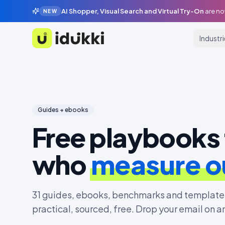
AI Shopper, Visual Search and Virtual Try-On
are no
NEW
Industr
Idukki
Guides + ebooks
Free playbooks 
who
measure 
31
guides, ebooks, benchmarks and templates
practical, sourced, free. Drop your email on a