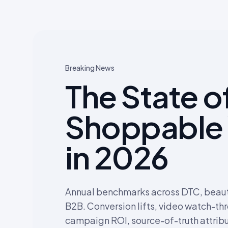
Breaking News
The State o
Shoppable
in 2026
Annual benchmarks across DTC, beauty
B2B. Conversion lifts, video watch-th
campaign ROI, source-of-truth attribu