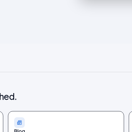
shed.
Blog