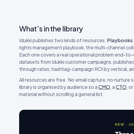
What’s in the library
Idukki publishes two kinds of resources.
Playbooks
rights management playbook, the multi-channel coll
Each one covers a real operational problem end-to
datasets from Idukki customer campaigns, published 
through rates, hashtag-campaign ROI by vertical, a
All resources are free. No email capture, no nurture
library is organised by audience so a
CMO
, a
CTO
, or
material without scrolling a general list.
NEW · J