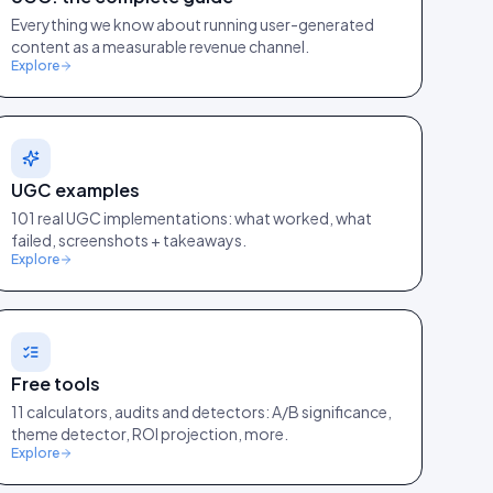
Everything we know about running user-generated
content as a measurable revenue channel.
Explore
UGC examples
101 real UGC implementations: what worked, what
failed, screenshots + takeaways.
Explore
Free tools
11 calculators, audits and detectors: A/B significance,
theme detector, ROI projection, more.
Explore