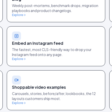
Weekly post-mortems, benchmark drops, migration
playbooks and product changelogs.
Explore
Embed an Instagram feed
The fastest, most CLS-friendly way to drop your
Instagram feed onto any page.
Explore
Shoppable video examples
Carousels, stories, before/after, lookbooks, the 12
layouts customers ship most.
Explore