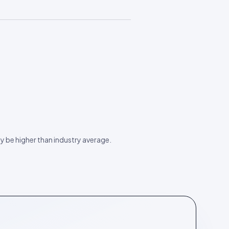
ay be higher than industry average.