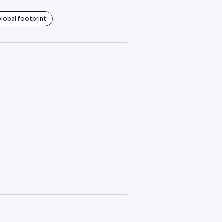
lobal footprint