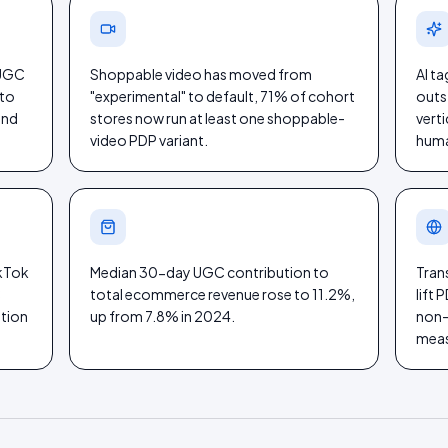
 UGC
Shoppable video has moved from
AI t
 to
"experimental" to default, 71% of cohort
outs
and
stores now run at least one shoppable-
verti
video PDP variant.
huma
ikTok
Median 30-day UGC contribution to
Tran
C
total ecommerce revenue rose to 11.2%,
lift
ation
up from 7.8% in 2024.
non-E
meas