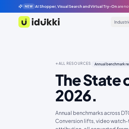
AI Shopper, Visual Search and Virtual Try-On
are no
NEW
Industr
Idukki
ALL RESOURCES
Annual benchmark r
The State 
2026.
Annual benchmarks across DTC, 
Conversion lifts, video watch
attribution, all converted fro