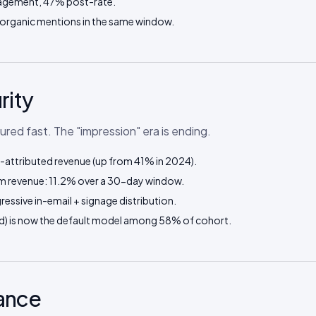
agement, 47% post-rate.
 organic mentions in the same window.
rity
d fast. The "impression" era is ending.
attributed revenue (up from 41% in 2024).
m revenue: 11.2% over a 30-day window.
essive in-email + signage distribution.
 mid) is now the default model among 58% of cohort.
nance