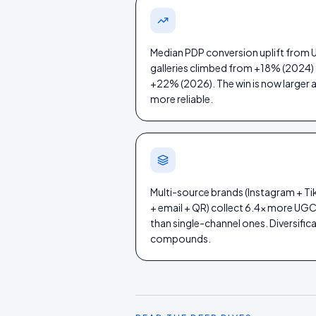
Median PDP conversion uplift from
galleries climbed from +18% (2024)
+22% (2026). The win is now larger 
more reliable.
Multi-source brands (Instagram + T
+ email + QR) collect 6.4× more UG
than single-channel ones. Diversific
compounds.