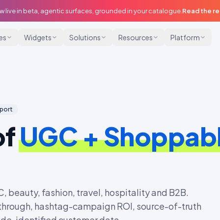
w live in beta, agentic surfaces, grounded in your catalogue.
Read the r
ies
Widgets
Solutions
Resources
Platform
eport
of
UGC + Shoppabl
beauty, fashion, travel, hospitality and B2B.
-through, hashtag-campaign ROI, source-of-truth
m de-identified customer data.