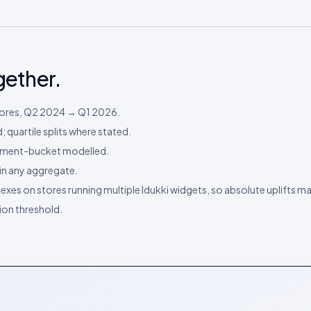
gether.
stores, Q2 2024 → Q1 2026.
 quartile splits where stated.
payment-bucket modelled.
e in any aggregate.
dexes on stores running multiple Idukki widgets, so absolute uplifts m
on threshold.