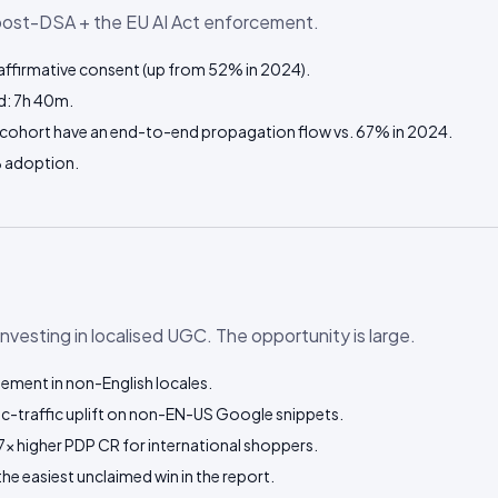
post-DSA + the EU AI Act enforcement.
ffirmative consent (up from 52% in 2024).
d: 7h 40m.
cohort have an end-to-end propagation flow vs. 67% in 2024.
 adoption.
-investing in localised UGC. The opportunity is large.
ment in non-English locales.
c-traffic uplift on non-EN-US Google snippets.
7× higher PDP CR for international shoppers.
the easiest unclaimed win in the report.