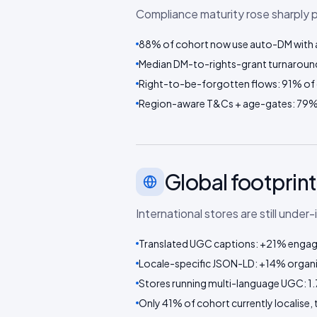
Compliance maturity rose sharply 
88% of cohort now use auto-DM with a
Median DM-to-rights-grant turnaroun
Right-to-be-forgotten flows: 91% of 
Region-aware T&Cs + age-gates: 79%
Global footprint
International stores are still under
Translated UGC captions: +21% engage
Locale-specific JSON-LD: +14% organi
Stores running multi-language UGC: 1.
Only 41% of cohort currently localise, 