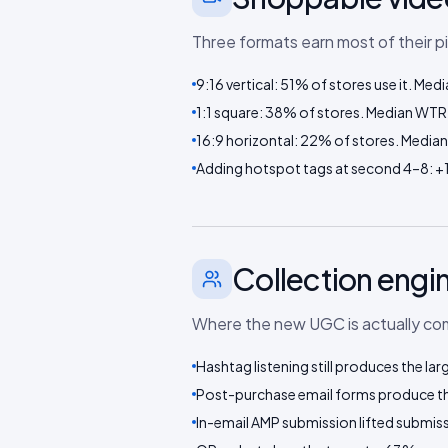
Three formats earn most of their p
9:16 vertical: 51% of stores use it. M
1:1 square: 38% of stores. Median WTR
16:9 horizontal: 22% of stores. Media
Adding hotspot tags at second 4–8: +
Collection engi
Where the new UGC is actually comi
Hashtag listening still produces the lar
Post-purchase email forms produce the
In-email AMP submission lifted submissi