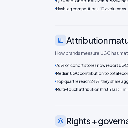
QR + photobooth at events: 63% eng
Hashtag competitions: 12× volume vs.
Attribution matu
How brands measure UGC has mature
76% of cohort stores now report UGC-
Median UGC contribution to total eco
Top quartile reach 24%, they share aggr
Multi-touch attribution (first + last +
Rights + gover