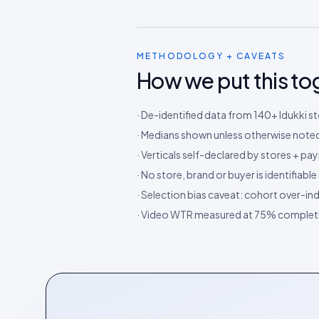
METHODOLOGY + CAVEATS
How we put this to
· De-identified data from 140+ Idukki 
· Medians shown unless otherwise noted;
· Verticals self-declared by stores + 
· No store, brand or buyer is identifiabl
· Selection bias caveat: cohort over-in
· Video WTR measured at 75% completi