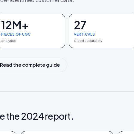
12M+
27
PIECES OF UGC
VERTICALS
analysed
sliced separately
Read the complete guide
e the 2024 report.