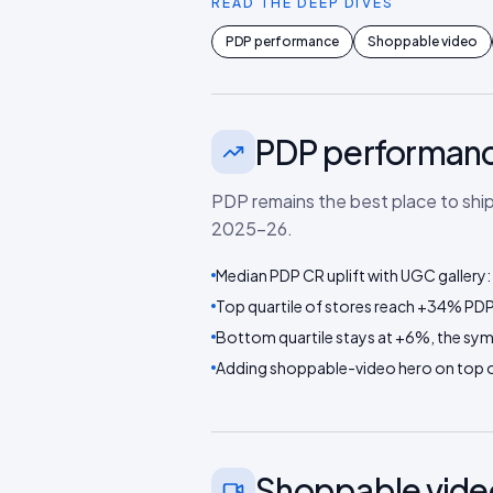
READ THE DEEP DIVES
PDP performance
Shoppable video
PDP performan
PDP remains the best place to shi
2025–26.
Median PDP CR uplift with UGC gallery
Top quartile of stores reach +34% PDP 
Bottom quartile stays at +6%, the sy
Adding shoppable-video hero on top of
Shoppable vide