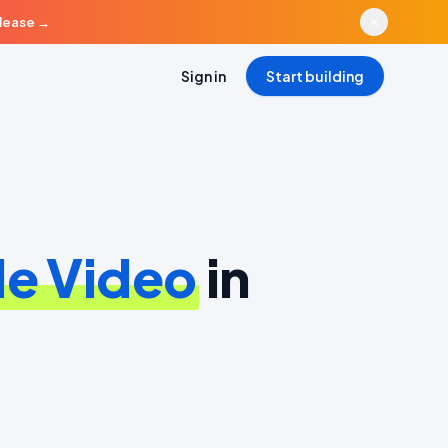
elease
→
Sign in
Start building
e Video
in