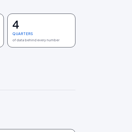
4
QUARTERS
of data behind every number