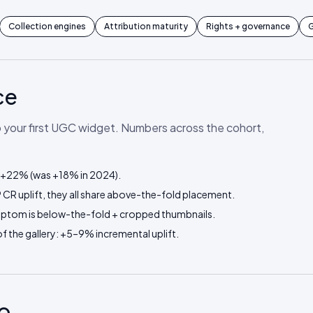
Collection engines
Attribution maturity
Rights + governance
G
ce
p your first UGC widget. Numbers across the cohort,
: +22% (was +18% in 2024).
CR uplift, they all share above-the-fold placement.
mptom is below-the-fold + cropped thumbnails.
 the gallery: +5–9% incremental uplift.
o