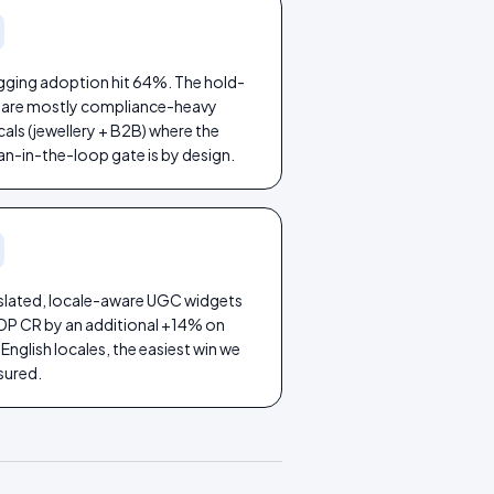
agging adoption hit 64%. The hold-
 are mostly compliance-heavy
cals (jewellery + B2B) where the
n-in-the-loop gate is by design.
slated, locale-aware UGC widgets
 PDP CR by an additional +14% on
nglish locales, the easiest win we
ured.