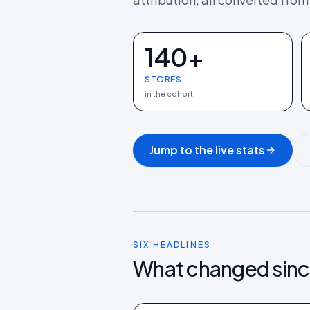
140+
STORES
in the cohort
Jump to the live stats
SIX HEADLINES
What changed sinc