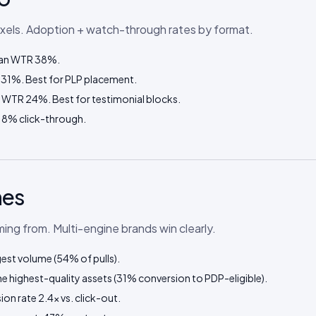
ixels. Adoption + watch-through rates by format.
edian WTR 38%.
 31%. Best for PLP placement.
n WTR 24%. Best for testimonial blocks.
18% click-through.
nes
ng from. Multi-engine brands win clearly.
gest volume (54% of pulls).
 highest-quality assets (31% conversion to PDP-eligible).
on rate 2.4× vs. click-out.