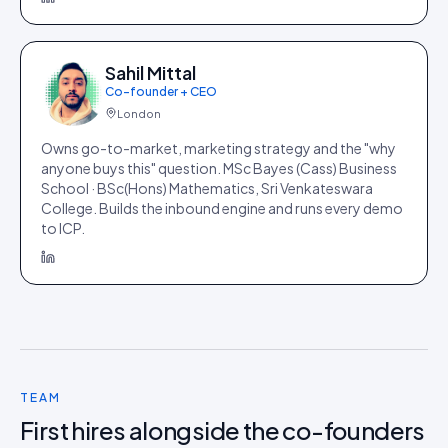
Sahil Mittal
Co-founder + CEO
London
Owns go-to-market, marketing strategy and the "why
anyone buys this" question. MSc Bayes (Cass) Business
School · BSc(Hons) Mathematics, Sri Venkateswara
College. Builds the inbound engine and runs every demo
to ICP.
TEAM
First hires alongside the co-founders