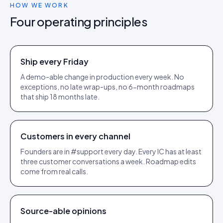
HOW WE WORK
Four operating principles
Ship every Friday
A demo-able change in production every week. No
exceptions, no late wrap-ups, no 6-month roadmaps
that ship 18 months late.
Customers in every channel
Founders are in #support every day. Every IC has at least
three customer conversations a week. Roadmap edits
come from real calls.
Source-able opinions