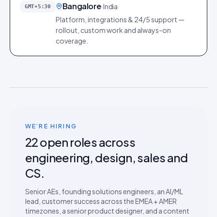
Bangalore
·
India
GMT+5:30
Platform, integrations & 24/5 support —
rollout, custom work and always-on
coverage.
WE’RE HIRING
22
open roles across
engineering, design, sales and
CS.
Senior AEs, founding solutions engineers, an AI/ML
lead, customer success across the EMEA + AMER
timezones, a senior product designer, and a content