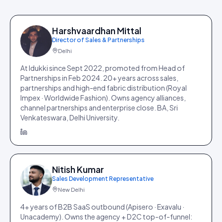
Harshvaardhan Mittal
Director of Sales & Partnerships
Delhi
At Idukki since Sept 2022, promoted from Head of
Partnerships in Feb 2024. 20+ years across sales,
partnerships and high-end fabric distribution (Royal
Impex · Worldwide Fashion). Owns agency alliances,
channel partnerships and enterprise close. BA, Sri
Venkateswara, Delhi University.
Nitish Kumar
Sales Development Representative
New Delhi
4+ years of B2B SaaS outbound (Apisero · Exavalu ·
Unacademy). Owns the agency + D2C top-of-funnel: