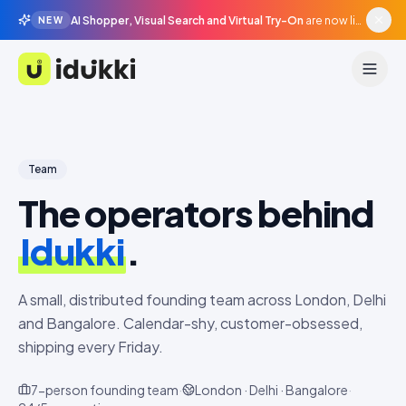
AI Shopper, Visual Search and Virtual Try-On
are now live in beta, agentic surfaces, grounded in your catalogue.
NEW
Idukki
Team
The operators behind
Idukki
.
A small, distributed founding team across London, Delhi
and Bangalore. Calendar-shy, customer-obsessed,
shipping every Friday.
7
-person founding team
·
London · Delhi · Bangalore
·