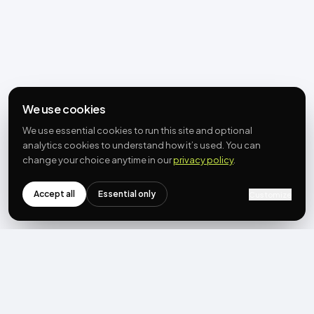
We use cookies
We use essential cookies to run this site and optional
analytics cookies to understand how it’s used. You can
change your choice anytime in our
privacy policy
.
Accept all
Essential only
Customize