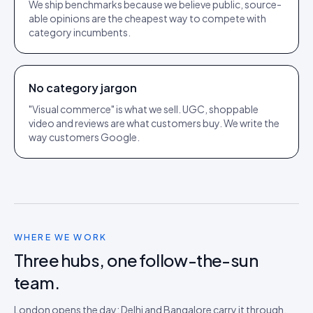
We ship benchmarks because we believe public, source-
able opinions are the cheapest way to compete with
category incumbents.
No category jargon
"Visual commerce" is what we sell. UGC, shoppable
video and reviews are what customers buy. We write the
way customers Google.
WHERE WE WORK
Three hubs, one follow-the-sun
team.
London opens the day; Delhi and Bangalore carry it through.