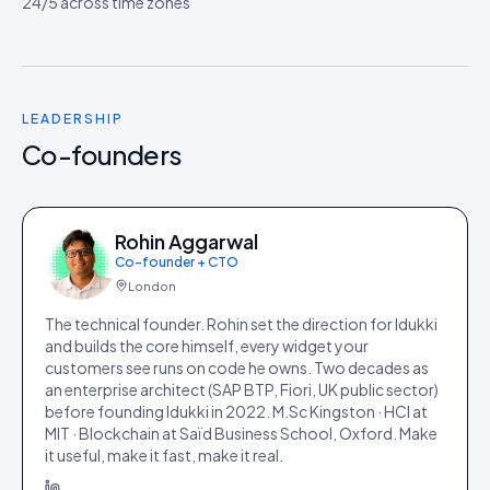
24/5 across time zones
LEADERSHIP
Co-founders
Rohin Aggarwal
Co-founder + CTO
London
The technical founder. Rohin set the direction for Idukki
and builds the core himself, every widget your
customers see runs on code he owns. Two decades as
an enterprise architect (SAP BTP, Fiori, UK public sector)
before founding Idukki in 2022. M.Sc Kingston · HCI at
MIT · Blockchain at Saïd Business School, Oxford. Make
it useful, make it fast, make it real.