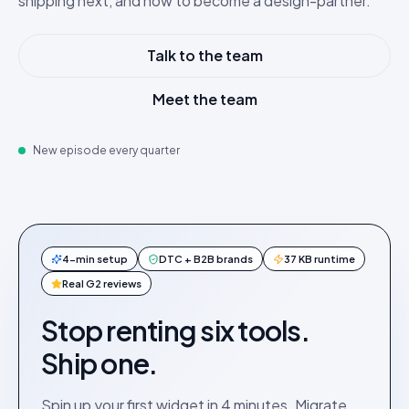
shipping next, and how to become a design-partner.
Talk to the team
Meet the team
New episode every quarter
4-min setup
DTC + B2B brands
37 KB runtime
Real G2 reviews
Stop renting six tools.
Ship one.
Spin up your first widget in 4 minutes. Migrate