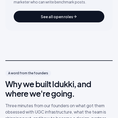
marketer who can write benchmark posts.
See all open roles
A word from the founders
Why we built Idukki, and
where we're going.
Three minutes from our founders on what got them
obsessed with UGC infrastructure, what the team is