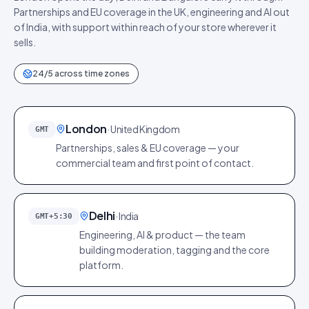
Partnerships and EU coverage in the UK, engineering and AI out
of India, with support within reach of your store wherever it
sells.
24/5 across time zones
London
·
United Kingdom
GMT
Partnerships, sales & EU coverage — your
commercial team and first point of contact.
Delhi
·
India
GMT+5:30
Engineering, AI & product — the team
building moderation, tagging and the core
platform.