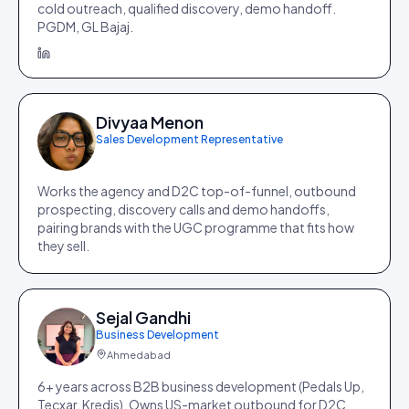
cold outreach, qualified discovery, demo handoff.
PGDM, GL Bajaj.
Divyaa Menon
Sales Development Representative
Works the agency and D2C top-of-funnel, outbound
prospecting, discovery calls and demo handoffs,
pairing brands with the UGC programme that fits how
they sell.
Sejal Gandhi
Business Development
Ahmedabad
6+ years across B2B business development (Pedals Up,
Tecxar, Kredis). Owns US-market outbound for D2C