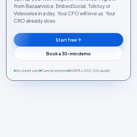
from Bazaarvoice, EmbedSocial, Tolstoy or
Videowise in a day. Your CFO will love us. Your
CRO already does.
Start free
Book a 30-min demo
No credit card
Cancel anytime
GDPR + SOC 2 (in audit)