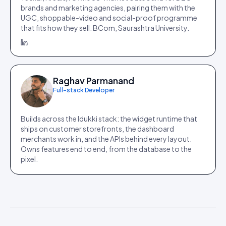
brands and marketing agencies, pairing them with the
UGC, shoppable-video and social-proof programme
that fits how they sell. BCom, Saurashtra University.
Raghav Parmanand
Full-stack Developer
Builds across the Idukki stack: the widget runtime that
ships on customer storefronts, the dashboard
merchants work in, and the APIs behind every layout.
Owns features end to end, from the database to the
pixel.