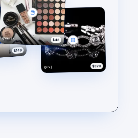
@iris.skin
$48
$148
$890
@liv.j