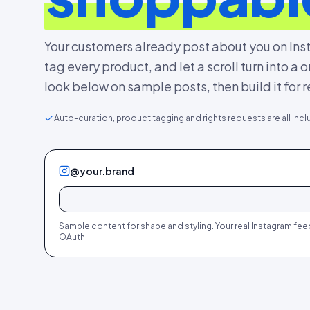
Your customers already post about you on Inst
tag every product, and let a scroll turn into a
look below on sample posts, then build it for r
Auto-curation, product tagging and rights requests are all incl
@your.brand
412
28
298
19
188
12
327
22
412
28
298
19
+
+
+
+
+
+
Sample content for shape and styling. Your real Instagram fe
OAuth.