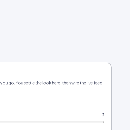
ou go. You settle the look here, then wire the live feed
3