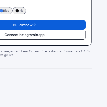
Blue
Ink
Build it now
Connect Instagram in app
s here, accent
Lime
. Connect the real account via a quick OAuth
e go live.