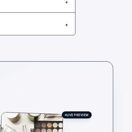
+
+
LIVE PREVIEW