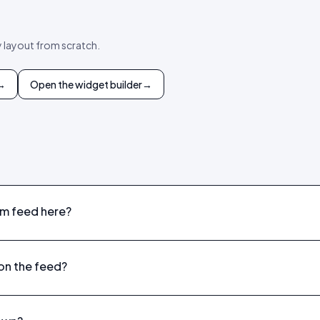
y layout from scratch.
→
Open the widget builder
→
am feed here?
on the feed?