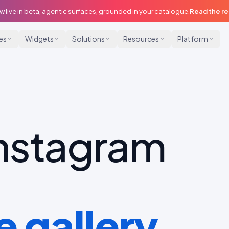
w live in beta, agentic surfaces, grounded in your catalogue.
Read the r
ies
Widgets
Solutions
Resources
Platform
Instagram
 gallery