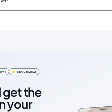
down?
ntime
Real G2 reviews
l get the
on your