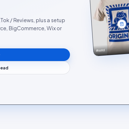
kTok / Reviews, plus a setup
rce, BigCommerce, Wix or
#ootd
stead