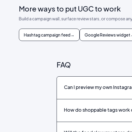
More ways to put UGC to work
Build a campaign wall, surface review stars, or compose an
Hashtag campaign feed
→
Google Reviews widget
FAQ
Can I preview my own Instagr
How do shoppable tags work 