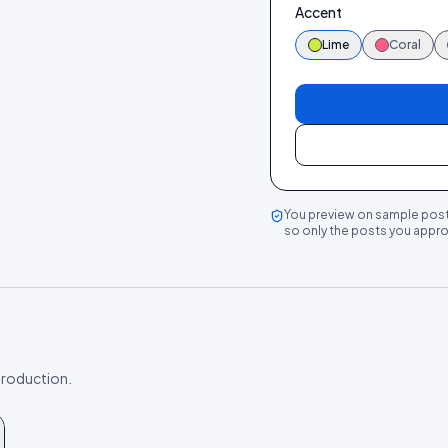
Accent
Lime
Coral
You preview on sample post
so only the posts you approv
 production.