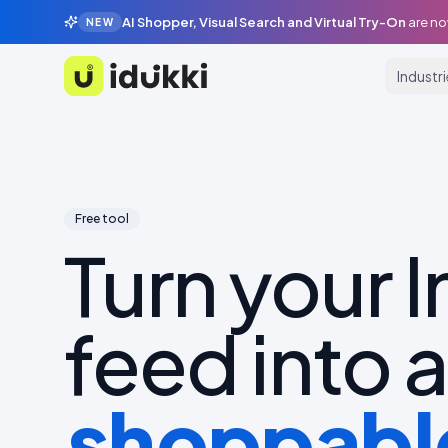
AI Shopper, Visual Search and Virtual Try-On
are no
NEW
Industr
Idukki
Free tool
Turn your 
feed into a
shoppable