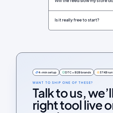
Will the feed slow my store 
Is it really free to start?
4-min setup
DTC + B2B brands
37 KB ru
WANT TO SHIP ONE OF THESE?
Talk to us, we’l
right tool live 