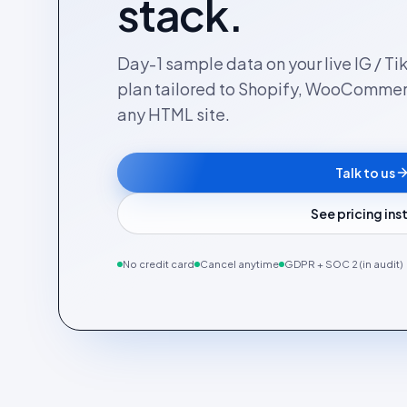
stack.
Day-1 sample data on your live IG / Ti
plan tailored to Shopify, WooComme
any HTML site.
Talk to us
See pricing in
No credit card
Cancel anytime
GDPR + SOC 2 (in audit)