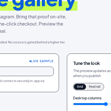
agram. Bring that proof on-site,
 one-click checkout. Preview the
eal.
uded. No source is gated behind a higher tier.
LIVE SAMPLE
Tune the look
540
64
244
18
540
64
+
The preview updates as y
+
+
when you publish.
ed connects securely in-app via
Grid
Reel rail
Desktop columns