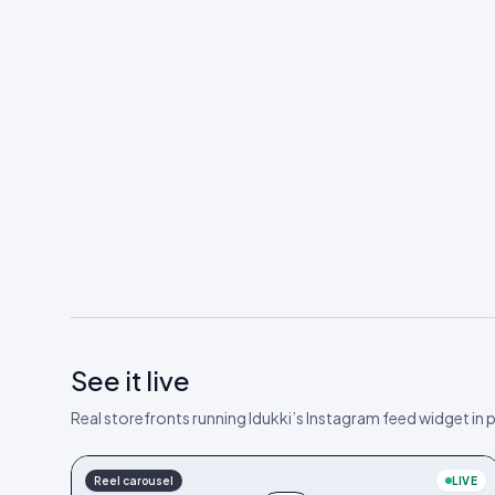
See it live
Real storefronts running Idukki’s Instagram feed widget in
Reel carousel
LIVE