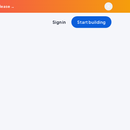
elease
→
Sign in
Start building