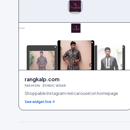
rangkalp.com
FASHION · ETHNIC WEAR
Shoppable Instagram reel carousel on homepage
See widget live