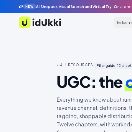
AI Shopper, Visual Search and Virtual Try-On
are no
NEW
Industr
Idukki
ALL RESOURCES
Pillar guide ·
12
chapt
UGC: the
Everything we know about run
revenue channel: definitions, t
tagging, shoppable distributio
Twelve chapters, with worked 