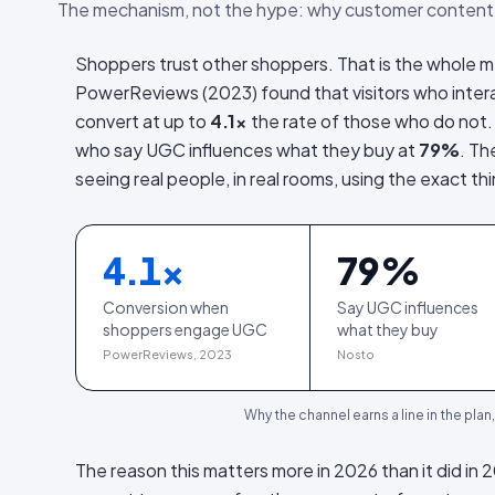
The mechanism, not the hype: why customer content
Shoppers trust other shoppers. That is the whole m
PowerReviews (2023) found that visitors who inte
convert at up to
4.1×
the rate of those who do not.
who say UGC influences what they buy at
79%
. Th
seeing real people, in real rooms, using the exact th
4.1
×
79
%
Conversion when
Say UGC influences
shoppers engage UGC
what they buy
PowerReviews, 2023
Nosto
Why the channel earns a line in the plan
The reason this matters more in 2026 than it did in 