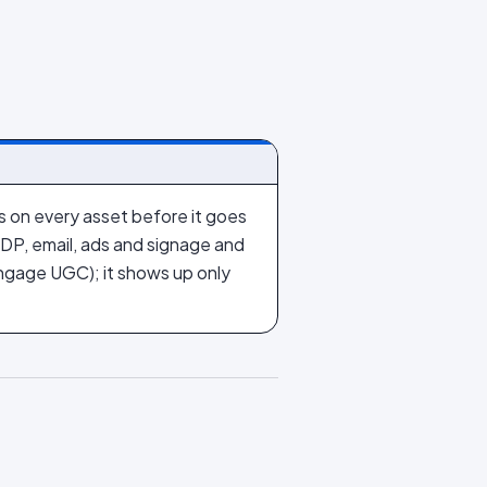
ts on every asset before it goes
 PDP, email, ads and signage and
gage UGC); it shows up only