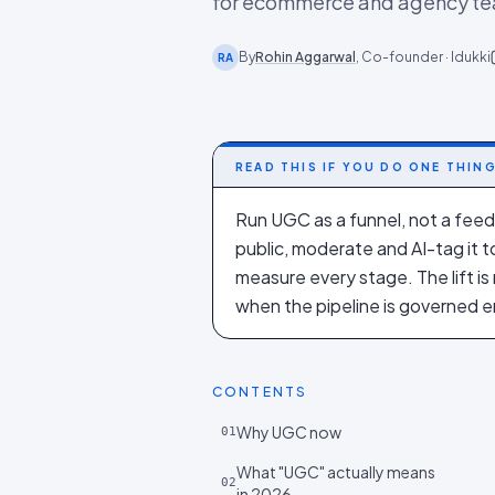
for ecommerce and agency t
By
Rohin Aggarwal
, Co-founder · Idukki
RA
READ THIS IF YOU DO ONE THIN
Run UGC as a funnel, not a feed.
public, moderate and AI-tag it t
measure every stage. The lift i
when the pipeline is governed e
CONTENTS
Why UGC now
01
What "UGC" actually means
02
in 2026