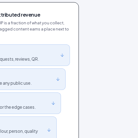
ttributed revenue
DP is a fraction of what you collect,
y tagged content earns a place next to
quests, reviews, QR.
e any public use.
for the edge cases.
our, person, quality