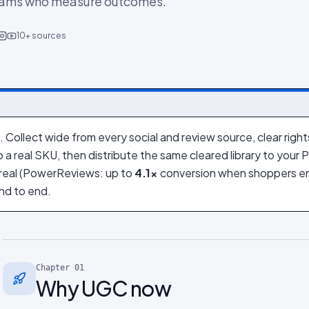
eams who measure outcomes.
10+ sources
G
 Collect wide from every social and review source, clear righ
o a real SKU, then distribute the same cleared library to your
s real (PowerReviews: up to
4.1×
conversion when shoppers en
nd to end.
Chapter
01
Why UGC now