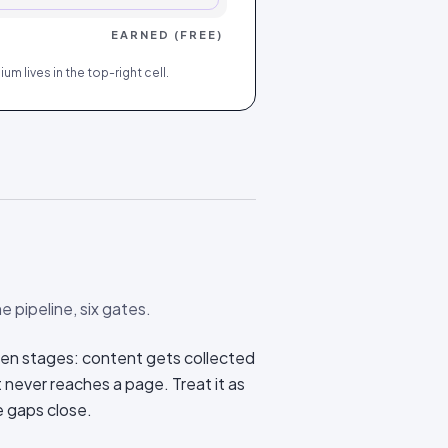
EARNED (FREE)
m lives in the top-right cell.
e pipeline, six gates.
en stages: content gets collected
t never reaches a page. Treat it as
e gaps close.