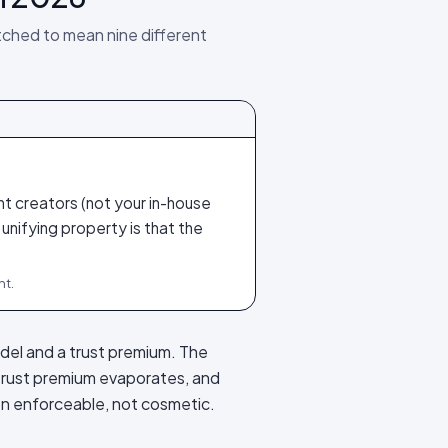
tched to mean nine different
t creators (not your in-house
 unifying property is that the
nt.
odel and a trust premium. The
trust premium evaporates, and
ion enforceable, not cosmetic.