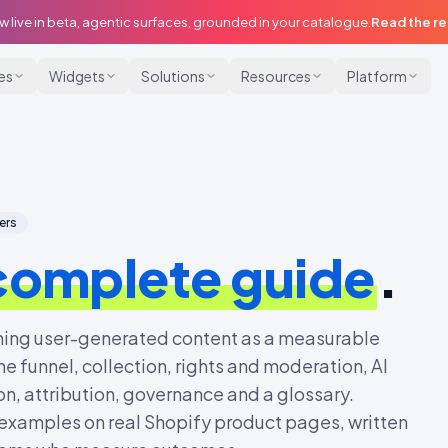
w live in beta, agentic surfaces, grounded in your catalogue.
Read the r
ies
Widgets
Solutions
Resources
Platform
ers
complete guide
.
ning user-generated content as a measurable
he funnel, collection, rights and moderation, AI
n, attribution, governance and a glossary.
examples on real Shopify product pages, written