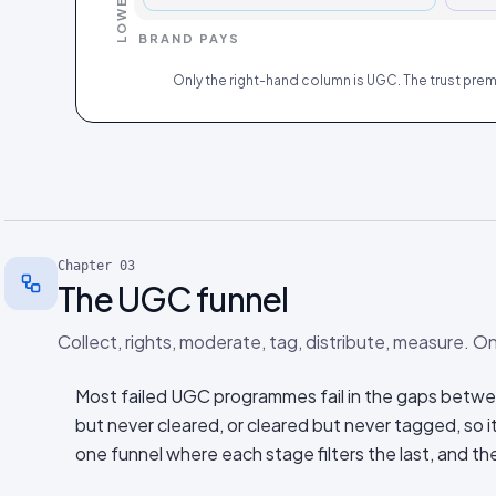
BRAND PAYS
Only the right-hand column is UGC. The trust premiu
Chapter
03
The UGC funnel
Collect, rights, moderate, tag, distribute, measure. On
Most failed UGC programmes fail in the gaps betwe
but never cleared, or cleared but never tagged, so i
one funnel where each stage filters the last, and th