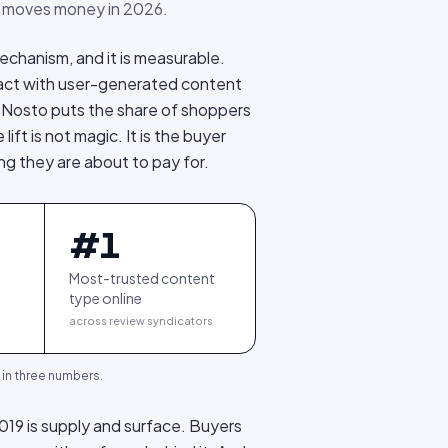
 moves money in 2026.
echanism, and it is measurable.
ract with user-generated content
 Nosto puts the share of shoppers
e lift is not magic. It is the buyer
ing they are about to pay for.
#1
Most-trusted content
type online
across review syndicators
, in three numbers.
2019 is supply and surface. Buyers