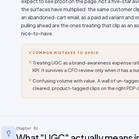
expect to see proof on the page, not a five-star av
the surfaces have multiplied: the same customer cli
an abandoned-cart email, as a paid ad variant and o
pulling ahead are the ones treating that clip as an a
nice-to-have.
COMMON MISTAKES TO AVOID
Treating UGC as a brand-awareness expense rath
KPI. It survives a CFO review only when it has a nu
Confusing volume with value. A wall of un-tagge
cleared, product-tagged clips on the right PDP d
Chapter
02
What "UGC" actually means i