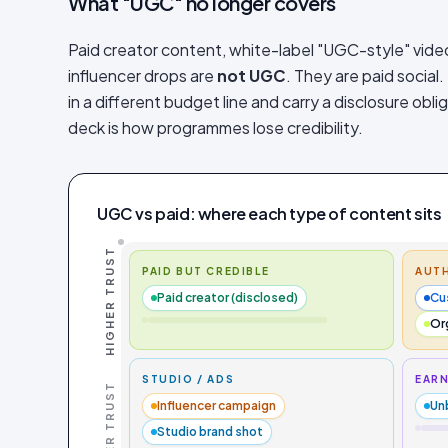
What "UGC" no longer covers
Paid creator content, white-label "UGC-style" vide
influencer drops are
not UGC
. They are paid social.
in a different budget line and carry a disclosure obl
deck is how programmes lose credibility.
UGC vs paid: where each type of content sits
HIGHER TRUST
PAID BUT CREDIBLE
AUTH
Paid creator (disclosed)
Cu
Or
STUDIO / ADS
EARN
LOWER TRUST
Influencer campaign
Un
Studio brand shot