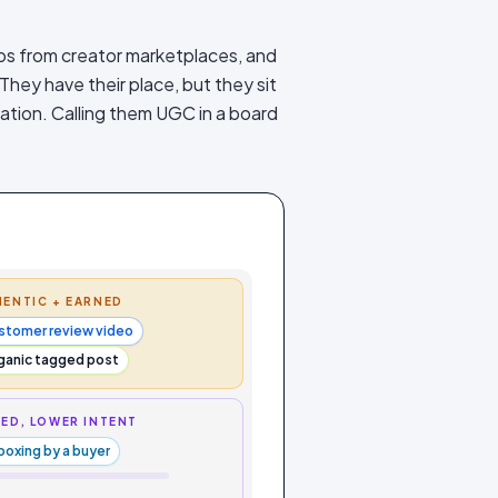
os from creator marketplaces, and
 They have their place, but they sit
igation. Calling them UGC in a board
ENTIC + EARNED
stomer review video
ganic tagged post
ED, LOWER INTENT
boxing by a buyer