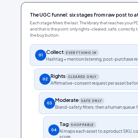
The UGC funnel: six stages from raw post to a
Each stage filters the last. The library that reaches your P
and that is the point: only rights-cleared, safe, correctl
the buy button.
Collect
EVERYTHING IN
01
Hashtag + mention listening, post-purchase re
Rights
CLEARED ONLY
02
Affirmative-consent request per asset befor
Moderate
SAFE ONLY
03
Brand-safety filters, then a human queue 
Tag
SHOPPABLE
04
AI maps each asset to a product SKU, col
score.