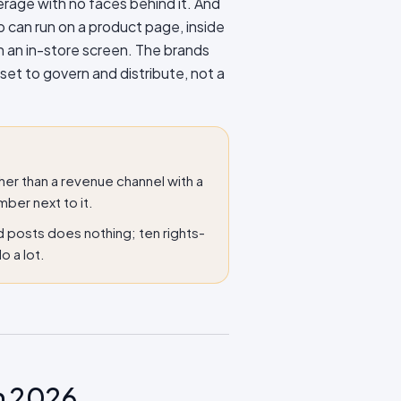
erage with no faces behind it. And
p can run on a product page, inside
n an in-store screen. The brands
sset to govern and distribute, not a
er than a revenue channel with a
mber next to it.
d posts does nothing; ten rights-
o a lot.
n 2026