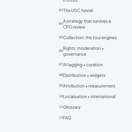
The UGC funnel
03
A strategy that survives a
04
CFO review
Collection: the four engines
05
Rights, moderation +
06
governance
AI tagging + curation
07
Distribution + widgets
08
Attribution + measurement
09
Localisation + international
10
Glossary
11
FAQ
12