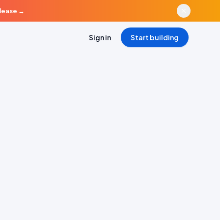
elease
→
Sign in
Start building