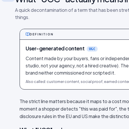
A quick decontamination of a term that has been stre
things.
DEFINITION
User-generated content
UGC
Content made by your buyers, fans or independen
studio, not your agency, not a hired creative). The
brand neither commissioned nor scripted it.
Also called: customer content, social proof, earned conte
The strict line matters because it maps to a cost m
moment a shopper detects "this was paid for", the 
disclosure rules in the EU and US make the distinct