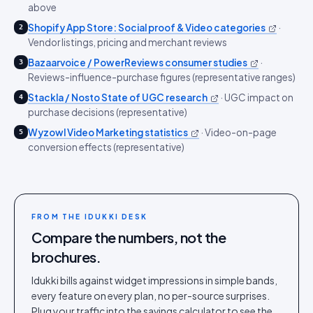
above
Shopify App Store: Social proof & Video categories
·
2
Vendor listings, pricing and merchant reviews
Bazaarvoice / PowerReviews consumer studies
·
3
Reviews-influence-purchase figures (representative ranges)
Stackla / Nosto State of UGC research
·
UGC impact on
4
purchase decisions (representative)
Wyzowl Video Marketing statistics
·
Video-on-page
5
conversion effects (representative)
FROM THE IDUKKI DESK
Compare the numbers, not the
brochures.
Idukki bills against widget impressions in simple bands,
every feature on every plan, no per-source surprises.
Plug your traffic into the savings calculator to see the