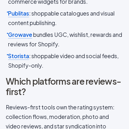
commerce widgets for brands.
Publitas
: shoppable catalogues and visual
content publishing.
Growave
bundles UGC, wishlist, rewards and
reviews for Shopify.
Storista
: shoppable video and social feeds,
Shopify-only.
Which platforms are reviews-
first?
Reviews-first tools own the rating system:
collection flows, moderation, photo and
video reviews, and star syndication into