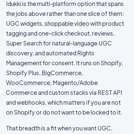
Idukki is the multi-platform option that spans
the jobs above rather than one slice of them:
UGC widgets,
shoppable video
with
product
tagging
and one-click checkout, reviews,
Super Search for natural-language UGC
discovery, and automated Rights
Management for consent. It runs on Shopify,
Shopify Plus,
BigCommerce
,
WooCommerce
, Magento/Adobe
Commerce and custom stacks via REST API
and webhooks, which matters if you are not
on Shopify or do not want to be locked to it.
That breadth is a fit when you want UGC,