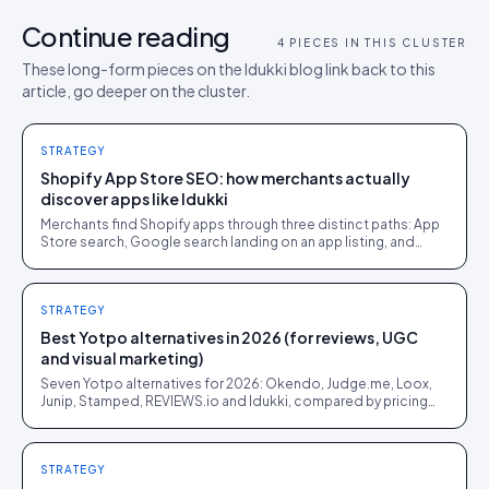
Continue reading
4
PIECES IN THIS CLUSTER
These long-form pieces on the Idukki blog link back to this
article, go deeper on the cluster.
STRATEGY
Shopify App Store SEO: how merchants actually
discover apps like Idukki
Merchants find Shopify apps through three distinct paths: App
Store search, Google search landing on an app listing, and
word of mouth. Each rewards a different kind of visibility work.
STRATEGY
Best Yotpo alternatives in 2026 (for reviews, UGC
and visual marketing)
Seven Yotpo alternatives for 2026: Okendo, Judge.me, Loox,
Junip, Stamped, REVIEWS.io and Idukki, compared by pricing
model, platform reach and honest fit.
STRATEGY