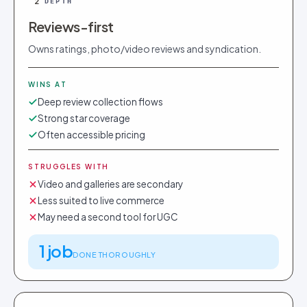
2
DEPTH
Reviews-first
Owns ratings, photo/video reviews and syndication.
WINS AT
Deep review collection flows
Strong star coverage
Often accessible pricing
STRUGGLES WITH
Video and galleries are secondary
Less suited to live commerce
May need a second tool for UGC
1 job
DONE THOROUGHLY