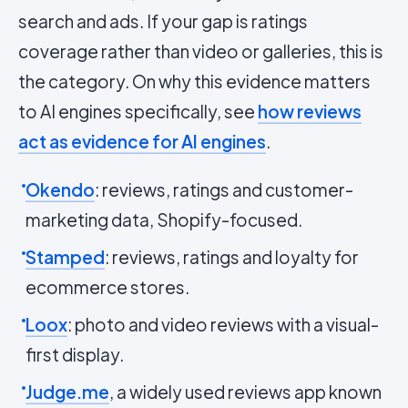
search and ads. If your gap is ratings
coverage rather than video or galleries, this is
the category. On why this evidence matters
to AI engines specifically, see
how reviews
act as evidence for AI engines
.
Okendo
: reviews, ratings and customer-
marketing data, Shopify-focused.
Stamped
: reviews, ratings and loyalty for
ecommerce stores.
Loox
: photo and video reviews with a visual-
first display.
Judge.me
, a widely used reviews app known