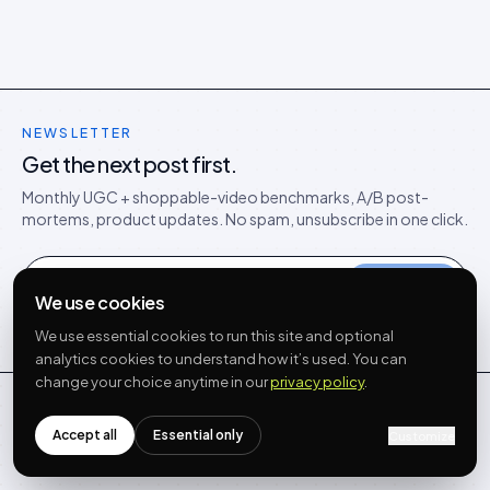
NEWSLETTER
Get the next post first.
Monthly UGC + shoppable-video benchmarks, A/B post-
mortems, product updates. No spam, unsubscribe in one click.
Subscribe
We use cookies
NO SPAM · UNSUBSCRIBE IN ONE CLICK
We use essential cookies to run this site and optional
analytics cookies to understand how it’s used. You can
change your choice anytime in our
privacy policy
.
Idukki
Accept all
Essential only
Customize
The full-stack UGC platform for modern commerce.