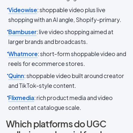
Videowise
: shoppable video plus live
shopping with an AI angle, Shopify-primary.
Bambuser
: live video shopping aimed at
larger brands and broadcasts.
Whatmore
: short-form shoppable video and
reels for ecommerce stores.
Quinn
: shoppable video built around creator
and TikTok-style content.
Flixmedia
: rich product media and video
content at catalogue scale.
Which platforms do UGC