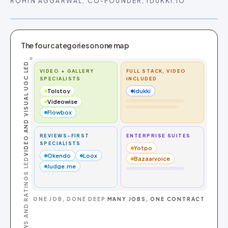
ROHIN AGGARWAL, CO-FOUNDER, IDUKKI.IO
The four categories on one map
VIDEO AND VISUAL UGC LED
VIDEO + GALLERY
FULL STACK, VIDEO
SPECIALISTS
INCLUDED
Tolstoy
Idukki
Videowise
Flowbox
REVIEWS-FIRST
ENTERPRISE SUITES
SPECIALISTS
Yotpo
Okendo
Loox
Bazaarvoice
REVIEWS AND RATINGS LED
Judge.me
ONE JOB, DONE DEEP
MANY JOBS, ONE CONTRACT