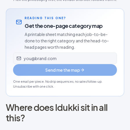
READING THIS ONE?
Get the one-page category map
A printable sheet matching each job-to-be-
done to the right category and the head-to-
head pages worth reading.
Email address
Send me the map
One email per piece. No drip sequences, no sales follow-up.
Unsubscribe with one click.
Where does Idukki sit in all
this?