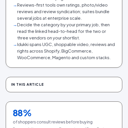
→
Reviews-first tools own ratings, photo/video
reviews and review syndication; suites bundle
several jobs at enterprise scale.
→
Decide the category by your primary job, then
read the linked head-to-head for the two or
three vendors on your shortlist.
→
Idukki spans UGC, shoppable video, reviews and
rights across Shopify, BigCommerce,
WooCommerce, Magento and custom stacks.
IN THIS ARTICLE
88
%
of shoppers consult reviews before buying