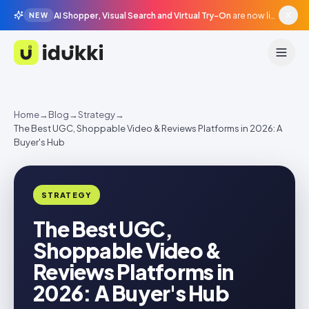
AI Shopper, Visual Search and Virtual Try-On
are now live in beta, agentic surfaces, grounded in your catalogue.
NEW
Idukki
Home
→
Blog
→
Strategy
→
The Best UGC, Shoppable Video & Reviews Platforms in 2026: A
Buyer's Hub
STRATEGY
The Best UGC,
Shoppable Video &
Reviews Platforms in
2026: A Buyer's Hub