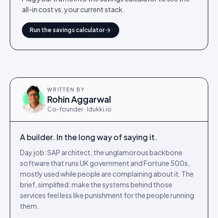
all-in cost vs. your current stack.
Run the savings calculator
WRITTEN BY
Rohin Aggarwal
Co-founder · Idukki.io
A builder. In the long way of saying it.
Day job: SAP architect, the unglamorous backbone
software that runs UK government and Fortune 500s,
mostly used while people are complaining about it. The
brief, simplified: make the systems behind those
services feel less like punishment for the people running
them.