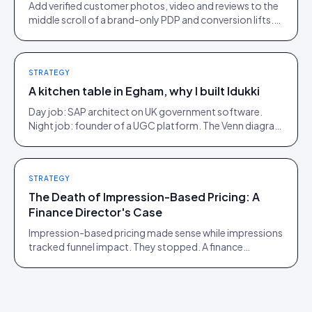
Add verified customer photos, video and reviews to the
middle scroll of a brand-only PDP and conversion lifts.
Here is what moves, scroll by scroll.
STRATEGY
A kitchen table in Egham, why I built Idukki
Day job: SAP architect on UK government software.
Night job: founder of a UGC platform. The Venn diagram
of those two communities is roughly one person.
STRATEGY
The Death of Impression-Based Pricing: A
Finance Director's Case
Impression-based pricing made sense while impressions
tracked funnel impact. They stopped. A finance
director's argument for outcome-based commercial
models in the agentic era.