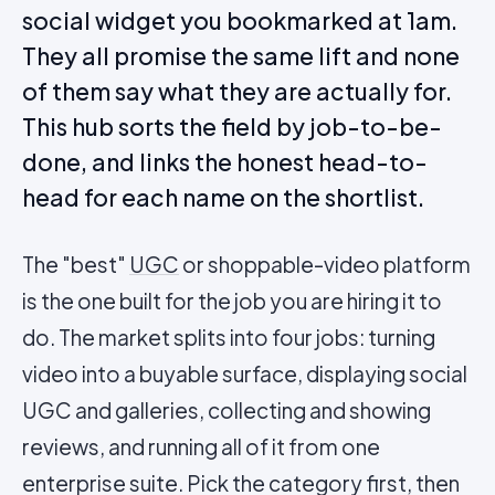
social widget you bookmarked at 1am.
They all promise the same lift and none
of them say what they are actually for.
This hub sorts the field by job-to-be-
done, and links the honest head-to-
head for each name on the shortlist.
The "best"
UGC
or shoppable-video platform
is the one built for the job you are hiring it to
do. The market splits into four jobs: turning
video into a buyable surface, displaying social
UGC and galleries, collecting and showing
reviews, and running all of it from one
enterprise suite. Pick the category first, then