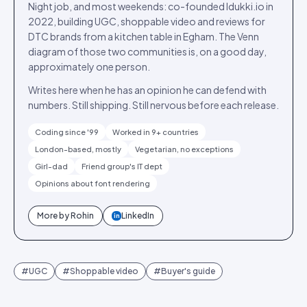
Night job, and most weekends: co-founded Idukki.io in
2022, building UGC, shoppable video and reviews for
DTC brands from a kitchen table in Egham. The Venn
diagram of those two communities is, on a good day,
approximately one person.
Writes here when he has an opinion he can defend with
numbers. Still shipping. Still nervous before each release.
Coding since '99
Worked in 9+ countries
London-based, mostly
Vegetarian, no exceptions
Girl-dad
Friend group's IT dept
Opinions about font rendering
More by
Rohin
LinkedIn
in
#
UGC
#
Shoppable video
#
Buyer's guide