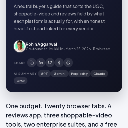
A neutral buyer's guide that sorts the UGC,
shoppable-video and reviews field by what
each platform is actually for, with an honest
head-to-head linked for every vendor.
Rohin Aggarwal
Co-founder · Idukki.io
·
March 25, 2026
·
11 min
read
SHARE
AI SUMMARY
GPT
Gemini
Perplexity
Claude
Grok
One budget. Twenty browser tabs. A
reviews app, three shoppable-video
tools, two enterprise suites, and a free