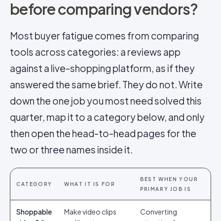
before comparing vendors?
Most buyer fatigue comes from comparing
tools across categories: a reviews app
against a live-shopping platform, as if they
answered the same brief. They do not. Write
down the one job you most need solved this
quarter, map it to a category below, and only
then open the head-to-head pages for the
two or three names inside it.
BEST WHEN YOUR
CATEGORY
WHAT IT IS FOR
PRIMARY JOB IS
Shoppable
Make video clips
Converting