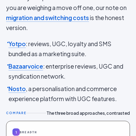
you are weighing a move off one, our note on
migration and switching costs
is the honest
version.
Yotpo
: reviews, UGC, loyalty and SMS
bundled as a marketing suite.
Bazaarvoice
: enterprise reviews, UGC and
syndication network.
Nosto
, a personalisation and commerce
experience platform with UGC features.
The three broad approaches, contrasted
COMPARE
1
BREADTH