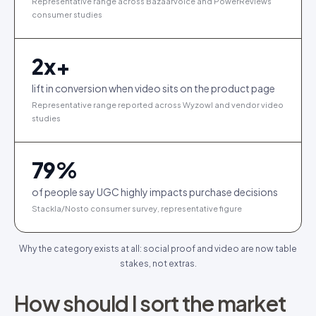
Representative range across Bazaarvoice and PowerReviews
consumer studies
2
x+
lift in conversion when video sits on the product page
Representative range reported across Wyzowl and vendor video
studies
79
%
of people say UGC highly impacts purchase decisions
Stackla/Nosto consumer survey, representative figure
Why the category exists at all: social proof and video are now table
stakes, not extras.
How should I sort the market