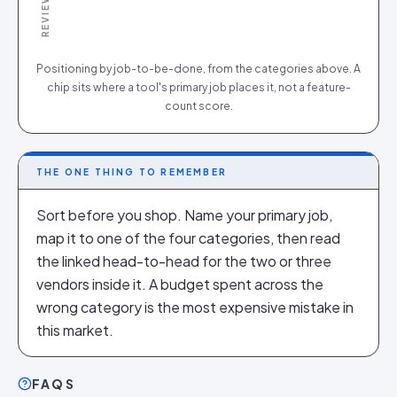
Positioning by job-to-be-done, from the categories above. A
chip sits where a tool's primary job places it, not a feature-
count score.
THE ONE THING TO REMEMBER
Sort before you shop. Name your primary job,
map it to one of the four categories, then read
the linked head-to-head for the two or three
vendors inside it. A budget spent across the
wrong category is the most expensive mistake in
this market.
FAQS