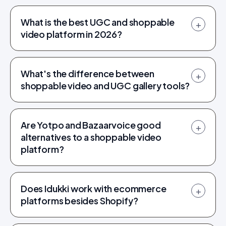
What is the best UGC and shoppable
+
video platform in 2026?
What's the difference between
+
shoppable video and UGC gallery tools?
Are Yotpo and Bazaarvoice good
+
alternatives to a shoppable video
platform?
Does Idukki work with ecommerce
+
platforms besides Shopify?