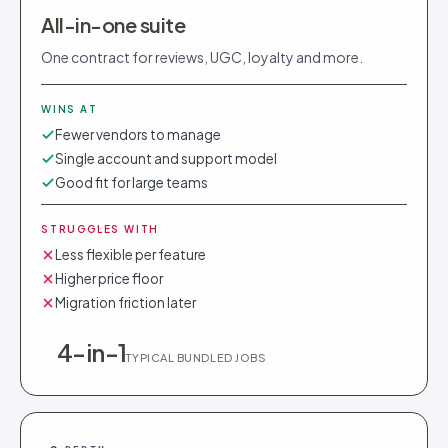
All-in-one suite
One contract for reviews, UGC, loyalty and more.
WINS AT
Fewer vendors to manage
Single account and support model
Good fit for large teams
STRUGGLES WITH
Less flexible per feature
Higher price floor
Migration friction later
4-in-1
TYPICAL BUNDLED JOBS