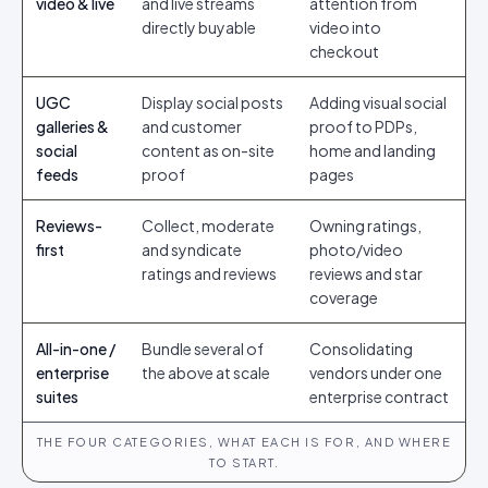
video & live
and live streams
attention from
directly buyable
video into
checkout
UGC
Display social posts
Adding visual social
galleries &
and customer
proof to PDPs,
social
content as on-site
home and landing
feeds
proof
pages
Reviews-
Collect, moderate
Owning ratings,
first
and syndicate
photo/video
ratings and reviews
reviews and star
coverage
All-in-one /
Bundle several of
Consolidating
enterprise
the above at scale
vendors under one
suites
enterprise contract
THE FOUR CATEGORIES, WHAT EACH IS FOR, AND WHERE
TO START.