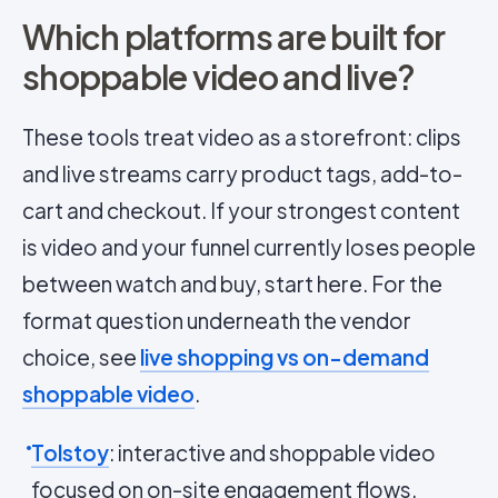
Which platforms are built for
shoppable video and live?
These tools treat video as a storefront: clips
and live streams carry product tags, add-to-
cart and checkout. If your strongest content
is video and your funnel currently loses people
between watch and buy, start here. For the
format question underneath the vendor
choice, see
live shopping vs on-demand
shoppable video
.
Tolstoy
: interactive and shoppable video
focused on on-site engagement flows.