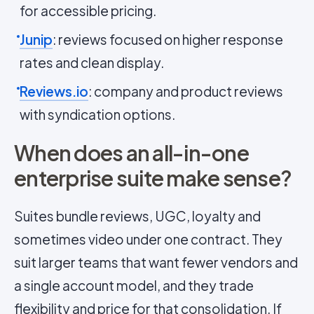
for accessible pricing.
Junip
: reviews focused on higher response
rates and clean display.
Reviews.io
: company and product reviews
with syndication options.
When does an all-in-one
enterprise suite make sense?
Suites bundle reviews, UGC, loyalty and
sometimes video under one contract. They
suit larger teams that want fewer vendors and
a single account model, and they trade
flexibility and price for that consolidation. If