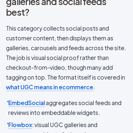
galleries and social feeds
best?
This category collects social posts and
customer content, then displays them as
galleries, carousels and feeds across the site.
The job is visual
social proof
rather than
checkout-from-video, though many add
tagging on top. The format itself is covered in
what UGC means in ecommerce
.
EmbedSocial
aggregates social feeds and
reviews into embeddable widgets.
Flowbox
: visual UGC galleries and