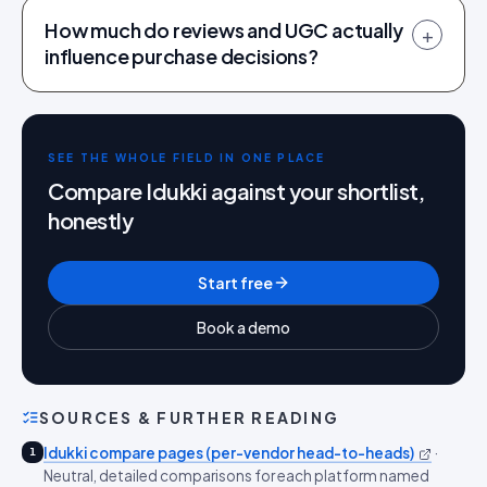
How much do reviews and UGC actually
+
influence purchase decisions?
SEE THE WHOLE FIELD IN ONE PLACE
Compare Idukki against your shortlist,
honestly
Start free
Book a demo
SOURCES & FURTHER READING
Idukki compare pages (per-vendor head-to-heads)
·
1
Neutral, detailed comparisons for each platform named