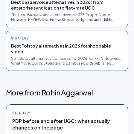
Best Bazaarvoice alternatives in 2026: from
enterprise syndication to flat-rate UGC
The best Bazaarvoice alternatives in 2026: Yotpo, Nosto,
Flowbox, REVIEWS.io, EmbedSocial, Judge.me and Idukki,
sorted by whether you still need syndication.
STRATEGY
Best Tolstoy alternatives in 2026 for shoppable
video
Six Tolstoy alternatives compared for 2026: Idukki, Videowise,
Whatmore, Quinn, Storista and Bambuser, with published
pricing and honest fit notes.
More from
Rohin Aggarwal
STRATEGY
PDP before and after UGC: what actually
changes on the page