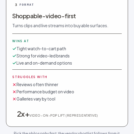
3
FORMAT
Shoppable-video-first
Turns clips and live streams into buyable surfaces.
WINS AT
Tight watch-to-cart path
Strong for video-led brands
Live and on-demand options
STRUGGLES WITH
Reviews often thinner
Performance budget on video
Galleries vary by tool
2x+
VIDEO-ON-PDP LIFT (REPRESENTATIVE)
Pick the philosophy first; the vendor shortlist follows from it.