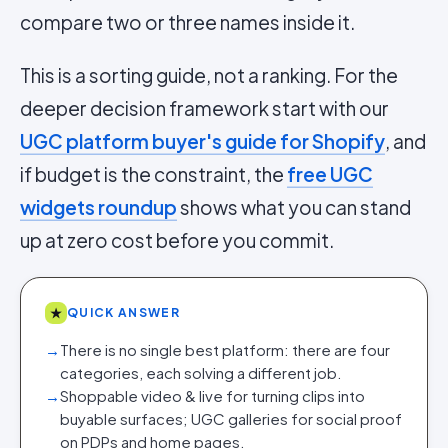
compare two or three names inside it.
This is a sorting guide, not a ranking. For the
deeper decision framework start with our
UGC platform buyer's guide for Shopify
, and
if budget is the constraint, the
free UGC
widgets roundup
shows what you can stand
up at zero cost before you commit.
★
QUICK ANSWER
→
There is no single best platform: there are four
categories, each solving a different job.
→
Shoppable video & live for turning clips into
buyable surfaces; UGC galleries for social proof
on PDPs and home pages.