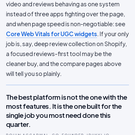
video and reviews behaving as one system
instead of three apps fighting over the page,
and when page speed is non-negotiable: see
Core Web Vitals for UGC widgets
. If your only
job is, say, deep review collection on Shopify,
a focused reviews-first tool may be the
cleaner buy, and the compare pages above
will tell you so plainly.
The best platform is not the one with the
most features. It is the one built for the
single job you most need done this
quarter.