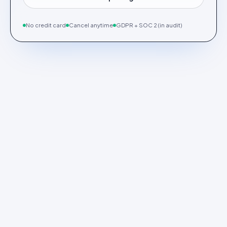
No credit card
Cancel anytime
GDPR + SOC 2 (in audit)