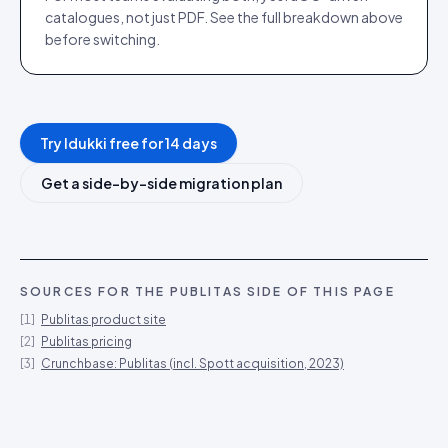
catalogues, not just PDF. See the full breakdown above
before switching.
Try Idukki free for 14 days
Get a side-by-side migration plan
SOURCES FOR THE
PUBLITAS
SIDE OF THIS PAGE
[
1
]
Publitas product site
[
2
]
Publitas pricing
[
3
]
Crunchbase: Publitas (incl. Spott acquisition, 2023)