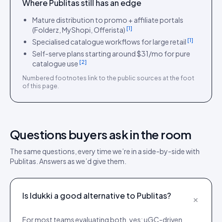
Where
Publitas
still has an edge
Mature distribution to promo + affiliate portals
[
1
]
(Folderz, MyShopi, Offerista)
[
1
]
Specialised catalogue workflows for large retail
Self-serve plans starting around $31/mo for pure
[
2
]
catalogue use
Numbered footnotes link to the public sources at the foot
of this page.
Questions buyers ask in the room
The same questions, every time we’re in a side-by-side with
Publitas
. Answers as we’d give them.
Is Idukki a good alternative to Publitas?
+
For most teams evaluating both, yes: uGC-driven