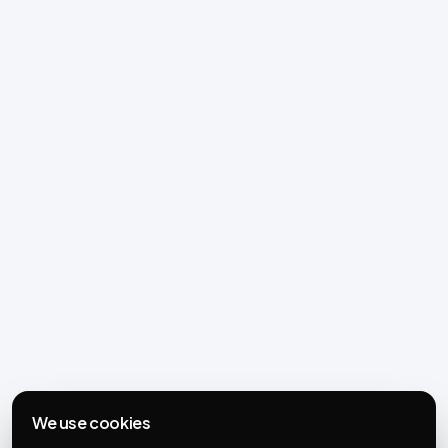
We use cookies