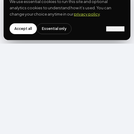
We use essential cookies to run this site and optional
analytics cookies to understand how it’s used. You can
change your choice anytime in our
privacy policy
.
Accept all
Essential only
Customize
NEWSLETTER
Get the next post first.