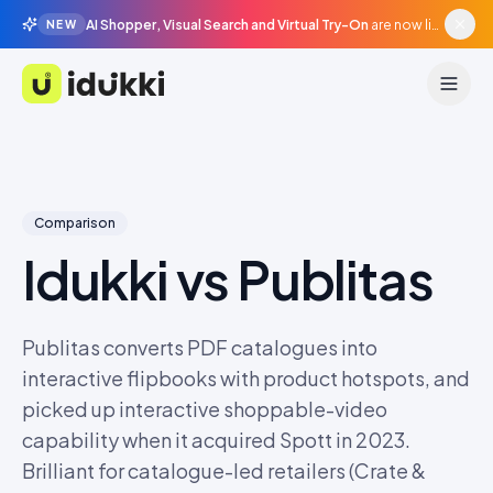
AI Shopper, Visual Search and Virtual Try-On
are now live in beta, agentic surfaces, grounded in your catalogue.
NEW
Idukki
Comparison
Idukki vs
Publitas
Publitas converts PDF catalogues into
interactive flipbooks with product hotspots, and
picked up interactive shoppable-video
capability when it acquired Spott in 2023.
Brilliant for catalogue-led retailers (Crate &