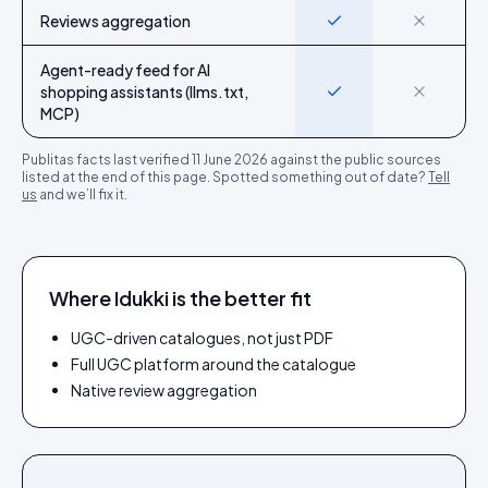
Reviews aggregation
Yes
No
Agent-ready feed for AI
shopping assistants (llms.txt,
Yes
No
MCP)
Publitas
facts last verified
11 June 2026
against the public sources
listed at the end of this page. Spotted something out of date?
Tell
us
and we’ll fix it.
Where Idukki is the better fit
UGC-driven catalogues, not just PDF
Full UGC platform around the catalogue
Native review aggregation