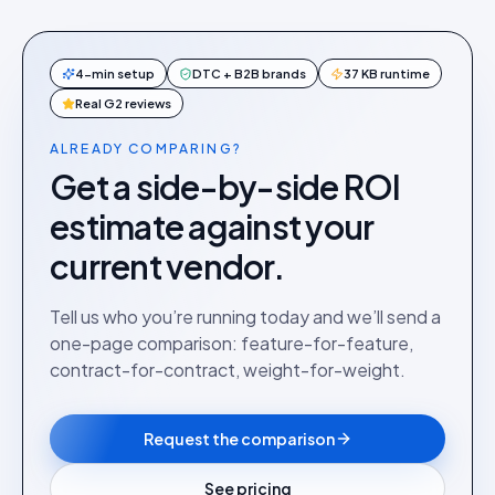
4-min setup
DTC + B2B brands
37 KB runtime
Real G2 reviews
ALREADY COMPARING?
Get a side-by-side ROI
estimate against your
current vendor.
Tell us who you’re running today and we’ll send a
one-page comparison: feature-for-feature,
contract-for-contract, weight-for-weight.
Request the comparison
See pricing