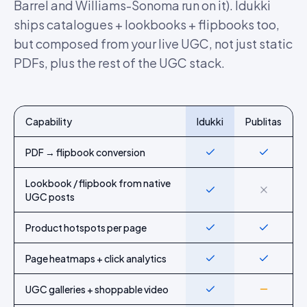
Barrel and Williams-Sonoma run on it). Idukki
ships catalogues + lookbooks + flipbooks too,
but composed from your live UGC, not just static
PDFs, plus the rest of the UGC stack.
Capability
Idukki
Publitas
Feature-by-feature comparison of Idukki and
Publitas
PDF → flipbook conversion
Yes
Yes
Lookbook / flipbook from native
Yes
No
UGC posts
Product hotspots per page
Yes
Yes
Page heatmaps + click analytics
Yes
Yes
UGC galleries + shoppable video
Yes
Partial