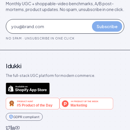
Monthly UGC + shoppable-video benchmarks, A/B post-
mortems, product updates. No spam, unsubscribe in one click.
Subscribe
NO SPAM · UNSUBSCRIBE IN ONE CLICK
Idukki
The full-stack UGC platform for modern commerce.
GDPR compliant