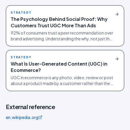
STRATEGY
The Psychology Behind Social Proof: Why
Customers Trust UGC More Than Ads
92% of consumers trust a peer recommendation over
brand advertising. Understanding the why, not just the
stat, is what changes how you build a product page.
STRATEGY
What Is User-Generated Content (UGC) in
Ecommerce?
UGC in ecommerce is any photo, video, review or post
about a product made by a customer rather than the
brand. How to collect, clear and measure it.
External reference
en.wikipedia.org