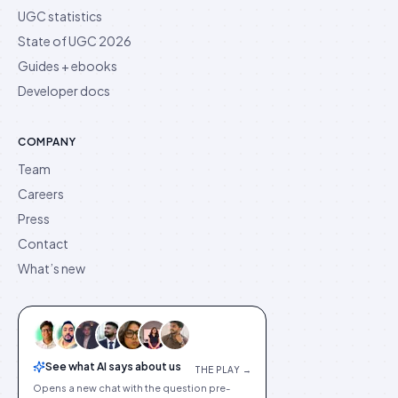
UGC statistics
State of UGC 2026
Guides + ebooks
Developer docs
COMPANY
Team
Careers
Press
Contact
What’s new
See what AI says about us
THE PLAY →
Opens a new chat with the question pre-