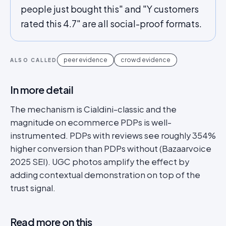
people just bought this" and "Y customers
rated this 4.7" are all social-proof formats.
peer evidence
crowd evidence
ALSO CALLED
In more detail
The mechanism is Cialdini-classic and the
magnitude on ecommerce PDPs is well-
instrumented. PDPs with reviews see roughly 354%
higher conversion than PDPs without (Bazaarvoice
2025 SEI). UGC photos amplify the effect by
adding contextual demonstration on top of the
trust signal.
Read more on this