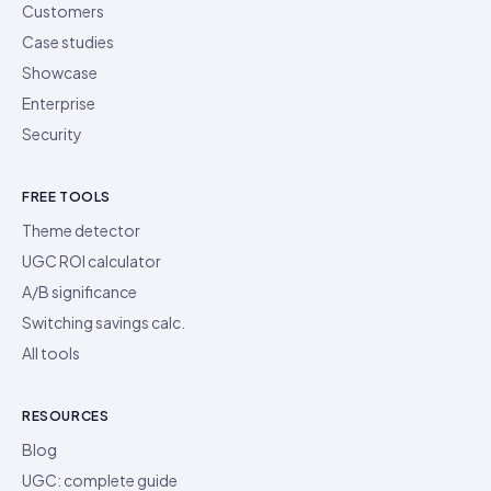
Customers
Case studies
Showcase
Enterprise
Security
FREE TOOLS
Theme detector
UGC ROI calculator
A/B significance
Switching savings calc.
All tools
RESOURCES
Blog
UGC: complete guide