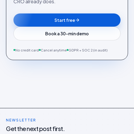
CRO already does.
Start free
Book a 30-min demo
No credit card
Cancel anytime
GDPR + SOC 2 (in audit)
NEWSLETTER
Get the next post first.