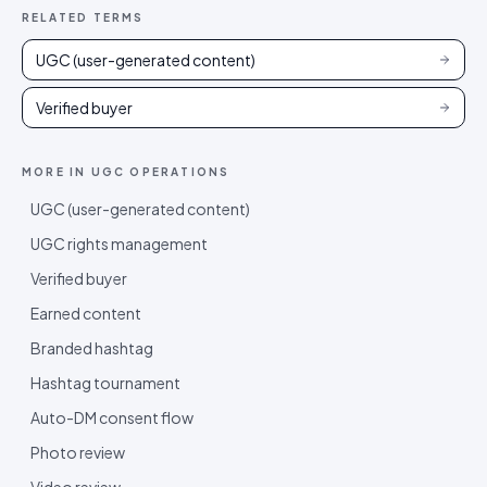
RELATED TERMS
UGC (user-generated content)
Verified buyer
MORE IN
UGC OPERATIONS
UGC (user-generated content)
UGC rights management
Verified buyer
Earned content
Branded hashtag
Hashtag tournament
Auto-DM consent flow
Photo review
Video review