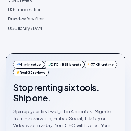
UGC moderation
Brand-safety filter
UGC library / DAM
4-min setup
DTC + B2B brands
37 KB runtime
Real G2 reviews
Stop renting six tools.
Ship one.
Spin up your first widget in 4 minutes. Migrate
from Bazaarvoice, EmbedSocial, Tolstoy or
Videowise in a day. Your CFO will love us. Your