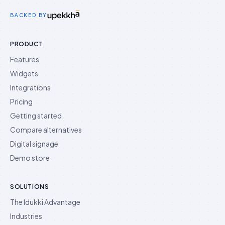
Idukki on Twitter
Idukki on LinkedIn
Idukki on YouTube
BACKED BY
PRODUCT
Features
Widgets
Integrations
Pricing
Getting started
Compare alternatives
Digital signage
Demo store
SOLUTIONS
The Idukki Advantage
Industries