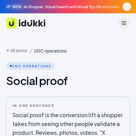
AI Shopper, Visual Search and Virtual Try-On
are now live in beta, agentic surfaces, grounded in your catalogue.
NEW
Idukki
All terms
/
UGC operations
UGC OPERATIONS
Social proof
IN ONE SENTENCE
Social proof is the conversion lift a shopper
takes from seeing other people validate a
product. Reviews, photos, videos, "X