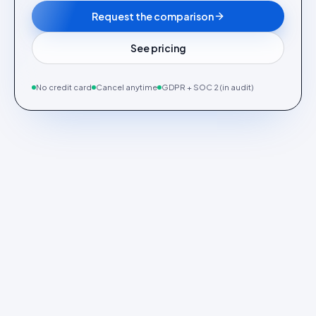
Request the comparison
See pricing
No credit card
Cancel anytime
GDPR + SOC 2 (in audit)