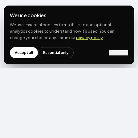
We use cookies
We use essential cookies to run this site and optional
analytics cookies to understand how it’s used. You can
change your choice anytime in our
privacy policy
.
Accept all
Essential only
Customize