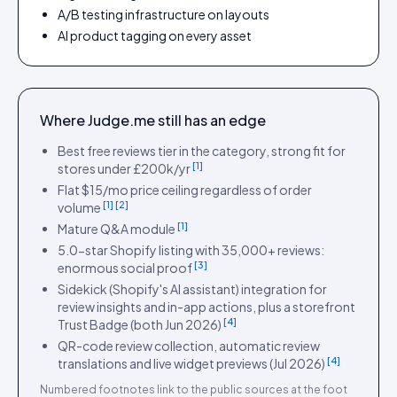
A/B testing infrastructure on layouts
AI product tagging on every asset
Where
Judge.me
still has an edge
Best free reviews tier in the category, strong fit for
[
1
]
stores under £200k/yr
Flat $15/mo price ceiling regardless of order
[
1
]
[
2
]
volume
[
1
]
Mature Q&A module
5.0-star Shopify listing with 35,000+ reviews:
[
3
]
enormous social proof
Sidekick (Shopify's AI assistant) integration for
review insights and in-app actions, plus a storefront
[
4
]
Trust Badge (both Jun 2026)
QR-code review collection, automatic review
[
4
]
translations and live widget previews (Jul 2026)
Numbered footnotes link to the public sources at the foot