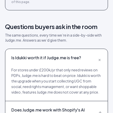
of this page.
Questions buyers ask in the room
The same questions, every time we’re in a side-by-side with
Judge.me
. Answers as we’d give them.
Is Idukki worth it if Judge.me is free?
+
For stores under £200k/yr that only need reviews on
PDPs, Judge.me is hard to beat on price. Idukki is worth
the upgrade when you start collecting UGC from
social, need rights management, or want shoppable
video, features Judge.me does not cover at any price.
Does Judge.me work with Shopify's AI
+