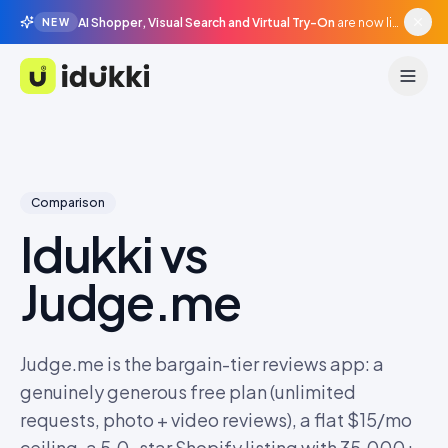
AI Shopper, Visual Search and Virtual Try-On
are now live in beta, agentic surfaces, grounded in your catalogue.
NEW
Idukki
Comparison
Idukki vs
Judge.me
Judge.me is the bargain-tier reviews app: a
genuinely generous free plan (unlimited
requests, photo + video reviews), a flat $15/mo
ceiling, a 5.0-star Shopify listing with 35,000+