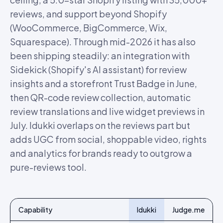
reviews, and support beyond Shopify
(WooCommerce, BigCommerce, Wix,
Squarespace). Through mid-2026 it has also
been shipping steadily: an integration with
Sidekick (Shopify's AI assistant) for review
insights and a storefront Trust Badge in June,
then QR-code review collection, automatic
review translations and live widget previews in
July. Idukki overlaps on the reviews part but
adds UGC from social, shoppable video, rights
and analytics for brands ready to outgrow a
pure-reviews tool.
Capability
Idukki
Judge.me