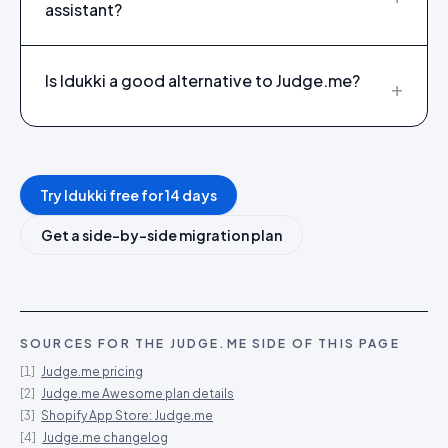
assistant?
Is Idukki a good alternative to Judge.me?
+
Try Idukki free for 14 days
Get a side-by-side migration plan
SOURCES FOR THE
JUDGE.ME
SIDE OF THIS PAGE
[
1
]
Judge.me pricing
[
2
]
Judge.me Awesome plan details
[
3
]
Shopify App Store: Judge.me
[
4
]
Judge.me changelog