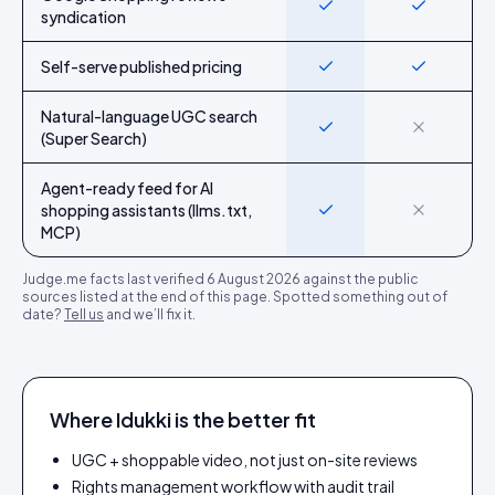
Yes
Yes
syndication
Self-serve published pricing
Yes
Yes
Natural-language UGC search
Yes
No
(Super Search)
Agent-ready feed for AI
shopping assistants (llms.txt,
Yes
No
MCP)
Judge.me
facts last verified
6 August 2026
against the public
sources listed at the end of this page. Spotted something out of
date?
Tell us
and we’ll fix it.
Where Idukki is the better fit
UGC + shoppable video, not just on-site reviews
Rights management workflow with audit trail