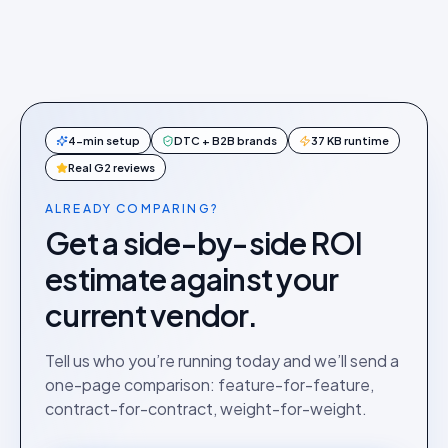
4-min setup
DTC + B2B brands
37 KB runtime
Real G2 reviews
ALREADY COMPARING?
Get a side-by-side ROI
estimate against your
current vendor.
Tell us who you’re running today and we’ll send a
one-page comparison: feature-for-feature,
contract-for-contract, weight-for-weight.