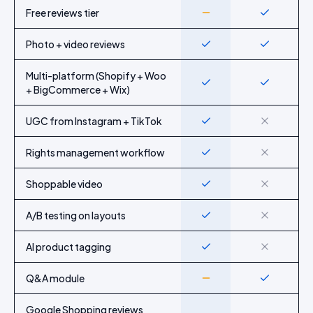
Feature-by-feature comparison of Idukki and
Judge.me
Free reviews tier
Partial
Yes
Photo + video reviews
Yes
Yes
Multi-platform (Shopify + Woo
Yes
Yes
+ BigCommerce + Wix)
UGC from Instagram + TikTok
Yes
No
Rights management workflow
Yes
No
Shoppable video
Yes
No
A/B testing on layouts
Yes
No
AI product tagging
Yes
No
Q&A module
Partial
Yes
Google Shopping reviews