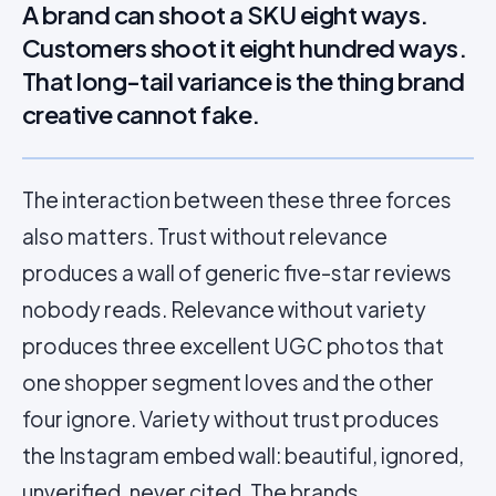
A brand can shoot a SKU eight ways.
Customers shoot it eight hundred ways.
That long-tail variance is the thing brand
creative cannot fake.
The interaction between these three forces
also matters. Trust without relevance
produces a wall of generic five-star reviews
nobody reads. Relevance without variety
produces three excellent UGC photos that
one shopper segment loves and the other
four ignore. Variety without trust produces
the Instagram embed wall: beautiful, ignored,
unverified, never cited. The brands