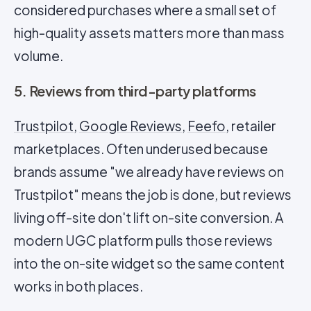
considered purchases where a small set of
high-quality assets matters more than mass
volume.
5. Reviews from third-party platforms
Trustpilot
,
Google Reviews
,
Feefo
, retailer
marketplaces. Often underused because
brands assume "we already have reviews on
Trustpilot" means the job is done, but reviews
living off-site don't lift on-site conversion. A
modern UGC platform pulls those reviews
into the on-site widget so the same content
works in both places.