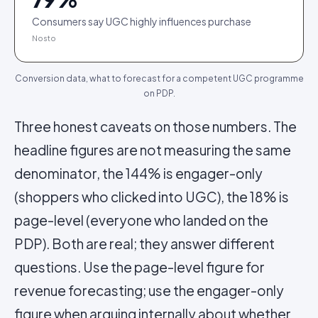
Consumers say UGC highly influences purchase
Nosto
Conversion data, what to forecast for a competent UGC programme
on PDP.
Three honest caveats on those numbers. The
headline figures are not measuring the same
denominator, the 144% is engager-only
(shoppers who clicked into UGC), the 18% is
page-level (everyone who landed on the
PDP). Both are real; they answer different
questions. Use the page-level figure for
revenue forecasting; use the engager-only
figure when arguing internally about whether