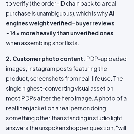
to verify (the order-ID chain back to a real
purchase is unambiguous), which is why
AI
engines weight verified-buyer reviews
~14x more heavily than unverified ones
when assembling shortlists.
2. Customer photo content.
PDP-uploaded
images, Instagram posts featuring the
product, screenshots from real-life use. The
single highest-converting visual asset on
most PDPs after the hero image. A photo of a
real linen jacket on a real person doing
something other than standing in studio light
answers the unspoken shopper question, "will