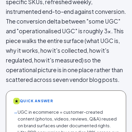
specific SKUs, refreshed weekly,
instrumented end-to-end against conversion.
The conversion delta between "some UGC"
and "operationalised UGC" is roughly 3x. This
piece walks the entire surface (what UGC is,
why it works, how it's collected, how it's
regulated, how it's measured) so the
operational picture is in one place rather than
scattered across seven vendor blog posts.
★
QUICK ANSWER
→
UGC in ecommerce = customer-created
content (photos, videos, reviews, Q&A) reused
on brand surfaces under documented rights.