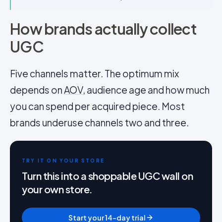
How brands actually collect
UGC
Five channels matter. The optimum mix
depends on
AOV
, audience age and how much
you can spend per acquired piece. Most
brands underuse channels two and three.
TRY IT ON YOUR STORE
Turn this into a shoppable UGC wall on
your own store.
Start your 14-day trial