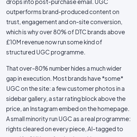
drops into post-purchase email. UGC
outperforms brand-produced content on
trust, engagement and on-site conversion,
which is why over 80% of DTC brands above
£10M revenue now run some kind of
structured UGC programme.
That over-80% number hides a much wider
gap in execution. Most brands have *some*
UGC on the site: a few customer photos in a
sidebar gallery, a star rating block above the
price, an Instagram embed on the homepage.
A small minority run UGC as a real programme:
rights cleared on every piece, AI-tagged to