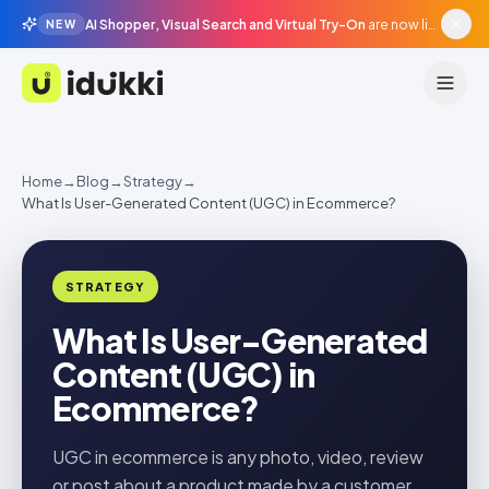
AI Shopper, Visual Search and Virtual Try-On
are now live in beta, agentic surfaces, grounded in your catalogue.
NEW
Idukki
Home
→
Blog
→
Strategy
→
What Is User-Generated Content (UGC) in Ecommerce?
STRATEGY
What Is User-Generated
Content (UGC) in
Ecommerce?
UGC in ecommerce is any photo, video, review
or post about a product made by a customer