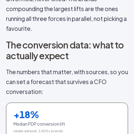
compounding the largest lifts are the ones
running all three forces in parallel, not picking a
favourite.
The conversion data: what to
actually expect
The numbers that matter, with sources, so you
can set a forecast that survives a CFO
conversation:
+
18
%
Median PDP conversion lift
Idukki dataset, 2,400+ brands