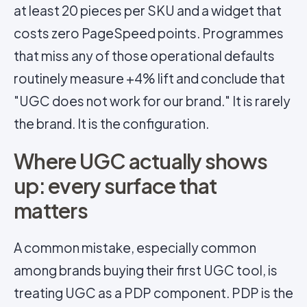
at least 20 pieces per SKU and a widget that
costs zero PageSpeed points. Programmes
that miss any of those operational defaults
routinely measure +4% lift and conclude that
"UGC does not work for our brand." It is rarely
the brand. It is the configuration.
Where UGC actually shows
up: every surface that
matters
A common mistake, especially common
among brands buying their first UGC tool, is
treating UGC as a PDP component. PDP is the