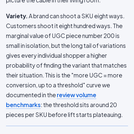
picture the cable in their living room.
Variety.
A brand can shoot a SKU eight ways.
Customers shoot it eight hundred ways. The
marginal value of UGC piece number 200 is
small in isolation, but the long tail of variations
gives every individual shopper a higher
probability of finding the variant that matches
their situation. This is the "more UGC = more
conversion, up to a threshold" curve we
documented in the
review volume
benchmarks
: the threshold sits around 20
pieces per SKU before lift starts plateauing.