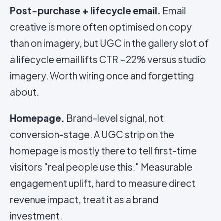
Post-purchase + lifecycle email.
Email
creative is more often optimised on copy
than on imagery, but UGC in the gallery slot of
a lifecycle email lifts CTR ~22% versus studio
imagery. Worth wiring once and forgetting
about.
Homepage.
Brand-level signal, not
conversion-stage. A UGC strip on the
homepage is mostly there to tell first-time
visitors "real people use this." Measurable
engagement uplift, hard to measure direct
revenue impact, treat it as a brand
investment.