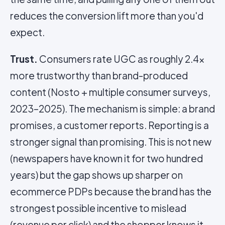
reduces the conversion lift more than you'd
expect.
Trust.
Consumers rate UGC as roughly 2.4x
more trustworthy than brand-produced
content (Nosto + multiple consumer surveys,
2023–2025). The mechanism is simple: a brand
promises, a customer reports. Reporting is a
stronger signal than promising. This is not new
(newspapers have known it for two hundred
years) but the gap shows up sharper on
ecommerce PDPs because the brand has the
strongest possible incentive to mislead
(revenue per click) and the shopper knows it.