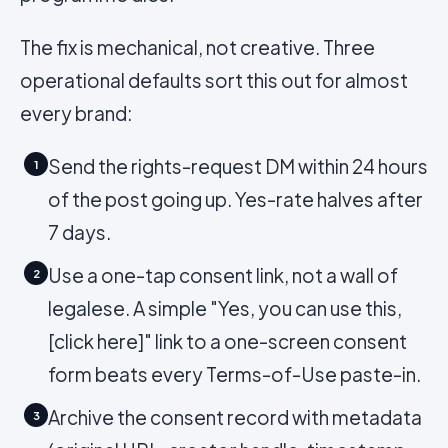
The fix is mechanical, not creative. Three
operational defaults sort this out for almost
every brand:
Send the rights-request DM within 24 hours
1
of the post going up. Yes-rate halves after
7 days.
Use a one-tap consent link, not a wall of
2
legalese. A simple "Yes, you can use this,
[click here]" link to a one-screen consent
form beats every Terms-of-Use paste-in.
Archive the consent record with metadata
3