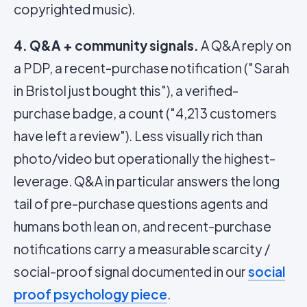
copyrighted music).
4. Q&A + community signals.
A Q&A reply on
a PDP, a recent-purchase notification ("Sarah
in Bristol just bought this"), a verified-
purchase badge, a count ("4,213 customers
have left a review"). Less visually rich than
photo/video but operationally the highest-
leverage. Q&A in particular answers the long
tail of pre-purchase questions agents and
humans both lean on, and recent-purchase
notifications carry a measurable scarcity /
social-proof signal documented in our
social
proof psychology piece
.