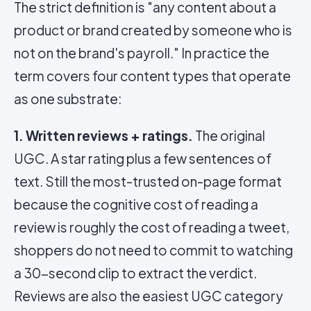
The strict definition is "any content about a
product or brand created by someone who is
not on the brand's payroll." In practice the
term covers four content types that operate
as one substrate:
1. Written reviews + ratings.
The original
UGC. A star rating plus a few sentences of
text. Still the most-trusted on-page format
because the cognitive cost of reading a
review is roughly the cost of reading a tweet,
shoppers do not need to commit to watching
a 30-second clip to extract the verdict.
Reviews are also the easiest UGC category