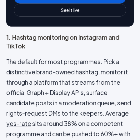
See it live
1. Hashtag monitoring on Instagram and
TikTok
The default for most programmes. Pick a
distinctive brand-owned hashtag, monitor it
through a platform that streams from the
official Graph + Display APIs, surface
candidate posts in a moderation queue, send
rights-request DMs to the keepers. Average
yes-rate
sits around 38% on a competent
programme and can be pushed to 60%+ with