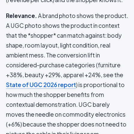
Relevance.
A brand photo shows the product.
A UGC photo shows the product in context
that the *shopper* can match against: body
shape, room layout, light condition, real
ambient mess. The conversion lift in
considered-purchase categories (furniture
+38%, beauty +29%, apparel +24%, see the
State of UGC 2026 report
) is proportional to
how much the shopper benefits from
contextual demonstration. UGC barely
moves the needle on commodity electronics
(+6%) because the shopper does not need to