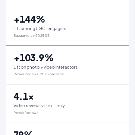
+
144
%
Lift among UGC-engagers
Bazaarvoice 2025 SEI
+
103.9
%
Lift on photo + video interactors
PowerReviews, 2023 baseline
4.1
×
Video reviews vs text-only
PowerReviews
79
%