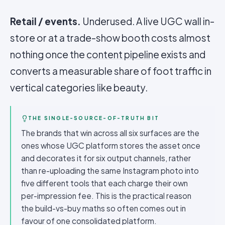
Retail / events.
Underused. A live UGC wall in-
store or at a trade-show booth costs almost
nothing once the
content pipeline
exists and
converts a measurable share of foot traffic in
vertical categories like beauty.
THE SINGLE-SOURCE-OF-TRUTH BIT
The brands that win across all six surfaces are the
ones whose UGC platform stores the asset once
and decorates it for six output channels, rather
than re-uploading the same Instagram photo into
five different tools that each charge their own
per-impression fee. This is the practical reason
the build-vs-buy maths so often comes out in
favour of one consolidated platform.