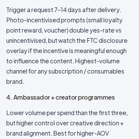
Trigger a request 7–14 days after delivery.
Photo-incentivised prompts (small loyalty
point reward, voucher) double yes-rate vs
unincentivised, but watch the FTC disclosure
overlay if the incentive is meaningful enough
to influence the content. Highest-volume
channel for any subscription / consumables
brand.
4. Ambassador + creator programmes
Lower volume per spend than the first three,
but higher control over creative direction +
brand alignment. Best for higher-AOV