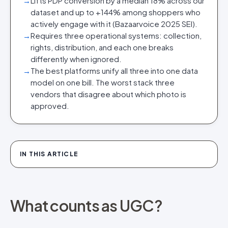
→
Lifts PDP conversion by a median 18% across our
dataset and up to +144% among shoppers who
actively engage with it (Bazaarvoice 2025 SEI).
→
Requires three operational systems: collection,
rights, distribution, and each one breaks
differently when ignored.
→
The best platforms unify all three into one data
model on one bill. The worst stack three
vendors that disagree about which photo is
approved.
IN THIS ARTICLE
What counts as UGC?