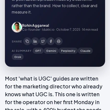
rather than the brand. How to collect, clear and
measure it.
Rohin Aggarwal
Co-founder · Idukki.io
·
October 7, 2025
·
14 min
read
SHARE
AI SUMMARY
GPT
Gemini
Perplexity
Claude
Grok
Most 'what is UGC' guides are written
for the marketing director who already
knows what UGC is. This one is written
for the operator on her first Monday in
the role, with a 400k budget she needs