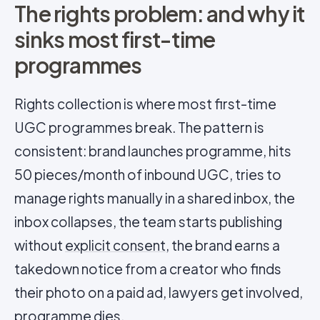
The rights problem: and why it
sinks most first-time
programmes
Rights collection is where most first-time
UGC programmes break. The pattern is
consistent: brand launches programme, hits
50 pieces/month of inbound UGC, tries to
manage rights manually in a shared inbox, the
inbox collapses, the team starts publishing
without
explicit consent
, the brand earns a
takedown notice from a creator who finds
their photo on a paid ad, lawyers get involved,
programme dies.