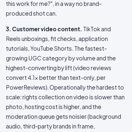
this work for me?", in a way no brand-
produced shot can.
3. Customer video content.
TikTok and
Reels unboxings, fit checks, application
tutorials, YouTube Shorts. The fastest-
growing UGC category by volume and the
highest-converting by lift (video reviews
convert 4.1x better than text-only, per
PowerReviews). Operationally the hardest to
scale: rights collection on video is slower than
photo, hosting cost is higher, and the
moderation queue
gets noisier (background
audio, third-party brands in frame,