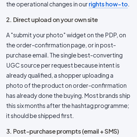
the operational changes in our
rights how-to
.
2. Direct upload on your own site
A "submit your photo" widget on the PDP, on
the order-confirmation page, or in post-
purchase email. The single best-converting
UGC source per request because intent is
already qualified, a shopper uploading a
photo of the product on order-confirmation
has already done the buying. Most brands ship
this six months after the hashtag programme;
it should be shipped first.
3. Post-purchase prompts (email + SMS)