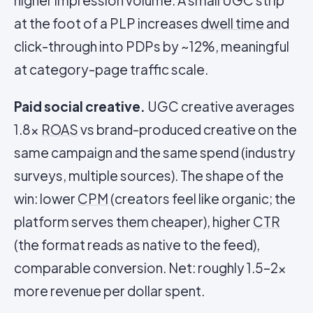
higher impression volume. A small UGC strip
at the foot of a PLP increases
dwell time
and
click-through into PDPs by ~12%, meaningful
at category-page traffic scale.
Paid social creative.
UGC creative averages
1.8x
ROAS
vs brand-produced creative on the
same campaign and the same spend (industry
surveys, multiple sources). The shape of the
win: lower
CPM
(creators feel like organic; the
platform serves them cheaper), higher
CTR
(the format reads as native to the feed),
comparable conversion. Net: roughly 1.5–2x
more revenue per dollar spent.