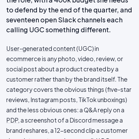
to defend by the end of the quarter, and
seventeen open Slack channels each
calling UGC something different.
User-generated content
(UGC) in
ecommerce is any photo, video, review, or
social
post
about a product created by a
customer rather than by the brand itself. The
category covers the obvious things (five-star
reviews, Instagram posts, TikTok unboxings)
and the less obvious ones: a Q&A reply on a
PDP
, a screenshot of a Discord message a
brand reshares, a 12-second clip a customer