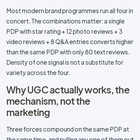
Most modern brand programmes run all four in
concert. The combinations matter: a single
PDP with star rating + 12 photo reviews + 3
video reviews + 8 Q&A entries converts higher
than the same PDP with only 80 text reviews.
Density of one signal is not a substitute for
variety across the four.
Why UGC actually works, the
mechanism, not the
marketing
Three forces compound on the same PDP at
the same time, and pulling any one of them out