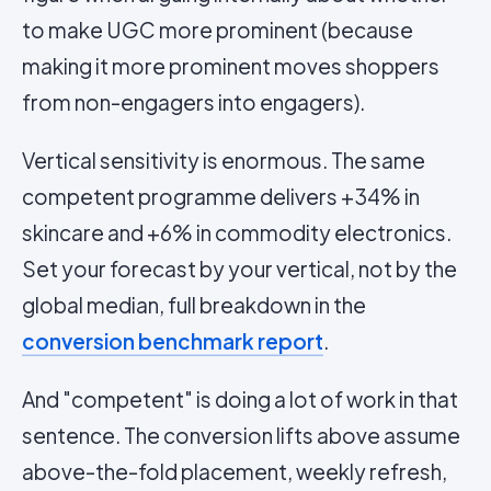
to make UGC more prominent (because
making it more prominent moves shoppers
from non-engagers into engagers).
Vertical sensitivity is enormous. The same
competent programme delivers +34% in
skincare and +6% in commodity electronics.
Set your forecast by your vertical, not by the
global median, full breakdown in the
conversion benchmark report
.
And "competent" is doing a lot of work in that
sentence. The conversion lifts above assume
above-the-fold placement, weekly refresh,