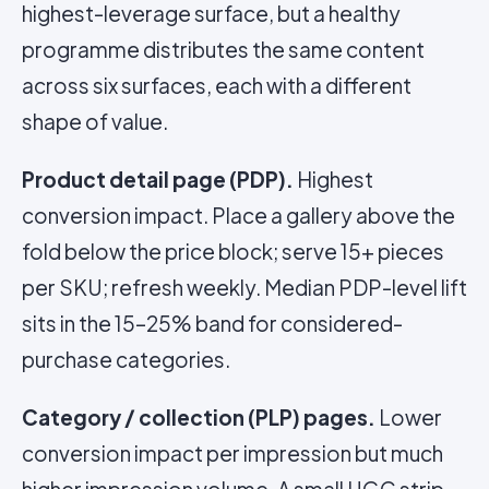
highest-leverage surface, but a healthy
programme distributes the same content
across six surfaces, each with a different
shape of value.
Product detail page (PDP).
Highest
conversion impact. Place a gallery above the
fold below the price block; serve 15+ pieces
per SKU; refresh weekly. Median PDP-level lift
sits in the 15–25% band for considered-
purchase categories.
Category / collection (PLP) pages.
Lower
conversion impact per impression but much