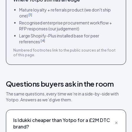
Mature loyalty + referrals product (we don't ship
[
1
]
one)
Recognised enterprise procurement workflow +
RFP responses (our judgement)
Large Shopify-Plus installed base for peer
[
4
]
references
Numbered footnotes link to the public sources at the foot
of this page.
Questions buyers ask in the room
The same questions, every time we’re in a side-by-side with
Yotpo
. Answers as we’d give them.
Is Idukki cheaper than Yotpo for a £2M DTC
+
brand?