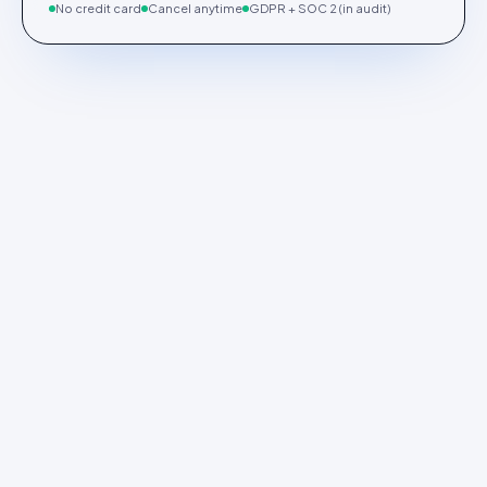
No credit card
Cancel anytime
GDPR + SOC 2 (in audit)