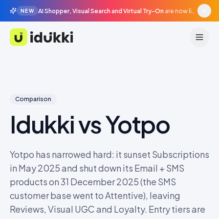
AI Shopper, Visual Search and Virtual Try-On
are now live in beta, agentic surfaces, grounded in your catalogue.
NEW
Idukki
Comparison
Idukki vs
Yotpo
Yotpo has narrowed hard: it sunset Subscriptions
in May 2025 and shut down its Email + SMS
products on 31 December 2025 (the SMS
customer base went to Attentive), leaving
Reviews, Visual UGC and Loyalty. Entry tiers are