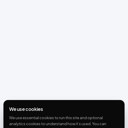
We use cookies
We use essential cookies to run this site and optional
analytics cookies to understand how it’s used. You can