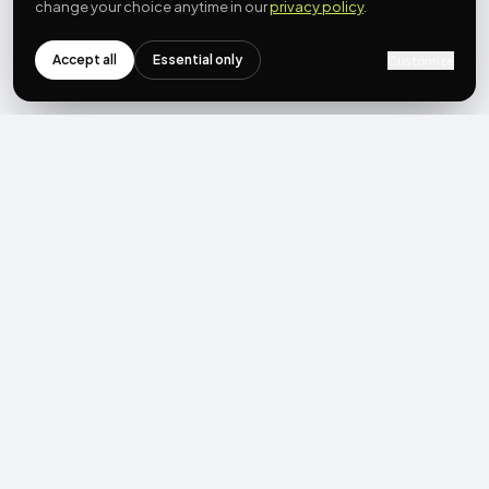
change your choice anytime in our
privacy policy
.
Accept all
Essential only
Customize
NEWSLETTER
Get the next post first.
Monthly UGC + shoppable-video benchmarks, A/B post-
mortems, product updates. No spam, unsubscribe in one click.