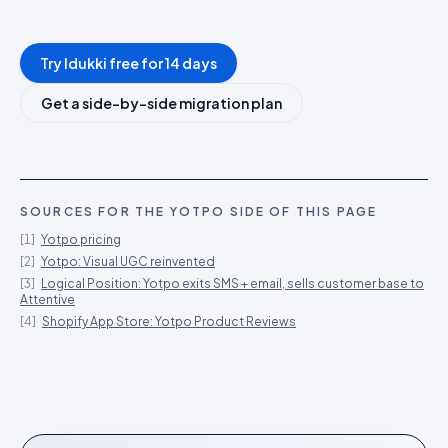
Try Idukki free for 14 days
Get a side-by-side migration plan
SOURCES FOR THE
YOTPO
SIDE OF THIS PAGE
[
1
]
Yotpo pricing
[
2
]
Yotpo: Visual UGC reinvented
[
3
]
Logical Position: Yotpo exits SMS + email, sells customer base to
Attentive
[
4
]
Shopify App Store: Yotpo Product Reviews