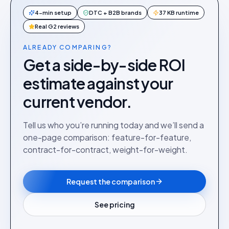
4-min setup
DTC + B2B brands
37 KB runtime
Real G2 reviews
ALREADY COMPARING?
Get a side-by-side ROI
estimate against your
current vendor.
Tell us who you’re running today and we’ll send a
one-page comparison: feature-for-feature,
contract-for-contract, weight-for-weight.
Request the comparison
See pricing