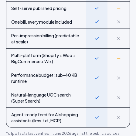
Self-serve published pricing
Yes
Partial
One bill, every module included
Yes
No
Per-impression billing (predictable
Yes
No
at scale)
Multi-platform (Shopify + Woo +
Yes
Partial
BigCommerce + Wix)
Performance budget: sub-40 KB
Yes
No
runtime
Natural-language UGC search
Yes
No
(Super Search)
Agent-ready feed for AI shopping
Yes
No
assistants (llms.txt, MCP)
Yotpo
facts last verified
11 June 2026
against the public sources