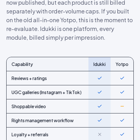
now published, but each product is still billed
separately with order-volume caps. If you built
on the old all-in-one Yotpo, this is the moment to
re-evaluate. Idukki is one platform, every
module, billed simply per impression.
Capability
Idukki
Yotpo
Feature-by-feature comparison of Idukki and
Yotpo
Reviews + ratings
Yes
Yes
UGC galleries (Instagram + TikTok)
Yes
Yes
Shoppable video
Yes
Partial
Rights management workflow
Yes
Yes
Loyalty + referrals
No
Yes