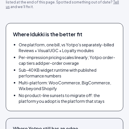
listed at the end of this page. Spotted something out of date?
Tell
us
and we’ll fix it.
Where Idukki is the better fit
One platform, one bill, vs Yotpo's separately-billed
Reviews + Visual UGC + Loyalty modules
Per-impression pricing scales linearly; Yotpo order-
cap tiers add per-order overage
Sub-40 KB widget runtime with published
performance numbers
Multi-platform: WooCommerce, BigCommerce,
Wix beyond Shopify
No product-line sunsets to migrate off: the
platform you adopt is the platform that stays
Where
Yotpo
still has an edge