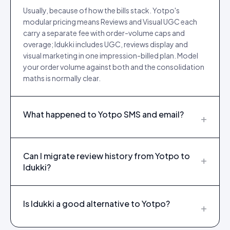
Usually, because of how the bills stack. Yotpo's
modular pricing means Reviews and Visual UGC each
carry a separate fee with order-volume caps and
overage; Idukki includes UGC, reviews display and
visual marketing in one impression-billed plan. Model
your order volume against both and the consolidation
maths is normally clear.
What happened to Yotpo SMS and email?
+
Can I migrate review history from Yotpo to
+
Idukki?
Is Idukki a good alternative to Yotpo?
+