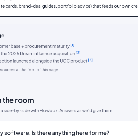
rate cards, brand-deal guides, portfolio advice) that feeds our own c
ge
[
1
]
stomer base + procurement maturity
[
3
]
a the 2025 Dreaminfluence acquisition
[
4
]
ollection launched alongside the UGC product
sources at the foot of this page.
n the room
 a side-by-side with
Flowbox
. Answers as we’d give them.
y software. Is there anything here for me?