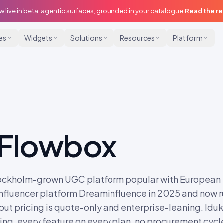
w live in beta, agentic surfaces, grounded in your catalogue.
Read the r
ies
Widgets
Solutions
Resources
Platform
Flowbox
ockholm-grown UGC platform popular with European re
nfluencer platform Dreaminfluence in 2025 and now ru
 but pricing is quote-only and enterprise-leaning. Idukk
ng, every feature on every plan, no procurement cycl