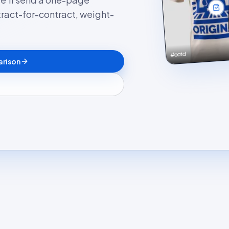
ract-for-contract, weight-
#ootd
arison
g