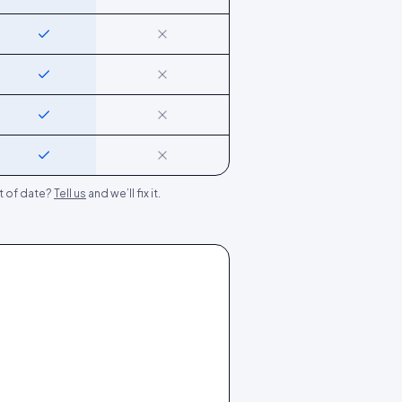
Yes
No
Yes
No
Yes
No
Yes
No
t of date?
Tell us
and we’ll fix it.