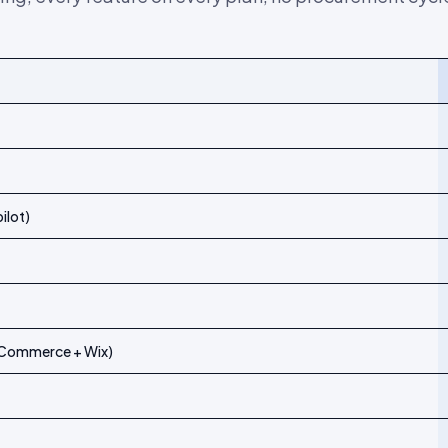
kki and
Flowbox
ilot)
igCommerce + Wix)