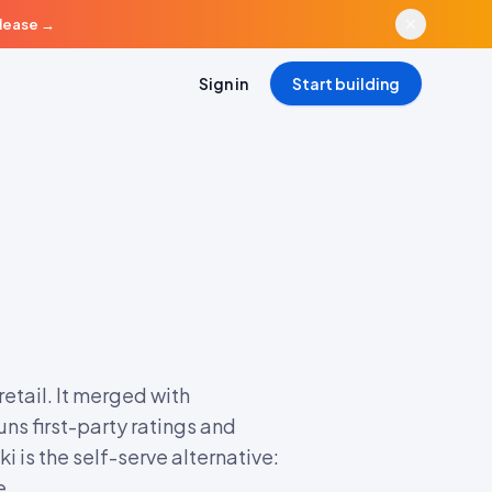
elease
→
Sign in
Start building
tail. It merged with
ns first-party ratings and
i is the self-serve alternative:
e.