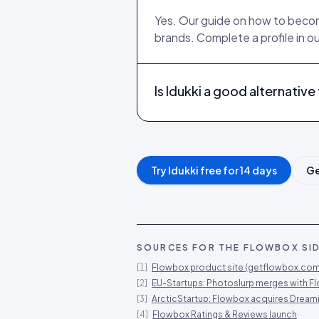
Yes. Our guide on how to become
brands. Complete a profile in o
Is Idukki a good alternativ
Try Idukki free for 14 days
Ge
SOURCES FOR THE
FLOWBOX
SID
[
1
]
Flowbox product site (getflowbox.com
[
2
]
EU-Startups: Photoslurp merges with F
[
3
]
ArcticStartup: Flowbox acquires Dream
[
4
]
Flowbox Ratings & Reviews launch