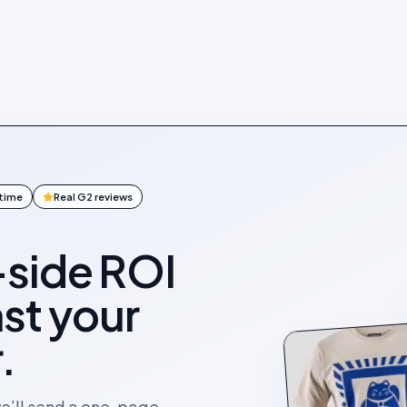
ntime
Real G2 reviews
-side ROI
st your
.
we’ll send a one-page