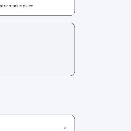
reator marketplace
+