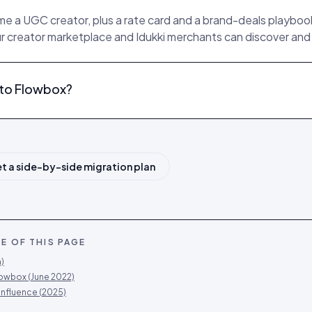
 a UGC creator, plus a rate card and a brand-deals playbook,
ur creator marketplace and Idukki merchants can discover and h
e to Flowbox?
t a side-by-side migration plan
E OF THIS PAGE
)
lowbox (June 2022)
influence (2025)