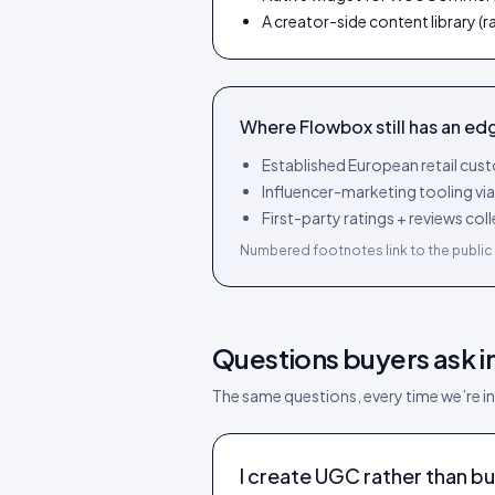
A creator-side content library (
Where
Flowbox
still has an ed
Established European retail cu
Influencer-marketing tooling vi
First-party ratings + reviews c
Numbered footnotes link to the public 
Questions buyers ask i
The same questions, every time we’re in
I create UGC rather than bu