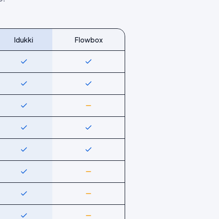
Idukki
Flowbox
Yes
Yes
Yes
Yes
Yes
Partial
Yes
Yes
Yes
Yes
Yes
Partial
Yes
Partial
Yes
Partial