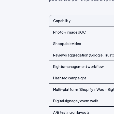
Capability
Feature-by-feature comparison of Idu
Photo + image UGC
Shoppable video
Reviews aggregation (Google, Trustp
Rights management workflow
Hashtag campaigns
Multi-platform (Shopify + Woo + B
Digital signage / event walls
A/B testing on layouts