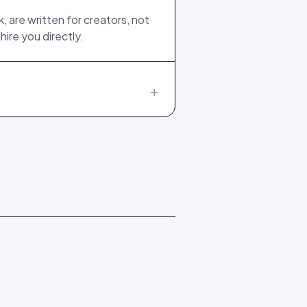
 are written for creators, not
ire you directly.
+