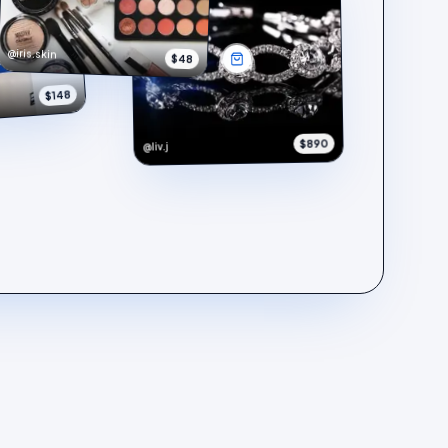
@iris.skin
$48
$148
$890
@liv.j