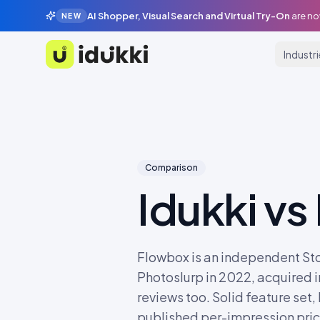
AI Shopper, Visual Search and Virtual Try-On
are no
NEW
Industr
Idukki
Comparison
Idukki vs
Flowbox is an independent St
Photoslurp in 2022, acquired i
reviews too. Solid feature set,
published per-impression prici