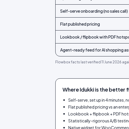
Self-serve onboarding (no sales call)
Flat published pricing
Lookbook / flipbook with PDF hotsp
Agent-ready feed for AI shopping ass
Flowbox
facts last verified
11 June 2026
agai
Where Idukki is the better f
Self-serve, set up in 4 minutes,
Flat published pricing vs an ente
Lookbook + flipbook + PDF ho
Statistically-rigorous A/B testing
Native widget for WooCommerc