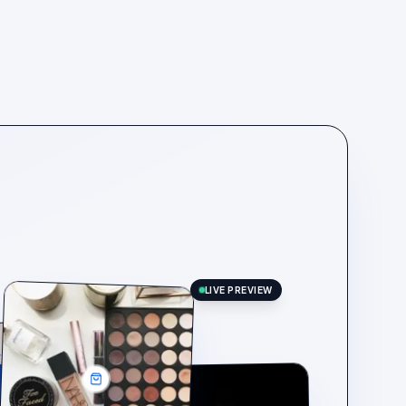
LIVE PREVIEW