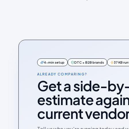
4-min setup
DTC + B2B brands
37 KB ru
ALREADY COMPARING?
Get a side-by
estimate again
current vendor
Tell us who you’re running today and 