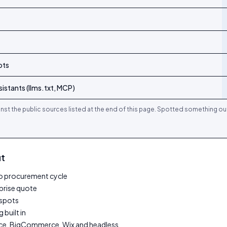
ots
istants (llms.txt, MCP)
nst the public sources listed at the end of this page. Spotted something ou
it
 no procurement cycle
rprise quote
tspots
 built in
e, BigCommerce, Wix and headless