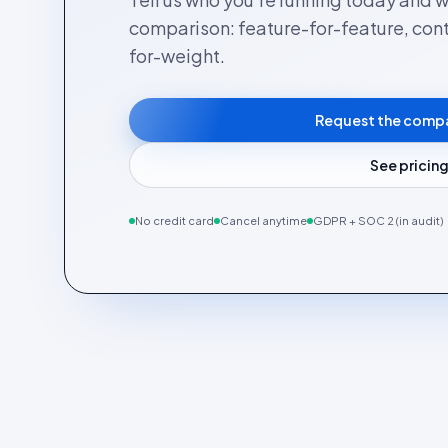
comparison: feature-for-feature, cont
for-weight.
Request the comp
See pricin
No credit card
Cancel anytime
GDPR + SOC 2 (in audit)