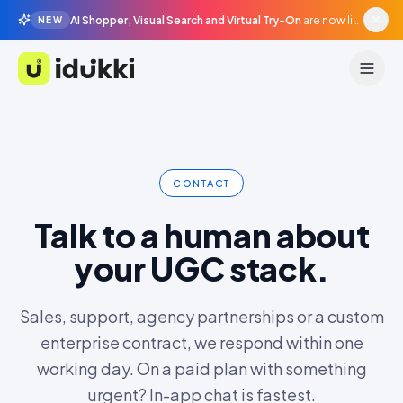
AI Shopper, Visual Search and Virtual Try-On
are now live in beta, agentic surfaces, grounded in your catalogue.
NEW
Idukki
CONTACT
Talk to a human about
your UGC stack.
Sales, support, agency partnerships or a custom
enterprise contract, we respond within one
working day. On a paid plan with something
urgent? In-app chat is fastest.