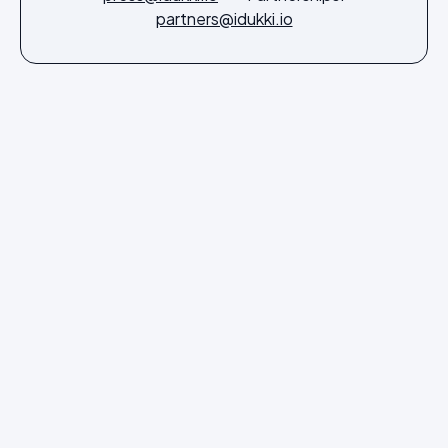
partners@idukki.io