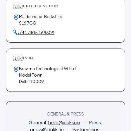
🇬🇧
UNITED KINGDOM
Maidenhead, Berkshire
SL6 7GG
+44 7405 468809
🇮🇳
INDIA
Bravima Technologies Pvt Ltd
Model Town
Delhi 110009
GENERAL & PRESS
General:
hello@idukki.io
·
Press:
press@idukki.io
·
Partnerships: