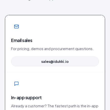
Email sales
For pricing, demos and procurement questions.
sales@idukki.io
In-app support
Already a customer? The fastest path is the in-app