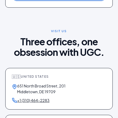
VISIT US
Three offices, one
obsession with UGC.
🇺🇸
UNITED STATES
651 North Broad Street, 201
Middletown, DE 19709
+1 (310) 464-2283