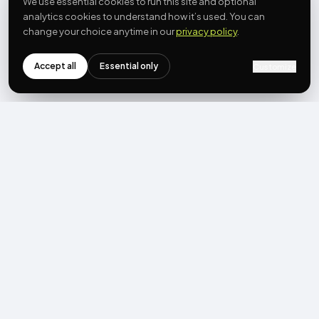
We use essential cookies to run this site and optional
analytics cookies to understand how it’s used. You can
change your choice anytime in our
privacy policy
.
Accept all
Essential only
Customize
NEWSLETTER
Get the next post first.
Monthly UGC + shoppable-video benchmarks, A/B post-