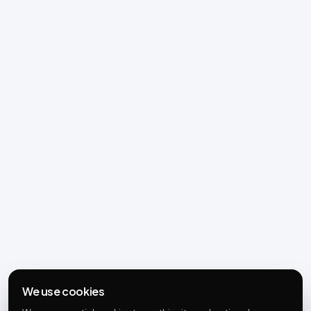
We use cookies