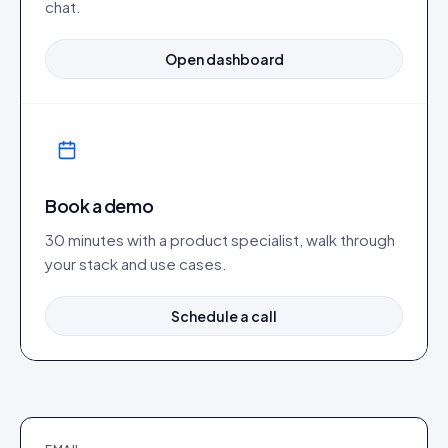
chat.
Open dashboard
Book a demo
30 minutes with a product specialist, walk through
your stack and use cases.
Schedule a call