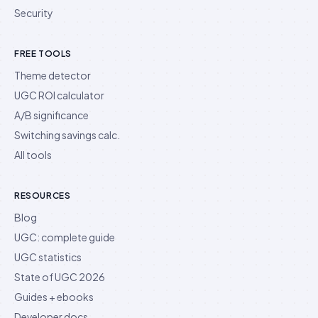
Security
FREE TOOLS
Theme detector
UGC ROI calculator
A/B significance
Switching savings calc.
All tools
RESOURCES
Blog
UGC: complete guide
UGC statistics
State of UGC 2026
Guides + ebooks
Developer docs