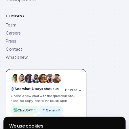
COMPANY
Team
Careers
Press
Contact
What’s new
See what AI says about us
THE PLAY →
Opens a new chat with the question pre-
filled, no copy-paste, no Idukki spin.
ChatGPT
Gemini
Claude
Perplexity
We use cookies