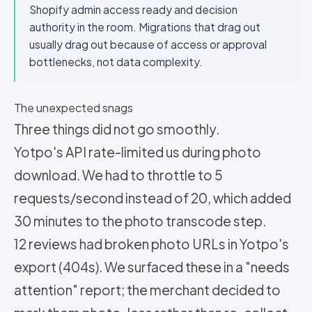
Shopify admin access ready and decision
authority in the room. Migrations that drag out
usually drag out because of access or approval
bottlenecks, not data complexity.
The unexpected snags
Three things did not go smoothly.
Yotpo's API rate-limited us during photo
download. We had to throttle to 5
requests/second instead of 20, which added
30 minutes to the photo transcode step.
12 reviews had broken photo URLs in Yotpo's
export (404s). We surfaced these in a "needs
attention" report; the merchant decided to