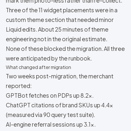
mark them photo-less rather than re-collect.
Three of the 11 widget placements were in a
custom theme section that needed minor
Liquid edits. About 25 minutes of theme
engineering not in the original estimate.
None of these blocked the migration. All three
were anticipated by the runbook.
What changed after migration
Two weeks post-migration, the merchant
reported:
GPTBot fetches on PDPs up 8.2x.
ChatGPT citations of brand SKUs up 4.4x
(measured via 90 query test suite).
AI-engine referral sessions up 3.1x.