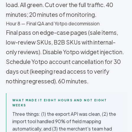
load. All green. Cut over the full traffic. 40
minutes; 20 minutes of monitoring.
Hour 8 — Final QA and Yotpo decommission
Final pass on edge-case pages (sale items,
low-review SKUs, B2B SKUs with internal-
only reviews). Disable Yotpo widget injection.
Schedule Yotpo account cancellation for 30
days out (keeping read access to verify
nothing regressed). 60 minutes.
WHAT MADE IT EIGHT HOURS AND NOT EIGHT
WEEKS
Three things: (1) the export API was clean, (2) the
import tool handled 90% of field mapping
automatically, and (3) the merchant's team had