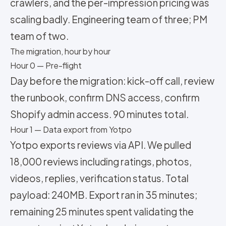
crawlers, and the per-impression pricing was
scaling badly. Engineering team of three; PM
team of two.
The migration, hour by hour
Hour 0 — Pre-flight
Day before the migration: kick-off call, review
the runbook, confirm DNS access, confirm
Shopify admin access. 90 minutes total.
Hour 1 — Data export from Yotpo
Yotpo exports reviews via API. We pulled
18,000 reviews including ratings, photos,
videos, replies, verification status. Total
payload: 240MB. Export ran in 35 minutes;
remaining 25 minutes spent validating the