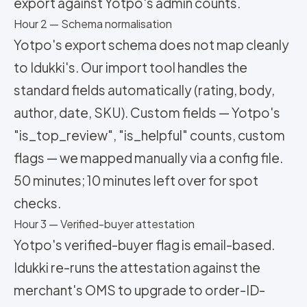
export against Yotpo's admin counts.
Hour 2 — Schema normalisation
Yotpo's export schema does not map cleanly
to Idukki's. Our import tool handles the
standard fields automatically (rating, body,
author, date, SKU). Custom fields — Yotpo's
"is_top_review", "is_helpful" counts, custom
flags — we mapped manually via a config file.
50 minutes; 10 minutes left over for spot
checks.
Hour 3 — Verified-buyer attestation
Yotpo's verified-buyer flag is email-based.
Idukki re-runs the attestation against the
merchant's OMS to upgrade to order-ID-