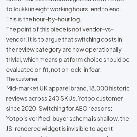
to Idukki in eight working hours, end to end.
This is the hour-by-hour log.
The point of this piece is not vendor-vs-
vendor. It is to argue that switching costs in
the review category are now operationally
trivial, which means platform choice should be
evaluated on fit, not on lock-in fear.
The customer
Mid-market UK apparel brand, 18,000 historic
reviews across 240 SKUs, Yotpo customer
since 2020. Switching for AEO reasons:
Yotpo's verified-buyer schema is shallow, the
JS-rendered widget is invisible to agent