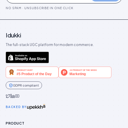
NO SPAM · UNSUBSCRIBE IN ONE CLICK
Idukki
The full-stack UGC platform for modern commerce.
GDPR compliant
Idukki on Twitter
Idukki on LinkedIn
Idukki on YouTube
BACKED BY
PRODUCT