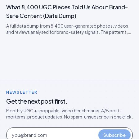
playbook that protects you.
What 8,400 UGC Pieces Told Us About Brand-
Safe Content (Data Dump)
A full data dump from 8,400 user-generated photos, videos
and reviews analysed for brand-safety signals. The patterns,
the false positives, and the moderation thresholds that
actually work.
NEWSLETTER
Get the next post first.
Monthly UGC + shoppable-video benchmarks, A/B post-
mortems, product updates. No spam, unsubscribe in one click.
Subscribe