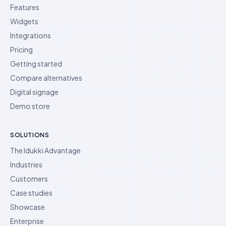
Features
Widgets
Integrations
Pricing
Getting started
Compare alternatives
Digital signage
Demo store
SOLUTIONS
The Idukki Advantage
Industries
Customers
Case studies
Showcase
Enterprise