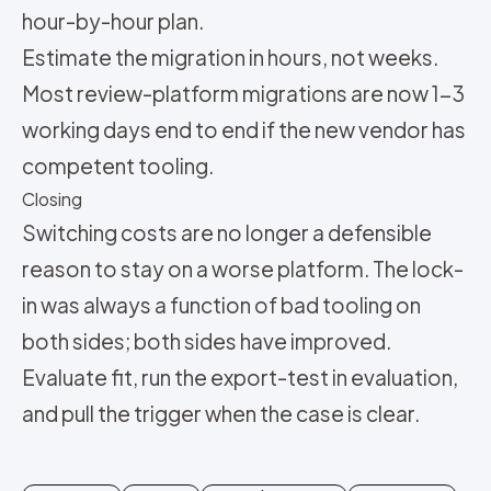
hour-by-hour plan.
Estimate the migration in hours, not weeks.
Most review-platform migrations are now 1-3
working days end to end if the new vendor has
competent tooling.
Closing
Switching costs are no longer a defensible
reason to stay on a worse platform. The lock-
in was always a function of bad tooling on
both sides; both sides have improved.
Evaluate fit, run the export-test in evaluation,
and pull the trigger when the case is clear.