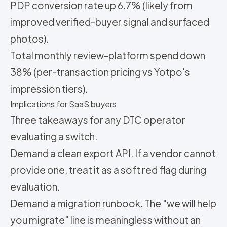
PDP conversion rate up 6.7% (likely from
improved verified-buyer signal and surfaced
photos).
Total monthly review-platform spend down
38% (per-transaction pricing vs Yotpo's
impression tiers).
Implications for SaaS buyers
Three takeaways for any DTC operator
evaluating a switch.
Demand a clean export API. If a vendor cannot
provide one, treat it as a soft red flag during
evaluation.
Demand a migration runbook. The "we will help
you migrate" line is meaningless without an