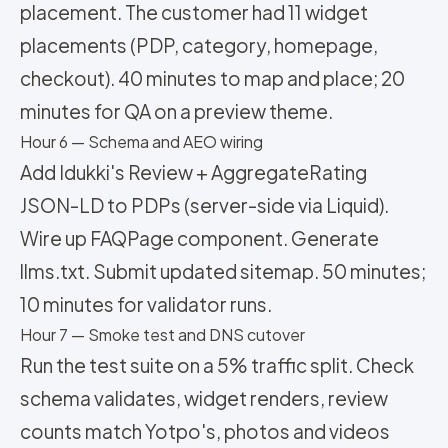
placement. The customer had 11 widget
placements (PDP, category, homepage,
checkout). 40 minutes to map and place; 20
minutes for QA on a preview theme.
Hour 6 — Schema and AEO wiring
Add Idukki's Review + AggregateRating
JSON-LD to PDPs (server-side via Liquid).
Wire up FAQPage component. Generate
llms.txt. Submit updated sitemap. 50 minutes;
10 minutes for validator runs.
Hour 7 — Smoke test and DNS cutover
Run the test suite on a 5% traffic split. Check
schema validates, widget renders, review
counts match Yotpo's, photos and videos