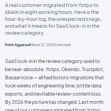
A real customer migrated from Yotpo to
Idukki in eight working hours. Here is the
hour-by-hour log, the unexpected snags,
and what it means for SaaS lock-in in the
review category.
Rohin Aggarwal
March 12, 2026
1
min read
SaaS lock-in in the review category used to
be near-absolute. Yotpo, Okendo, Trustpilot,
Bazaarvoice — all had historic migrations that
took weeks of engineering time, brittle data
exports, and inevitable review-content loss.
By 2026 the picture has changed. Last month
one of our customers migrated from Yotpo