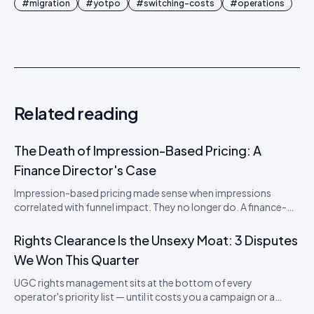
#
migration
#
yotpo
#
switching-costs
#
operations
Related reading
The Death of Impression-Based Pricing: A
Finance Director's Case
Impression-based pricing made sense when impressions
correlated with funnel impact. They no longer do. A finance-
director's argument for outcome-based commercial models
in the agentic era.
Rights Clearance Is the Unsexy Moat: 3 Disputes
We Won This Quarter
UGC rights management sits at the bottom of every
operator's priority list — until it costs you a campaign or a
brand. Three real disputes, how we resolved each, and the