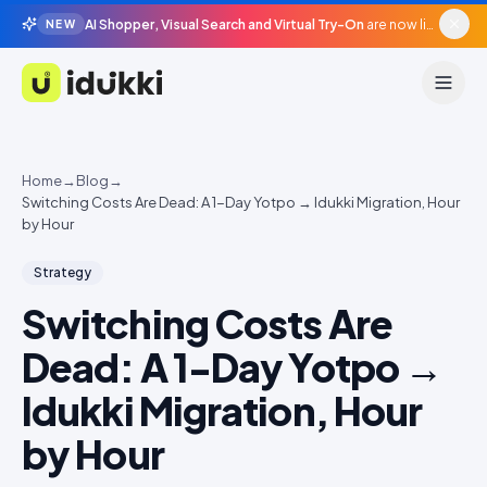
AI Shopper, Visual Search and Virtual Try-On
are now live in beta, agentic surfaces, grounded in your catalogue.
NEW
Idukki
Home
→
Blog
→
Switching Costs Are Dead: A 1-Day Yotpo → Idukki Migration, Hour
by Hour
Strategy
Switching Costs Are
Dead: A 1-Day Yotpo →
Idukki Migration, Hour
by Hour