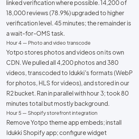
linked verification where possible. 14,200 of
18,000 reviews (78.9%) upgraded to higher
verification level. 45 minutes; the remainder is
a wait-for-OMS task.
Hour 4 — Photo and video transcode
Yotpo stores photos and videos on its own
CDN. We pulled all 4,200 photos and 380
videos, transcoded to Idukki's formats (WebP
for photos, HLS for videos), and stored in our
R2 bucket. Ran in parallel with hour 3; took 80
minutes total but mostly background.
Hour 5 — Shopify storefront integration
Remove Yotpo theme app embeds; install
Idukki Shopify app; configure widget