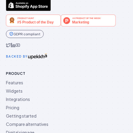
GDPR compliant
Idukki on Twitter
Idukki on LinkedIn
Idukki on YouTube
BACKED BY
PRODUCT
Features
Widgets
Integrations
Pricing
Getting started
Compare alternatives
Digital signage