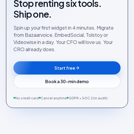
Stop renting six tools.
Ship one.
Spin up your first widget in 4 minutes. Migrate
from Bazaarvoice, EmbedSocial, Tolstoy or
Videowise in a day. Your CFO will love us. Your
CRO already does.
Start free
Book a 30-min demo
No credit card
Cancel anytime
GDPR + SOC 2 (in audit)