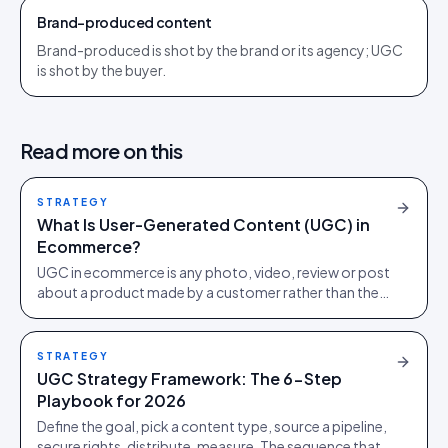
Brand-produced content
Brand-produced is shot by the brand or its agency; UGC
is shot by the buyer.
Read more on this
STRATEGY
What Is User-Generated Content (UGC) in
Ecommerce?
UGC in ecommerce is any photo, video, review or post
about a product made by a customer rather than the
brand. How to collect, clear and measure it.
STRATEGY
UGC Strategy Framework: The 6-Step
Playbook for 2026
Define the goal, pick a content type, source a pipeline,
secure rights, distribute, measure. The sequence that