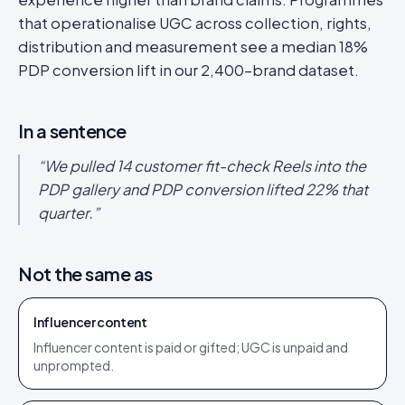
that operationalise UGC across collection, rights,
distribution and measurement see a median 18%
PDP conversion lift in our 2,400-brand dataset.
In a sentence
“
We pulled 14 customer fit-check Reels into the
PDP gallery and PDP conversion lifted 22% that
quarter.
”
Not the same as
Influencer content
Influencer content is paid or gifted; UGC is unpaid and
unprompted.