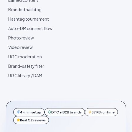
Branded hashtag
Hashtag tournament
Auto-DM consent flow
Photo review
Video review
UGC moderation
Brand-safety filter
UGC library / DAM
4-min setup
DTC + B2B brands
37 KB runtime
Real G2 reviews