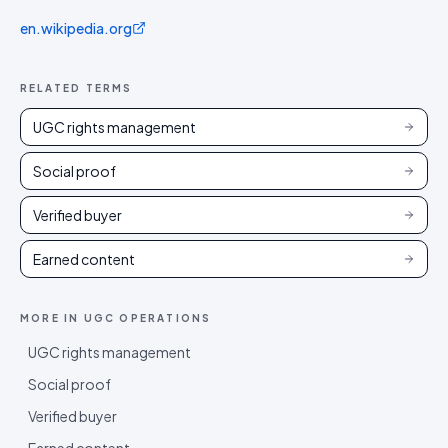
en.wikipedia.org
RELATED TERMS
UGC rights management
Social proof
Verified buyer
Earned content
MORE IN
UGC OPERATIONS
UGC rights management
Social proof
Verified buyer
Earned content