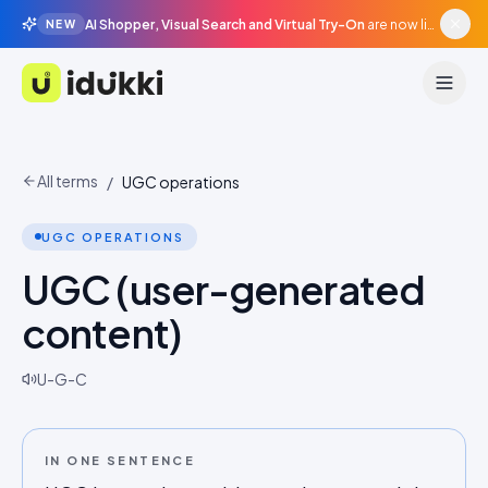
AI Shopper, Visual Search and Virtual Try-On
are now live in beta, agentic surfaces, grounded in your catalogue.
NEW
Idukki
All terms
/
UGC operations
UGC OPERATIONS
UGC (user-generated
content)
U-G-C
IN ONE SENTENCE