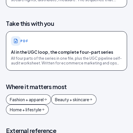
works, drawn from 2,400+ brand implementations.
Take this with you
PDF
AI in the UGC loop, the complete four-part series
All four parts of the series in one file, plus the UGC pipeline self-
audit worksheet. Written for ecommerce marketing and ops
leads.
Where it matters most
Fashion + apparel
Beauty + skincare
Home + lifestyle
External reference