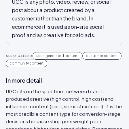
UGC is any photo, video, review, or social
post about a product created by a
customer rather than the brand. In
ecommerce it is used as on-site social
proof and as creative for paid ads.
user-generated content
customer content
ALSO CALLED
community content
In more detail
UGC sits on the spectrum between brand-
produced creative (high control, high cost) and
influencer content (paid, semi-structured). It is the
most credible content type for conversion-stage
decisions because shoppers weight peer
experience higher than brand claims. Programmes