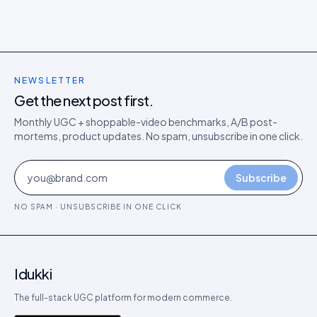
NEWSLETTER
Get the next post first.
Monthly UGC + shoppable-video benchmarks, A/B post-
mortems, product updates. No spam, unsubscribe in one click.
Subscribe
NO SPAM · UNSUBSCRIBE IN ONE CLICK
Idukki
The full-stack UGC platform for modern commerce.