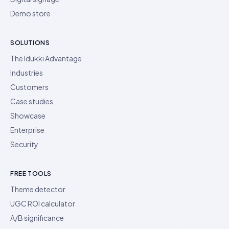
Demo store
SOLUTIONS
The Idukki Advantage
Industries
Customers
Case studies
Showcase
Enterprise
Security
FREE TOOLS
Theme detector
UGC ROI calculator
A/B significance