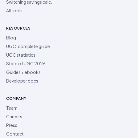
Switching savings calc.
All tools
RESOURCES
Blog
UGC: complete guide
UGC statistics
State of UGC 2026
Guides + ebooks
Developer docs
COMPANY
Team
Careers
Press
Contact