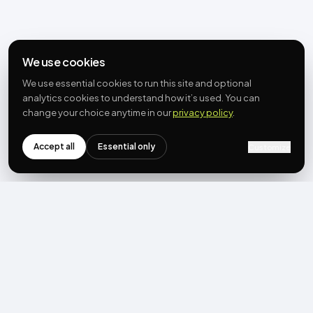
We use cookies
We use essential cookies to run this site and optional
analytics cookies to understand how it’s used. You can
change your choice anytime in our
privacy policy
.
Accept all
Essential only
Customize