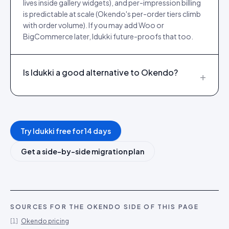
lives inside gallery widgets), and per-impression billing
is predictable at scale (Okendo's per-order tiers climb
with order volume). If you may add Woo or
BigCommerce later, Idukki future-proofs that too.
Is Idukki a good alternative to Okendo?
+
Try Idukki free for 14 days
Get a side-by-side migration plan
SOURCES FOR THE
OKENDO
SIDE OF THIS PAGE
[
1
]
Okendo pricing