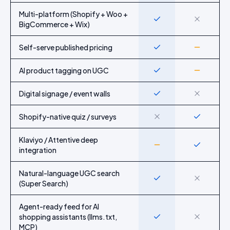
Multi-platform (Shopify + Woo +
Yes
No
BigCommerce + Wix)
Self-serve published pricing
Yes
Partial
AI product tagging on UGC
Yes
Partial
Digital signage / event walls
Yes
No
Shopify-native quiz / surveys
No
Yes
Klaviyo / Attentive deep
Partial
Yes
integration
Natural-language UGC search
Yes
No
(Super Search)
Agent-ready feed for AI
shopping assistants (llms.txt,
Yes
No
MCP)