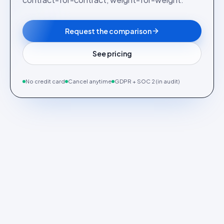
Request the comparison
See pricing
No credit card
Cancel anytime
GDPR + SOC 2 (in audit)