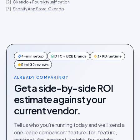
[
2
]
Okendo + Foursixty unification
[
3
]
Shopify App Store: Okendo
4-min setup
DTC + B2B brands
37 KB runtime
Real G2 reviews
ALREADY COMPARING?
Get a side-by-side ROI
estimate against your
current vendor.
Tell us who you’re running today and we’ll send a
one-page comparison: feature-for-feature,
contract-for-contract, weight-for-weight.