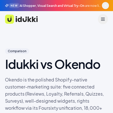
AI Shopper, Visual Search and Virtual Try-On
are now live in beta, agentic surfaces, grounded in your catalogue.
NEW
Idukki
Comparison
Idukki vs
Okendo
Okendo is the polished Shopify-native
customer-marketing suite: five connected
products (Reviews, Loyalty, Referrals, Quizzes,
Surveys), well-designed widgets, rights
workflow via its Foursixty unification, 18,000+