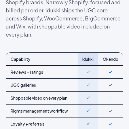
Shopify brands. Narrowly Shopify-focused and
billed per order. Idukki ships the UGC core
across Shopify, WooCommerce, BigCommerce
and Wix, with shoppable video included on
every plan.
Capability
Idukki
Okendo
Feature-by-feature comparison of Idukki and
Okendo
Reviews + ratings
Yes
Yes
UGC galleries
Yes
Yes
Shoppable video on every plan
Yes
Partial
Rights management workflow
Yes
Yes
Loyalty + referrals
No
Yes