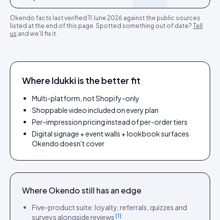
Okendo
facts last verified
11 June 2026
against the public sources
listed at the end of this page. Spotted something out of date?
Tell
us
and we’ll fix it.
Where Idukki is the better fit
Multi-platform, not Shopify-only
Shoppable video included on every plan
Per-impression pricing instead of per-order tiers
Digital signage + event walls + lookbook surfaces
Okendo doesn't cover
Where
Okendo
still has an edge
Five-product suite: loyalty, referrals, quizzes and
[
1
]
surveys alongside reviews