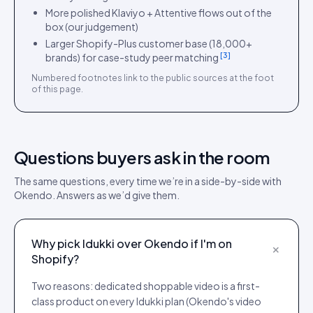
More polished Klaviyo + Attentive flows out of the
box (our judgement)
Larger Shopify-Plus customer base (18,000+
[
3
]
brands) for case-study peer matching
Numbered footnotes link to the public sources at the foot
of this page.
Questions buyers ask in the room
The same questions, every time we’re in a side-by-side with
Okendo
. Answers as we’d give them.
Why pick Idukki over Okendo if I'm on
+
Shopify?
Two reasons: dedicated shoppable video is a first-
class product on every Idukki plan (Okendo's video