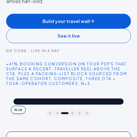
arrives half-sold.
Build your travel wall
See it live
NO CODE · LIVE IN A DAY
+41% BOOKING CONVERSION ON TOUR PDPS THAT
SURFACE A RECENT-TRAVELLER REEL ABOVE THE
CTA, PLUS A PACKING-LIST BLOCK SOURCED FROM
THE SAME COHORT. COMPOSITE, THREE OTA +
TOUR-OPERATOR CUSTOMERS, N=3.
@saltandsun
Shop the look
Overwater villa honeymoon. Snorkelling straight off the deck.
4.2k
187
9:41
Live
idukki · live preview