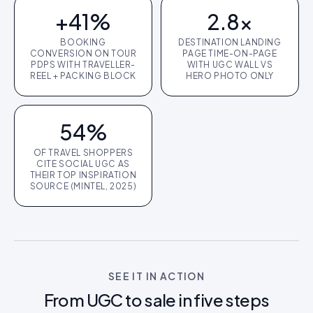
+41%
2.8×
BOOKING
DESTINATION LANDING
CONVERSION ON TOUR
PAGE TIME-ON-PAGE
PDPS WITH TRAVELLER-
WITH UGC WALL VS
REEL + PACKING BLOCK
HERO PHOTO ONLY
54%
OF TRAVEL SHOPPERS
CITE SOCIAL UGC AS
THEIR TOP INSPIRATION
SOURCE (MINTEL, 2025)
SEE IT IN ACTION
From UGC to sale in five steps