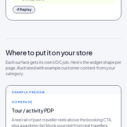
↺ Replay
Where to put it on your store
Each surface gets its own UGC job. Here's the widget shape per
page, illustrated with example customer content from your
category.
EXAMPLE PREVIEW
HOMEPAGE
Tour / activity PDP
A reel rail of past traveller reels above the booking CTA,
plus a packing-list block sourced from real travellers