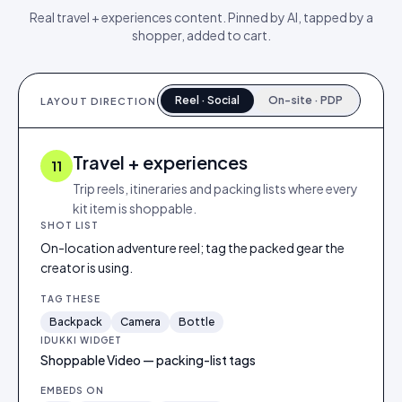
Real
travel + experiences
content. Pinned by AI, tapped by a
shopper, added to cart.
Reel · Social
On-site · PDP
LAYOUT DIRECTION
Travel + experiences
11
Trip reels, itineraries and packing lists where every
kit item is shoppable.
SHOT LIST
On-location adventure reel; tag the packed gear the
creator is using.
TAG THESE
Backpack
Camera
Bottle
IDUKKI WIDGET
Shoppable Video — packing-list tags
EMBEDS ON