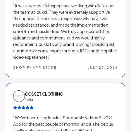
“
It was a wonderful experience working with Sahil and
the team at Idukki. They were extremely supportive
throughout the process, responsive whenever we
needed assistance, and made the implementation
smooth and hassle-free. We truly appreciated their
guidance and commitment, and we would highly
recommend Idukki to any brand looking to build trust
and improve conversions through UGC and shoppable
video experiences.
”
SHOPIFY APP STORE
JULY 29, 2026
COSSET CLOTHING
India
“
We've been using Idukki – Shoppable Videos & UGC
App for the past couple of months, and it's helped us
finally make proper use of all our UGC and