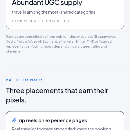
Abundant UGC supply
travel is among the most-shared categories
CONSOLIDATED, EMARKETER
Ranges are consolidated from public industry sources (Bazaarvoice,
Nosto, Yotpo, Wyzowl, Baymard, eMarketer, Mintel, TINT) or flagged
representative. Your numbers depend on catalogue, traffic and
placement.
PUT IT TO WORK
Three placements that earn their
pixels.
Trip reels on experience pages
Real traveller footage embedded where the booking