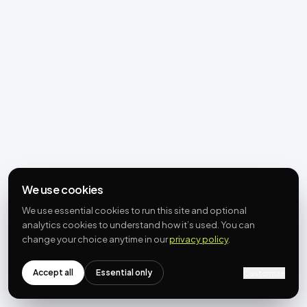
We use cookies
We use essential cookies to run this site and optional
analytics cookies to understand how it’s used. You can
change your choice anytime in our
privacy policy
.
Accept all
Essential only
Customize