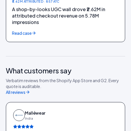
₹2.62M ATTRIBUTED · 857 ATC
A shop-by-looks UGC wall drove ₹2.62M in
attributed checkout revenue on 5.78M
impressions
Read case
What customers say
Verbatim reviews from the Shopify App Store and G2. Every
quote is auditable.
All reviews
Malléwear
India