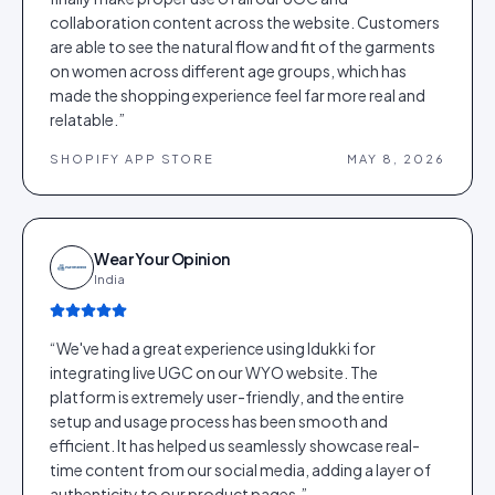
collaboration content across the website. Customers
are able to see the natural flow and fit of the garments
on women across different age groups, which has
made the shopping experience feel far more real and
relatable.
”
SHOPIFY APP STORE
MAY 8, 2026
Wear Your Opinion
India
“
We've had a great experience using Idukki for
integrating live UGC on our WYO website. The
platform is extremely user-friendly, and the entire
setup and usage process has been smooth and
efficient. It has helped us seamlessly showcase real-
time content from our social media, adding a layer of
authenticity to our product pages.
”