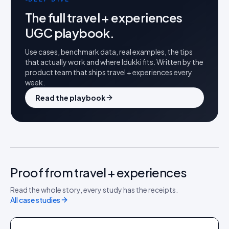
The full
travel + experiences
UGC playbook.
Use cases, benchmark data, real examples, the tips
that actually work and where Idukki fits. Written by the
product team that ships
travel + experiences
every
week.
Read the playbook
Proof from travel + experiences
HOME + DIY
Read the whole story, every study has the receipts.
Leroy Merlin
All case studies