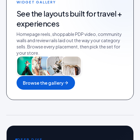
WIDGET GALLERY
See the layouts built for
travel +
experiences
Homepage reels, shoppable PDP video, community
walls and review rails laid out the way your category
sells. Browse every placement, then pick the set for
your store.
Browse the gallery
DEEP DIVE