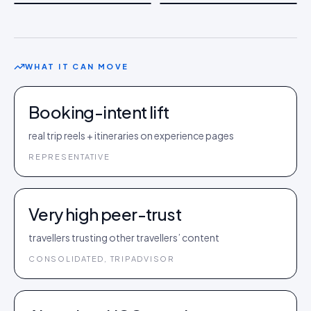
WHAT IT CAN MOVE
Booking-intent lift
real trip reels + itineraries on experience pages
REPRESENTATIVE
Very high peer-trust
travellers trusting other travellers’ content
CONSOLIDATED, TRIPADVISOR