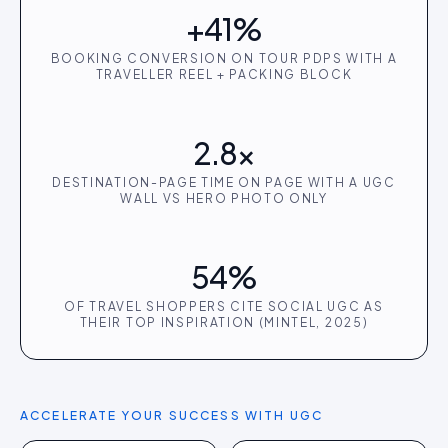
+41%
BOOKING CONVERSION ON TOUR PDPS WITH A
TRAVELLER REEL + PACKING BLOCK
2.8×
DESTINATION-PAGE TIME ON PAGE WITH A UGC
WALL VS HERO PHOTO ONLY
54%
OF TRAVEL SHOPPERS CITE SOCIAL UGC AS
THEIR TOP INSPIRATION (MINTEL, 2025)
ACCELERATE YOUR SUCCESS WITH UGC