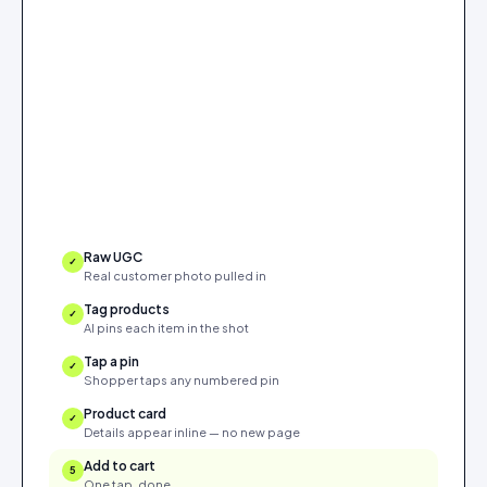
Raw UGC
✓
Real customer photo pulled in
Tag products
✓
AI pins each item in the shot
Tap a pin
✓
Shopper taps any numbered pin
Product card
✓
Details appear inline — no new page
Add to cart
5
One tap, done