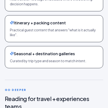
decision happens.
Itinerary + packing content
Practical guest content that answers "what is it actually
like".
Seasonal + destination galleries
Curated by trip type and season to match intent.
GO DEEPER
Reading for
travel + experiences
teams.