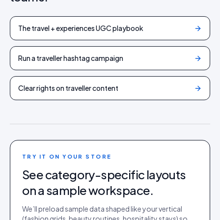
The travel + experiences UGC playbook
Run a traveller hashtag campaign
Clear rights on traveller content
TRY IT ON YOUR STORE
See category-specific layouts
on a sample workspace.
We’ll preload sample data shaped like your vertical
(fashion grids, beauty routines, hospitality stays) so