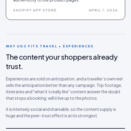
SHOPIFY APP STORE
APRIL 1, 2026
WHY UGC FITS
TRAVEL + EXPERIENCES
The content your shoppers already
trust.
Experiences are sold on anticipation, and a traveller’s own reel
sells the anticipation better than any campaign. Trip footage,
itineraries and "what it’s really like" content answer the doubt
that stops a booking: will it live up to the photos.
It is intensely social and shareable, so the content supply is
huge and the peer-trust effect is at its strongest.