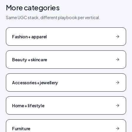
More categories
Same UGC stack, different playbook per vertical.
Fashion + apparel
Beauty + skincare
Accessories + jewellery
Home + lifestyle
Furniture