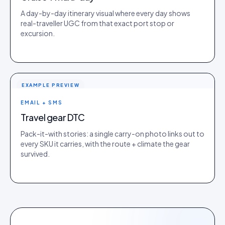
A day-by-day itinerary visual where every day shows
real-traveller UGC from that exact port stop or
excursion.
EXAMPLE PREVIEW
EMAIL + SMS
Travel gear DTC
Pack-it-with stories: a single carry-on photo links out to
every SKU it carries, with the route + climate the gear
survived.