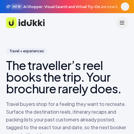
AI Shopper, Visual Search and Virtual Try-On
are now live in beta, agentic surfaces, grounded in your catalogue.
NEW
Idukki
Travel + experiences
The traveller’s reel
books the trip. Your
brochure rarely does.
Travel buyers shop for a feeling they want to recreate.
Surface the destination reels, itinerary recaps and
packing lists your past customers already posted,
tagged to the exact tour and date, so the next booker