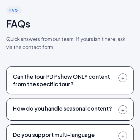
FAQ
FAQs
Quick answers from our team. If yours isn’t here, ask
via the contact form.
Can the tour PDP show ONLY content
+
from the specific tour?
How do you handle seasonal content?
+
Do you support multi-language
+