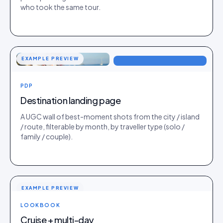
who took the same tour.
EXAMPLE PREVIEW
PDP
Destination landing page
A UGC wall of best-moment shots from the city / island
/ route, filterable by month, by traveller type (solo /
family / couple).
EXAMPLE PREVIEW
LOOKBOOK
Cruise + multi-day