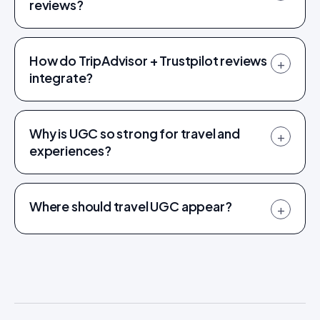
reviews?
How do TripAdvisor + Trustpilot reviews
+
integrate?
Why is UGC so strong for travel and
+
experiences?
Where should travel UGC appear?
+