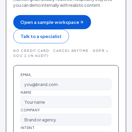
you can demo internally with realistic content.
Open a sample workspace
Talk to a specialist
NO CREDIT CARD · CANCEL ANYTIME · GDPR +
SOC 2 (IN AUDIT)
EMAIL
NAME
COMPANY
INTENT