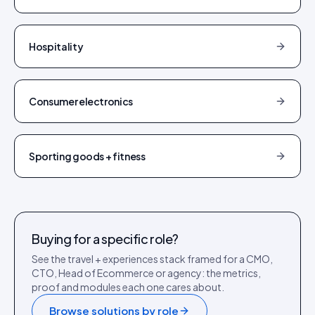
Hospitality
Consumer electronics
Sporting goods + fitness
Buying for a specific role?
See the
travel + experiences
stack framed for a CMO,
CTO, Head of Ecommerce or agency: the metrics,
proof and modules each one cares about.
Browse solutions by role