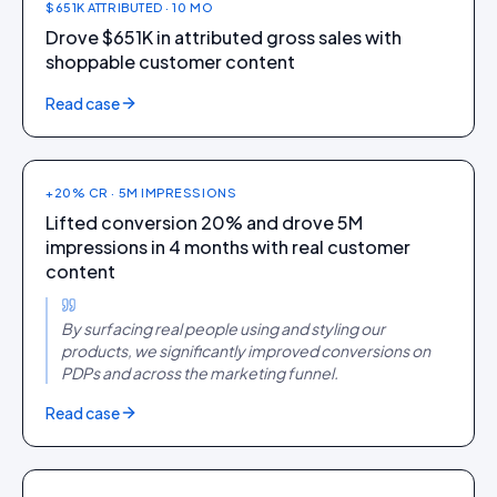
$651K ATTRIBUTED · 10 MO
Drove $651K in attributed gross sales with
shoppable customer content
FASHION
Read case
Theater
+20% CR · 5M IMPRESSIONS
Lifted conversion 20% and drove 5M
impressions in 4 months with real customer
content
By surfacing real people using and styling our
products, we significantly improved conversions on
PDPs and across the marketing funnel.
FASHION + FOOTWEAR
Read case
CAI Store