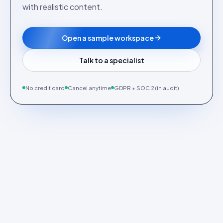
with realistic content.
Open a sample workspace
Talk to a specialist
No credit card
Cancel anytime
GDPR + SOC 2 (in audit)