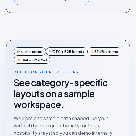
4-min setup
DTC + B2B brands
37 KB runtime
Real G2 reviews
BUILT FOR YOUR CATEGORY
See category-specific
layouts on a sample
workspace.
We’ll preload sample data shaped like your
vertical (fashion grids, beauty routines,
hospitality stays) so you can demo internally