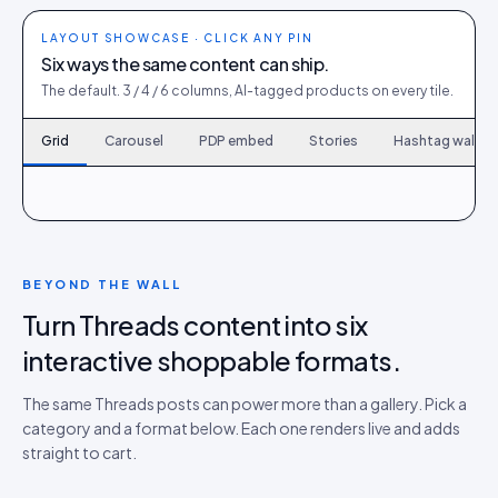
LAYOUT SHOWCASE · CLICK ANY PIN
Six ways the same content can ship.
The default. 3 / 4 / 6 columns, AI-tagged products on every tile.
Grid
Carousel
PDP embed
Stories
Hashtag wall
120
6
167
9
214
12
261
15
308
18
355
21
402
24
449
27
496
30
BEYOND THE WALL
Turn Threads content into six
interactive shoppable formats.
The same Threads posts can power more than a gallery. Pick a
category and a format below. Each one renders live and adds
straight to cart.