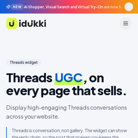
AI Shopper, Visual Search and Virtual Try-On
are now live in beta, agentic surfaces, grounded in your catalogue.
NEW
Idukki
Threads
widget
Threads
UGC
, on
every page that sells.
Display high-engaging Threads conversations
across your website.
Threads is conversation, not gallery. The widget can show
the reply chain, so the post that praises you keeps the