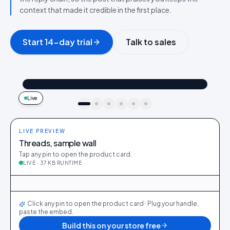
context that made it credible in the first place.
Start 14-day trial
Talk to sales
@maya_in_london
Shop the look
"Best fit I’ve owned": wearing the Linen overshirt + High-rise jeans
4.2k
187
9:41
Live
idukki · live preview
LIVE PREVIEW
Threads, sample wall
Tap any pin to open the product card.
LIVE · 37 KB RUNTIME
@maya_in_london
412
28
@ava_nyc
298
19
@priya_styles
540
64
@dani_fits
188
12
@zoe_berlin
327
22
@sam_capsule
244
18
LIVE
Click any pin to open the product card · Plug your handle,
paste the embed.
Build this on your store free