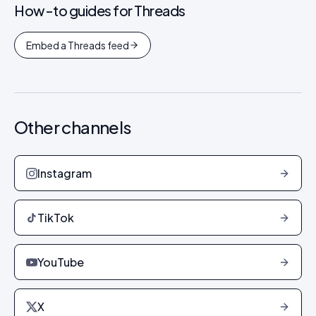
How-to guides for
Threads
Embed a Threads feed
Other channels
Instagram
TikTok
YouTube
X