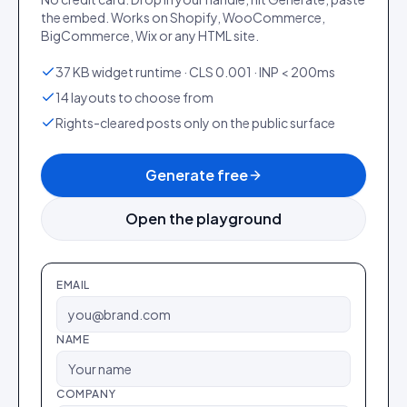
the embed. Works on Shopify, WooCommerce,
BigCommerce, Wix or any HTML site.
37 KB widget runtime · CLS 0.001 · INP < 200ms
14 layouts to choose from
Rights-cleared posts only on the public surface
Generate free
Open the playground
EMAIL
NAME
COMPANY