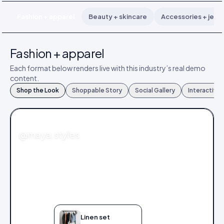
Fashion + apparel
Beauty + skincare
Accessories + jewe
Fashion + apparel
Each format below renders live with this industry’s real demo
content.
Shop the Look
Shoppable Story
Social Gallery
Interactive
FASHION
@maya.styles
Linen set