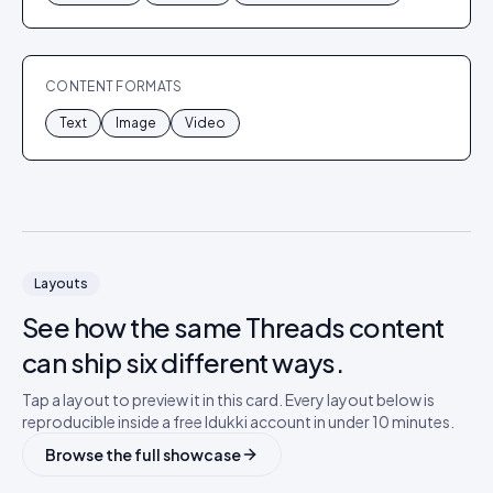
CONTENT FORMATS
Text
Image
Video
Layouts
See how the same
Threads
content
can ship six different ways.
Tap a layout to preview it in this card. Every layout below is
reproducible inside a free Idukki account in under 10 minutes.
Browse the full showcase