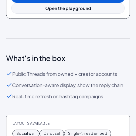
Open the playground
What's in the box
Public Threads from owned + creator accounts
Conversation-aware display, show the reply chain
Real-time refresh on hashtag campaigns
LAYOUTS AVAILABLE
Social wall
Carousel
Single-thread embed