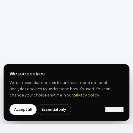
We use cookies
We use essential cookies to run this site and optional
analytics cookies to understand how it’s used. You can
change your choice anytime in our
privacy policy
.
Accept all
Essential only
Customize