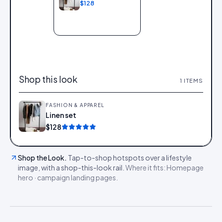
$128
Add to bag
Shop this look
1
ITEMS
FASHION & APPAREL
Linen set
Add
$128
Shop the Look
.
Tap-to-shop hotspots over a lifestyle
image, with a shop-this-look rail.
Where it fits:
Homepage
hero · campaign landing pages
.