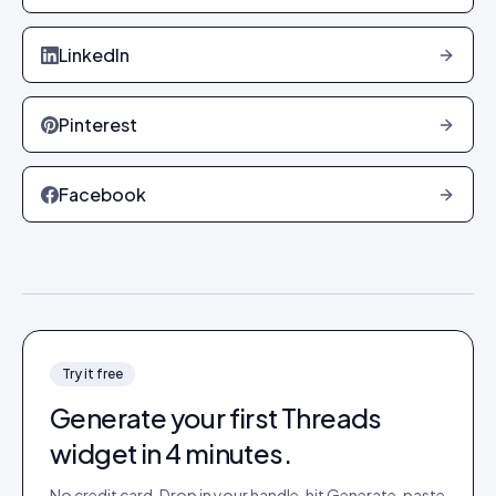
LinkedIn
Pinterest
Facebook
Try it free
Generate your first
Threads
widget in 4 minutes.
No credit card. Drop in your handle, hit Generate, paste