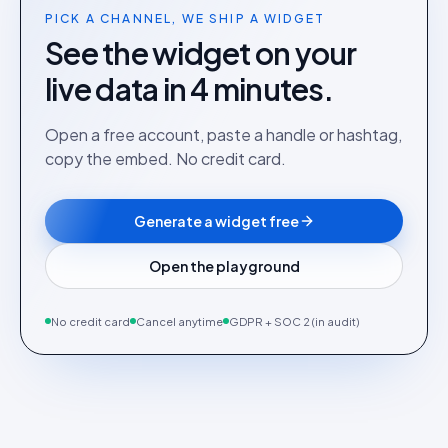
PICK A CHANNEL, WE SHIP A WIDGET
See the widget on your
live data in 4 minutes.
Open a free account, paste a handle or hashtag,
copy the embed. No credit card.
Generate a widget free
Open the playground
No credit card
Cancel anytime
GDPR + SOC 2 (in audit)