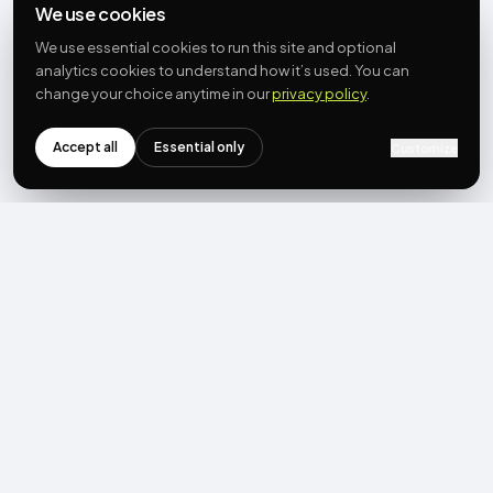
We use cookies
We use essential cookies to run this site and optional
analytics cookies to understand how it’s used. You can
change your choice anytime in our
privacy policy
.
Accept all
Essential only
Customize
NEWSLETTER