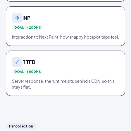
INP
GOAL ·
< 200MS
Interaction to Next Paint, how snappy hotspot taps feel.
TTFB
GOAL ·
< 800MS
Server response, the runtime sits behind a CDN, so this
stays flat.
Per collection