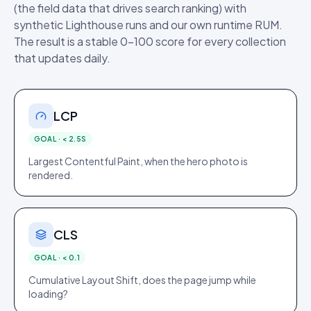
(the field data that drives search ranking) with
synthetic Lighthouse runs and our own runtime RUM.
The result is a stable 0–100 score for every collection
that updates daily.
LCP
GOAL ·
< 2.5S
Largest Contentful Paint, when the hero photo is
rendered.
CLS
GOAL ·
< 0.1
Cumulative Layout Shift, does the page jump while
loading?