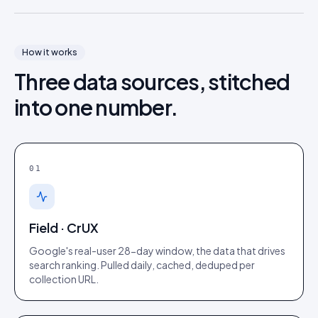
How it works
Three data sources, stitched
into one number.
01
Field · CrUX
Google's real-user 28-day window, the data that drives
search ranking. Pulled daily, cached, deduped per
collection URL.