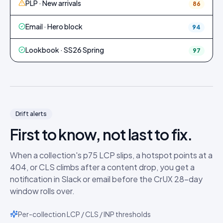
PLP · New arrivals
86
Email · Hero block
94
Lookbook · SS26 Spring
97
Drift alerts
First to know, not last to fix.
When a collection's p75 LCP slips, a hotspot points at a
404, or CLS climbs after a content drop, you get a
notification in Slack or email before the CrUX 28-day
window rolls over.
Per-collection LCP / CLS / INP thresholds