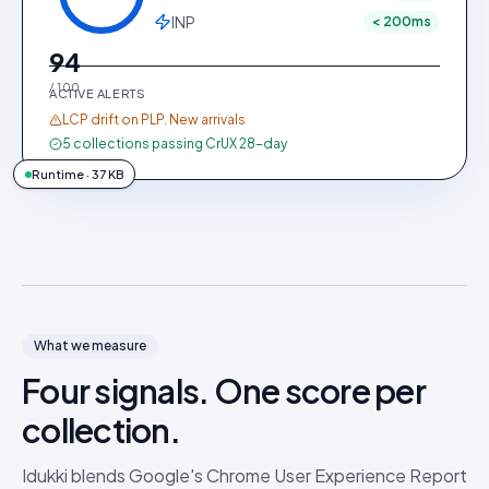
INP
< 200ms
94
/ 100
ACTIVE ALERTS
LCP drift on PLP. New arrivals
5 collections passing CrUX 28-day
Runtime · 37 KB
What we measure
Four signals. One score per
collection.
Idukki blends Google's Chrome User Experience Report