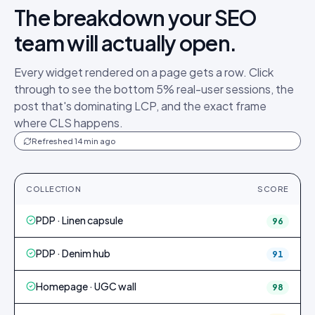
The breakdown your SEO
team will actually open.
Every widget rendered on a page gets a row. Click
through to see the bottom 5% real-user sessions, the
post that's dominating LCP, and the exact frame
where CLS happens.
Refreshed 14 min ago
COLLECTION
SCORE
PDP · Linen capsule
96
PDP · Denim hub
91
Homepage · UGC wall
98