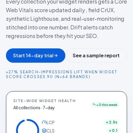
Every collection your widget renders gets a Core
Web Vitals score updated daily , field CrUX,
synthetic Lighthouse, and real-user-monitoring
stitched into one number. Drift alerts catch
regressions before they hit your SEO.
Start 14-day trial
See a sample report
+27% SEARCH-IMPRESSIONS LIFT WHEN WIDGET
SCORE CROSSES 90 (N=64 BRANDS)
SITE-WIDE WIDGET HEALTH
+3 this week
All collections · 7-day
LCP
< 2.5s
CLS
< 0.1