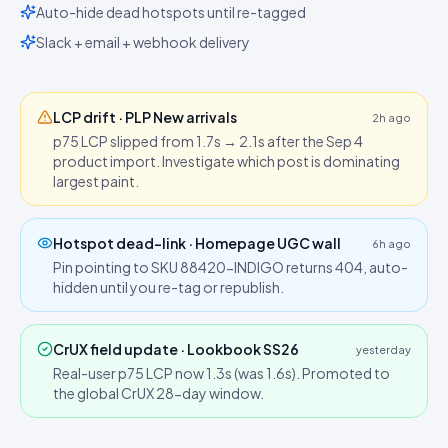
Auto-hide dead hotspots until re-tagged
Slack + email + webhook delivery
LCP drift · PLP New arrivals
2h ago
p75 LCP slipped from 1.7s → 2.1s after the Sep 4
product import. Investigate which post is dominating
largest paint.
Hotspot dead-link · Homepage UGC wall
6h ago
Pin pointing to SKU 88420-INDIGO returns 404, auto-
hidden until you re-tag or republish.
CrUX field update · Lookbook SS26
yesterday
Real-user p75 LCP now 1.3s (was 1.6s). Promoted to
the global CrUX 28-day window.