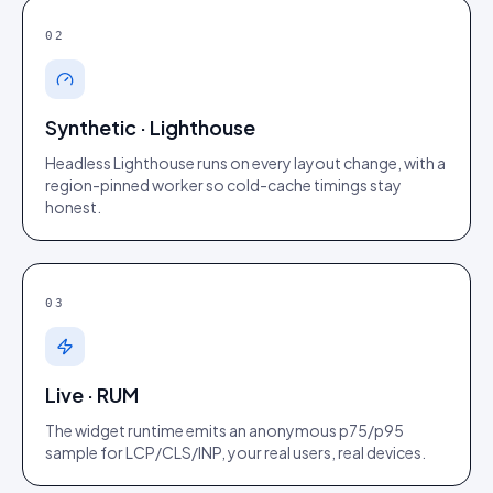
02
Synthetic · Lighthouse
Headless Lighthouse runs on every layout change, with a
region-pinned worker so cold-cache timings stay
honest.
03
Live · RUM
The widget runtime emits an anonymous p75/p95
sample for LCP/CLS/INP, your real users, real devices.