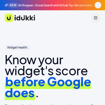
AI Shopper, Visual Search and Virtual Try-On
are now live in beta, agentic surfaces, grounded in your catalogue.
NEW
Idukki
Widget Health
Know your
widget's score
before Google
does
.