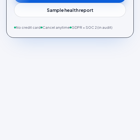
Sample health report
No credit card
Cancel anytime
GDPR + SOC 2 (in audit)