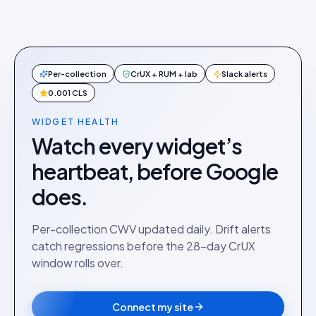
Per-collection
CrUX + RUM + lab
Slack alerts
0.001 CLS
WIDGET HEALTH
Watch every widget’s
heartbeat, before Google
does.
Per-collection CWV updated daily. Drift alerts
catch regressions before the 28-day CrUX
window rolls over.
Connect my site