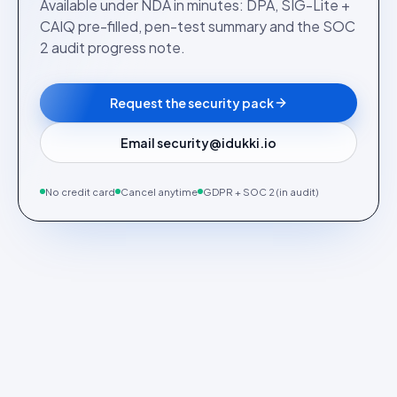
Available under NDA in minutes: DPA, SIG-Lite +
CAIQ pre-filled, pen-test summary and the SOC
2 audit progress note.
Request the security pack
Email security@idukki.io
No credit card
Cancel anytime
GDPR + SOC 2 (in audit)