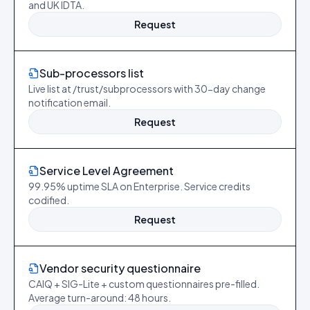
and UK IDTA.
Request
Sub-processors list
Live list at /trust/subprocessors with 30-day change
notification email.
Request
Service Level Agreement
99.95% uptime SLA on Enterprise. Service credits
codified.
Request
Vendor security questionnaire
CAIQ + SIG-Lite + custom questionnaires pre-filled.
Average turn-around: 48 hours.