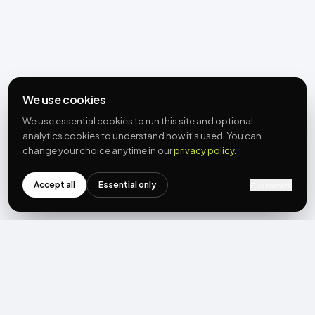
We use cookies
We use essential cookies to run this site and optional
analytics cookies to understand how it’s used. You can
change your choice anytime in our
privacy policy
.
Accept all
Essential only
Customize