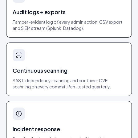
Audit logs + exports
Tamper-evident log of every admin action. CSV export
and SIEM stream (Splunk, Datadog).
Continuous scanning
SAST, dependency scanning and container CVE
scanning on every commit. Pen-tested quarterly.
Incident response