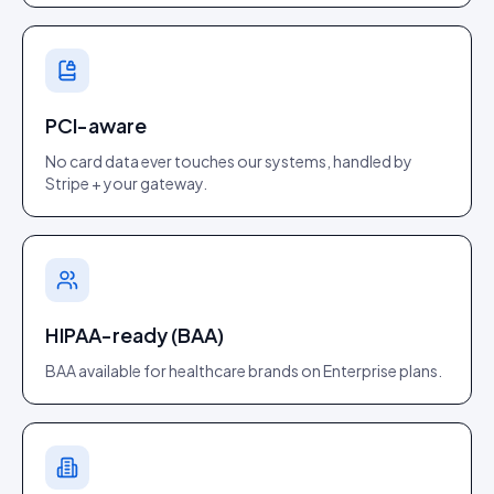
PCI-aware
No card data ever touches our systems, handled by
Stripe + your gateway.
HIPAA-ready (BAA)
BAA available for healthcare brands on Enterprise plans.