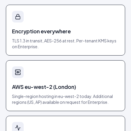
Encryption everywhere
TLS 1.3 in transit, AES-256 at rest. Per-tenant KMS keys
on Enterprise.
AWS eu-west-2 (London)
Single-region hosting in eu-west-2 today. Additional
regions (US, AP) available on request for Enterprise.