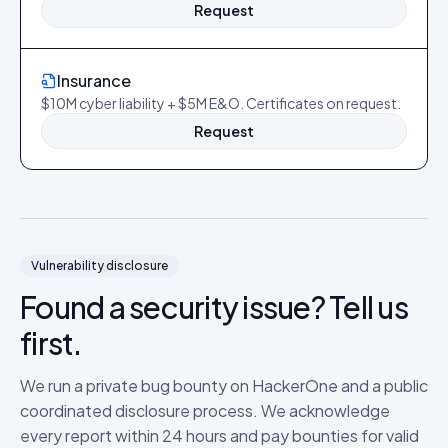
Request
Insurance
$10M cyber liability + $5M E&O. Certificates on request.
Request
Vulnerability disclosure
Found a security issue? Tell us
first.
We run a private bug bounty on HackerOne and a public
coordinated disclosure process. We acknowledge
every report within 24 hours and pay bounties for valid