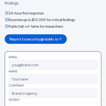
findings.
24-hour first response
Bounties up to $10,000 for critical findings
Public hall-of-fame for researchers
Report to security@idukki.io
EMAIL
NAME
COMPANY
INTENT