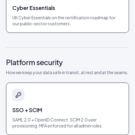
Cyber Essentials
UK Cyber Essentials on the certification roadmap for
our public-sector customers.
Platform security
How we keep your data safe in transit, at rest and at the seams.
SSO + SCIM
SAML 2.0 + OpenID Connect. SCIM 2.0 user
provisioning. MFA enforced for all admin roles.