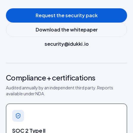
Request the security pack
Download the whitepaper
security@idukki.io
Compliance + certifications
Audited annually by an independent third party. Reports
available under NDA.
SOC 2 Type II