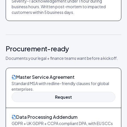
Severity-1 acknowledgement under 1 hour during
business hours. Written post-mortem to impacted
customers within 5 business days.
Procurement-ready
Documents your legal + finance teams want before a kickoff.
Master Service Agreement
Standard MSA with redline-friendly clauses for global
enterprises.
Request
Data Processing Addendum
GDPR + UK GDPR + CCPA compliant DPA, with EU SCCs