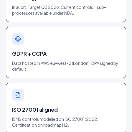
In audit. Target Q3 2026. Current controls + sub-
processors available under NDA.
GDPR + CCPA
Data hosted in AWS eu-west-2 (London). DPA signed by
default.
ISO 27001 aligned
ISMS controls modelled on ISO 27001:2022.
Certification on roadmap H2.