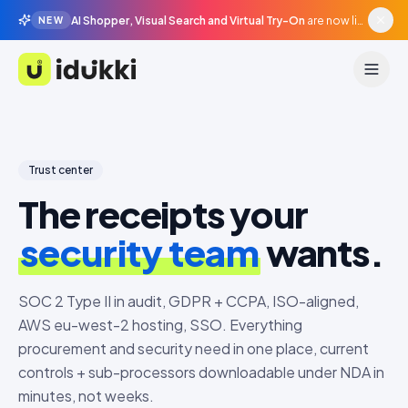
AI Shopper, Visual Search and Virtual Try-On
are now live in beta, agentic surfaces, grounded in your catalogue.
NEW
Idukki
Trust center
The receipts your
security team
wants.
SOC 2 Type II in audit, GDPR + CCPA, ISO-aligned,
AWS eu-west-2 hosting, SSO. Everything
procurement and security need in one place, current
controls + sub-processors downloadable under NDA in
minutes, not weeks.