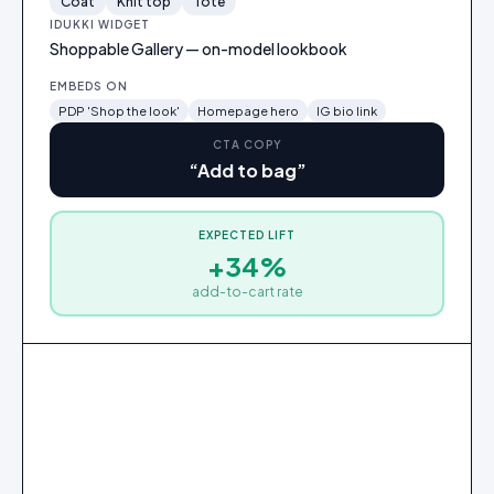
Coat
Knit top
Tote
IDUKKI WIDGET
Shoppable Gallery — on-model lookbook
EMBEDS ON
PDP 'Shop the look'
Homepage hero
IG bio link
CTA COPY
“
Add to bag
”
EXPECTED LIFT
Oversized wool coat
+34%
$248
add-to-cart rate
Add
to
bag
2
3
1
Oversized wool coat
Ribbed knit top
Leather tote
·
$190
·
$72
·
$248