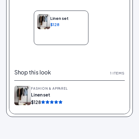
Linen set
$128
Add to bag
Shop this look
1
ITEMS
FASHION & APPAREL
Linen set
Add
$128