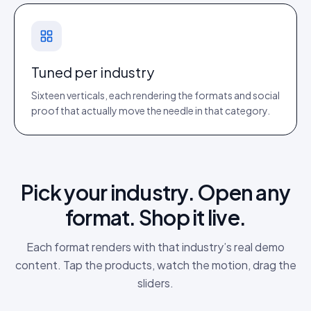
Tuned per industry
Sixteen verticals, each rendering the formats and social
proof that actually move the needle in that category.
Pick your industry. Open any
format. Shop it live.
Each format renders with that industry’s real demo
content. Tap the products, watch the motion, drag the
sliders.