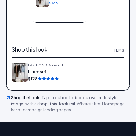
$128
Add to bag
Shop this look
1
ITEMS
FASHION & APPAREL
Linen set
Add
$128
Shop the Look
.
Tap-to-shop hotspots over a lifestyle
image, with a shop-this-look rail.
Where it fits:
Homepage
hero · campaign landing pages
.