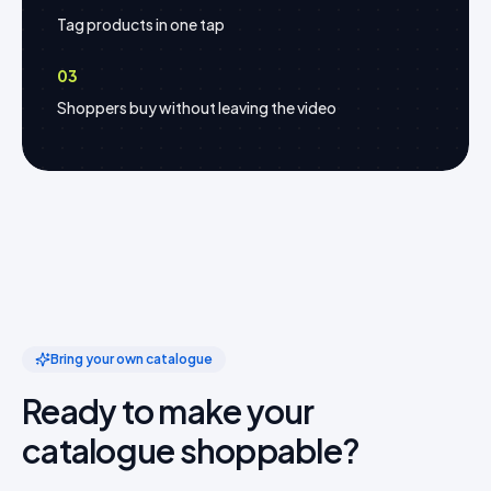
Tag products in one tap
03
Shoppers buy without leaving the video
Bring your own catalogue
Ready to make your
catalogue shoppable?