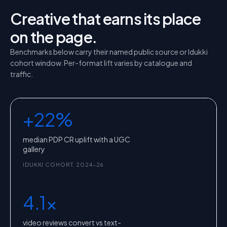
Creative that earns its place
on the page.
Benchmarks below carry their named public source or Idukki
cohort window. Per-format lift varies by catalogue and
traffic.
+22%
median PDP CR uplift with a UGC
gallery
IDUKKI COHORT, 2024–26
4.1x
video reviews convert vs text-