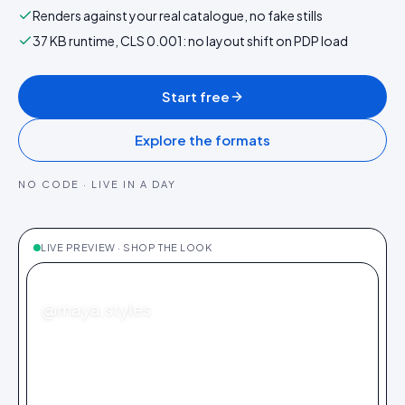
Renders against your real catalogue, no fake stills
37 KB runtime, CLS 0.001: no layout shift on PDP load
Start free
Explore the formats
NO CODE · LIVE IN A DAY
LIVE PREVIEW · SHOP THE LOOK
FASHION
@maya.styles