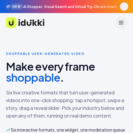
AI Shopper, Visual Search and Virtual Try-On
are now live in beta, agentic surfaces, grounded in your catalogue.
NEW
Idukki
SHOPPABLE USER-GENERATED VIDEO
Make every frame
shoppable
.
Six live creative formats that turn user-generated
videos into one-click shopping: tap a hotspot, swipe a
story, drag a reveal slider. Pick your industry below and
open any of them, running on real demo content.
Six interactive formats, one widget, one moderation queue