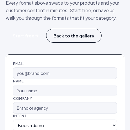
Every format above swaps to your products and your
customer content in minutes. Start free, or have us
walk you through the formats that fit your category.
Start free
Back to the gallery
EMAIL
NAME
COMPANY
INTENT