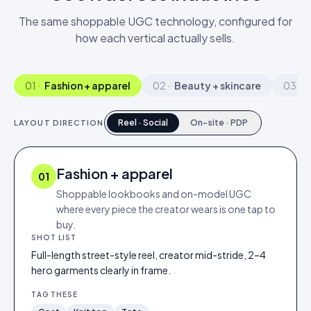
The same shoppable UGC technology, configured for
how each vertical actually sells.
01
·
Fashion + apparel
02
·
Beauty + skincare
03
·
A
Reel · Social
On-site · PDP
LAYOUT DIRECTION
Fashion + apparel
01
Shoppable lookbooks and on-model UGC
where every piece the creator wears is one tap to
buy.
SHOT LIST
Full-length street-style reel, creator mid-stride, 2–4
hero garments clearly in frame.
TAG THESE