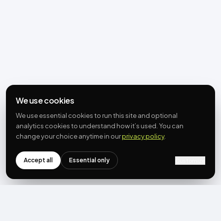
We use cookies
We use essential cookies to run this site and optional
analytics cookies to understand how it’s used. You can
change your choice anytime in our
privacy policy
.
Accept all
Essential only
Customize