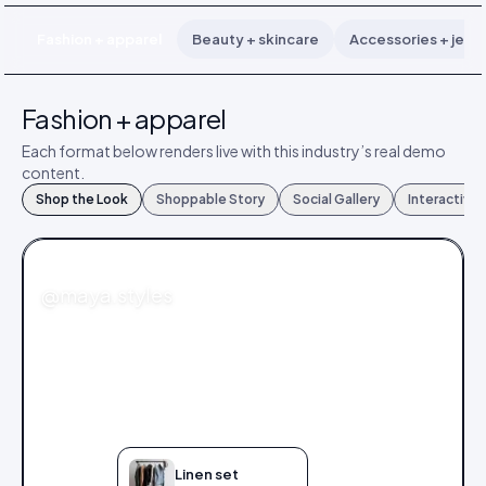
Fashion + apparel
Beauty + skincare
Accessories + jewe
Fashion + apparel
Each format below renders live with this industry’s real demo
content.
Shop the Look
Shoppable Story
Social Gallery
Interactive
FASHION
@maya.styles
Linen set