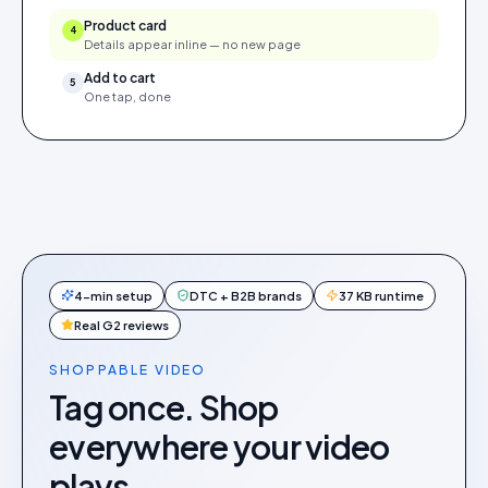
Product card
4
Details appear inline — no new page
Add to cart
5
One tap, done
4-min setup
DTC + B2B brands
37 KB runtime
Real G2 reviews
SHOPPABLE VIDEO
Tag once. Shop
everywhere your video
plays.