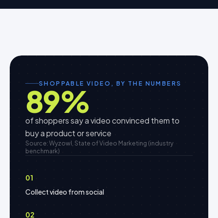
SHOPPABLE VIDEO, BY THE NUMBERS
89
%
of shoppers say a video convinced them to
buy a product or service
Source: Wyzowl, State of Video Marketing (industry
benchmark)
01
Collect video from social
02