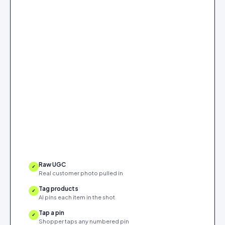
Raw UGC
✓
Real customer photo pulled in
Tag products
✓
AI pins each item in the shot
Tap a pin
✓
Shopper taps any numbered pin