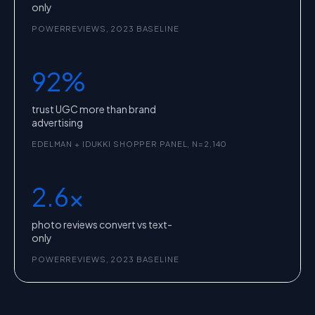
only
POWERREVIEWS, 2023 BASELINE
92%
trust UGC more than brand
advertising
EDELMAN + IDUKKI SHOPPER PANEL, N=2,140
2.6x
photo reviews convert vs text-
only
POWERREVIEWS, 2023 BASELINE