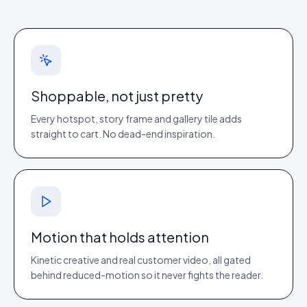
Shoppable, not just pretty
Every hotspot, story frame and gallery tile adds
straight to cart. No dead-end inspiration.
Motion that holds attention
Kinetic creative and real customer video, all gated
behind reduced-motion so it never fights the reader.