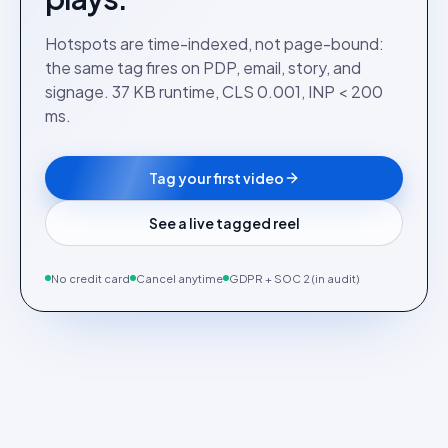
Hotspots are time-indexed, not page-bound:
the same tag fires on PDP, email, story, and
signage. 37 KB runtime, CLS 0.001, INP < 200
ms.
Tag your first video
See a live tagged reel
No credit card
Cancel anytime
GDPR + SOC 2 (in audit)