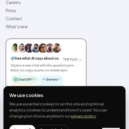
Careers
Press
Contact
What’s new
See what AI says about us
THE PLAY →
Opens a new chat with the question pre-
filled, no copy-paste, no Idukki spin.
ChatGPT
Gemini
Claude
Perplexity
We use cookies
We use essential cookies to run this site and optional
analytics cookies to understand how it’s used. You can
change your choice anytime in our
privacy policy
.
©
2026
Idukki
🇬🇧
English
Privacy
Terms
GDPR
Cookie preferences
Site index
Status