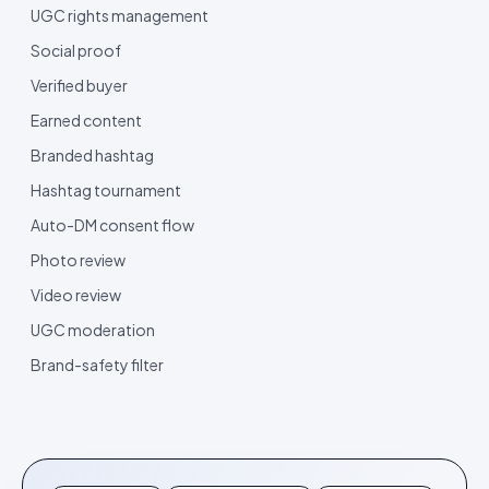
UGC rights management
Social proof
Verified buyer
Earned content
Branded hashtag
Hashtag tournament
Auto-DM consent flow
Photo review
Video review
UGC moderation
Brand-safety filter