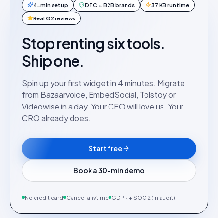
4-min setup
DTC + B2B brands
37 KB runtime
Real G2 reviews
Stop renting six tools.
Ship one.
Spin up your first widget in 4 minutes. Migrate
from Bazaarvoice, EmbedSocial, Tolstoy or
Videowise in a day. Your CFO will love us. Your
CRO already does.
Start free
Book a 30-min demo
No credit card
Cancel anytime
GDPR + SOC 2 (in audit)