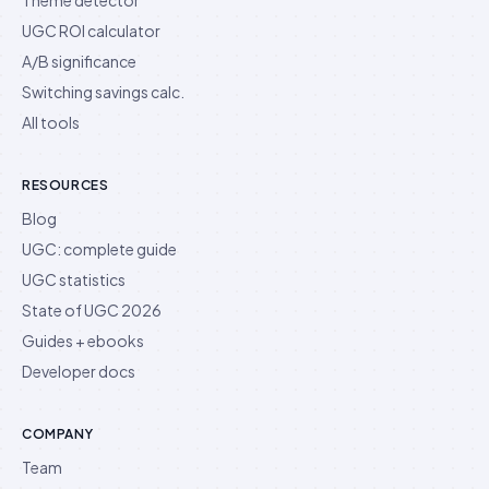
UGC ROI calculator
A/B significance
Switching savings calc.
All tools
RESOURCES
Blog
UGC: complete guide
UGC statistics
State of UGC 2026
Guides + ebooks
Developer docs
COMPANY
Team