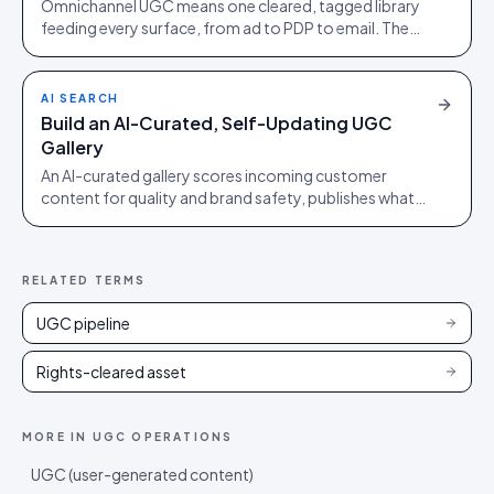
Omnichannel UGC means one cleared, tagged library
feeding every surface, from ad to PDP to email. The
weakest surface sets the trust level.
AI SEARCH
Build an AI-Curated, Self-Updating UGC
Gallery
An AI-curated gallery scores incoming customer
content for quality and brand safety, publishes what
clears the bar, and quietly refreshes itself.
RELATED TERMS
UGC pipeline
Rights-cleared asset
MORE IN
UGC OPERATIONS
UGC (user-generated content)