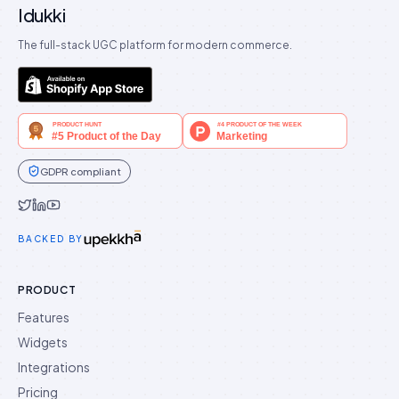
Idukki
The full-stack UGC platform for modern commerce.
GDPR compliant
Idukki on Twitter
Idukki on LinkedIn
Idukki on YouTube
BACKED BY
PRODUCT
Features
Widgets
Integrations
Pricing