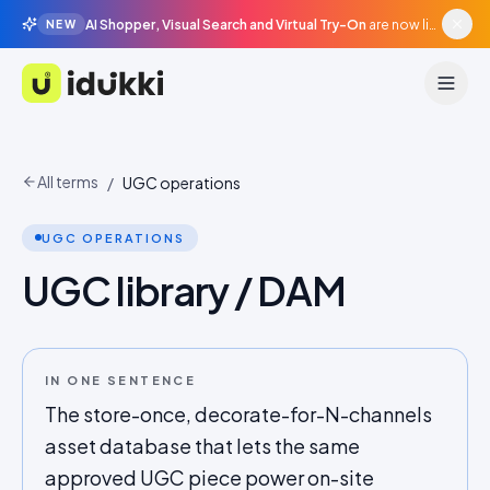
AI Shopper, Visual Search and Virtual Try-On
are now live in beta, agentic surfaces, grounded in your catalogue.
NEW
Idukki
All terms
/
UGC operations
UGC OPERATIONS
UGC library / DAM
IN ONE SENTENCE
The store-once, decorate-for-N-channels
asset database that lets the same
approved UGC piece power on-site