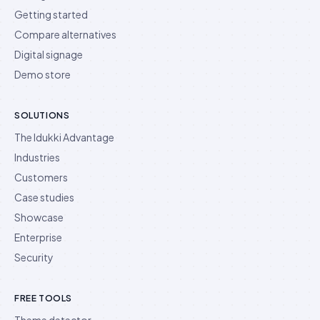
Getting started
Compare alternatives
Digital signage
Demo store
SOLUTIONS
The Idukki Advantage
Industries
Customers
Case studies
Showcase
Enterprise
Security
FREE TOOLS
Theme detector