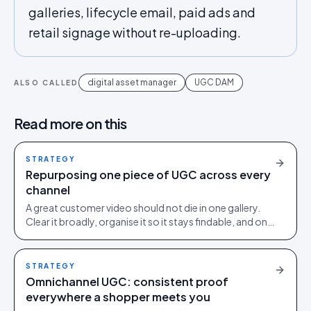
galleries, lifecycle email, paid ads and
retail signage without re-uploading.
digital asset manager
UGC DAM
ALSO CALLED
Read more on this
STRATEGY
Repurposing one piece of UGC across every
channel
A great customer video should not die in one gallery.
Clear it broadly, organise it so it stays findable, and one
asset works across your PDP, ads, email and social.
STRATEGY
Omnichannel UGC: consistent proof
everywhere a shopper meets you