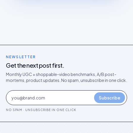
NEWSLETTER
Get the next post first.
Monthly UGC + shoppable-video benchmarks, A/B post-
mortems, product updates. No spam, unsubscribe in one click.
Subscribe
NO SPAM · UNSUBSCRIBE IN ONE CLICK