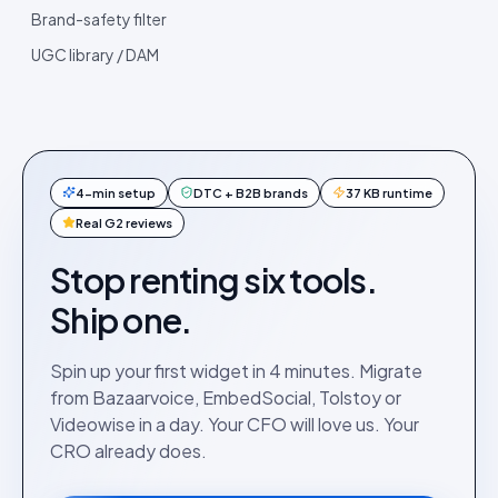
Brand-safety filter
UGC library / DAM
4-min setup
DTC + B2B brands
37 KB runtime
Real G2 reviews
Stop renting six tools.
Ship one.
Spin up your first widget in 4 minutes. Migrate
from Bazaarvoice, EmbedSocial, Tolstoy or
Videowise in a day. Your CFO will love us. Your
CRO already does.