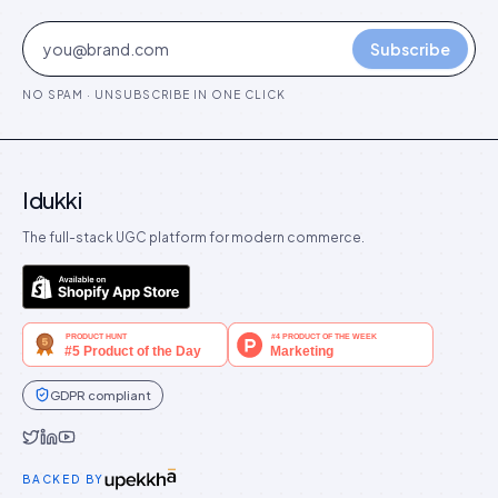
Subscribe
NO SPAM · UNSUBSCRIBE IN ONE CLICK
Idukki
The full-stack UGC platform for modern commerce.
GDPR compliant
Idukki on Twitter
Idukki on LinkedIn
Idukki on YouTube
BACKED BY