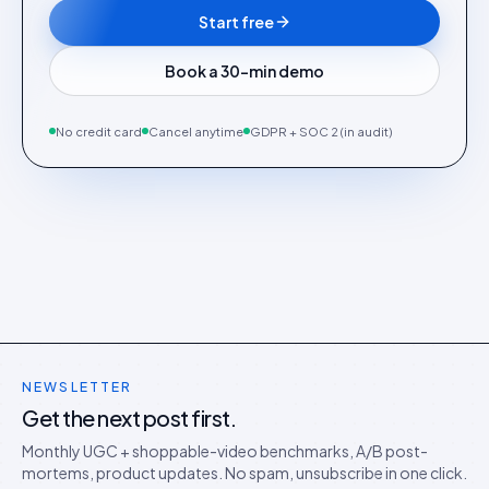
Start free
Book a 30-min demo
No credit card
Cancel anytime
GDPR + SOC 2 (in audit)
NEWSLETTER
Get the next post first.
Monthly UGC + shoppable-video benchmarks, A/B post-
mortems, product updates. No spam, unsubscribe in one click.