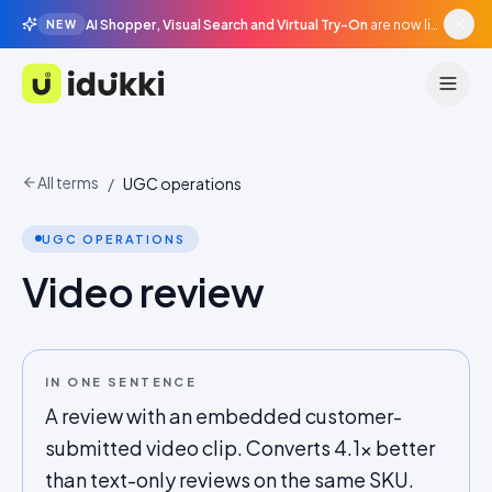
AI Shopper, Visual Search and Virtual Try-On
are now live in beta, agentic surfaces, grounded in your catalogue.
NEW
Idukki
All terms
/
UGC operations
UGC OPERATIONS
Video review
IN ONE SENTENCE
A review with an embedded customer-
submitted video clip. Converts 4.1x better
than text-only reviews on the same SKU.