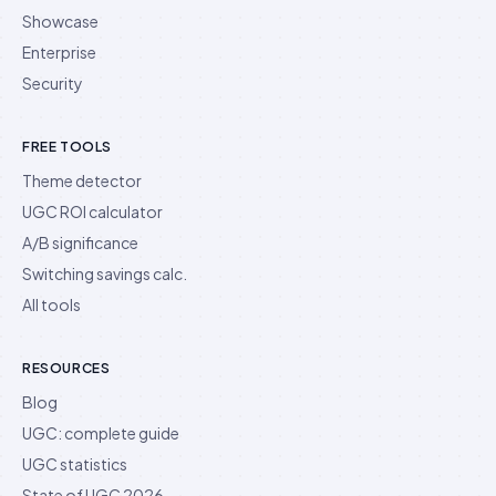
Showcase
Enterprise
Security
FREE TOOLS
Theme detector
UGC ROI calculator
A/B significance
Switching savings calc.
All tools
RESOURCES
Blog
UGC: complete guide
UGC statistics
State of UGC 2026