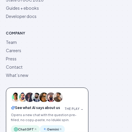
Guides + ebooks
Developer docs
COMPANY
Team
Careers
Press
Contact
What’s new
See what AI says about us
THE PLAY →
Opens a new chat with the question pre-
filled, no copy-paste, no Idukki spin.
ChatGPT
Gemini