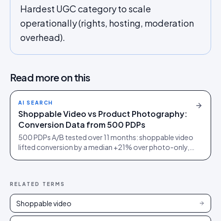
Hardest UGC category to scale
operationally (rights, hosting, moderation
overhead).
Read more on this
AI SEARCH
Shoppable Video vs Product Photography:
Conversion Data from 500 PDPs
500 PDPs A/B tested over 11 months: shoppable video
lifted conversion by a median +21% over photo-only,
+38% in furniture, but only +5% on commodity
electronics.
RELATED TERMS
Shoppable video