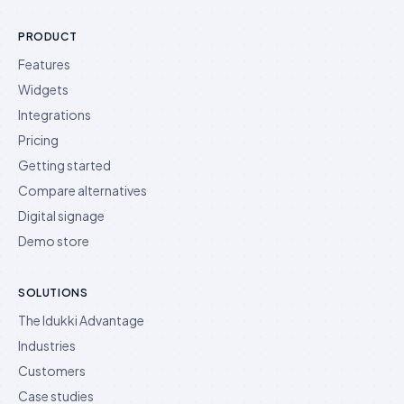
PRODUCT
Features
Widgets
Integrations
Pricing
Getting started
Compare alternatives
Digital signage
Demo store
SOLUTIONS
The Idukki Advantage
Industries
Customers
Case studies