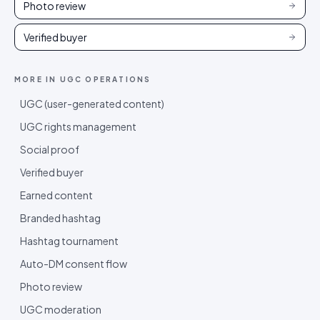
Photo review
Verified buyer
MORE IN
UGC OPERATIONS
UGC (user-generated content)
UGC rights management
Social proof
Verified buyer
Earned content
Branded hashtag
Hashtag tournament
Auto-DM consent flow
Photo review
UGC moderation