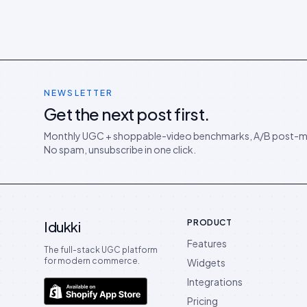
NEWSLETTER
Get the next post first.
Monthly UGC + shoppable-video benchmarks, A/B post-m
No spam, unsubscribe in one click.
PRODUCT
Idukki
Features
The full-stack UGC platform
for modern commerce.
Widgets
Integrations
Pricing