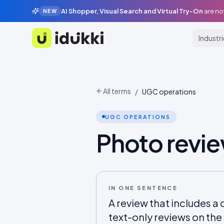
AI Shopper, Visual Search and Virtual Try-On
are no
NEW
Industr
Idukki
All terms
/
UGC operations
UGC OPERATIONS
Photo revi
IN ONE SENTENCE
A review that includes 
text-only reviews on th