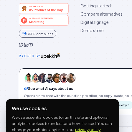
Getting started
Compare alternatives
Digital signage
Demo store
GDPR compliant
Idukki on Twitter
Idukki on LinkedIn
Idukki on YouTube
BACKED BY
See what AI says about us
Opens a new chat with the question pre-filled, no copy-paste, no Id
ChatGPT
Gemini
Claude
Perplexity
We use cookies
We use essential cookies to run this site and optional
analytics cookies to understand how it’s used. You can
change your choice anytime in our
privacy policy
.