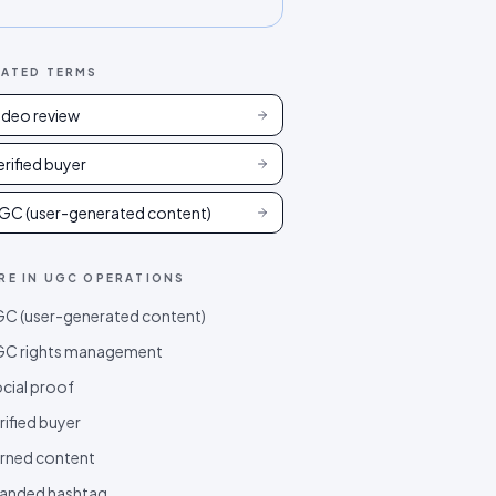
LATED TERMS
ideo review
erified buyer
GC (user-generated content)
RE IN
UGC OPERATIONS
C (user-generated content)
C rights management
cial proof
rified buyer
rned content
anded hashtag