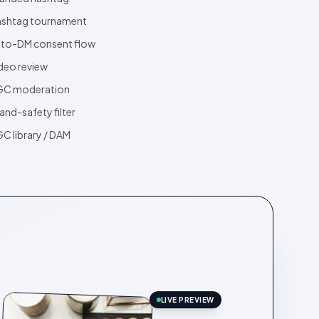
shtag tournament
to-DM consent flow
deo review
GC moderation
and-safety filter
C library / DAM
LIVE PREVIEW