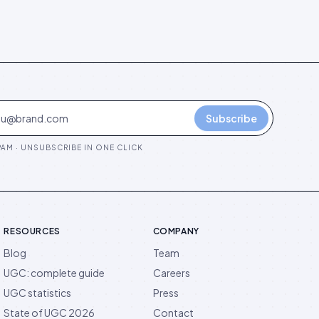
Subscribe
AM · UNSUBSCRIBE IN ONE CLICK
RESOURCES
COMPANY
Blog
Team
UGC: complete guide
Careers
UGC statistics
Press
State of UGC 2026
Contact