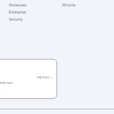
Showcase
All tools
Enterprise
Security
THE PLAY →
ukki spin.