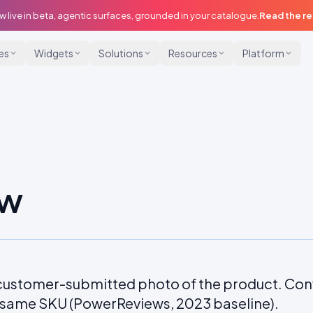
w live in beta, agentic surfaces, grounded in your catalogue.
Read the r
ies
Widgets
Solutions
Resources
Platform
ew
a customer-submitted photo of the product. Con
e same SKU (PowerReviews, 2023 baseline).