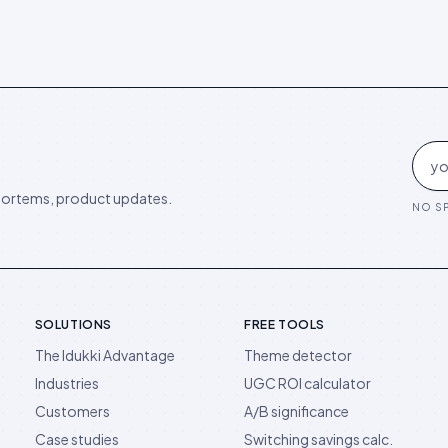
ortems, product updates.
NO SP
SOLUTIONS
FREE TOOLS
The Idukki Advantage
Theme detector
Industries
UGC ROI calculator
Customers
A/B significance
Case studies
Switching savings calc.