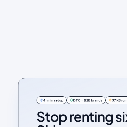
4-min setup
DTC + B2B brands
37 KB ru
Stop renting si