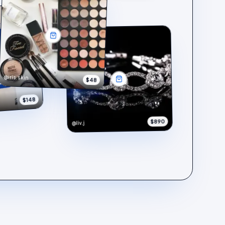
@iris.skin
$48
$148
$890
@liv.j