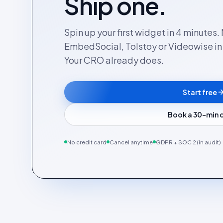
Ship one.
Spin up your first widget in 4 minutes
EmbedSocial, Tolstoy or Videowise in a
Your CRO already does.
Start free
Book a 30-min
No credit card
Cancel anytime
GDPR + SOC 2 (in audit)