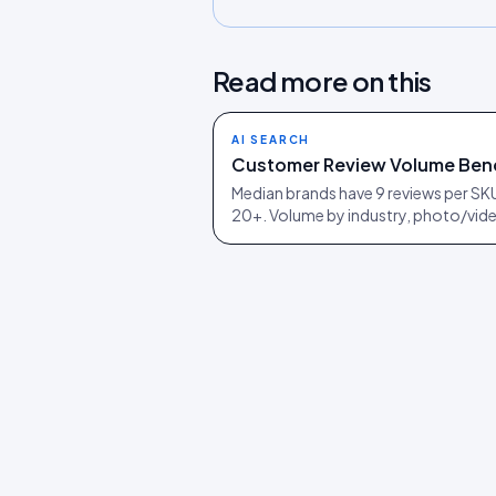
Read more on this
AI SEARCH
Customer Review Volume Ben
Median brands have 9 reviews per SKU;
20+. Volume by industry, photo/vide