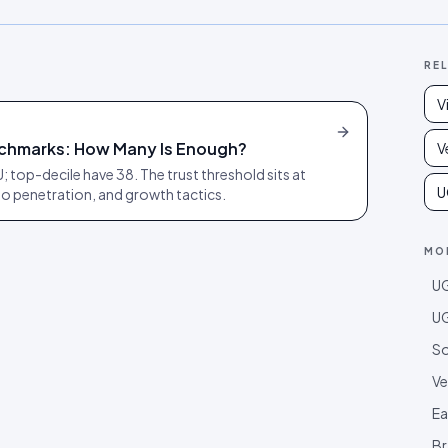
RE
V
chmarks: How Many Is Enough?
V
 top-decile have 38. The trust threshold sits at
U
o penetration, and growth tactics.
MO
UG
UG
So
Ve
Ea
Br