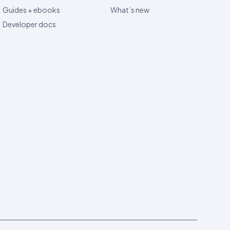
Guides + ebooks
What’s new
Developer docs