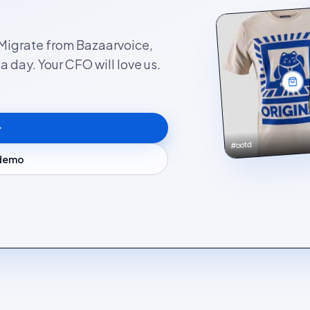
. Migrate from Bazaarvoice,
 day. Your CFO will love us.
#ootd
 demo