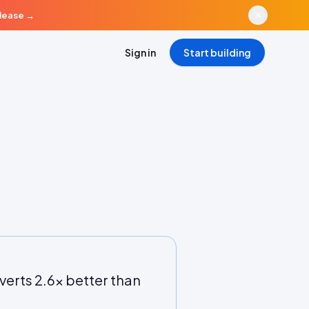
elease
→
Sign in
Start building
verts 2.6x better than