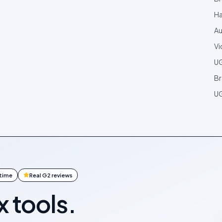
Ha
Au
Vi
U
Br
UG
ntime
Real G2 reviews
x tools.