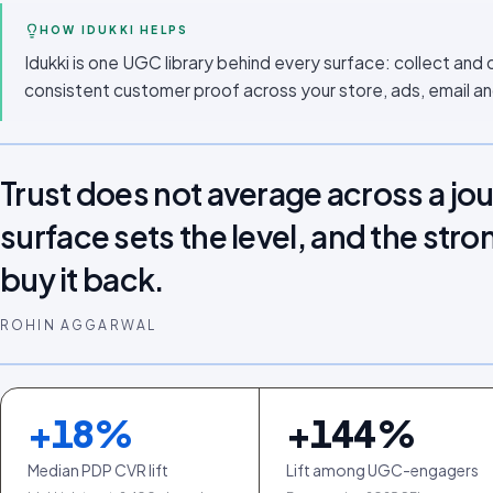
HOW IDUKKI HELPS
Idukki is one UGC library behind every surface: collect and 
consistent customer proof across your store, ads, email an
Trust does not average across a jo
surface sets the level, and the stro
buy it back.
ROHIN AGGARWAL
+
18
%
+
144
%
Median PDP CVR lift
Lift among UGC-engagers