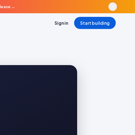
elease
→
Sign in
Start building