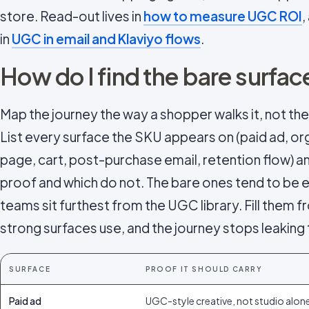
store. Read-out lives in
how to measure UGC ROI
,
in
UGC in email and Klaviyo flows
.
How do I find the bare surfac
Map the journey the way a shopper walks it, not the
List every surface the SKU appears on (paid ad, org
page, cart, post-purchase email, retention flow) 
proof and which do not. The bare ones tend to be 
teams sit furthest from the UGC library. Fill them
strong surfaces use, and the journey stops leaking 
SURFACE
PROOF IT SHOULD CARRY
Paid ad
UGC-style creative, not studio alon