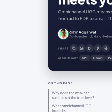
Omnichannel UGC means one
from ad to PDP to email. Th
Rohin Aggarwal
Co-founder · Idukki.io
·
Febru
SHARE
AI SUMMARY
GPT
Gemini
Pe
ON THIS PAGE
Why does the weakest
surface set the trust level?
What omnichannel UGC
looks like