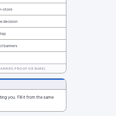
n-store
he decision
step
ot banners
CARRIES PROOF OR BARE).
ing you. Fill it from the same