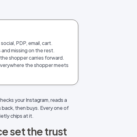
ocial, PDP, email, cart.
 and missing on the rest.
 the shopper carries forward.
everywhere the shopper meets
checks your Instagram, reads a
s back, then buys. Every one of
tly chips at it.
 set the trust