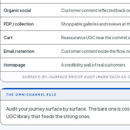
Organic social
Customer content reflected back o
PDP / collection
Shoppable galleries and reviews at t
Cart
Reassurance UGC near the commit 
Email / retention
Customer content inside the flow, n
Homepage
A credibility wall of real customers
SURFACE-BY-SURFACE PROOF AUDIT (MARK EACH AS 
THE OMNICHANNEL RULE
Audit your journey surface by surface. The bare one is cost
UGC library that feeds the strong ones.