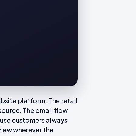
site platform. The retail
source. The email flow
ause customers always
view wherever the