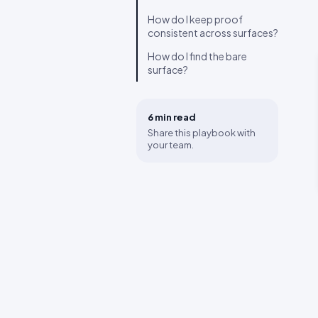
How do I keep proof
consistent across surfaces?
How do I find the bare
surface?
6 min
read
Share this playbook with
your team.