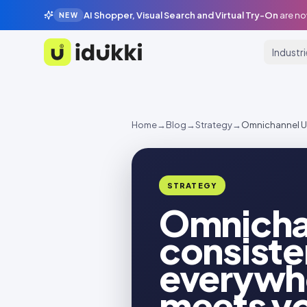
AI Shopper, Visual Search and Virtual Try-On
are no
NEW
Industr
Idukki
Home
→
Blog
→
Strategy
→
Omnichannel UG
STRATEGY
Omnicha
consiste
everywh
meets y