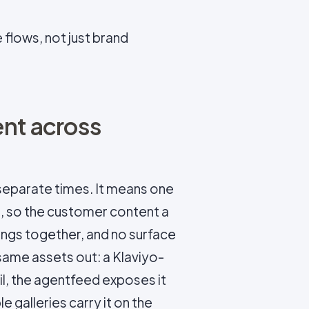
flows, not just brand
ent across
eparate times. It means one
, so the customer content a
hangs together, and no surface
 same assets out: a Klaviyo-
l, the agentfeed exposes it
 galleries carry it on the