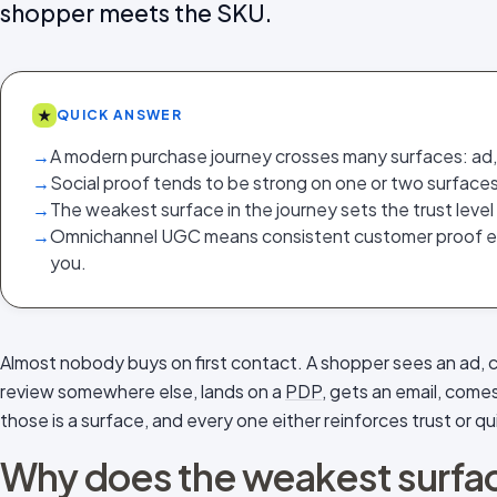
shopper meets the SKU.
★
QUICK ANSWER
→
A modern purchase journey crosses many surfaces: ad, s
→
Social proof tends to be strong on one or two surfaces
→
The weakest surface in the journey sets the trust level
→
Omnichannel UGC means consistent customer proof 
you.
Almost nobody buys on first contact. A shopper sees an ad, 
review somewhere else, lands on a
PDP
, gets an email, come
those is a surface, and every one either reinforces trust or quie
Why does the weakest surface