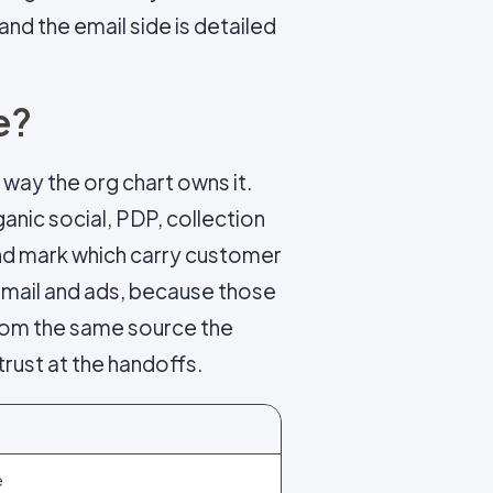
 and the email side is detailed
e?
 way the org chart owns it.
anic social, PDP, collection
and mark which carry customer
email and ads, because those
 from the same source the
trust at the handoffs.
e