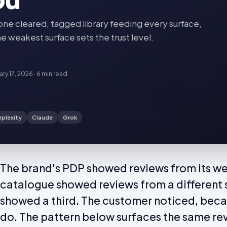
 cleared, tagged library feeding every surface,
e weakest surface sets the trust level.
ary 17, 2026
·
6 min
read
rplexity
Claude
Grok
The brand's PDP showed reviews from its web
catalogue showed reviews from a different 
showed a third. The customer noticed, bec
do. The pattern below surfaces the same re