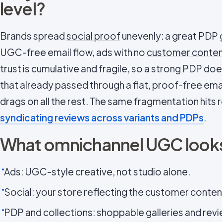
level?
Brands spread
social proof
unevenly: a great PDP g
UGC-free email flow, ads with no
customer conte
trust is cumulative and fragile, so a strong PDP does
that already passed through a flat, proof-free ema
drags on all the rest. The same fragmentation hits
syndicating reviews across variants and PDPs
.
What omnichannel UGC looks
Ads: UGC-style creative, not studio alone.
Social: your store reflecting the customer content
PDP and collections: shoppable galleries and rev