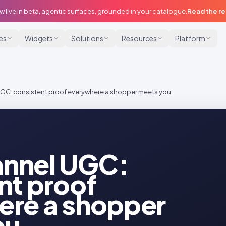
w live in beta, agentic surfaces, grounded in your catalogue.
Read the r
ies
Widgets
Solutions
Resources
Platform
C: consistent proof everywhere a shopper meets you
nnel UGC:
nt proof
ere a shopper
ou