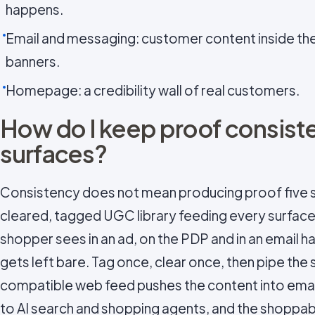
happens.
Email and messaging: customer content inside the 
banners.
Homepage: a credibility wall of real customers.
How do I keep proof consist
surfaces?
Consistency does not mean producing proof five s
cleared, tagged UGC library feeding every surface
shopper sees in an ad, on the PDP and in an email 
gets left bare. Tag once, clear once, then pipe the
compatible web feed pushes the content into emai
to AI search and shopping agents, and the shoppable