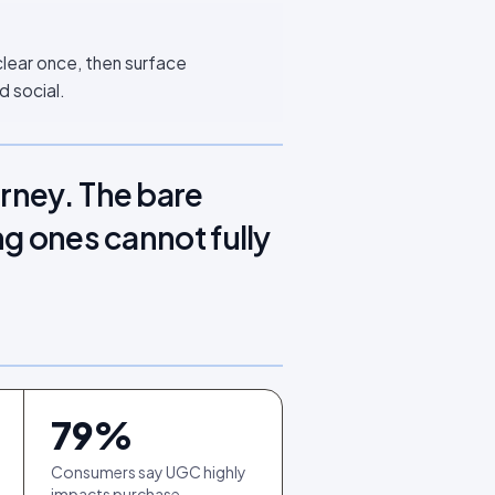
clear once, then surface
d social.
urney. The bare
ng ones cannot fully
79
%
Consumers say UGC highly
impacts purchase