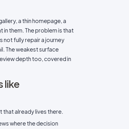
allery, a thin homepage, a
nt
in them. The problem is that
 not fully repair a journey
il. The weakest surface
 review depth too, covered in
 like
 that already lives there.
iews where the decision