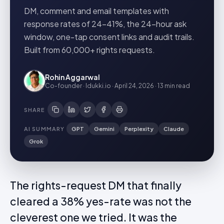
DM, comment and email templates with
response rates of 24-41%, the 24-hour ask
window, one-tap consent links and audit trails.
Built from 60,000+ rights requests.
Rohin Aggarwal
Co-founder · Idukki.io
·
April 24, 2026
·
13 min
read
SHARE
AI SUMMARY
GPT
Gemini
Perplexity
Claude
Grok
The rights-request DM that finally
cleared a 38% yes-rate was not the
cleverest one we tried. It was the