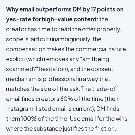
Why email outperforms DM by 17 points on
yes-rate for high-value content
: the
creator has time to read the offer properly,
scope is laid out unambiguously, the
compensation makes the commercial nature
explicit (which removes any "am I being
scammed?" hesitation), and the consent
mechanism is professional in a way that
matches the size of the ask. The trade-off:
email finds creators 60% of the time (their
Instagram-listed email is current); DM finds
them 100% of the time. Use email for the wins
where the substance justifies the friction.