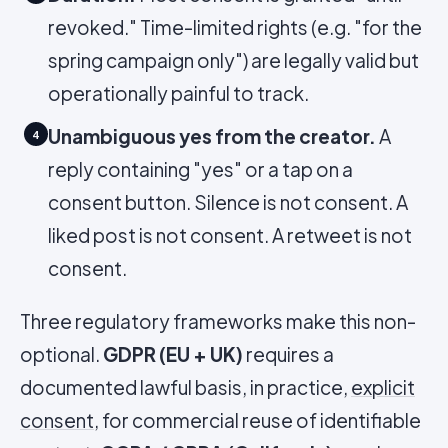
revoked." Time-limited rights (e.g. "for the
spring campaign only") are legally valid but
operationally painful to track.
Unambiguous yes from the creator.
A
4
reply containing "yes" or a tap on a
consent button. Silence is not consent. A
liked post is not consent. A retweet is not
consent.
Three regulatory frameworks make this non-
optional.
GDPR (EU + UK)
requires a
documented lawful basis, in practice,
explicit
consent
, for commercial reuse of identifiable