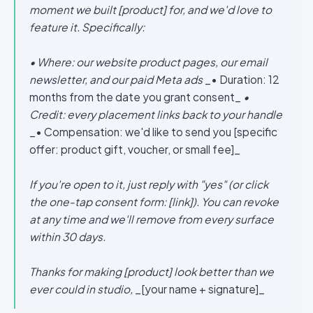
moment we built [product] for, and we'd love to
feature it. Specifically:
• Where: our website product pages, our email
newsletter, and our paid Meta ads
_• Duration: 12
months from the date you grant consent_
•
Credit: every placement links back to your handle
_• Compensation: we'd like to send you [specific
offer: product gift, voucher, or small fee]_
If you're open to it, just reply with "yes" (or click
the one-tap consent form: [link]). You can revoke
at any time and we'll remove from every surface
within 30 days.
Thanks for making [product] look better than we
ever could in studio,
_[your name + signature]_