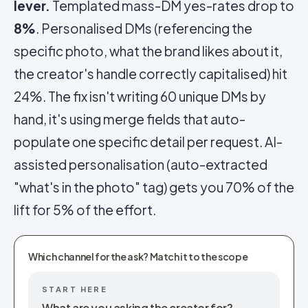
lever.
Templated mass-DM yes-rates drop to
8%
. Personalised DMs (referencing the
specific photo, what the brand likes about it,
the creator's handle correctly capitalised) hit
24%. The fix isn't writing 60 unique DMs by
hand, it's using merge fields that auto-
populate one specific detail per request. AI-
assisted personalisation (auto-extracted
"what's in the photo" tag) gets you 70% of the
lift for 5% of the effort.
Which channel for the ask? Match it to the scope
START HERE
What are you asking the creator for?