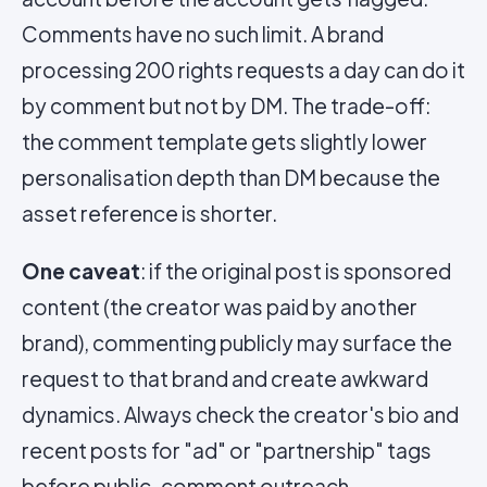
Comments have no such limit. A brand
processing 200 rights requests a day can do it
by comment but not by DM. The trade-off:
the comment template gets slightly lower
personalisation depth than DM because the
asset reference is shorter.
One caveat
: if the original post is sponsored
content (the creator was paid by another
brand), commenting publicly may surface the
request to that brand and create awkward
dynamics. Always check the creator's bio and
recent posts for "ad" or "partnership" tags
before public-comment outreach.