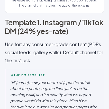
Yes-rates from the Idukki rights dataset, ~60,000 requests.
The channel that matches the size of the ask wins.
Template 1. Instagram / TikTok
DM (24% yes-rate)
Use for: any consumer-grade content (PDPs,
social feeds, gallery walls). Default channel for
the first ask.
THE DM TEMPLATE
"Hi [name], saw your photo of [specific detail
about the photo, e.g. the linen jacket on the
morning walk] and it's exactly what we hoped
people would do with this piece. Mind if we
feature it on our website and product pages with