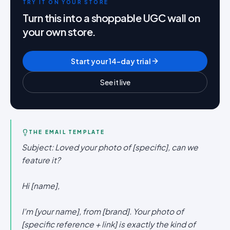
TRY IT ON YOUR STORE
Turn this into a shoppable UGC wall on
your own store.
Start your 14-day trial
See it live
THE EMAIL TEMPLATE
Subject: Loved your photo of [specific], can we
feature it?
Hi [name],
I'm [your name], from [brand]. Your photo of
[specific reference + link] is exactly the kind of