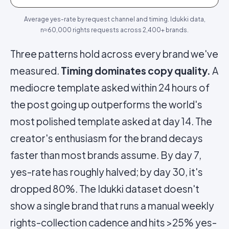
Average yes-rate by request channel and timing. Idukki data,
n≈60,000 rights requests across 2,400+ brands.
Three patterns hold across every brand we've
measured.
Timing dominates copy quality.
A
mediocre template asked within 24 hours of
the post going up outperforms the world's
most polished template asked at day 14. The
creator's enthusiasm for the brand decays
faster than most brands assume. By day 7,
yes-rate has roughly halved; by day 30, it's
dropped 80%. The Idukki dataset doesn't
show a single brand that runs a manual weekly
rights-collection cadence and hits >25% yes-