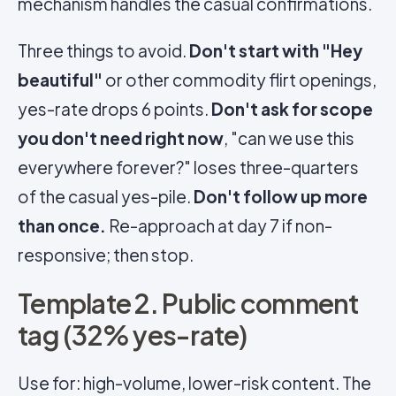
mechanism handles the casual confirmations.
Three things to avoid.
Don't start with "Hey
beautiful"
or other commodity flirt openings,
yes-rate drops 6 points.
Don't ask for scope
you don't need right now
, "can we use this
everywhere forever?" loses three-quarters
of the casual yes-pile.
Don't follow up more
than once.
Re-approach at day 7 if non-
responsive; then stop.
Template 2. Public comment
tag (32% yes-rate)
Use for: high-volume, lower-risk content. The