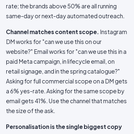
rate; the brands above 50% are all running
same-day or next-day automated outreach.
Channel matches content scope.
Instagram
DM works for "can we use this on our
website?" Email works for "can we use this in a
paid Meta campaign, in lifecycle email, on
retail signage, and in the spring catalogue?"
Asking for full commercial scope on a DM gets
a 6% yes-rate. Asking for the same scope by
email gets 41%. Use the channel that matches
the size of the ask.
Personalisation is the single biggest copy