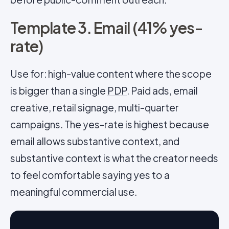
Template 3. Email (41% yes-
rate)
Use for: high-value content where the scope
is bigger than a single
PDP
. Paid ads, email
creative, retail signage, multi-quarter
campaigns. The yes-rate is highest because
email allows substantive context, and
substantive context is what the creator needs
to feel comfortable saying yes to a
meaningful commercial use.