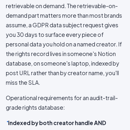
retrievable on demand. The retrievable-on-
demand part matters more than most brands
assume, a GDPR data subject request gives
you 30 days to surface every piece of
personal data you hold on a named creator. If
the rights record lives in someone's Notion
database, on someone's laptop, indexed by
post URL rather than by creator name, you'll
miss the SLA.
Operational requirements for an audit-trail-
grade rights database:
Indexed by both creator handle AND