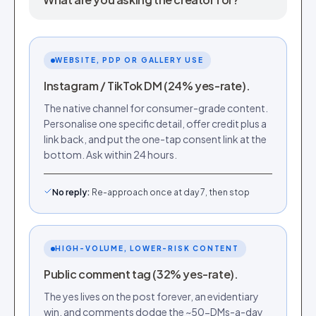
WEBSITE, PDP OR GALLERY USE
Instagram / TikTok DM (24% yes-rate).
The native channel for consumer-grade content.
Personalise one specific detail, offer credit plus a
link back, and put the one-tap consent link at the
bottom. Ask within 24 hours.
No reply
:
Re-approach once at day 7, then stop
HIGH-VOLUME, LOWER-RISK CONTENT
Public comment tag (32% yes-rate).
The yes lives on the post forever, an evidentiary
win, and comments dodge the ~50-DMs-a-day