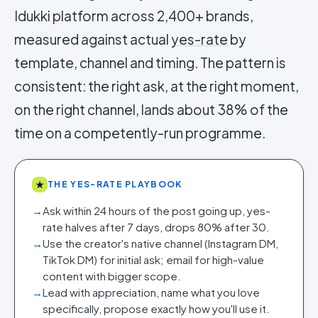
Idukki platform across 2,400+ brands,
measured against actual
yes-rate
by
template, channel and timing. The pattern is
consistent: the right ask, at the right moment,
on the right channel, lands about 38% of the
time on a competently-run programme.
★
THE YES-RATE PLAYBOOK
→
Ask within 24 hours of the post going up, yes-
rate halves after 7 days, drops 80% after 30.
→
Use the creator's native channel (Instagram DM,
TikTok DM) for initial ask; email for high-value
content with bigger scope.
→
Lead with appreciation, name what you love
specifically, propose exactly how you'll use it.