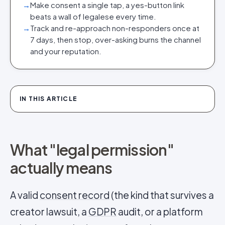
→
Make consent a single tap, a yes-button link
beats a wall of legalese every time.
→
Track and re-approach non-responders once at
7 days, then stop, over-asking burns the channel
and your reputation.
IN THIS ARTICLE
What "legal permission"
actually means
A valid
consent record
(the kind that survives a
creator lawsuit, a
GDPR
audit, or a platform