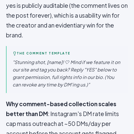
yes is publicly auditable (the comment lives on
the post forever), which is a usability win for
the creator and an evidentiary win for the
brand.
THE COMMENT TEMPLATE
"Stunning shot, [name]! 🤍 Mind if we feature it on
our site and tag you back? Reply "YES" below to
grant permission, full rights info in our bio. (You
can revoke any time by DM'ing us.)"
Why comment-based collection scales
better than DM
: Instagram's DM rate limits
cap mass outreach at ~50 DMs/day per
account before the account gets flagged.