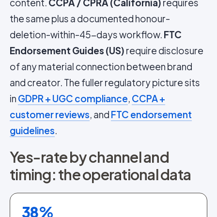
content.
CCPA / CPRA (California)
requires
the same plus a documented honour-
deletion-within-45-days workflow.
FTC
Endorsement Guides (US)
require disclosure
of any material connection between brand
and creator. The fuller regulatory picture sits
in
GDPR + UGC compliance
,
CCPA +
customer reviews
, and
FTC endorsement
guidelines
.
Yes-rate by channel and
timing: the operational data
38
%