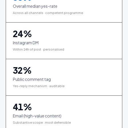
Overall median yes-rate
Across all channels · competent programme
24
%
Instagram DM
Within 24h of post · personalised
32
%
Public comment tag
Yes-reply mechanism · auditable
41
%
Email (high-value content)
Substantive scope · most defensible