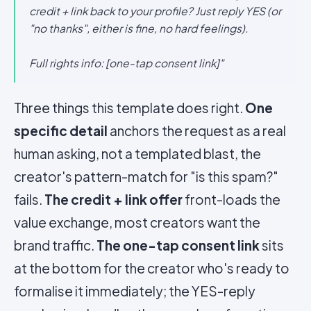
credit + link back to your profile? Just reply YES (or
"no thanks", either is fine, no hard feelings).
Full rights info: [one-tap consent link]"
Three things this template does right.
One
specific detail
anchors the request as a real
human asking, not a templated blast, the
creator's pattern-match for "is this spam?"
fails.
The credit + link offer
front-loads the
value exchange, most creators want the
brand traffic.
The one-tap consent link
sits
at the bottom for the creator who's ready to
formalise it immediately; the YES-reply