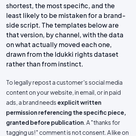
shortest, the most specific, and the
least likely to be mistaken for a brand-
side script. The templates below are
that version, by channel, with the data
on what actually moved each one,
drawn from the Idukki rights dataset
rather than from instinct.
To legally repost a customer's social media
content on your website, in email, or in paid
ads, a brand needs
explicit written
permission referencing the specific piece,
granted before publication
. A "thanks for
tagging us!" comment is not consent. A like on