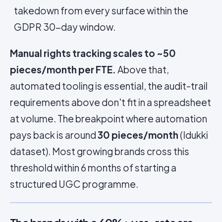
takedown from every surface within the
GDPR 30-day window.
Manual rights tracking scales to ~50
pieces/month per FTE.
Above that,
automated tooling is essential, the audit-trail
requirements above don't fit in a spreadsheet
at volume. The breakpoint where automation
pays back is around
30 pieces/month
(Idukki
dataset). Most growing brands cross this
threshold within 6 months of starting a
structured UGC programme.