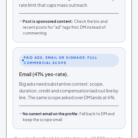
rate limit that caps mass outreach.
Post is sponsored content
:
Check the bio and
recent posts for "ad" tags first; DM instead of
commenting
PAID ADS, EMAIL OR SIGNAGE: FULL
COMMERCIAL SCOPE
Email (41% yes-rate).
Big asks need substantive context: scope,
duration, credit and compensation laid out line by
line. The same scope asked over DM lands at 6%.
No current email on the profile
:
Fall back to DM and
keep the scope small