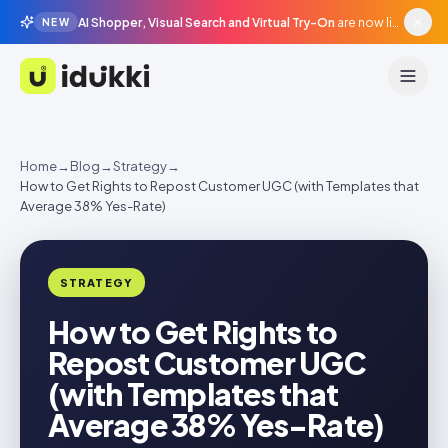
AI Shopper, Visual Search and Virtual Try-On
are now live in beta, agentic surfaces, grounded in your catalogue.
NEW
Idukki
Home
→
Blog
→
Strategy
→
How to Get Rights to Repost Customer UGC (with Templates that
Average 38% Yes-Rate)
STRATEGY
How to Get Rights to
Repost Customer UGC
(with Templates that
Average 38% Yes-Rate)