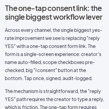
The one-tap consent link: the
single biggest workflow lever
Across every channel, the single biggest yes-
rate improvement we see is replacing "reply
YES" with a one-tap consent form link. The
form is a single-screen experience: creator's
name auto-filled, scope checkboxes pre-
checked, big "I consent" button at the
bottom. Tap once, signed, audit-logged.
The mechanism is straightforward, the "reply
YES" path requires the creator to type a reply,
which is friction. The one-tap form requires