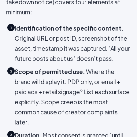
takedown notice) covers four elements at
minimum:
Identification of the specific content.
1
Original URL or post ID, screenshot of the
asset, timestamp it was captured. "All your
future posts about us" doesn't pass.
Scope of permitted use.
Where the
2
brand will display it. PDP only, or email +
paid ads + retail signage? List each surface
explicitly. Scope creep is the most
common cause of creator complaints
later.
Duration.
Most consent is granted "until
3