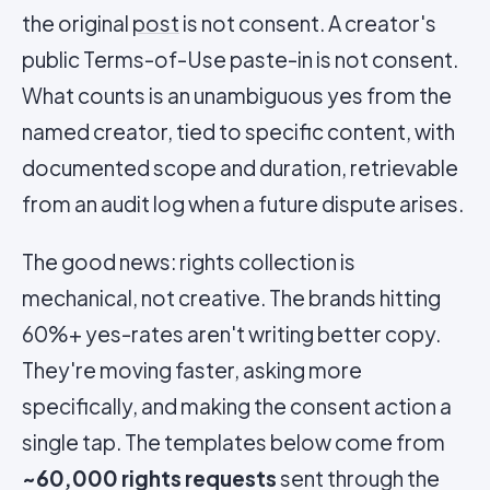
the original
post
is not consent. A creator's
public Terms-of-Use paste-in is not consent.
What counts is an unambiguous yes from the
named creator, tied to specific content, with
documented scope and duration, retrievable
from an audit log when a future dispute arises.
The good news: rights collection is
mechanical, not creative. The brands hitting
60%+ yes-rates aren't writing better copy.
They're moving faster, asking more
specifically, and making the consent action a
single tap. The templates below come from
~60,000 rights requests
sent through the