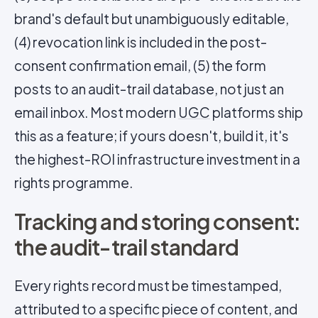
brand's default but unambiguously editable,
(4) revocation link is included in the post-
consent confirmation email, (5) the form
posts to an audit-trail database, not just an
email inbox. Most modern
UGC
platforms ship
this as a feature; if yours doesn't, build it, it's
the highest-ROI infrastructure investment in a
rights programme.
Tracking and storing consent:
the audit-trail standard
Every rights record must be timestamped,
attributed to a specific piece of content, and