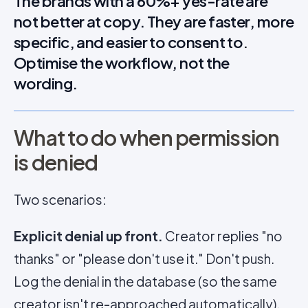
The brands with a 60%+ yes-rate are
not better at copy. They are faster, more
specific, and easier to consent to.
Optimise the workflow, not the
wording.
What to do when permission
is denied
Two scenarios:
Explicit denial up front.
Creator replies "no
thanks" or "please don't use it." Don't push.
Log the denial in the database (so the same
creator isn't re-approached automatically),