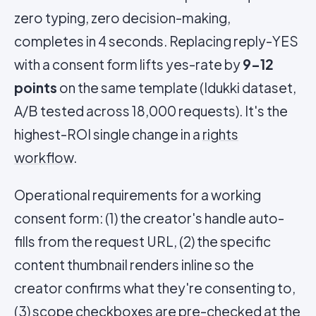
zero typing, zero decision-making,
completes in 4 seconds. Replacing reply-YES
with a consent form lifts yes-rate by
9-12
points
on the same template (Idukki dataset,
A/B tested across 18,000 requests). It's the
highest-ROI single change in a
rights
workflow
.
Operational requirements for a working
consent form: (1) the creator's handle auto-
fills from the request URL, (2) the specific
content thumbnail renders inline so the
creator confirms what they're consenting to,
(3) scope checkboxes are pre-checked at the