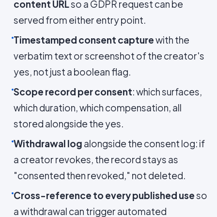
content URL
so a GDPR request can be
served from either entry point.
Timestamped consent capture
with the
verbatim text or screenshot of the creator's
yes, not just a boolean flag.
Scope record per consent
: which surfaces,
which duration, which compensation, all
stored alongside the yes.
Withdrawal log
alongside the consent log: if
a creator revokes, the record stays as
"consented then revoked," not deleted.
Cross-reference to every published use
so
a withdrawal can trigger automated