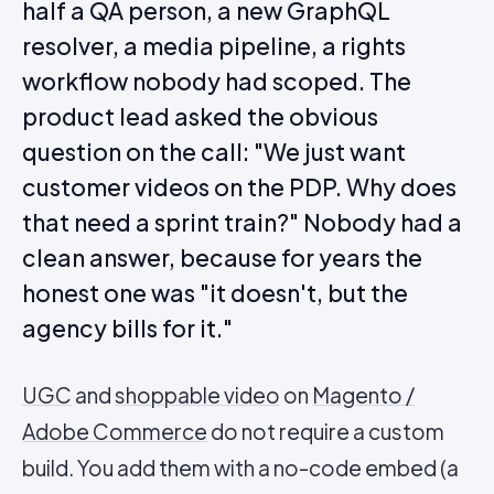
half a QA person, a new GraphQL
resolver, a media pipeline, a rights
workflow nobody had scoped. The
product lead asked the obvious
question on the call: "We just want
customer videos on the PDP. Why does
that need a sprint train?" Nobody had a
clean answer, because for years the
honest one was "it doesn't, but the
agency bills for it."
UGC
and
shoppable video
on
Magento /
Adobe Commerce
do not require a custom
build. You add them with a no-code embed (a