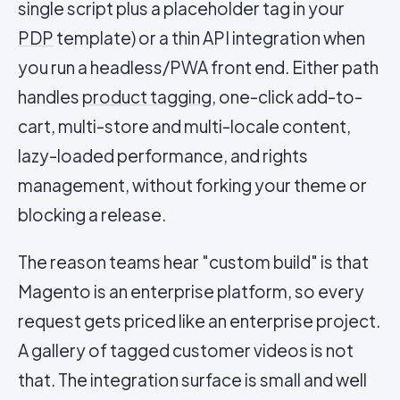
single script plus a placeholder tag in your
PDP
template) or a thin API integration when
you run a headless/PWA front end. Either path
handles
product tagging
, one-click add-to-
cart, multi-store and multi-locale content,
lazy-loaded performance, and rights
management, without forking your theme or
blocking a release.
The reason teams hear "custom build" is that
Magento is an enterprise platform, so every
request gets priced like an enterprise project.
A gallery of tagged customer videos is not
that. The integration surface is small and well