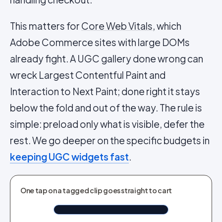
This matters for
Core Web Vitals
, which
Adobe Commerce sites with large DOMs
already fight. A UGC gallery done wrong can
wreck Largest Contentful Paint and
Interaction to Next Paint; done right it stays
below the fold and out of the way. The rule is
simple: preload only what is visible, defer the
rest. We go deeper on the specific budgets in
keeping UGC widgets fast
.
TAGGED IN CLIP
One tap on a tagged clip goes straight to cart
Airlift Overcoat Brown
Shop now
$190.76
Tap to shop