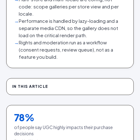
code: scope galleries per store view and per
locale.
→
Performance is handled by lazy-loading and a
separate media CDN, so the gallery does not
load on the critical render path.
→
Rights and moderation run as a workflow
(consent requests, review queue), not as a
feature you build.
IN THIS ARTICLE
78
%
of people say UGC highly impacts their purchase
decisions