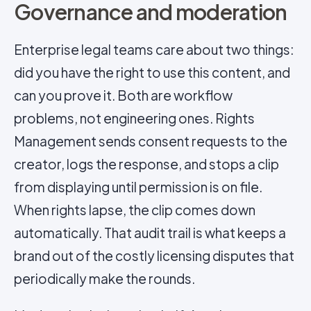
Governance and moderation
Enterprise legal teams care about two things:
did you have the right to use this content, and
can you prove it. Both are workflow
problems, not engineering ones. Rights
Management sends consent requests to the
creator, logs the response, and stops a clip
from displaying until permission is on file.
When rights lapse, the clip comes down
automatically. That audit trail is what keeps a
brand out of the costly licensing disputes that
periodically make the rounds.