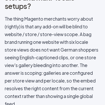
setups?
The thing Magento merchants worry about
(rightly) is that any add-on will be blind to
website / store / store-view scope. A bag
brand running one website with six locale
store views does not want German shoppers
seeing English-captioned clips, or one store
view's gallery bleeding into another. The
answer is scoping: galleries are configured
per store view and per locale, so the embed
resolves the right content from the current
context rather than showing a single global
feed.