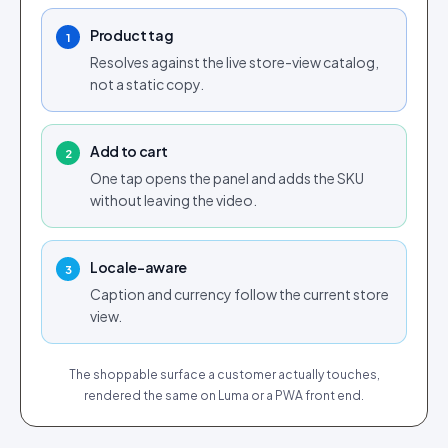
Tap for sound
Product tag
1
Resolves against the live store-view catalog,
not a static copy.
Add to cart
2
One tap opens the panel and adds the SKU
without leaving the video.
Locale-aware
3
Caption and currency follow the current store
view.
The shoppable surface a customer actually touches,
rendered the same on Luma or a PWA front end.