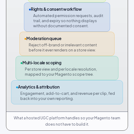
Rights & consent workflow
Automated permission requests, audit
trail, and expiry so nothing displays
without documented consent.
Moderation queue
Reject off-brand or irrelevant content
before it ever renders on a store view.
Multi-locale scoping
Per store view and per locale resolution,
mapped to your Magento scope tree.
Analytics & attribution
Engagement, add-to-cart, and revenue per clip, fed
back into your own reporting.
What a hosted UGC platform handles so your Magento team
does not have to build it.