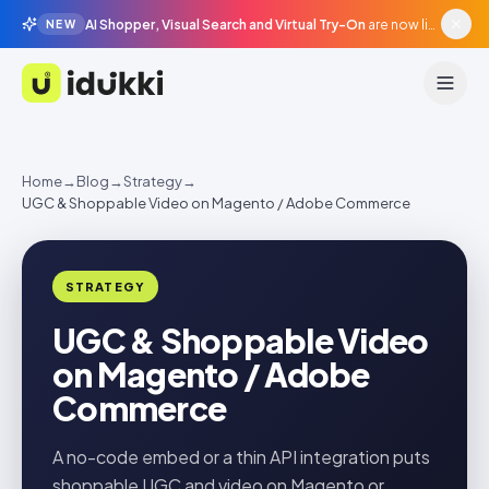
AI Shopper, Visual Search and Virtual Try-On
are now live in beta, agentic surfaces, grounded in your catalogue.
NEW
Idukki
Home
→
Blog
→
Strategy
→
UGC & Shoppable Video on Magento / Adobe Commerce
STRATEGY
UGC & Shoppable Video
on Magento / Adobe
Commerce
A no-code embed or a thin API integration puts
shoppable UGC and video on Magento or