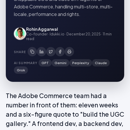
Adobe Commerce, handling multi-store, multi-
locale, performance and rights.
Rohin Aggarwal
Co-founder · Idukki.io
·
December 20, 2025
·
11 min
read
SHARE
AI SUMMARY
GPT
Gemini
Perplexity
Claude
Grok
The Adobe Commerce team had a
number in front of them: eleven weeks
and a six-figure quote to "build the UGC
gallery." A frontend dev, a backend dev,