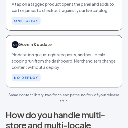
A tap on a tagged product opens the panel and adds to
cart or jumps to checkout, against your live catalog.
ONE-CLICK
Govern & update
05
Moderation queue, rights requests, and per-locale
scoping run from the dashboard. Merchandisers change
content without a deploy.
NO DEPLOY
Same content library, two front-end paths, no fork of your release
train.
How do you handle multi-
store and multi-locale