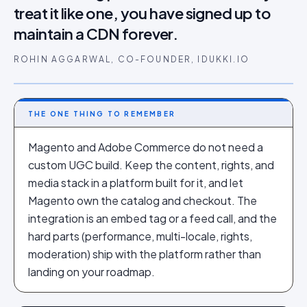
treat it like one, you have signed up to
maintain a CDN forever.
ROHIN AGGARWAL, CO-FOUNDER, IDUKKI.IO
THE ONE THING TO REMEMBER
Magento and Adobe Commerce do not need a
custom UGC build. Keep the content, rights, and
media stack in a platform built for it, and let
Magento own the catalog and checkout. The
integration is an embed tag or a feed call, and the
hard parts (performance, multi-locale, rights,
moderation) ship with the platform rather than
landing on your roadmap.