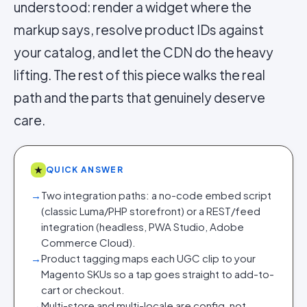
understood: render a widget where the
markup says, resolve product IDs against
your catalog, and let the CDN do the heavy
lifting. The rest of this piece walks the real
path and the parts that genuinely deserve
care.
★
QUICK ANSWER
→
Two integration paths: a no-code embed script
(classic Luma/PHP storefront) or a REST/feed
integration (headless, PWA Studio, Adobe
Commerce Cloud).
→
Product tagging maps each UGC clip to your
Magento SKUs so a tap goes straight to add-to-
cart or checkout.
→
Multi-store and multi-locale are config, not