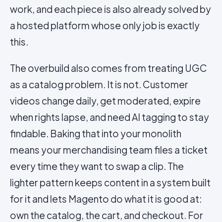
work, and each piece is also already solved by
a hosted platform whose only job is exactly
this.
The overbuild also comes from treating UGC
as a catalog problem. It is not. Customer
videos change daily, get moderated, expire
when rights lapse, and need AI tagging to stay
findable. Baking that into your monolith
means your merchandising team files a ticket
every time they want to swap a clip. The
lighter pattern keeps content in a system built
for it and lets Magento do what it is good at:
own the catalog, the cart, and checkout. For