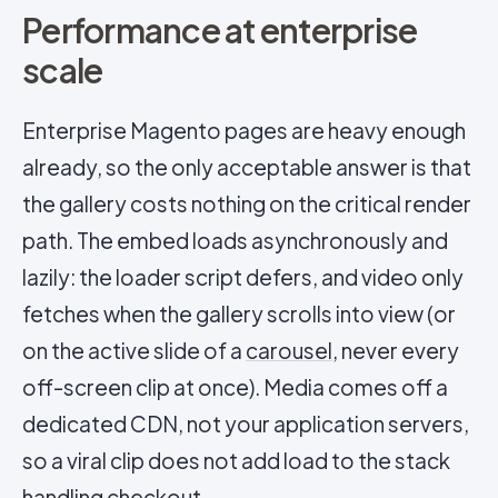
Performance at enterprise
scale
Enterprise Magento pages are heavy enough
already, so the only acceptable answer is that
the gallery costs nothing on the critical render
path. The embed loads asynchronously and
lazily: the loader script defers, and video only
fetches when the gallery scrolls into view (or
on the active slide of a
carousel
, never every
off-screen clip at once). Media comes off a
dedicated CDN, not your application servers,
so a viral clip does not add load to the stack
handling checkout.