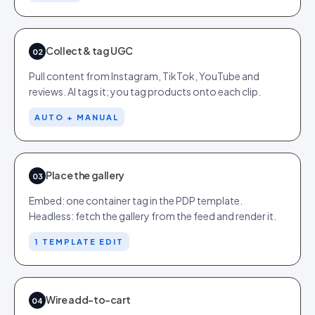
Collect & tag UGC
02
Pull content from Instagram, TikTok, YouTube and
reviews. AI tags it; you tag products onto each clip.
AUTO + MANUAL
Place the gallery
03
Embed: one container tag in the PDP template.
Headless: fetch the gallery from the feed and render it.
1 TEMPLATE EDIT
Wire add-to-cart
04