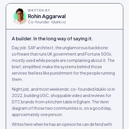
WRITTEN BY
Rohin Aggarwal
Co-founder · Idukki.io
A builder. In the long way of saying it.
Day job: SAP architect, the unglamorous backbone
software that runs UK government and Fortune 500s,
mostly used while people are complaining about it. The
brief, simplified: make the systems behind those
services feel less like punishment for the people running
them.
Night job, and most weekends: co-founded Idukki.io in
2022, building UGC, shoppable video and reviews for
DTC brands from a kitchen table in Egham. The Venn
diagram of those two communities is, on a good day,
approximately one person.
Writes here when he has an opinion he can defend with