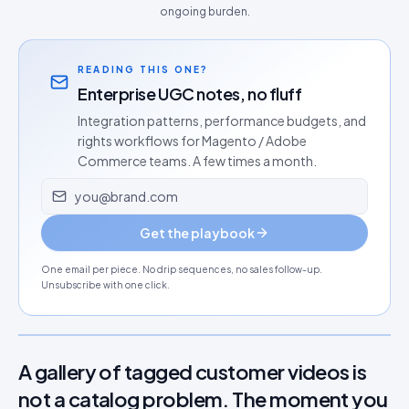
ongoing burden.
READING THIS ONE?
Enterprise UGC notes, no fluff
Integration patterns, performance budgets, and
rights workflows for Magento / Adobe
Commerce teams. A few times a month.
Email address
Get the playbook
One email per piece. No drip sequences, no sales follow-up.
Unsubscribe with one click.
A gallery of tagged customer videos is
not a catalog problem. The moment you