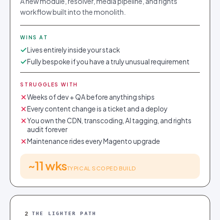
A new module, resolver, media pipeline, and rights
workflow built into the monolith.
WINS AT
Lives entirely inside your stack
Fully bespoke if you have a truly unusual requirement
STRUGGLES WITH
Weeks of dev + QA before anything ships
Every content change is a ticket and a deploy
You own the CDN, transcoding, AI tagging, and rights
audit forever
Maintenance rides every Magento upgrade
~11 wks
TYPICAL SCOPED BUILD
2
THE LIGHTER PATH