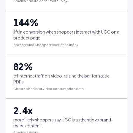
Stackla / Nosto consumer survey
144
%
lift in conversion when shoppers interact with UGC on a
product page
Bazaarvoice Shopper Experience Index
82
%
of internet traffic is video, raising the bar for static
PDPs
Cisco / eMarketer video consumption data
2.4
x
more likely shoppers say UGC is authentic vs brand-
made content
Stackla / Nosto