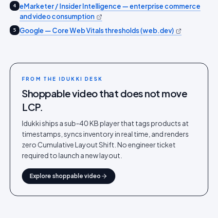
eMarketer / Insider Intelligence — enterprise commerce
4
and video consumption
Google — Core Web Vitals thresholds (web.dev)
5
FROM THE IDUKKI DESK
Shoppable video that does not move
LCP.
Idukki ships a sub-40 KB player that tags products at
timestamps, syncs inventory in real time, and renders
zero Cumulative Layout Shift. No engineer ticket
required to launch a new layout.
Explore shoppable video