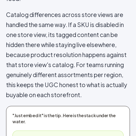
Catalog differences across store views are
handled the same way. If a SKU is disabled in
one store view, its tagged content can be
hidden there while staying live elsewhere,
because product resolution happens against
that store view's catalog. For teams running
genuinely different assortments per region,
this keeps the UGC honest to what is actually
buyable on each storefront.
"Just embed it" is the tip. Here is the stack under the
water.