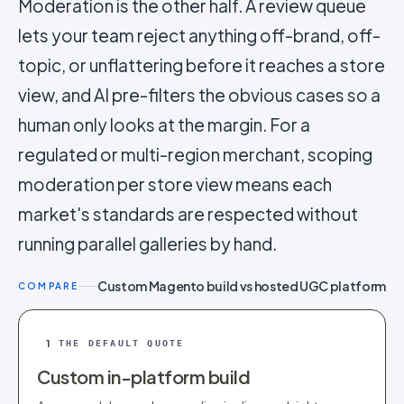
Moderation is the other half. A review queue
lets your team reject anything off-brand, off-
topic, or unflattering before it reaches a store
view, and AI pre-filters the obvious cases so a
human only looks at the margin. For a
regulated or multi-region merchant, scoping
moderation per store view means each
market's standards are respected without
running parallel galleries by hand.
Custom Magento build vs hosted UGC platform
COMPARE
1
THE DEFAULT QUOTE
Custom in-platform build