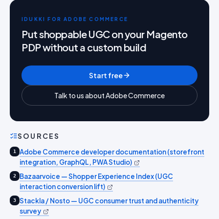
IDUKKI FOR ADOBE COMMERCE
Put shoppable UGC on your Magento
PDP without a custom build
Start free
Talk to us about Adobe Commerce
SOURCES
Adobe Commerce developer documentation (storefront
1
integration, GraphQL, PWA Studio)
Bazaarvoice — Shopper Experience Index (UGC
2
interaction conversion lift)
Stackla / Nosto — UGC consumer trust and authenticity
3
survey