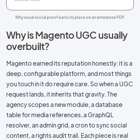
Why visual social proof earns its place on an enterprise PDP.
Why is Magento UGC usually
overbuilt?
Magento earned its reputation honestly: it is a
deep, configurable platform, and most things
you touch in it do require care. So when a UGC
request lands, it inherits that gravity. The
agency scopes a new module, a database
table for media references, a GraphQL
resolver, an admin grid, a cron to sync social
content, a rights audit trail. Each piece is real