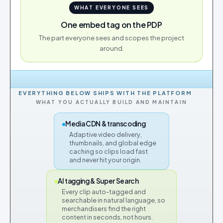
WHAT EVERYONE SEES
One embed tag on the PDP
The part everyone sees and scopes the project
around.
EVERYTHING BELOW SHIPS WITH THE PLATFORM
WHAT YOU ACTUALLY BUILD AND MAINTAIN
Media CDN & transcoding
Adaptive video delivery,
thumbnails, and global edge
caching so clips load fast
and never hit your origin.
AI tagging & Super Search
Every clip auto-tagged and
searchable in natural language, so
merchandisers find the right
content in seconds, not hours.