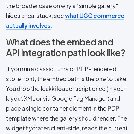
the broader case on why a "simple gallery"
hides a real stack, see
what UGC commerce
actually involves
.
What does the embed and
API integration path look like?
If you run a classic Luma or PHP-rendered
storefront, the embed path is the one to take.
You drop the Idukki loader script once (in your
layout XML or via Google Tag Manager) and
place a single container element in the PDP
template where the gallery should render. The
widget hydrates client-side, reads the current