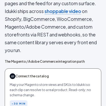
pages and the feed for any custom surface.
Idukki ships across
shoppable video
on
Shopify,
BigCommerce
,
WooCommerce
,
Magento/Adobe Commerce, and custom
storefronts via REST and webhooks, so the
same content library serves every front end
you run.
The Magento / Adobe Commerce integration path
Connect the catalog
01
Map your Magento store views and SKUs to Idukki so
each clip can resolve to a real product. Read-only; no
schema change.
~30 MIN