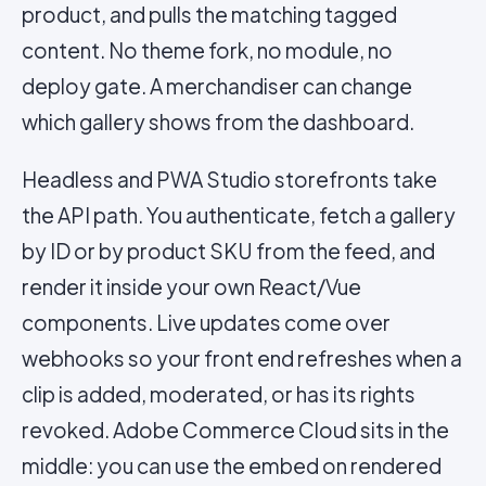
product, and pulls the matching tagged
content. No theme fork, no module, no
deploy gate. A merchandiser can change
which gallery shows from the dashboard.
Headless and PWA Studio storefronts take
the API path. You authenticate, fetch a gallery
by ID or by product SKU from the feed, and
render it inside your own React/Vue
components. Live updates come over
webhooks so your front end refreshes when a
clip is added, moderated, or has its rights
revoked. Adobe Commerce Cloud sits in the
middle: you can use the embed on rendered