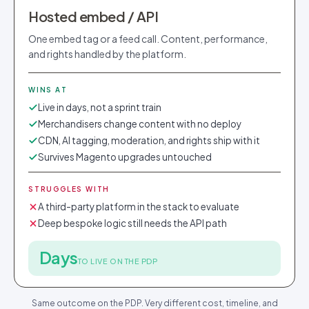
Hosted embed / API
One embed tag or a feed call. Content, performance,
and rights handled by the platform.
WINS AT
Live in days, not a sprint train
Merchandisers change content with no deploy
CDN, AI tagging, moderation, and rights ship with it
Survives Magento upgrades untouched
STRUGGLES WITH
A third-party platform in the stack to evaluate
Deep bespoke logic still needs the API path
Days
TO LIVE ON THE PDP
Same outcome on the PDP. Very different cost, timeline, and