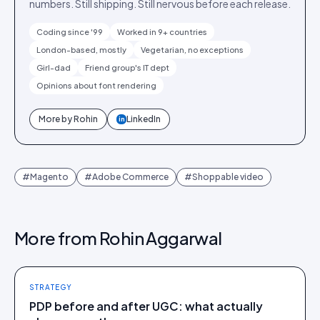
numbers. Still shipping. Still nervous before each release.
Coding since '99
Worked in 9+ countries
London-based, mostly
Vegetarian, no exceptions
Girl-dad
Friend group's IT dept
Opinions about font rendering
More by
Rohin
LinkedIn
in
#
Magento
#
Adobe Commerce
#
Shoppable video
More from
Rohin Aggarwal
STRATEGY
PDP before and after UGC: what actually