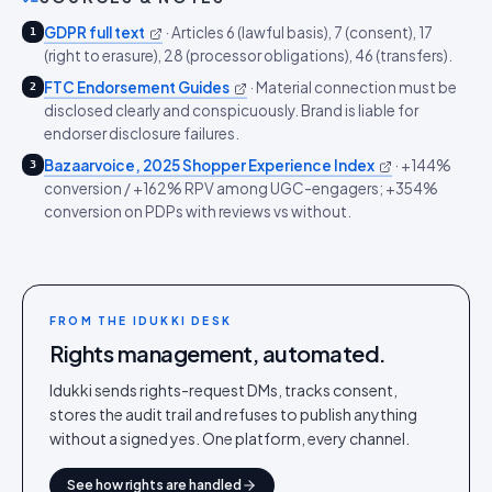
GDPR full text
·
Articles 6 (lawful basis), 7 (consent), 17
1
(right to erasure), 28 (processor obligations), 46 (transfers).
FTC Endorsement Guides
·
Material connection must be
2
disclosed clearly and conspicuously. Brand is liable for
endorser disclosure failures.
Bazaarvoice, 2025 Shopper Experience Index
·
+144%
3
conversion / +162% RPV among UGC-engagers; +354%
conversion on PDPs with reviews vs without.
FROM THE IDUKKI DESK
Rights management, automated.
Idukki sends rights-request DMs, tracks consent,
stores the audit trail and refuses to publish anything
without a signed yes. One platform, every channel.
See how rights are handled