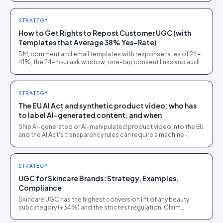
STRATEGY
How to Get Rights to Repost Customer UGC (with
Templates that Average 38% Yes-Rate)
DM, comment and email templates with response rates of 24-
41%, the 24-hour ask window, one-tap consent links and audit
trails. Built from 60,000+ rights requests.
STRATEGY
The EU AI Act and synthetic product video: who has
to label AI-generated content, and when
Ship AI-generated or AI-manipulated product video into the EU
and the AI Act's transparency rules can require a machine-
readable disclosure label.
STRATEGY
UGC for Skincare Brands: Strategy, Examples,
Compliance
Skincare UGC has the highest conversion lift of any beauty
subcategory (+34%) and the strictest regulation. Claim
restrictions, before/after compliance, GDPR.