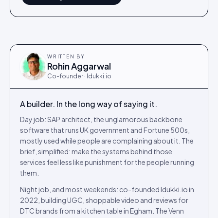
WRITTEN BY
Rohin Aggarwal
Co-founder · Idukki.io
A builder. In the long way of saying it.
Day job: SAP architect, the unglamorous backbone
software that runs UK government and Fortune 500s,
mostly used while people are complaining about it. The
brief, simplified: make the systems behind those
services feel less like punishment for the people running
them.
Night job, and most weekends: co-founded Idukki.io in
2022, building UGC, shoppable video and reviews for
DTC brands from a kitchen table in Egham. The Venn