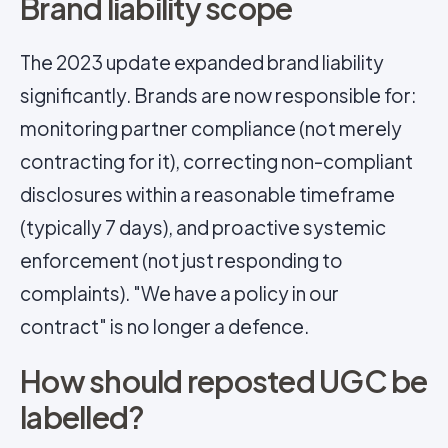
Brand liability scope
The 2023 update expanded brand liability
significantly. Brands are now responsible for:
monitoring partner compliance (not merely
contracting for it), correcting non-compliant
disclosures within a reasonable timeframe
(typically 7 days), and proactive systemic
enforcement (not just responding to
complaints). "We have a policy in our
contract" is no longer a defence.
How should reposted UGC be
labelled?