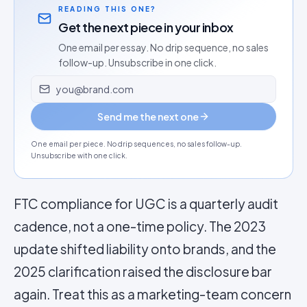
READING THIS ONE?
Get the next piece in your inbox
One email per essay. No drip sequence, no sales
follow-up. Unsubscribe in one click.
Email address
Send me the next one
One email per piece. No drip sequences, no sales follow-up.
Unsubscribe with one click.
FTC compliance for UGC is a quarterly audit
cadence, not a one-time policy. The 2023
update shifted liability onto brands, and the
2025 clarification raised the disclosure bar
again. Treat this as a marketing-team concern