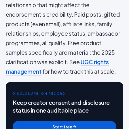
relationship that might affect the
endorsement's credibility. Paid posts, gifted
products (even small), affiliate links, family
relationships, employee status, ambassador
programmes, all qualify. Free product
samples specifically are material; the 2025
clarification was explicit. See
UGC rights
management
for how to track this at scale.
DISCLOSURE, ON RECORD
Keep creator consent and disclosure
status in one auditable place
Start free