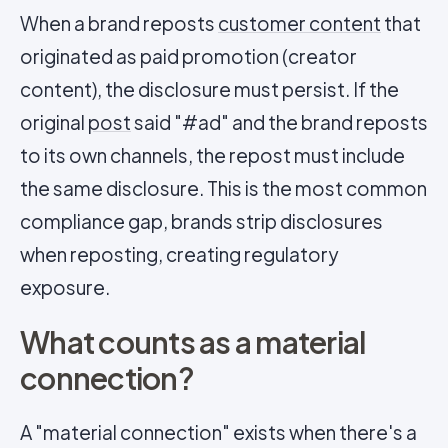
When a brand reposts
customer content
that
originated as paid promotion (creator
content), the disclosure must persist. If the
original
post
said "#ad" and the brand reposts
to its own channels, the repost must include
the same disclosure. This is the most common
compliance gap, brands strip disclosures
when reposting, creating regulatory
exposure.
What counts as a material
connection?
A "material connection" exists when there's a