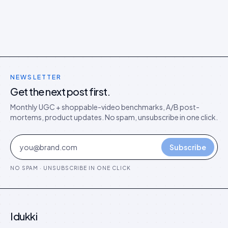
NEWSLETTER
Get the next post first.
Monthly UGC + shoppable-video benchmarks, A/B post-
mortems, product updates. No spam, unsubscribe in one click.
Subscribe
NO SPAM · UNSUBSCRIBE IN ONE CLICK
Idukki