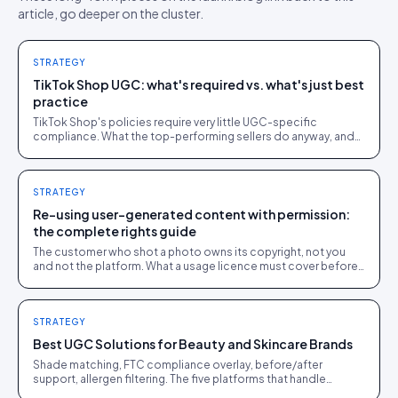
article, go deeper on the cluster.
STRATEGY
TikTok Shop UGC: what's required vs. what's just best
practice
TikTok Shop's policies require very little UGC-specific
compliance. What the top-performing sellers do anyway, and
why it works even without a rule forcing it.
STRATEGY
Re-using user-generated content with permission:
the complete rights guide
The customer who shot a photo owns its copyright, not you
and not the platform. What a usage licence must cover before
you re-use user-generated content, plus the music, disclosure
and deleted-post traps.
STRATEGY
Best UGC Solutions for Beauty and Skincare Brands
Shade matching, FTC compliance overlay, before/after
support, allergen filtering. The five platforms that handle
beauty's regulatory load.