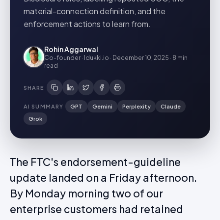
material-connection definition, and the
enforcement actions to learn from.
Rohin Aggarwal
Co-founder · Idukki.io
·
December 10, 2025
·
8 min
read
SHARE
AI SUMMARY
GPT
Gemini
Perplexity
Claude
Grok
The FTC's endorsement-guideline
update landed on a Friday afternoon.
By Monday morning two of our
enterprise customers had retained