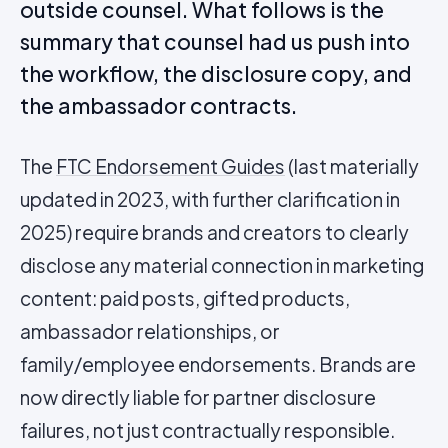
outside counsel. What follows is the
summary that counsel had us push into
the workflow, the disclosure copy, and
the ambassador contracts.
The
FTC Endorsement Guides
(last materially
updated in 2023, with further clarification in
2025) require brands and creators to clearly
disclose any material connection in marketing
content: paid posts, gifted products,
ambassador relationships, or
family/employee endorsements. Brands are
now directly liable for partner disclosure
failures, not just contractually responsible.