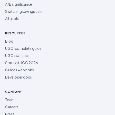
A/B significance
Switching savings calc.
All tools
RESOURCES
Blog
UGC: complete guide
UGC statistics
State of UGC 2026
Guides + ebooks
Developer docs
COMPANY
Team
Careers
Press