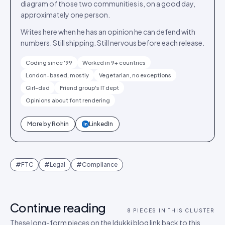
diagram of those two communities is, on a good day,
approximately one person.
Writes here when he has an opinion he can defend with
numbers. Still shipping. Still nervous before each release.
Coding since '99
Worked in 9+ countries
London-based, mostly
Vegetarian, no exceptions
Girl-dad
Friend group's IT dept
Opinions about font rendering
More by
Rohin
LinkedIn
in
#
FTC
#
Legal
#
Compliance
Continue reading
8
PIECES IN THIS CLUSTER
These long-form pieces on the Idukki blog link back to this