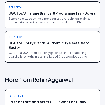
STRATEGY
UGC for Athleisure Brands: 8 Programme Tear-Downs
Size diversity, body-type representation, technical claims,
return-rate reduction: what separates athleisure UGC
programmes that work from ones that just spend.
STRATEGY
UGC for Luxury Brands: Authenticity Meets Brand
Equity
Curatorial UGC, member-only galleries, anti-cheapening
guardrails. Why the mass-market UGC playbook does not
translate to luxury, and what does.
More from
Rohin Aggarwal
STRATEGY
PDP before and after UGC: what actually