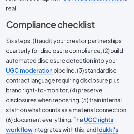
real.
Compliance checklist
Six steps: (1) audit your creator partnerships
quarterly for disclosure compliance, (2) build
automated disclosure detection into your
UGC moderation
pipeline, (3) standardise
contract language requiring disclosure plus
brand right-to-monitor, (4) preserve
disclosures when reposting, (5) train internal
staff on what counts as a material connection,
(6) document everything. The
UGC rights
workflow
integrates with this, and
Idukki's