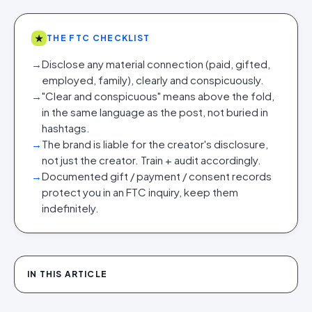
★
THE FTC CHECKLIST
→
Disclose any material connection (paid, gifted,
employed, family), clearly and conspicuously.
→
"Clear and conspicuous" means above the fold,
in the same language as the post, not buried in
hashtags.
→
The brand is liable for the creator's disclosure,
not just the creator. Train + audit accordingly.
→
Documented gift / payment / consent records
protect you in an FTC inquiry, keep them
indefinitely.
IN THIS ARTICLE