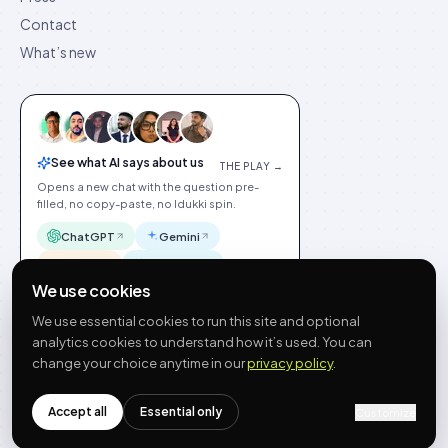
Contact
What’s new
See what AI says about us
THE PLAY →
Opens a new chat with the question pre-
filled, no copy-paste, no Idukki spin.
ChatGPT
Gemini
Claude
Perplexity
We use cookies
We use essential cookies to run this site and optional
analytics cookies to understand how it’s used. You can
change your choice anytime in our
privacy policy
.
©
2026
Idukki
🇬🇧
English
Privacy
Terms
GDPR
Cookie preferences
Site index
Status
Accept all
Essential only
Customize
hello@idukki.io