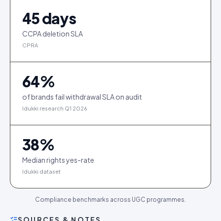
45
days
CCPA deletion SLA
CPRA
64
%
of brands fail withdrawal SLA on audit
Idukki research Q1 2026
38
%
Median rights yes-rate
Idukki dataset
Compliance benchmarks across UGC programmes.
SOURCES & NOTES