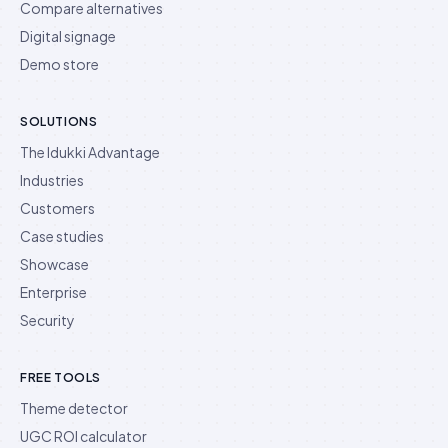
Compare alternatives
Digital signage
Demo store
SOLUTIONS
The Idukki Advantage
Industries
Customers
Case studies
Showcase
Enterprise
Security
FREE TOOLS
Theme detector
UGC ROI calculator