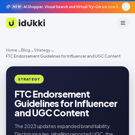
AI Shopper, Visual Search and Virtual Try-On
are now live in beta, agentic surfaces, grounded in your catalogue.
NEW
Idukki
Home
→
Blog
→
Strategy
→
FTC Endorsement Guidelines for Influencer and UGC Content
STRATEGY
FTC Endorsement
Guidelines for Influencer
and UGC Content
The 2023 updates expanded brand liability.
Disclosure rules, labelling reposted UGC, the