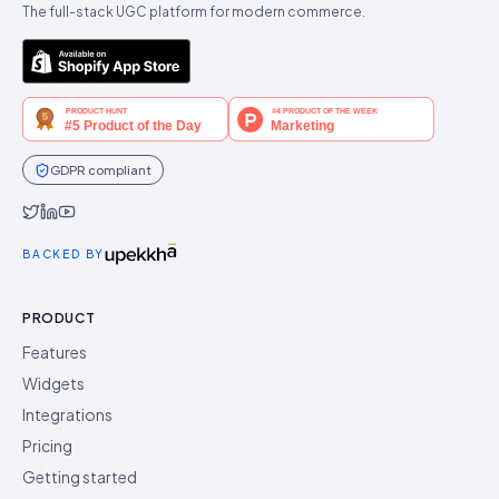
The full-stack UGC platform for modern commerce.
GDPR compliant
Idukki on Twitter
Idukki on LinkedIn
Idukki on YouTube
BACKED BY
PRODUCT
Features
Widgets
Integrations
Pricing
Getting started