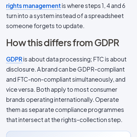
rights management
is where steps 1, 4 and 6
turn into a system instead of a spreadsheet
someone forgets to update.
How this differs from GDPR
GDPR
is about data processing; FTC is about
disclosure. A brand can be GDPR-compliant
and FTC-non-compliant simultaneously, and
vice versa. Both apply to most consumer
brands operating internationally. Operate
them as separate compliance programmes
that intersect at the rights-collection step.