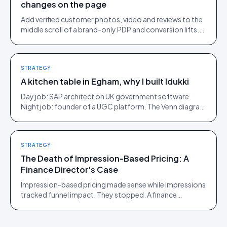
changes on the page
Add verified customer photos, video and reviews to the
middle scroll of a brand-only PDP and conversion lifts.
Here is what moves, scroll by scroll.
STRATEGY
A kitchen table in Egham, why I built Idukki
Day job: SAP architect on UK government software.
Night job: founder of a UGC platform. The Venn diagram
of those two communities is roughly one person.
STRATEGY
The Death of Impression-Based Pricing: A
Finance Director's Case
Impression-based pricing made sense while impressions
tracked funnel impact. They stopped. A finance
director's argument for outcome-based commercial
models in the agentic era.