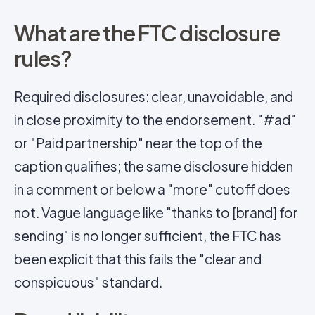
What are the FTC disclosure
rules?
Required disclosures: clear, unavoidable, and
in close proximity to the endorsement. "#ad"
or "Paid partnership" near the top of the
caption qualifies; the same disclosure hidden
in a comment or below a "more" cutoff does
not. Vague language like "thanks to [brand] for
sending" is no longer sufficient, the FTC has
been explicit that this fails the "clear and
conspicuous" standard.