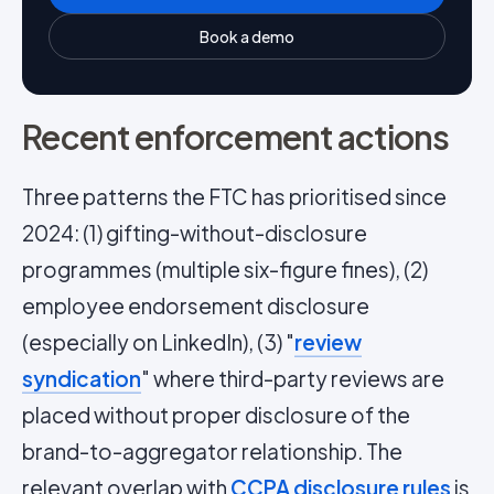
Book a demo
Recent enforcement actions
Three patterns the FTC has prioritised since
2024: (1) gifting-without-disclosure
programmes (multiple six-figure fines), (2)
employee endorsement disclosure
(especially on LinkedIn), (3) "
review
syndication
" where third-party reviews are
placed without proper disclosure of the
brand-to-aggregator relationship. The
relevant overlap with
CCPA disclosure rules
is