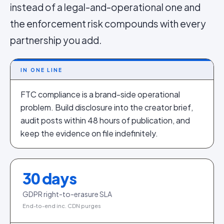
instead of a legal-and-operational one and
the enforcement risk compounds with every
partnership you add.
IN ONE LINE
FTC compliance is a brand-side operational
problem. Build disclosure into the creator brief,
audit posts within 48 hours of publication, and
keep the evidence on file indefinitely.
30
days
GDPR right-to-erasure SLA
End-to-end inc. CDN purges