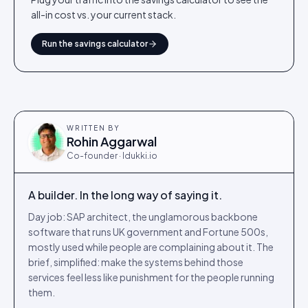
all-in cost vs. your current stack.
Run the savings calculator
WRITTEN BY
Rohin Aggarwal
Co-founder · Idukki.io
A builder. In the long way of saying it.
Day job: SAP architect, the unglamorous backbone
software that runs UK government and Fortune 500s,
mostly used while people are complaining about it. The
brief, simplified: make the systems behind those
services feel less like punishment for the people running
them.