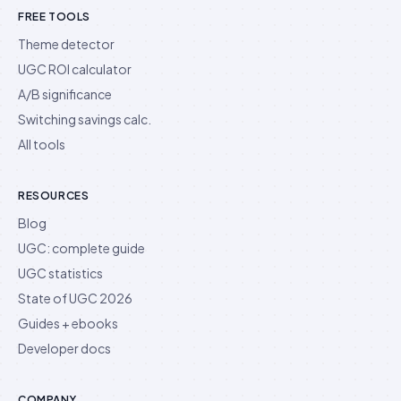
FREE TOOLS
Theme detector
UGC ROI calculator
A/B significance
Switching savings calc.
All tools
RESOURCES
Blog
UGC: complete guide
UGC statistics
State of UGC 2026
Guides + ebooks
Developer docs
COMPANY