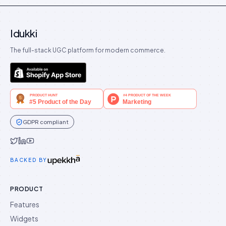
Idukki
The full-stack UGC platform for modern commerce.
GDPR compliant
Idukki on Twitter
Idukki on LinkedIn
Idukki on YouTube
BACKED BY
PRODUCT
Features
Widgets