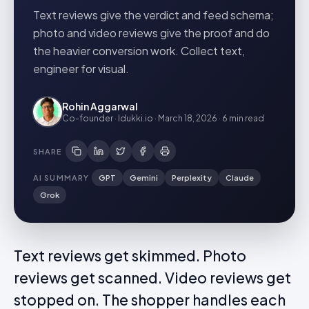
Text reviews give the verdict and feed schema;
photo and video reviews give the proof and do
the heavier conversion work. Collect text,
engineer for visual.
Rohin Aggarwal
Co-founder · Idukki.io
·
March 18, 2026
·
6 min
read
SHARE
AI SUMMARY
GPT
Gemini
Perplexity
Claude
Grok
Text reviews get skimmed. Photo
reviews get scanned. Video reviews get
stopped on. The shopper handles each