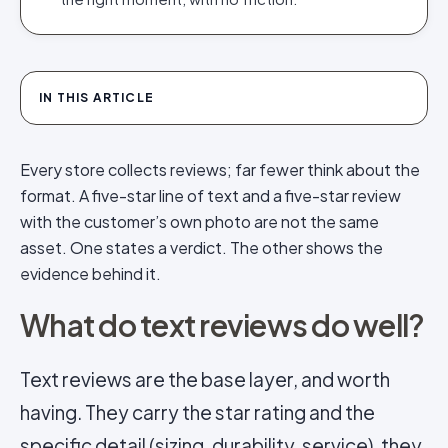
IN THIS ARTICLE
Every store collects reviews; far fewer think about the
format. A five-star line of text and a five-star review
with the customer’s own photo are not the same
asset. One states a verdict. The other shows the
evidence behind it.
What do text reviews do well?
Text reviews are the base layer, and worth
having. They carry the star rating and the
specific detail (sizing, durability, service), they