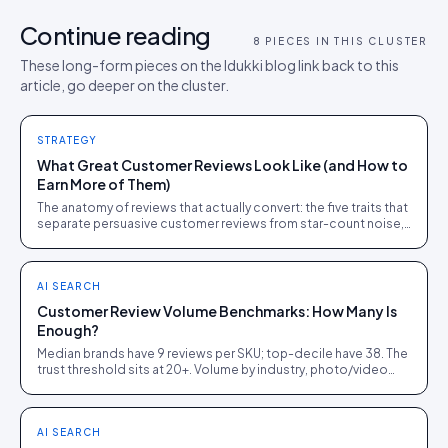
Continue reading
8
PIECES IN THIS CLUSTER
These long-form pieces on the Idukki blog link back to this
article, go deeper on the cluster.
STRATEGY
What Great Customer Reviews Look Like (and How to
Earn More of Them)
The anatomy of reviews that actually convert: the five traits that
separate persuasive customer reviews from star-count noise,
with the ask tactics that produce them.
AI SEARCH
Customer Review Volume Benchmarks: How Many Is
Enough?
Median brands have 9 reviews per SKU; top-decile have 38. The
trust threshold sits at 20+. Volume by industry, photo/video
penetration, and growth tactics.
AI SEARCH