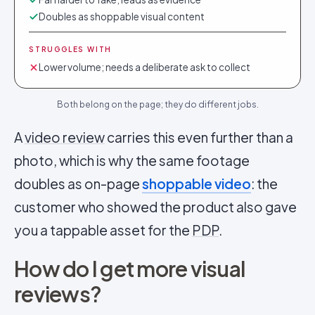
Doubles as shoppable visual content
STRUGGLES WITH
Lower volume; needs a deliberate ask to collect
Both belong on the page; they do different jobs.
A
video review
carries this even further than a
photo, which is why the same footage
doubles as on-page
shoppable video
: the
customer who showed the product also gave
you a tappable asset for the
PDP
.
How do I get more visual
reviews?