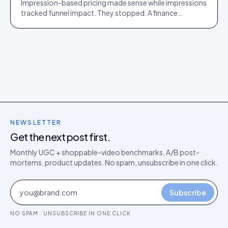
Impression-based pricing made sense while impressions
tracked funnel impact. They stopped. A finance
director's argument for outcome-based commercial
models in the agentic era.
NEWSLETTER
Get the next post first.
Monthly UGC + shoppable-video benchmarks, A/B post-
mortems, product updates. No spam, unsubscribe in one click.
Subscribe
NO SPAM · UNSUBSCRIBE IN ONE CLICK