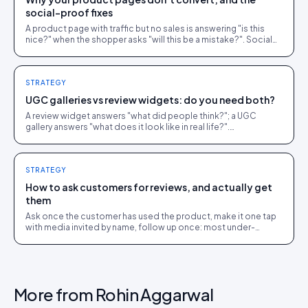
social-proof fixes
A product page with traffic but no sales is answering "is this
nice?" when the shopper asks "will this be a mistake?". Social
proof answers the second question.
STRATEGY
UGC galleries vs review widgets: do you need both?
A review widget answers "what did people think?"; a UGC
gallery answers "what does it look like in real life?".
Complementary, and most stores need both.
STRATEGY
How to ask customers for reviews, and actually get
them
Ask once the customer has used the product, make it one tap
with media invited by name, follow up once: most under-
collection is timing and friction, not refusal.
More from
Rohin Aggarwal