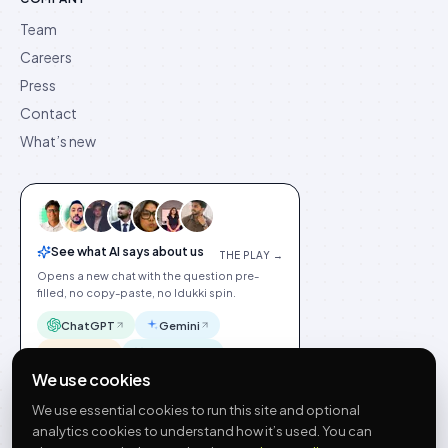
Team
Careers
Press
Contact
What’s new
See what AI says about us
THE PLAY →
Opens a new chat with the question pre-
filled, no copy-paste, no Idukki spin.
ChatGPT
Gemini
Claude
Perplexity
We use cookies
We use essential cookies to run this site and optional
analytics cookies to understand how it’s used. You can