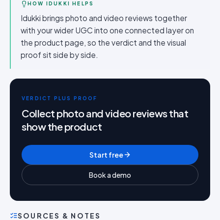
HOW IDUKKI HELPS
Idukki brings photo and video reviews together
with your wider UGC into one connected layer on
the product page, so the verdict and the visual
proof sit side by side.
VERDICT PLUS PROOF
Collect photo and video reviews that
show the product
Start free
Book a demo
SOURCES & NOTES