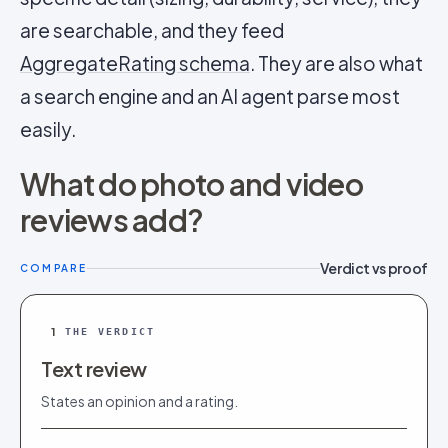
are searchable, and they feed
AggregateRating schema
. They are also what
a search engine and an AI agent parse most
easily.
What do photo and video
reviews add?
Verdict vs proof
COMPARE
1
THE VERDICT
Text review
States an opinion and a rating.