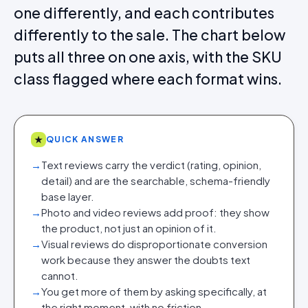
one differently, and each contributes
differently to the sale. The chart below
puts all three on one axis, with the SKU
class flagged where each format wins.
★
QUICK ANSWER
→
Text reviews carry the verdict (rating, opinion,
detail) and are the searchable, schema-friendly
base layer.
→
Photo and video reviews add proof: they show
the product, not just an opinion of it.
→
Visual reviews do disproportionate conversion
work because they answer the doubts text
cannot.
→
You get more of them by asking specifically, at
the right moment, with no friction.