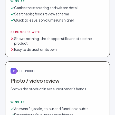
WINS AT
Carries the star rating and written detail
Searchable; feeds review schema
Quick to leave, so volume runs higher
STRUGGLES WITH
Shows nothing: the shopper still cannot see the
product
Easy to distrust on its own
2
THE PROOF
Photo / video review
Shows the product in a real customer’s hands.
WINS AT
Answers fit, scale, colour and function doubts
Far harder to fake; reads as evidence