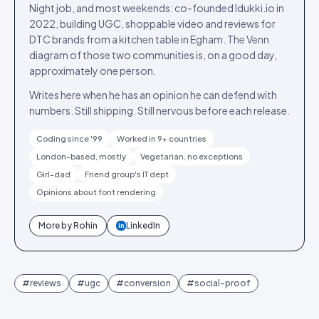
Night job, and most weekends: co-founded Idukki.io in
2022, building UGC, shoppable video and reviews for
DTC brands from a kitchen table in Egham. The Venn
diagram of those two communities is, on a good day,
approximately one person.
Writes here when he has an opinion he can defend with
numbers. Still shipping. Still nervous before each release.
Coding since '99
Worked in 9+ countries
London-based, mostly
Vegetarian, no exceptions
Girl-dad
Friend group's IT dept
Opinions about font rendering
More by
Rohin
LinkedIn
in
#
reviews
#
ugc
#
conversion
#
social-proof