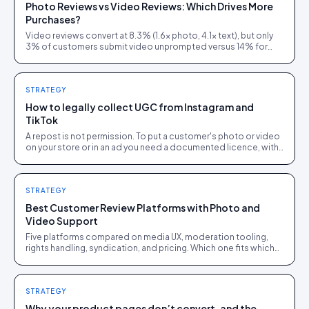
Photo Reviews vs Video Reviews: Which Drives More
Purchases?
Video reviews convert at 8.3% (1.6× photo, 4.1× text), but only
3% of customers submit video unprompted versus 14% for
photos. Here is how to layer both.
STRATEGY
How to legally collect UGC from Instagram and
TikTok
A repost is not permission. To put a customer's photo or video
on your store or in an ad you need a documented licence, with
a recorded reply that grants it.
STRATEGY
Best Customer Review Platforms with Photo and
Video Support
Five platforms compared on media UX, moderation tooling,
rights handling, syndication, and pricing. Which one fits which
brand size.
STRATEGY
Why your product pages don’t convert, and the