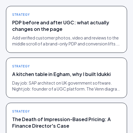
STRATEGY
PDP before and after UGC: what actually
changes on the page
Add verified customer photos, video and reviews to the
middle scroll of a brand-only PDP and conversion lifts.
Here is what moves, scroll by scroll.
STRATEGY
A kitchen table in Egham, why I built Idukki
Day job: SAP architect on UK government software.
Night job: founder of a UGC platform. The Venn diagram
of those two communities is roughly one person.
STRATEGY
The Death of Impression-Based Pricing: A
Finance Director's Case