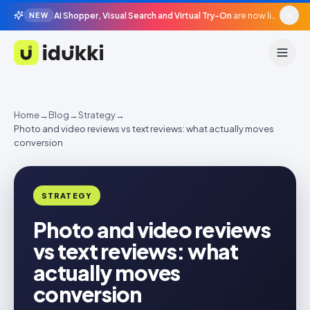
AI Shopper, Visual Search and Virtual Try-On
are now live in beta, agentic surfaces, grounded in your catalogue.
NEW
Idukki
Home
→
Blog
→
Strategy
→
Photo and video reviews vs text reviews: what actually moves
conversion
STRATEGY
Photo and video reviews
vs text reviews: what
actually moves
conversion