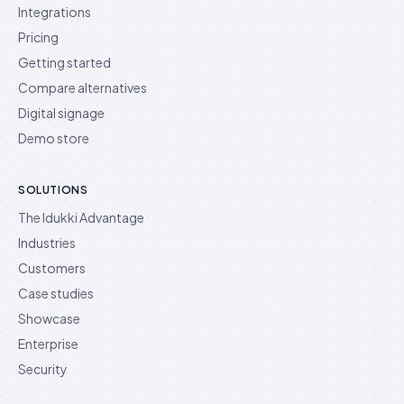
Integrations
Pricing
Getting started
Compare alternatives
Digital signage
Demo store
SOLUTIONS
The Idukki Advantage
Industries
Customers
Case studies
Showcase
Enterprise
Security