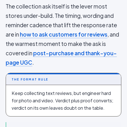
The collection ask itself is the lever most
stores under-build. The timing, wording and
reminder cadence that lift the response rate
are in
how to ask customers for reviews
, and
the warmest moment to make the ask is
covered in
post-purchase and thank-you-
page UGC
.
THE FORMAT RULE
Keep collecting text reviews, but engineer hard
for photo and video. Verdict plus proof converts;
verdict on its own leaves doubt on the table.