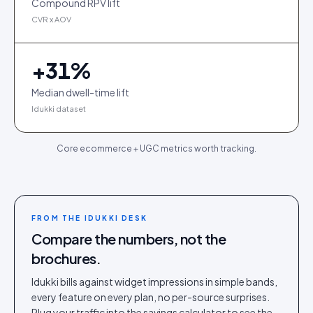
Compound RPV lift
CVR x AOV
+
31
%
Median dwell-time lift
Idukki dataset
Core ecommerce + UGC metrics worth tracking.
FROM THE IDUKKI DESK
Compare the numbers, not the
brochures.
Idukki bills against widget impressions in simple bands,
every feature on every plan, no per-source surprises.
Plug your traffic into the savings calculator to see the