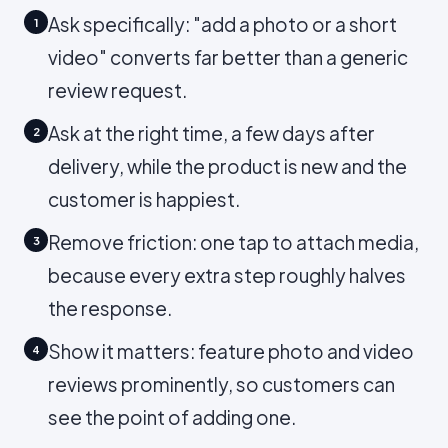
Ask specifically: "add a photo or a short
1
video" converts far better than a generic
review request.
Ask at the right time, a few days after
2
delivery, while the product is new and the
customer is happiest.
Remove friction: one tap to attach media,
3
because every extra step roughly halves
the response.
Show it matters: feature photo and video
4
reviews prominently, so customers can
see the point of adding one.