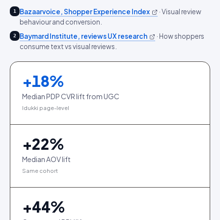
Bazaarvoice, Shopper Experience Index
·
Visual review
1
behaviour and conversion.
Baymard Institute, reviews UX research
·
How shoppers
2
consume text vs visual reviews.
+
18
%
Median PDP CVR lift from UGC
Idukki page-level
+
22
%
Median AOV lift
Same cohort
+
44
%