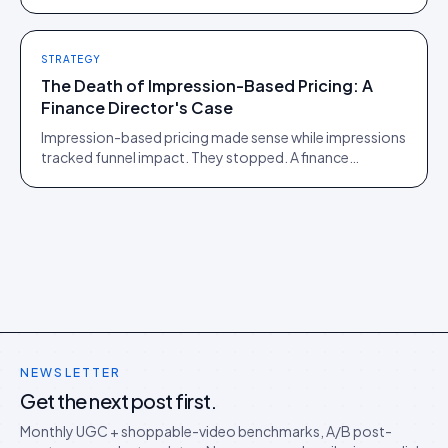
of those two communities is roughly one person.
STRATEGY
The Death of Impression-Based Pricing: A
Finance Director's Case
Impression-based pricing made sense while impressions
tracked funnel impact. They stopped. A finance
director's argument for outcome-based commercial
models in the agentic era.
NEWSLETTER
Get the next post first.
Monthly UGC + shoppable-video benchmarks, A/B post-