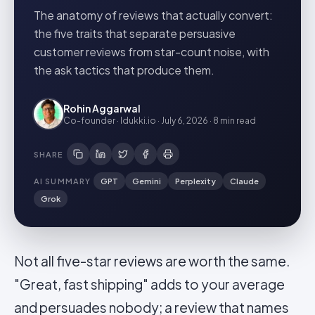
The anatomy of reviews that actually convert:
the five traits that separate persuasive
customer reviews from star-count noise, with
the ask tactics that produce them.
Rohin Aggarwal
Co-founder · Idukki.io
·
July 6, 2026
·
8 min
read
SHARE
AI SUMMARY
GPT
Gemini
Perplexity
Claude
Grok
Not all five-star reviews are worth the same.
"Great, fast shipping" adds to your average
and persuades nobody; a review that names