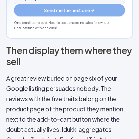
Send me the next one
One email per piece. No drip sequences, no sales follow-up.
Unsubscribe with one click.
Then display them where they
sell
A great review buried on page six of your
Google listing persuades nobody. The
reviews with the five traits belong on the
product page
of the product they mention,
next to the add-to-cart button where the
doubt actually lives. Idukki aggregates