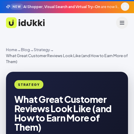
AI Shopper, Visual Search and Virtual Try-On
are now live in beta, agentic surfaces, grounded in your catalogue.
NEW
Idukki
Home
→
Blog
→
Strategy
→
What Great Customer Reviews Look Like (and How to Earn More of
Them)
STRATEGY
What Great Customer
Reviews Look Like (and
How to Earn More of
Them)