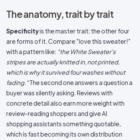
The anatomy, trait by trait
Specificity
is the master trait; the other four
are forms of it. Compare "love this sweater!"
with a pattern like:
"the White Sweater's
stripes are actually knitted in, not printed,
which is why it survived four washes without
fading."
The second one answers a question a
buyer was silently asking. Reviews with
concrete detail also earn more weight with
review-reading shoppers and give AI
shopping assistants something quotable,
which is fast becoming its own distribution