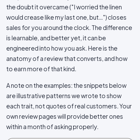
the doubt it overcame ("I worried the linen
would crease like my last one, but…") closes
sales for you around the clock. The difference
is learnable, and better yet, it can be
engineered into how you ask. Here is the
anatomy of a review that converts, and how
to earn more of that kind.
A note on the examples: the snippets below
are illustrative patterns we wrote to show
each trait, not quotes of real customers. Your
own review pages will provide better ones
within a month of asking properly.