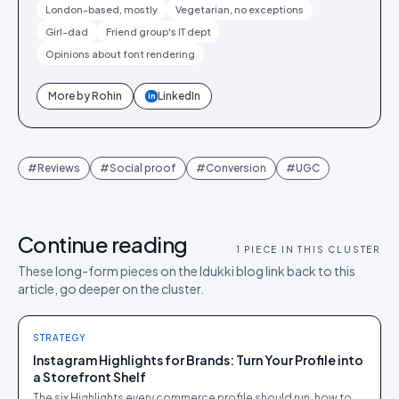
London-based, mostly
Vegetarian, no exceptions
Girl-dad
Friend group's IT dept
Opinions about font rendering
More by
Rohin
LinkedIn
in
#
Reviews
#
Social proof
#
Conversion
#
UGC
Continue reading
1
PIECE IN THIS CLUSTER
These long-form pieces on the Idukki blog link back to this
article, go deeper on the cluster.
STRATEGY
Instagram Highlights for Brands: Turn Your Profile into
a Storefront Shelf
The six Highlights every commerce profile should run, how to