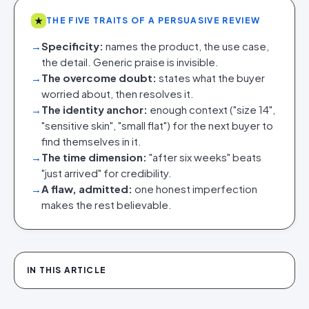
★
THE FIVE TRAITS OF A PERSUASIVE REVIEW
→
Specificity:
names the product, the use case,
the detail. Generic praise is invisible.
→
The overcome doubt:
states what the buyer
worried about, then resolves it.
→
The identity anchor:
enough context ("size 14",
"sensitive skin", "small flat") for the next buyer to
find themselves in it.
→
The time dimension:
"after six weeks" beats
"just arrived" for credibility.
→
A flaw, admitted:
one honest imperfection
makes the rest believable.
IN THIS ARTICLE