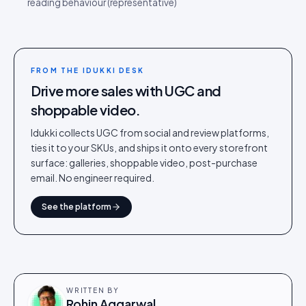
reading behaviour (representative)
FROM THE IDUKKI DESK
Drive more sales with UGC and
shoppable video.
Idukki collects UGC from social and review platforms,
ties it to your SKUs, and ships it onto every storefront
surface: galleries, shoppable video, post-purchase
email. No engineer required.
See the platform
WRITTEN BY
Rohin Aggarwal