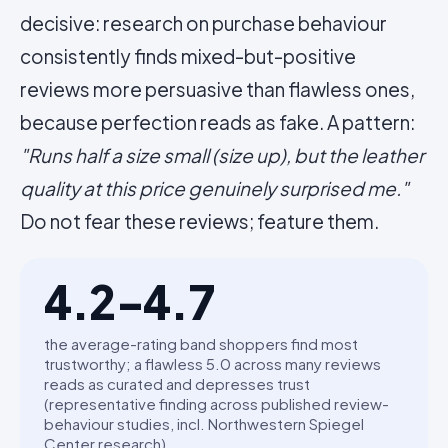
decisive: research on purchase behaviour
consistently finds mixed-but-positive
reviews more persuasive than flawless ones,
because perfection reads as fake. A pattern:
"Runs half a size small (size up), but the leather
quality at this price genuinely surprised me."
Do not fear these reviews; feature them.
4.2-4.7
the average-rating band shoppers find most
trustworthy; a flawless 5.0 across many reviews
reads as curated and depresses trust
(representative finding across published review-
behaviour studies, incl. Northwestern Spiegel
Center research)