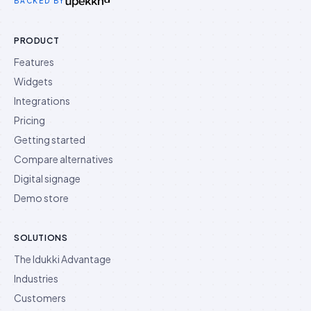
BACKED BY
PRODUCT
Features
Widgets
Integrations
Pricing
Getting started
Compare alternatives
Digital signage
Demo store
SOLUTIONS
The Idukki Advantage
Industries
Customers