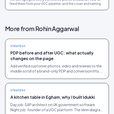
feed them from your UGC pipeline, and the cover and naming
details that make visitors tap.
More from
Rohin Aggarwal
STRATEGY
PDP before and after UGC: what actually
changes on the page
Add verified customer photos, video and reviews to the
middle scroll of a brand-only PDP and conversion lifts.
Here is what moves, scroll by scroll.
STRATEGY
A kitchen table in Egham, why I built Idukki
Day job: SAP architect on UK government software.
Night job: founder of a UGC platform. The Venn diagram