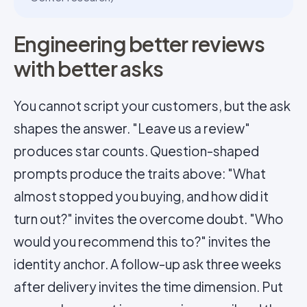
Engineering better reviews
with better asks
You cannot script your customers, but the ask
shapes the answer. "Leave us a review"
produces star counts. Question-shaped
prompts produce the traits above: "What
almost stopped you buying, and how did it
turn out?" invites the overcome doubt. "Who
would you recommend this to?" invites the
identity anchor. A follow-up ask three weeks
after delivery invites the time dimension. Put