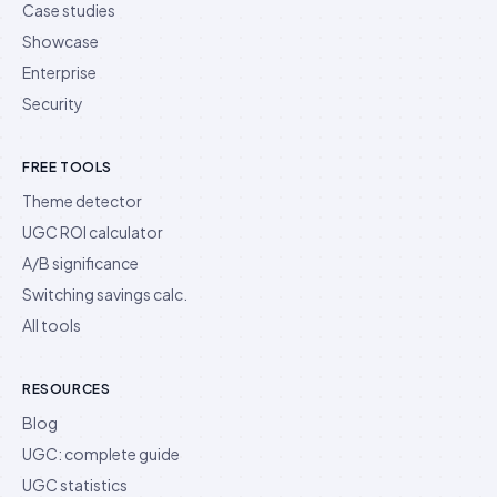
Case studies
Showcase
Enterprise
Security
FREE TOOLS
Theme detector
UGC ROI calculator
A/B significance
Switching savings calc.
All tools
RESOURCES
Blog
UGC: complete guide
UGC statistics