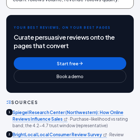
YOUR BEST REVIEWS, ON YOUR BEST PAGES
Curate persuasive reviews onto the
pages that convert
Start free
Book a demo
SOURCES
Spiegel Research Center (Northwestern): How Online
1
Reviews Influence Sales
·
Purchase-likelihood vs rating
band; the 4.2-4.7 trust window (representative)
BrightLocal Local Consumer Review Survey
·
Review
2