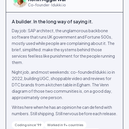
Co-founder · Idukki.io
A builder. In the long way of saying it.
Day job: SAP architect, the unglamorous backbone
software that runs UK government and Fortune 500s,
mostly used while people are complaining about it. The
brief, simplified: make the systems behind those
services feel less like punishment for the people running
them.
Night job, and most weekends: co-founded Idukki.io in
2022, building UGC, shoppable video and reviews for
DTC brands from a kitchen table in Egham. The Venn
diagram of those two communities is, on a good day,
approximately one person.
Writes here when he has an opinion he can defend with
numbers. Still shipping. Still nervous before each release.
Coding since '99
Worked in 9+ countries