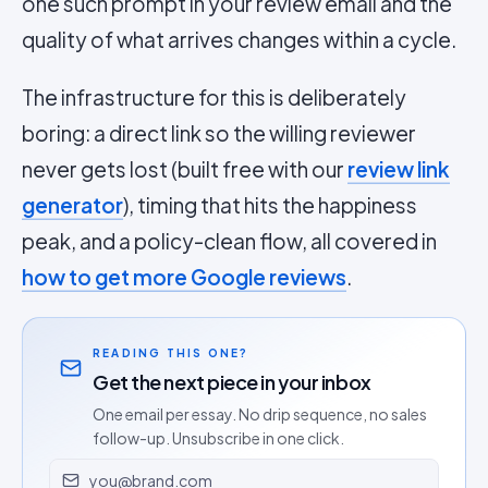
one such prompt in your review email and the
quality of what arrives changes within a cycle.
The infrastructure for this is deliberately
boring: a direct link so the willing reviewer
never gets lost (built free with our
review link
generator
), timing that hits the happiness
peak, and a policy-clean flow, all covered in
how to get more Google reviews
.
READING THIS ONE?
Get the next piece in your inbox
One email per essay. No drip sequence, no sales
follow-up. Unsubscribe in one click.
Email address