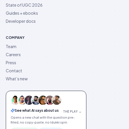
State of UGC 2026
Guides + ebooks
Developer docs
COMPANY
Team
Careers
Press
Contact
What’s new
See what AI says about us
THE PLAY →
Opens a new chat with the question pre-
filled, no copy-paste, no Idukki spin.