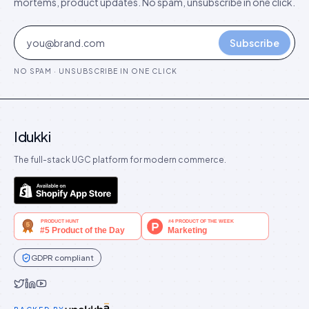
mortems, product updates. No spam, unsubscribe in one click.
Subscribe
NO SPAM · UNSUBSCRIBE IN ONE CLICK
Idukki
The full-stack UGC platform for modern commerce.
GDPR compliant
Idukki on Twitter
Idukki on LinkedIn
Idukki on YouTube