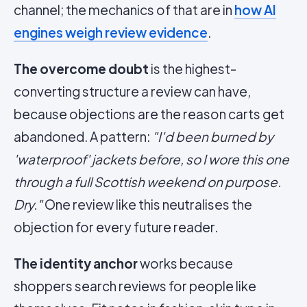
channel; the mechanics of that are in
how AI
engines weigh review evidence
.
The overcome doubt
is the highest-
converting structure a review can have,
because objections are the reason carts get
abandoned. A pattern:
"I'd been burned by
'waterproof' jackets before, so I wore this one
through a full Scottish weekend on purpose.
Dry."
One review like this neutralises the
objection for every future reader.
The identity anchor
works because
shoppers search reviews for people like