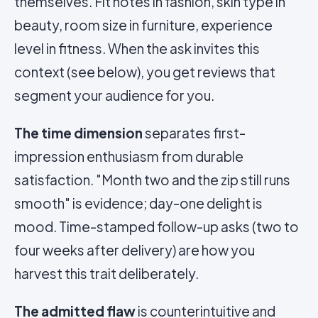
themselves. Fit notes in fashion, skin type in
beauty, room size in furniture, experience
level in fitness. When the ask invites this
context (see below), you get reviews that
segment your audience for you.
The time dimension
separates first-
impression enthusiasm from durable
satisfaction. "Month two and the zip still runs
smooth" is evidence; day-one delight is
mood. Time-stamped follow-up asks (two to
four weeks after delivery) are how you
harvest this trait deliberately.
The admitted flaw
is counterintuitive and