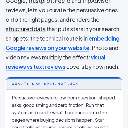
Google,
Trustpilot
,
Feefo
and TripAdvisor
reviews, lets you curate the persuasive ones
onto the right pages, and renders the
structured data
that puts stars in your search
snippets; the technical route is in
embedding
Google reviews on your website
. Photo and
video reviews multiply the effect:
visual
reviews vs text reviews
covers by how much.
QUALITY IS AN INPUT, NOT LUCK
Persuasive reviews follow from question-shaped
asks, good timing and zero friction. Run that
system and curate what it produces onto the
pages where buying decisions happen. Star
count follows volume; revenue follows quality.