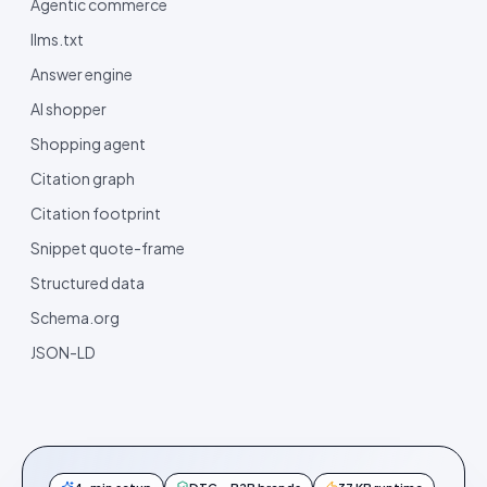
Agentic commerce
llms.txt
Answer engine
AI shopper
Shopping agent
Citation graph
Citation footprint
Snippet quote-frame
Structured data
Schema.org
JSON-LD