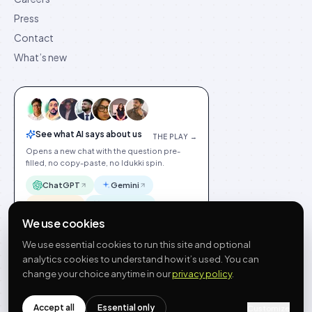
Press
Contact
What’s new
See what AI says about us
THE PLAY →
Opens a new chat with the question pre-
filled, no copy-paste, no Idukki spin.
ChatGPT
Gemini
Claude
Perplexity
We use cookies
We use essential cookies to run this site and optional
analytics cookies to understand how it’s used. You can
change your choice anytime in our
privacy policy
.
©
2026
Idukki
🇬🇧
English
Privacy
Terms
GDPR
Cookie preferences
Site index
Status
Accept all
Essential only
hello@idukki.io
Customize