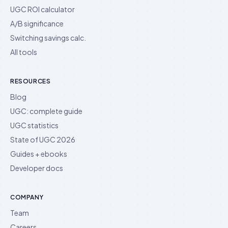
UGC ROI calculator
A/B significance
Switching savings calc.
All tools
RESOURCES
Blog
UGC: complete guide
UGC statistics
State of UGC 2026
Guides + ebooks
Developer docs
COMPANY
Team
Careers