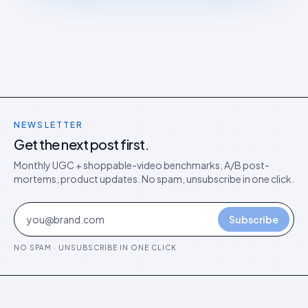
NEWSLETTER
Get the next post first.
Monthly UGC + shoppable-video benchmarks, A/B post-
mortems, product updates. No spam, unsubscribe in one click.
Subscribe
NO SPAM · UNSUBSCRIBE IN ONE CLICK