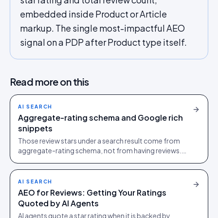
embedded inside Product or Article
markup. The single most-impactful AEO
signal on a PDP after Product type itself.
Read more on this
AI SEARCH
Aggregate-rating schema and Google rich
snippets
Those review stars under a search result come from
aggregate-rating schema, not from having reviews.
Here is how to earn the stars, and how to keep them.
AI SEARCH
AEO for Reviews: Getting Your Ratings
Quoted by AI Agents
AI agents quote a star rating when it is backed by