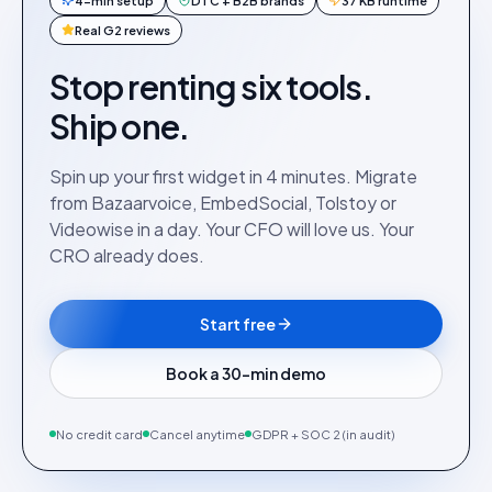
4-min setup
DTC + B2B brands
37 KB runtime
Real G2 reviews
Stop renting six tools.
Ship one.
Spin up your first widget in 4 minutes. Migrate
from Bazaarvoice, EmbedSocial, Tolstoy or
Videowise in a day. Your CFO will love us. Your
CRO already does.
Start free
Book a 30-min demo
No credit card
Cancel anytime
GDPR + SOC 2 (in audit)