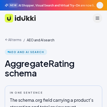
AI Shopper, Visual Search and Virtual Try-On
are now live in beta, agentic surfaces, grounded in your catalogue.
NEW
Idukki
All terms
/
AEO and AI search
AEO AND AI SEARCH
AggregateRating
schema
IN ONE SENTENCE
The schema.org field carrying a product's
star rating and total review count,