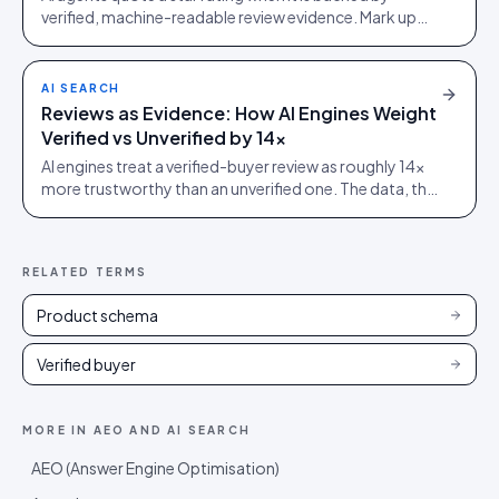
verified, machine-readable review evidence. Mark up
real reviews with Review and AggregateRating schema.
AI SEARCH
Reviews as Evidence: How AI Engines Weight
Verified vs Unverified by 14x
AI engines treat a verified-buyer review as roughly 14x
more trustworthy than an unverified one. The data, the
mechanism, and what it means for platform choice.
RELATED TERMS
Product schema
Verified buyer
MORE IN
AEO AND AI SEARCH
AEO (Answer Engine Optimisation)