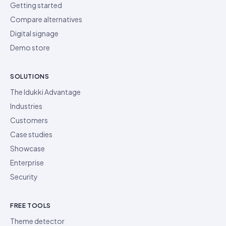
Getting started
Compare alternatives
Digital signage
Demo store
SOLUTIONS
The Idukki Advantage
Industries
Customers
Case studies
Showcase
Enterprise
Security
FREE TOOLS
Theme detector