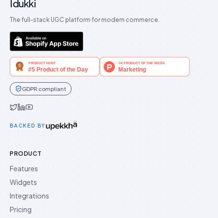
Idukki
The full-stack UGC platform for modern commerce.
GDPR compliant
Idukki on Twitter
Idukki on LinkedIn
Idukki on YouTube
BACKED BY
PRODUCT
Features
Widgets
Integrations
Pricing