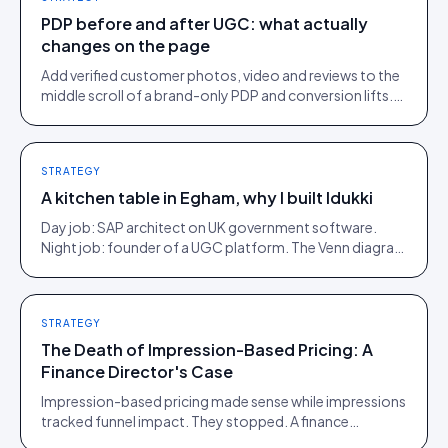
PDP before and after UGC: what actually
changes on the page
Add verified customer photos, video and reviews to the
middle scroll of a brand-only PDP and conversion lifts.
Here is what moves, scroll by scroll.
STRATEGY
A kitchen table in Egham, why I built Idukki
Day job: SAP architect on UK government software.
Night job: founder of a UGC platform. The Venn diagram
of those two communities is roughly one person.
STRATEGY
The Death of Impression-Based Pricing: A
Finance Director's Case
Impression-based pricing made sense while impressions
tracked funnel impact. They stopped. A finance
director's argument for outcome-based commercial