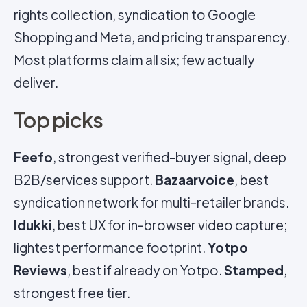
rights collection, syndication to Google
Shopping and Meta, and pricing transparency.
Most platforms claim all six; few actually
deliver.
Top picks
Feefo
, strongest verified-buyer signal, deep
B2B/services support.
Bazaarvoice
, best
syndication network for multi-retailer brands.
Idukki
, best UX for in-browser video capture;
lightest performance footprint.
Yotpo
Reviews
, best if already on Yotpo.
Stamped
,
strongest free tier.