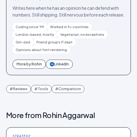
Writes here when he has an opinion he can defend with
numbers. Still shipping. Still nervous before each release.
Coding since '99
Worked in 9+ countries
London-based, mostly
Vegetarian, no exceptions
Girl-dad
Friend group's IT dept
Opinions about font rendering
More by
Rohin
LinkedIn
in
#
Reviews
#
Tools
#
Comparison
More from
Rohin Aggarwal
STRATEGY