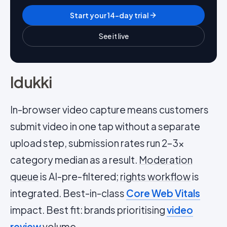
Start your 14-day trial
See it live
Idukki
In-browser video capture means customers
submit video in one tap without a separate
upload step, submission rates run 2–3x
category median as a result.
Moderation
queue
is AI-pre-filtered;
rights workflow
is
integrated. Best-in-class
Core Web Vitals
impact. Best fit: brands prioritising
video
review
volume.