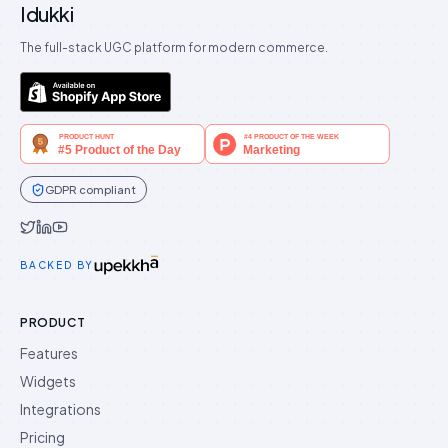
Idukki
The full-stack UGC platform for modern commerce.
GDPR compliant
Idukki on Twitter
Idukki on LinkedIn
Idukki on YouTube
BACKED BY
PRODUCT
Features
Widgets
Integrations
Pricing