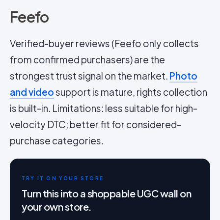
Feefo
Verified-buyer reviews (
Feefo
only collects
from confirmed purchasers) are the
strongest trust signal on the market.
Photo
and video
support is mature, rights collection
is built-in. Limitations: less suitable for high-
velocity DTC; better fit for considered-
purchase categories.
TRY IT ON YOUR STORE
Turn this into a shoppable UGC wall on
your own store.