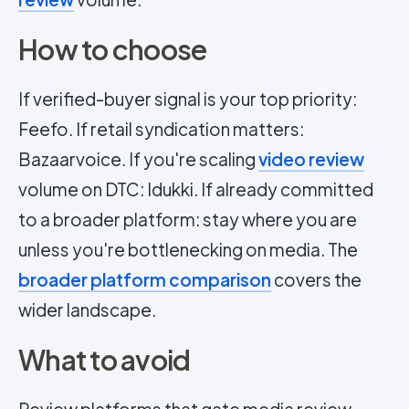
How to choose
If verified-buyer signal is your top priority:
Feefo. If retail syndication matters:
Bazaarvoice. If you're scaling
video review
volume on DTC: Idukki. If already committed
to a broader platform: stay where you are
unless you're bottlenecking on media. The
broader platform comparison
covers the
wider landscape.
What to avoid