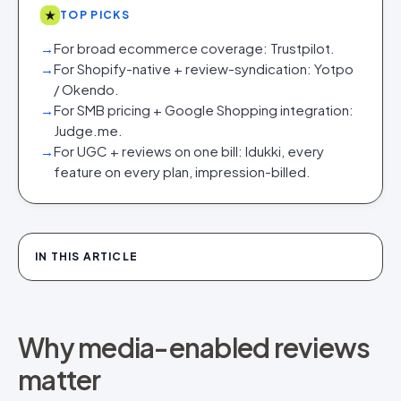
★
TOP PICKS
→
For broad ecommerce coverage: Trustpilot.
→
For Shopify-native + review-syndication: Yotpo
/ Okendo.
→
For SMB pricing + Google Shopping integration:
Judge.me.
→
For UGC + reviews on one bill: Idukki, every
feature on every plan, impression-billed.
IN THIS ARTICLE
Why media-enabled reviews
matter