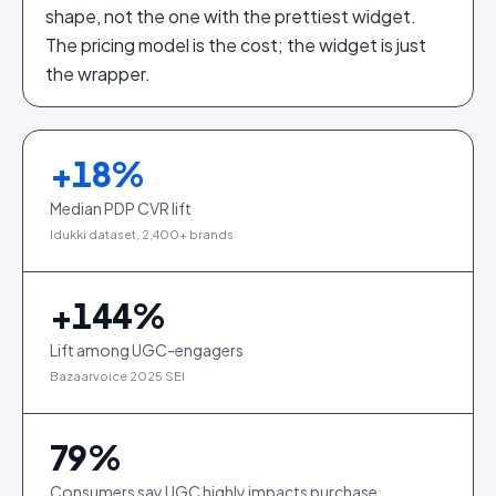
shape, not the one with the prettiest widget.
The pricing model is the cost; the widget is just
the wrapper.
+
18
%
Median PDP CVR lift
Idukki dataset, 2,400+ brands
+
144
%
Lift among UGC-engagers
Bazaarvoice 2025 SEI
79
%
Consumers say UGC highly impacts purchase