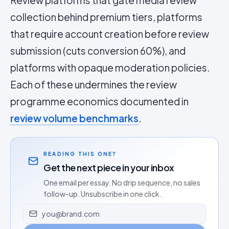
Review platforms that gate media review
collection behind premium tiers, platforms
that require account creation before review
submission (cuts conversion 60%), and
platforms with opaque moderation policies.
Each of these undermines the review
programme economics documented in
review volume benchmarks
.
READING THIS ONE?
Get the next piece in your inbox
One email per essay. No drip sequence, no sales
follow-up. Unsubscribe in one click.
Email address