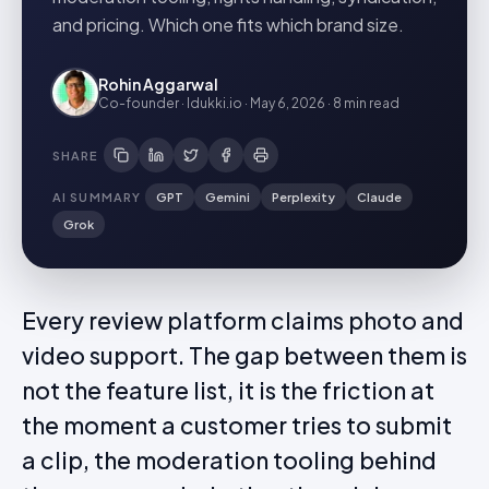
and pricing. Which one fits which brand size.
Rohin Aggarwal
Co-founder · Idukki.io
·
May 6, 2026
·
8 min
read
SHARE
AI SUMMARY
GPT
Gemini
Perplexity
Claude
Grok
Every review platform claims photo and
video support. The gap between them is
not the feature list, it is the friction at
the moment a customer tries to submit
a clip, the moderation tooling behind