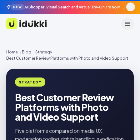
AI Shopper, Visual Search and Virtual Try-On
are now live in beta, agentic surfaces, grounded in your catalogue.
NEW
Idukki
Home
→
Blog
→
Strategy
→
Best Customer Review Platforms with Photo and Video Support
STRATEGY
Best Customer Review
Platforms with Photo
and Video Support
Five platforms compared on media UX,
moderation tooling, rights handling, syndication,