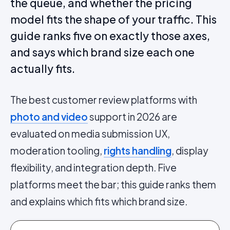
the queue, and whether the pricing
model fits the shape of your traffic. This
guide ranks five on exactly those axes,
and says which brand size each one
actually fits.
The best customer review platforms with
photo and video
support in 2026 are
evaluated on media submission UX,
moderation tooling,
rights handling
, display
flexibility, and integration depth. Five
platforms meet the bar; this guide ranks them
and explains which fits which brand size.