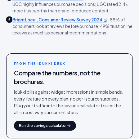
UGC highly influences purchase decisions; UGC rated 2.4x
more trustworthy than brand-produced content.
BrightLocal, Consumer Review Survey 2024
·
88% of
4
consumers look at reviews before purchase; 49% trust online
reviews as much as personal recommendations.
FROM THE IDUKKI DESK
Compare the numbers, not the
brochures.
Idukki bills against widget impressions in simple bands,
every feature on every plan, no per-source surprises.
Plug your traffic into the savings calculator to see the
all-in cost vs. your current stack.
Run the savings calculator