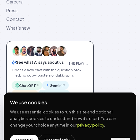
Careers
Press
Contact
What’s new
See what AI says about us
THE PLAY →
Opens a new chat with the question pre-
filled, no copy-paste, no Idukki spin.
ChatGPT
Gemini
Claude
Perplexity
We use cookies
We use essential cookies to run this site and optional
analytics cookies to understand how it’s used. You can
change your choice anytime in our
privacy policy
.
©
2026
Idukki
🇬🇧
English
Privacy
Terms
GDPR
Cookie preferences
Site index
Status