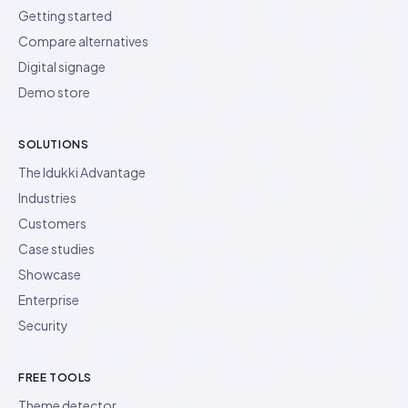
Getting started
Compare alternatives
Digital signage
Demo store
SOLUTIONS
The Idukki Advantage
Industries
Customers
Case studies
Showcase
Enterprise
Security
FREE TOOLS
Theme detector