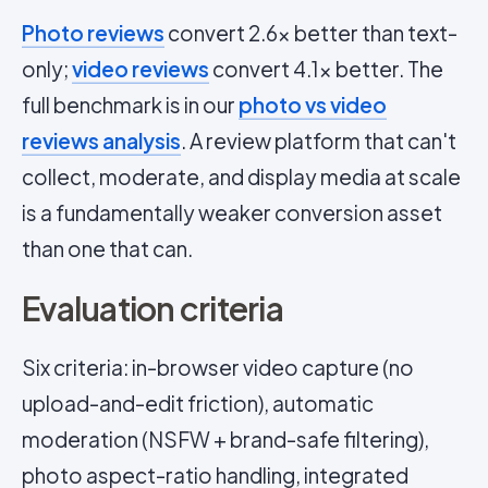
Photo reviews
convert 2.6x better than text-
only;
video reviews
convert 4.1x better. The
full benchmark is in our
photo vs video
reviews analysis
. A review platform that can't
collect, moderate, and display media at scale
is a fundamentally weaker conversion asset
than one that can.
Evaluation criteria
Six criteria: in-browser video capture (no
upload-and-edit friction), automatic
moderation (NSFW + brand-safe filtering),
photo aspect-ratio handling, integrated