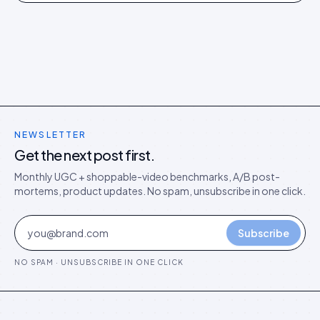
models in the agentic era.
NEWSLETTER
Get the next post first.
Monthly UGC + shoppable-video benchmarks, A/B post-
mortems, product updates. No spam, unsubscribe in one click.
Subscribe
NO SPAM · UNSUBSCRIBE IN ONE CLICK