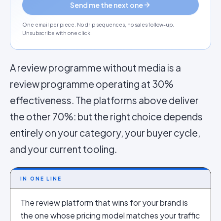
Send me the next one
One email per piece. No drip sequences, no sales follow-up.
Unsubscribe with one click.
A review programme without media is a
review programme operating at 30%
effectiveness. The platforms above deliver
the other 70%: but the right choice depends
entirely on your category, your buyer cycle,
and your current tooling.
IN ONE LINE
The review platform that wins for your brand is
the one whose pricing model matches your traffic