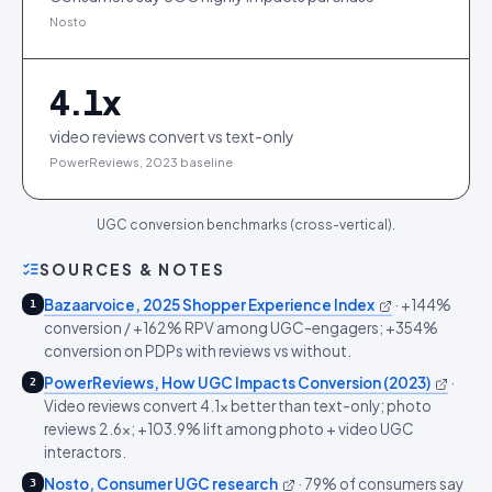
Nosto
4.1
x
video reviews convert vs text-only
PowerReviews, 2023 baseline
UGC conversion benchmarks (cross-vertical).
SOURCES & NOTES
Bazaarvoice, 2025 Shopper Experience Index
·
+144%
1
conversion / +162% RPV among UGC-engagers; +354%
conversion on PDPs with reviews vs without.
PowerReviews, How UGC Impacts Conversion (2023)
·
2
Video reviews convert 4.1x better than text-only; photo
reviews 2.6x; +103.9% lift among photo + video UGC
interactors.
Nosto, Consumer UGC research
·
79% of consumers say
3