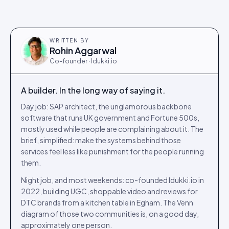
WRITTEN BY
Rohin Aggarwal
Co-founder · Idukki.io
A builder. In the long way of saying it.
Day job: SAP architect, the unglamorous backbone
software that runs UK government and Fortune 500s,
mostly used while people are complaining about it. The
brief, simplified: make the systems behind those
services feel less like punishment for the people running
them.
Night job, and most weekends: co-founded Idukki.io in
2022, building UGC, shoppable video and reviews for
DTC brands from a kitchen table in Egham. The Venn
diagram of those two communities is, on a good day,
approximately one person.