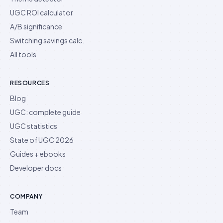
UGC ROI calculator
A/B significance
Switching savings calc.
All tools
RESOURCES
Blog
UGC: complete guide
UGC statistics
State of UGC 2026
Guides + ebooks
Developer docs
COMPANY
Team