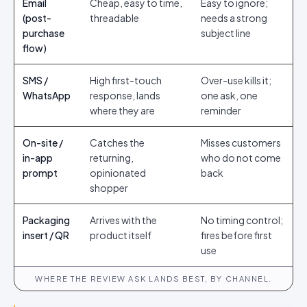
Email
Cheap, easy to time,
Easy to ignore;
(post-
threadable
needs a strong
purchase
subject line
flow)
SMS /
High first-touch
Over-use kills it;
WhatsApp
response, lands
one ask, one
where they are
reminder
On-site /
Catches the
Misses customers
in-app
returning,
who do not come
prompt
opinionated
back
shopper
Packaging
Arrives with the
No timing control;
insert / QR
product itself
fires before first
use
WHERE THE REVIEW ASK LANDS BEST, BY CHANNEL.