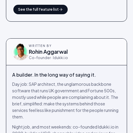
See the full feature list
WRITTEN BY
Rohin Aggarwal
Co-founder · Idukki.io
A builder. In the long way of saying it.
Day job: SAP architect, the unglamorous backbone
software that runs UK government and Fortune 500s,
mostly used while people are complaining about it. The
brief, simplified: make the systems behind those
services feel less like punishment for the people running
them.
Night job, and most weekends: co-founded Idukki.io in