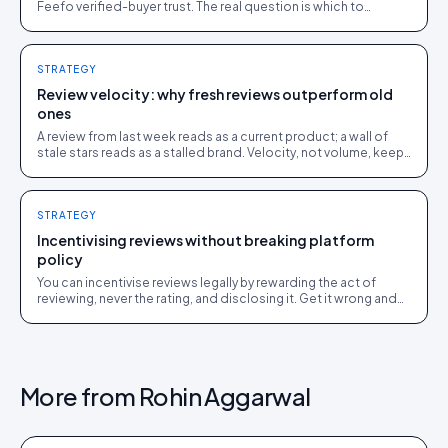
Feefo verified-buyer trust. The real question is which to
surface on your store, and where.
STRATEGY
Review velocity: why fresh reviews outperform old
ones
A review from last week reads as a current product; a wall of
stale stars reads as a stalled brand. Velocity, not volume, keeps
social proof working.
STRATEGY
Incentivising reviews without breaking platform
policy
You can incentivise reviews legally by rewarding the act of
reviewing, never the rating, and disclosing it. Get it wrong and
you breach FTC, ASA and platform rules.
More from
Rohin Aggarwal