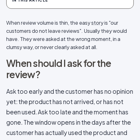
IN THIS ARTICLE
When review volume is thin, the easy
story
is "our
customers do not leave reviews". Usually they would
have. They were asked at the wrong moment, in a
clumsy way, or never clearly asked at all.
When should I ask for the
review?
Ask too early and the customer has no opinion
yet: the product has not arrived, or has not
been used. Ask too late and the moment has
gone. The window opens in the days after the
customer has actually used the product and