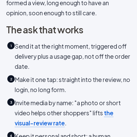
formed a view, long enough to have an
opinion, soon enough to still care.
The ask that works
Send it at the right moment, triggered off
1
delivery plus a usage gap, not off the order
date.
Make it one tap: straight into the review, no
2
login, no long form.
Invite media by name: "a photo or short
3
video helps other shoppers" lifts
the
visual-review rate
.
Keep it personal and short: a human,
4