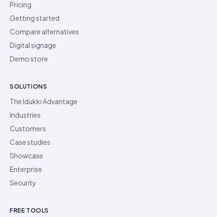
Pricing
Getting started
Compare alternatives
Digital signage
Demo store
SOLUTIONS
The Idukki Advantage
Industries
Customers
Case studies
Showcase
Enterprise
Security
FREE TOOLS