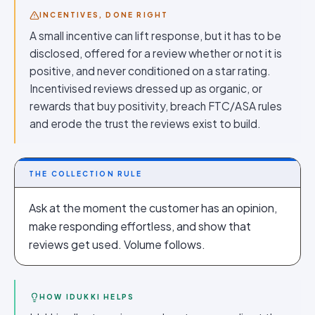
INCENTIVES, DONE RIGHT
A small incentive can lift response, but it has to be
disclosed, offered for a review whether or not it is
positive, and never conditioned on a star rating.
Incentivised reviews dressed up as organic, or
rewards that buy positivity, breach FTC/ASA rules
and erode the trust the reviews exist to build.
THE COLLECTION RULE
Ask at the moment the customer has an opinion,
make responding effortless, and show that
reviews get used. Volume follows.
HOW IDUKKI HELPS