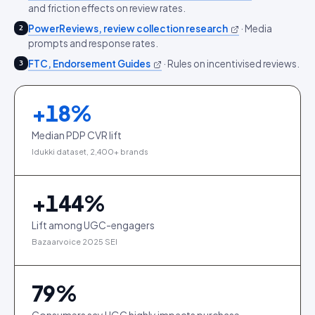
and friction effects on review rates.
PowerReviews, review collection research
·
Media
2
prompts and response rates.
FTC, Endorsement Guides
·
Rules on incentivised reviews.
3
+
18
%
Median PDP CVR lift
Idukki dataset, 2,400+ brands
+
144
%
Lift among UGC-engagers
Bazaarvoice 2025 SEI
79
%