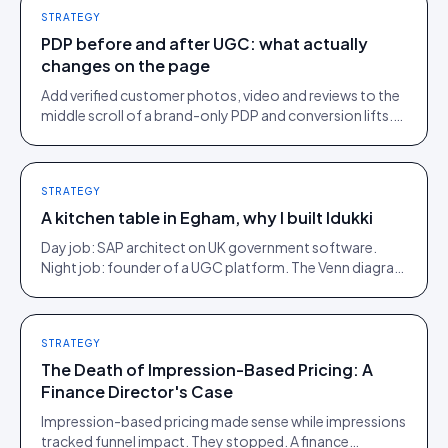
STRATEGY
PDP before and after UGC: what actually
changes on the page
Add verified customer photos, video and reviews to the
middle scroll of a brand-only PDP and conversion lifts.
Here is what moves, scroll by scroll.
STRATEGY
A kitchen table in Egham, why I built Idukki
Day job: SAP architect on UK government software.
Night job: founder of a UGC platform. The Venn diagram
of those two communities is roughly one person.
STRATEGY
The Death of Impression-Based Pricing: A
Finance Director's Case
Impression-based pricing made sense while impressions
tracked funnel impact. They stopped. A finance