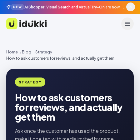
AI Shopper, Visual Search and Virtual Try-On
are now live in beta, agentic surfaces, grounded in your catalogue.
NEW
Idukki
Home
→
Blog
→
Strategy
→
How to ask customers for reviews, and actually get them
STRATEGY
How to ask customers
for reviews, and actually
get them
Ask once the customer has used the product,
make it one tap with media invited by name,