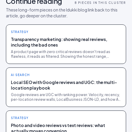
Continue reading
8
PIECES IN THIS CLUSTER
These long-form pieces on the Idukki blog link back to this
article, go deeper on the cluster.
STRATEGY
Transparency marketing: showing real reviews,
including the bad ones
A product page with zero critical reviews doesn't read as
flawless, it reads as filtered. Showing the honest range,
including the mediocre reviews, is what makes the good ones
believable.
AI SEARCH
Local SEO with Google reviews and UGC: the multi-
location playbook
Google reviews are UGC with ranking power. Velocity, recency,
per-location review walls, LocalBusiness JSON-LD, and how AI
answers near-me queries.
STRATEGY
Photo and video reviews vs text reviews: what
actually moves conversion