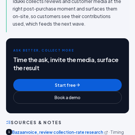
Idukki collects reviews and customer media at the
right post-purchase moment and surfaces them
on-site, so customers see their contributions
used, which feeds the next wave.
ASK BETTER, COLLECT MORE
Time the ask, invite the media, surface
the result
Start free
Book a demo
SOURCES & NOTES
Bazaarvoice, review collection-rate research
·
Timing
1