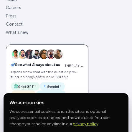
Careers
Press
Contact
What’s new
See what AI says about us
THE PLAY →
Opens a new chat with the question pre-
filled, no copy-paste, no Idukki spin.
ChatGPT
Gemini
Claude
Perplexity
We use cookies
We use essential cookies to run this site and optional
analytics cookies to understand how it’s used. You can
change your choice anytime in our
privacy policy
.
©
2026
Idukki
🇬🇧
English