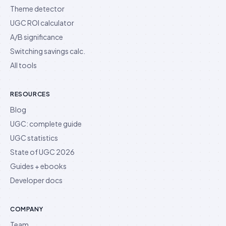
Theme detector
UGC ROI calculator
A/B significance
Switching savings calc.
All tools
RESOURCES
Blog
UGC: complete guide
UGC statistics
State of UGC 2026
Guides + ebooks
Developer docs
COMPANY
Team