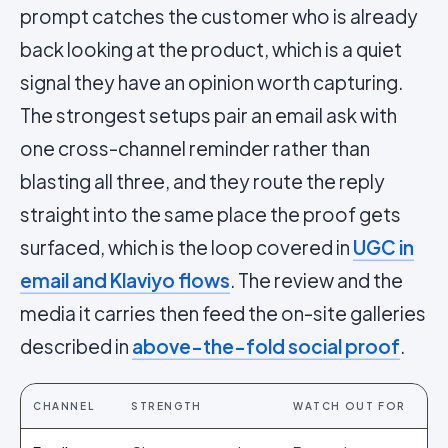
prompt catches the customer who is already
back looking at the product, which is a quiet
signal they have an opinion worth capturing.
The strongest setups pair an email ask with
one cross-channel reminder rather than
blasting all three, and they route the reply
straight into the same place the proof gets
surfaced, which is the loop covered in
UGC in
email and Klaviyo flows
. The review and the
media it carries then feed the on-site galleries
described in
above-the-fold social proof
.
CHANNEL
STRENGTH
WATCH OUT FOR