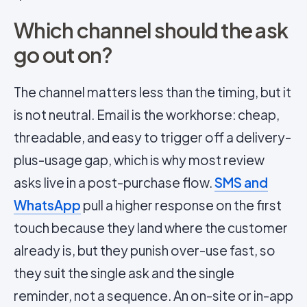
Which channel should the ask
go out on?
The channel matters less than the timing, but it
is not neutral. Email is the workhorse: cheap,
threadable, and easy to trigger off a delivery-
plus-usage gap, which is why most review
asks live in a post-purchase flow.
SMS and
WhatsApp
pull a higher response on the first
touch because they land where the customer
already is, but they punish over-use fast, so
they suit the single ask and the single
reminder, not a sequence. An on-site or in-app