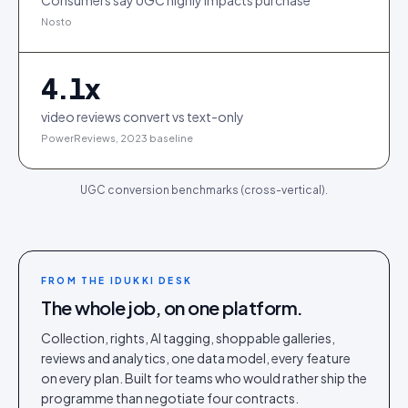
Consumers say UGC highly impacts purchase
Nosto
4.1
x
video reviews convert vs text-only
PowerReviews, 2023 baseline
UGC conversion benchmarks (cross-vertical).
FROM THE IDUKKI DESK
The whole job, on one platform.
Collection, rights, AI tagging, shoppable galleries,
reviews and analytics, one data model, every feature
on every plan. Built for teams who would rather ship the
programme than negotiate four contracts.