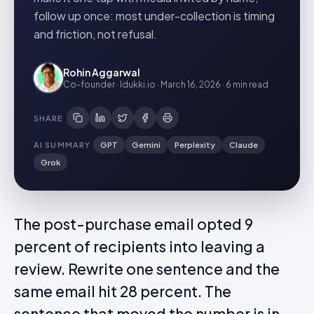
follow up once: most under-collection is timing
and friction, not refusal.
Rohin Aggarwal
Co-founder · Idukki.io
·
March 16, 2026
·
6 min
read
SHARE
AI SUMMARY
GPT
Gemini
Perplexity
Claude
Grok
The post-purchase email opted 9
percent of recipients into leaving a
review. Rewrite one sentence and the
same email hit 28 percent. The
sentence that moved the number is in