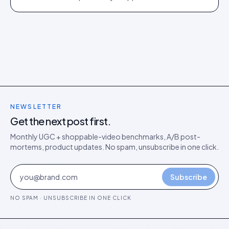
director's argument for outcome-based commercial
models in the agentic era.
NEWSLETTER
Get the next post first.
Monthly UGC + shoppable-video benchmarks, A/B post-
mortems, product updates. No spam, unsubscribe in one click.
Subscribe
NO SPAM · UNSUBSCRIBE IN ONE CLICK