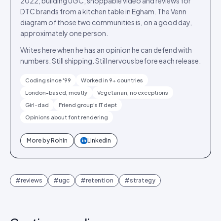
2022, building UGC, shoppable video and reviews for
DTC brands from a kitchen table in Egham. The Venn
diagram of those two communities is, on a good day,
approximately one person.
Writes here when he has an opinion he can defend with
numbers. Still shipping. Still nervous before each release.
Coding since '99
Worked in 9+ countries
London-based, mostly
Vegetarian, no exceptions
Girl-dad
Friend group's IT dept
Opinions about font rendering
More by
Rohin
LinkedIn
in
#
reviews
#
ugc
#
retention
#
strategy