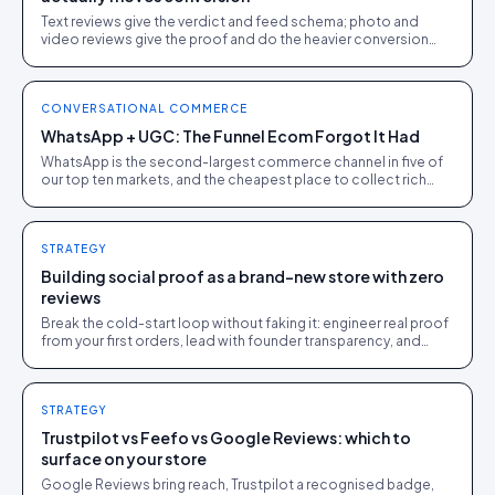
Text reviews give the verdict and feed schema; photo and
video reviews give the proof and do the heavier conversion
work. Collect text, engineer for visual.
CONVERSATIONAL COMMERCE
WhatsApp + UGC: The Funnel Ecom Forgot It Had
WhatsApp is the second-largest commerce channel in five of
our top ten markets, and the cheapest place to collect rich
UGC. A pragmatic guide for DTC operators.
STRATEGY
Building social proof as a brand-new store with zero
reviews
Break the cold-start loop without faking it: engineer real proof
from your first orders, lead with founder transparency, and
feature every genuine early review.
STRATEGY
Trustpilot vs Feefo vs Google Reviews: which to
surface on your store
Google Reviews bring reach, Trustpilot a recognised badge,