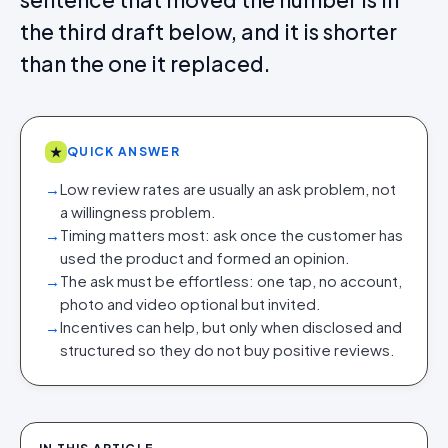
the third draft below, and it is shorter
than the one it replaced.
★
QUICK ANSWER
→
Low review rates are usually an ask problem, not
a willingness problem.
→
Timing matters most: ask once the customer has
used the product and formed an opinion.
→
The ask must be effortless: one tap, no account,
photo and video optional but invited.
→
Incentives can help, but only when disclosed and
structured so they do not buy positive reviews.