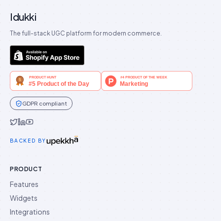
Idukki
The full-stack UGC platform for modern commerce.
GDPR compliant
Idukki on Twitter
Idukki on LinkedIn
Idukki on YouTube
BACKED BY
PRODUCT
Features
Widgets
Integrations