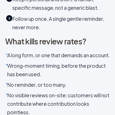
specific message, not a generic blast.
Follow up once. A single gentle reminder,
5
never more.
What kills review rates?
A long form, or one that demands an account.
Wrong-moment timing, before the product
has been used.
No reminder, or too many.
No visible reviews on-site: customers will not
contribute where contribution looks
pointless.