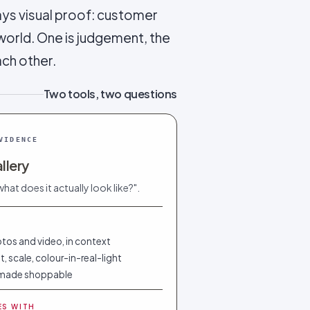
ays visual proof: customer
world. One is judgement, the
ach other.
Two tools, two questions
VIDENCE
llery
hat does it actually look like?".
tos and video, in context
t, scale, colour-in-real-light
made shoppable
ES WITH