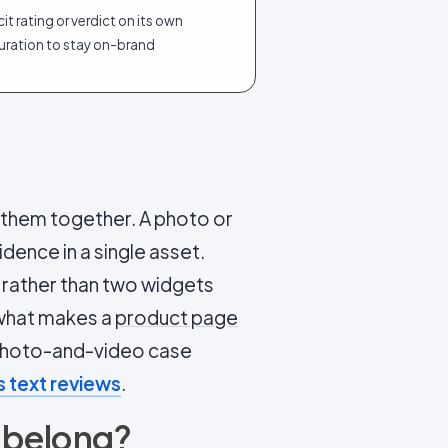
cit rating or verdict on its own
uration to stay on-brand
s them together. A photo or
idence in a single asset.
 rather than two widgets
s what makes a
product page
 photo-and-video case
 text reviews
.
 belong?