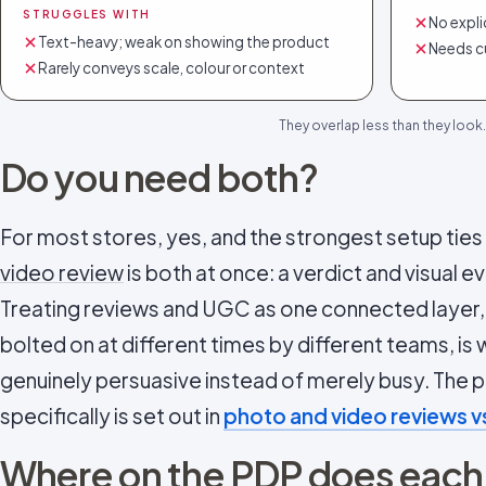
STRUGGLES WITH
No expli
Text-heavy; weak on showing the product
Needs c
Rarely conveys scale, colour or context
They overlap less than they look.
Do you need both?
For most stores, yes, and the strongest setup tie
video review
is both at once: a verdict and visual ev
Treating reviews and UGC as one connected layer,
bolted on at different times by different teams, i
genuinely persuasive instead of merely busy. The
specifically is set out in
photo and video reviews vs
Where on the PDP does each