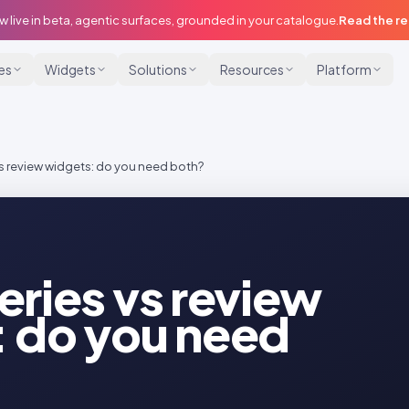
w live in beta, agentic surfaces, grounded in your catalogue.
Read the r
ies
Widgets
Solutions
Resources
Platform
s review widgets: do you need both?
eries vs review
 do you need