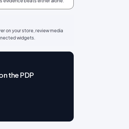
s evidence beats either alone.
yer on your store, review media
onnected widgets.
 on the PDP