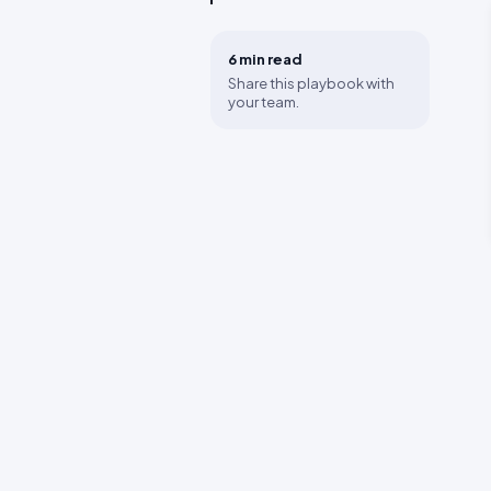
6 min
read
Share this playbook with
your team.