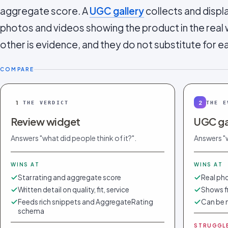
aggregate score. A
UGC gallery
collects and displ
photos and videos showing the product in the real 
other is evidence, and they do not substitute for e
COMPARE
1
2
THE VERDICT
THE E
Review widget
UGC ga
Answers "what did people think of it?".
Answers "w
WINS AT
WINS AT
Star rating and aggregate score
Real pho
Written detail on quality, fit, service
Shows fi
Feeds rich snippets and AggregateRating
Can be 
schema
STRUGGL