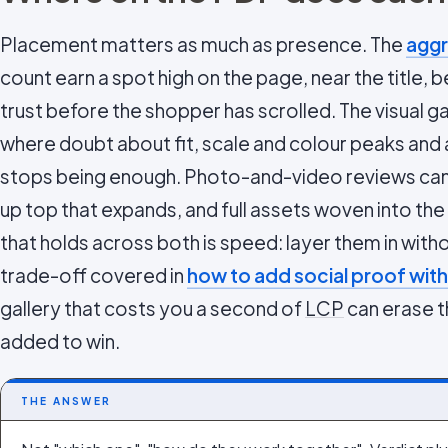
Placement matters as much as presence. The
aggr
count earn a spot high on the page, near the title, 
trust before the shopper has scrolled. The visual ga
where doubt about fit, scale and colour peaks and
stops being enough. Photo-and-video reviews can si
up top that expands, and full assets woven into the
that holds across both is speed: layer them in with
trade-off covered in
how to add social proof with
gallery that costs you a second of
LCP
can erase th
added to win.
THE ANSWER