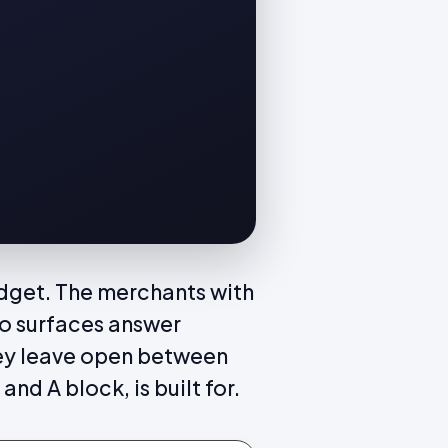
idget. The merchants with
wo surfaces answer
hey leave open between
and A block, is built for.