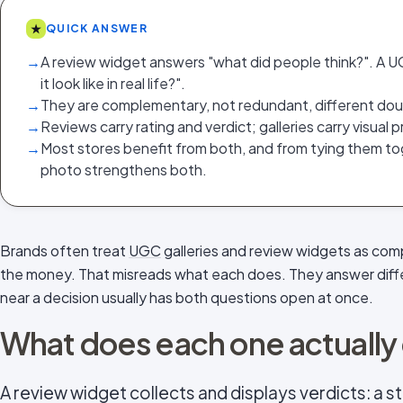
★
QUICK ANSWER
→
A review widget answers "what did people think?". A 
it look like in real life?".
→
They are complementary, not redundant, different doub
→
Reviews carry rating and verdict; galleries carry visual
→
Most stores benefit from both, and from tying them to
photo strengthens both.
Brands often treat
UGC
galleries and review widgets as comp
the money. That misreads what each does. They answer diff
near a decision usually has both questions open at once.
What does each one actually
A review widget collects and displays verdicts: a sta