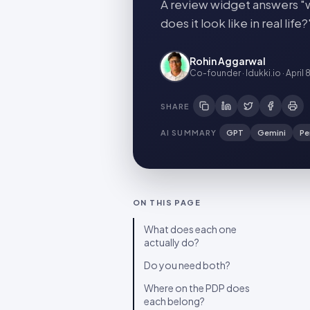
A review widget answers "w
does it look like in real l
Rohin Aggarwal
Co-founder · Idukki.io
·
April 
SHARE
AI SUMMARY
GPT
Gemini
Pe
ON THIS PAGE
What does each one
actually do?
Do you need both?
Where on the PDP does
each belong?