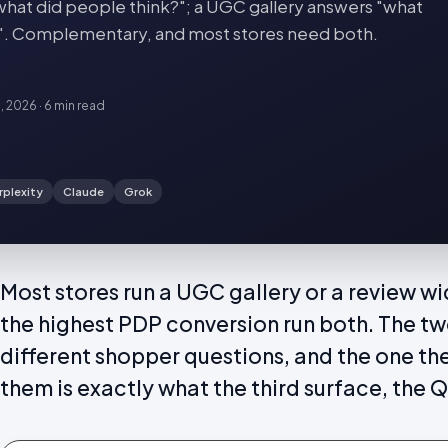
hat did people think?"; a UGC gallery answers "what
ife?". Complementary, and most stores need both.
8, 2026
·
6 min
read
rplexity
Claude
Grok
Most stores run a UGC gallery or a review w
the highest PDP conversion run both. The t
different shopper questions, and the one t
them is exactly what the third surface, the Q 