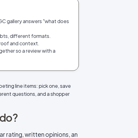
UGC gallery answers "what does
ts, different formats.
 proof and context.
gether so a review with a
eting line items: pick one, save
erent questions, and a shopper
 do?
r rating, written opinions, an