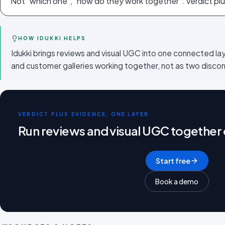
Not "which one", "how do they work together". Verdict plu
HOW IDUKKI HELPS
Idukki brings reviews and visual UGC into one connected la
and customer galleries working together, not as two disc
VERDICT PLUS EVIDENCE, ONE LAYER
Run reviews and visual UGC together
Start free
Book a demo