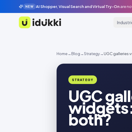
AI Shopper, Visual Search and Virtual Try-On
are no
NEW
Industr
Idukki
Home
→
Blog
→
Strategy
→
UGC galleries v
STRATEGY
UGC gall
widgets:
both?