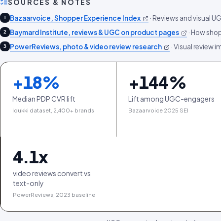
SOURCES & NOTES
Bazaarvoice, Shopper Experience Index
·
Reviews and visual U
1
Baymard Institute, reviews & UGC on product pages
·
How shop
2
PowerReviews, photo & video review research
·
Visual review i
3
+
18
%
+
144
%
Median PDP CVR lift
Lift among UGC-engagers
Idukki dataset, 2,400+ brands
Bazaarvoice 2025 SEI
4.1
x
video reviews convert vs
text-only
PowerReviews, 2023 baseline