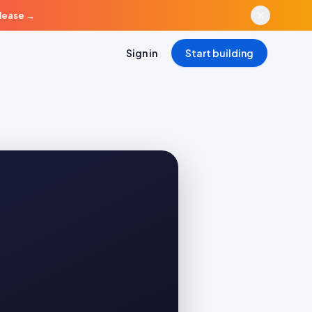
elease
→
Sign in
Start building