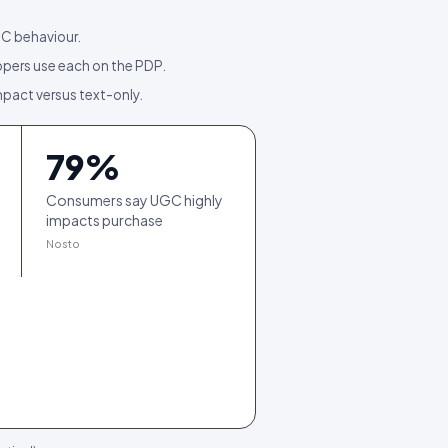
GC behaviour.
pers use each on the PDP.
mpact versus text-only.
79
%
Consumers say UGC highly
impacts purchase
Nosto