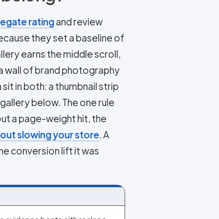
egate rating
and review
because they set a baseline of
llery earns the middle scroll,
 a wall of brand photography
t in both: a thumbnail strip
 gallery below. The one rule
out a page-weight hit, the
out slowing your store
. A
e conversion lift it was