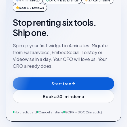
4-min setup
DTC + B2B brands
37 KB runtime
Real G2 reviews
Stop renting six tools.
Ship one.
Spin up your first widget in 4 minutes. Migrate
from Bazaarvoice, EmbedSocial, Tolstoy or
Videowise in a day. Your CFO will love us. Your
CRO already does.
Start free
Book a 30-min demo
No credit card
Cancel anytime
GDPR + SOC 2 (in audit)