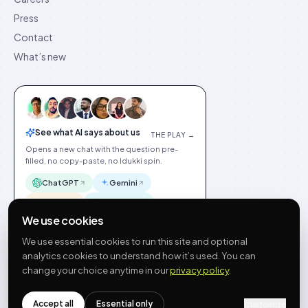
Press
Contact
What’s new
See what AI says about us
THE PLAY →
Opens a new chat with the question pre-
filled, no copy-paste, no Idukki spin.
ChatGPT
Gemini
Claude
Perplexity
We use cookies
We use essential cookies to run this site and optional
analytics cookies to understand how it’s used. You can
change your choice anytime in our
privacy policy
.
©
2026
Idukki
🇬🇧
English
Privacy
Terms
GDPR
Cookie preferences
Site index
Status
Accept all
Essential only
hello@idukki.io
Customize