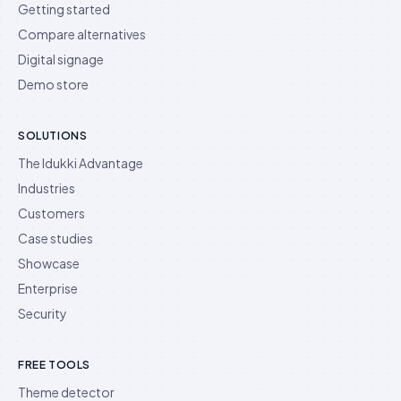
Getting started
Compare alternatives
Digital signage
Demo store
SOLUTIONS
The Idukki Advantage
Industries
Customers
Case studies
Showcase
Enterprise
Security
FREE TOOLS
Theme detector