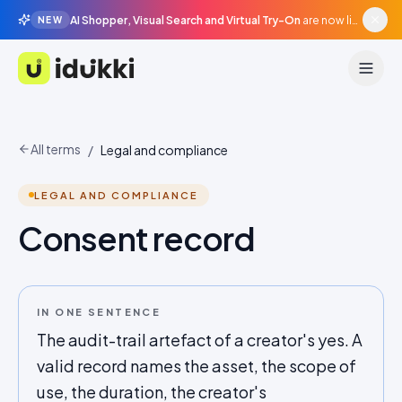
AI Shopper, Visual Search and Virtual Try-On
are now live in beta, agentic surfaces, grounded in your catalogue.
NEW
Idukki
All terms
/
Legal and compliance
LEGAL AND COMPLIANCE
Consent record
IN ONE SENTENCE
The audit-trail artefact of a creator's yes. A
valid record names the asset, the scope of
use, the duration, the creator's