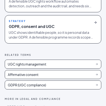
A defensible UGC rights workflow automates
detection, outreach and the audit trail, and needs six
clauses to hold up. Build it before agents surface your
UGC.
STRATEGY
GDPR, consent and UGC
UGC shows identifiable people, so it is personal data
under GDPR. A defensible programme records scoped
permission, honours removal requests, and minimises
what it holds.
RELATED TERMS
UGC rights management
Affirmative consent
GDPR (UGC compliance)
MORE IN
LEGAL AND COMPLIANCE