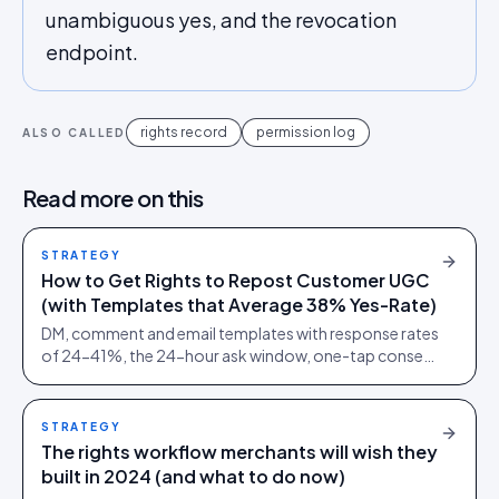
unambiguous yes, and the revocation
endpoint.
rights record
permission log
ALSO CALLED
Read more on this
STRATEGY
How to Get Rights to Repost Customer UGC
(with Templates that Average 38% Yes-Rate)
DM, comment and email templates with response rates
of 24-41%, the 24-hour ask window, one-tap consent
links and audit trails. Built from 60,000+ rights
requests.
STRATEGY
The rights workflow merchants will wish they
built in 2024 (and what to do now)