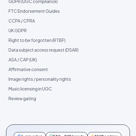
GDPR (UGC compliance)
FTC Endorsement Guides
CCPA / CPRA
UK GDPR
Right to be forgotten (RTBF)
Data subject access request (DSAR)
ASA / CAP (UK)
Affirmative consent
Image rights / personality rights
Music licensing in UGC
Review gating