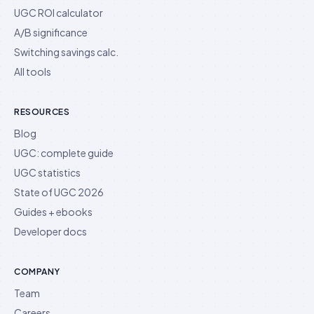
UGC ROI calculator
A/B significance
Switching savings calc.
All tools
RESOURCES
Blog
UGC: complete guide
UGC statistics
State of UGC 2026
Guides + ebooks
Developer docs
COMPANY
Team
Careers