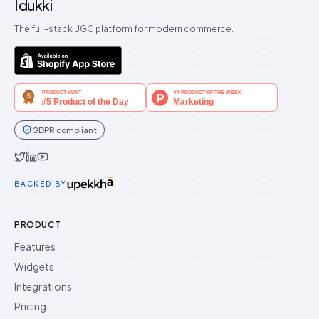
Idukki
The full-stack UGC platform for modern commerce.
GDPR compliant
Idukki on Twitter
Idukki on LinkedIn
Idukki on YouTube
BACKED BY
PRODUCT
Features
Widgets
Integrations
Pricing