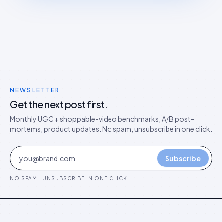
NEWSLETTER
Get the next post first.
Monthly UGC + shoppable-video benchmarks, A/B post-
mortems, product updates. No spam, unsubscribe in one click.
Subscribe
NO SPAM · UNSUBSCRIBE IN ONE CLICK