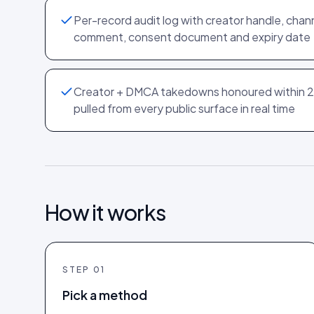
Per-record audit log with creator handle, chan
comment, consent document and expiry date
Creator + DMCA takedowns honoured within 2
pulled from every public surface in real time
How it works
STEP
01
Pick a method