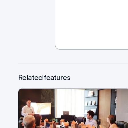
Related features