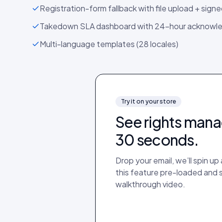
Registration-form fallback with file upload + sign
Takedown SLA dashboard with 24-hour acknow
Multi-language templates (28 locales)
Try it on your store
See
rights man
30 seconds.
Drop your email, we’ll spin u
this feature pre-loaded and
walkthrough video.