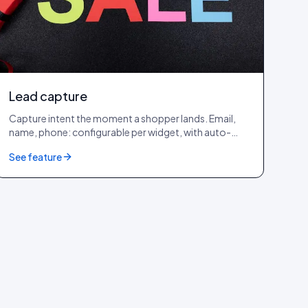
Lead capture
Capture intent the moment a shopper lands. Email,
name, phone: configurable per widget, with auto-
captured IP, device, browser, OS, country and city.
See feature