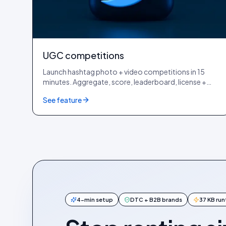
UGC competitions
Launch hashtag photo + video competitions in 15
minutes. Aggregate, score, leaderboard, license +
reward, end-to-end inside Idukki, no third-party
See feature
giveaway tool.
4-min setup
DTC + B2B brands
37 KB ru