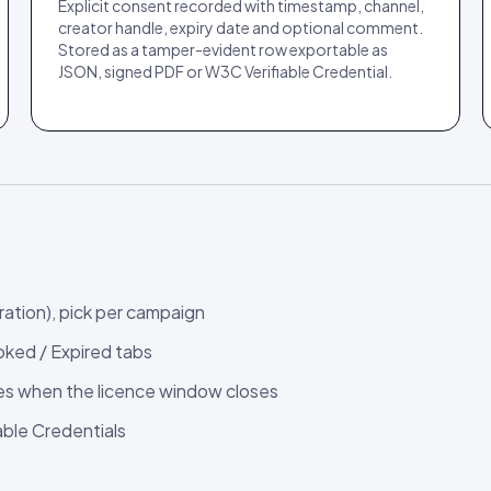
Explicit consent recorded with timestamp, channel,
creator handle, expiry date and optional comment.
Stored as a tamper-evident row exportable as
JSON, signed PDF or W3C Verifiable Credential.
ration), pick per campaign
oked / Expired tabs
ces when the licence window closes
able Credentials