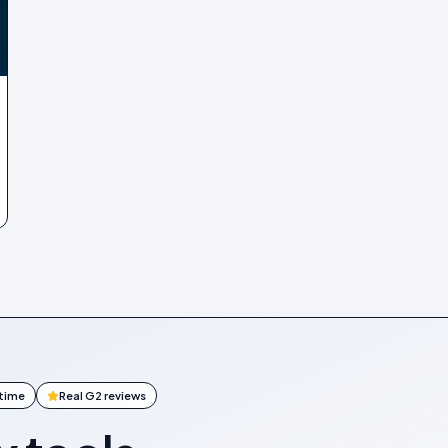
ntime
Real G2 reviews