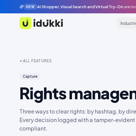
AI Shopper, Visual Search and Virtual Try-On
are no
NEW
Industr
Idukki
ALL FEATURES
Capture
Rights manage
Three ways to clear rights: by hashtag, by dire
Every decision logged with a tamper-eviden
compliant.