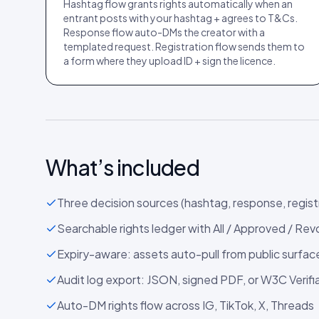
Hashtag flow grants rights automatically when an
entrant posts with your hashtag + agrees to T&Cs.
Response flow auto-DMs the creator with a
templated request. Registration flow sends them to
a form where they upload ID + sign the licence.
What’s included
Three decision sources (hashtag, response, regist
Searchable rights ledger with All / Approved / Rev
Expiry-aware: assets auto-pull from public surfa
Audit log export: JSON, signed PDF, or W3C Verifi
Auto-DM rights flow across IG, TikTok, X, Threads