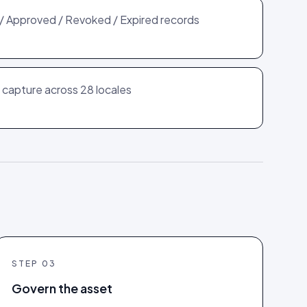
l / Approved / Revoked / Expired records
capture across 28 locales
STEP
03
Govern the asset