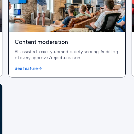
Content moderation
AI-assisted toxicity + brand-safety scoring. Audit log
of every approve / reject + reason.
See feature