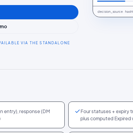
decision_source · hash
emo
VAILABLE VIA THE STANDALONE
on entry), response (DM
Four statuses + expiry 
)
plus computed Expired 