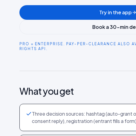
Try in the app
Book a 30-min d
PRO + ENTERPRISE. PAY-PER-CLEARANCE ALSO A
RIGHTS API.
What you get
Three decision sources: hashtag (auto-grant 
consent reply), registration (entrant fills a form