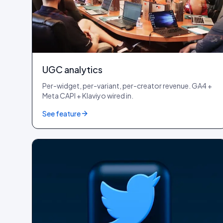
UGC analytics
Per-widget, per-variant, per-creator revenue. GA4 +
Meta CAPI + Klaviyo wired in.
See feature