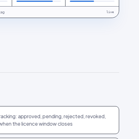
tag
live
tracking: approved, pending, rejected, revoked,
when the licence window closes