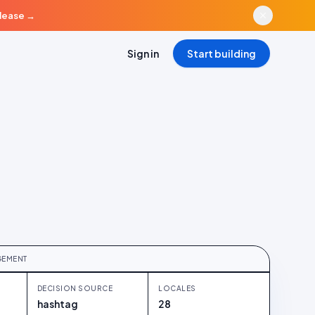
elease
→
Sign in
Start building
RED
 38% conversion to consent
GEMENT
DECISION SOURCE
LOCALES
hashtag
28