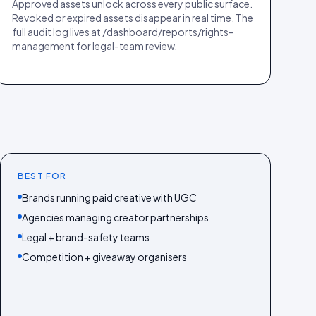
Approved assets unlock across every public surface.
Revoked or expired assets disappear in real time. The
full audit log lives at /dashboard/reports/rights-
management for legal-team review.
BEST FOR
Brands running paid creative with UGC
Agencies managing creator partnerships
Legal + brand-safety teams
Competition + giveaway organisers