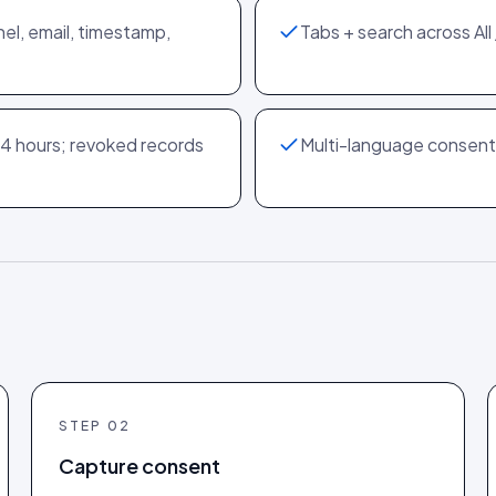
nel, email, timestamp,
Tabs + search across Al
4 hours; revoked records
Multi-language consent 
STEP
02
Capture consent