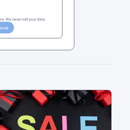
e. We never sell your data.
to us