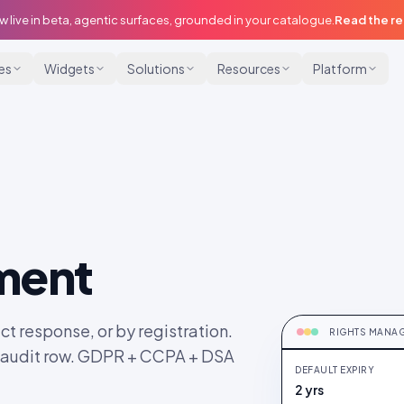
w live in beta, agentic surfaces, grounded in your catalogue.
Read the r
ies
Widgets
Solutions
Resources
Platform
ment
RIGHTS CLEA
Auto-DM sent ·
ct response, or by registration.
RIGHTS MANA
t audit row. GDPR + CCPA + DSA
DEFAULT EXPIRY
SB
@sky.b
2 yrs