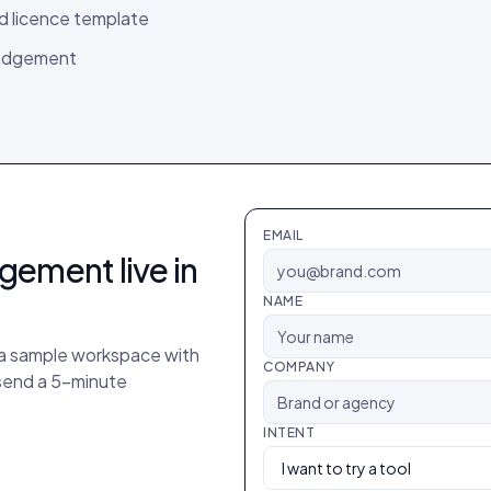
ed licence template
ledgement
EMAIL
agement
live in
NAME
p a sample workspace with
COMPANY
 send a 5-minute
INTENT