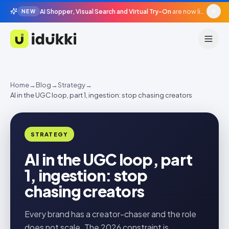
AI Shopper, Visual Search and Virtual Try-On
are now live in beta, agentic surfaces, grounded in your catalogue.
NEW
Idukki
Home
→
Blog
→
Strategy
→
AI in the UGC loop, part 1, ingestion: stop chasing creators
STRATEGY
AI in the UGC loop, part
1, ingestion: stop
chasing creators
Every brand has a creator-chaser and the role
does not scale. The 2026 constraint is