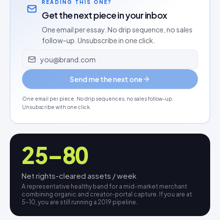
READING THIS ONE?
Get the next piece in your inbox
One email per essay. No drip sequence, no sales
follow-up. Unsubscribe in one click.
Email address
Send me the next one
One email per piece. No drip sequences, no sales follow-up.
Unsubscribe with one click.
25–80
Net rights-cleared assets / week
A representative healthy band for a mid-market merchant
combining organic and creator-portal capture. If you are at
5–10, you are still running a 2019 pipeline.