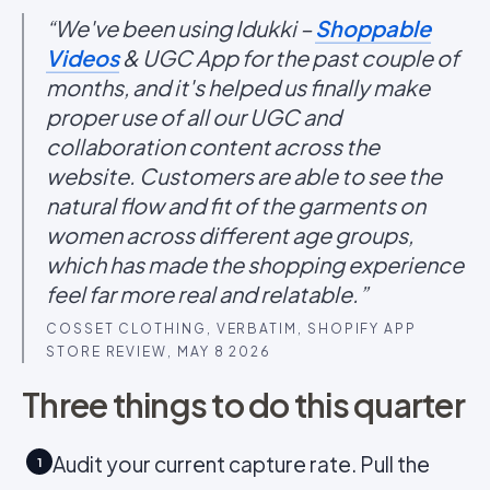
“We've been using Idukki –
Shoppable
Videos
& UGC App for the past couple of
months, and it's helped us finally make
proper use of all our UGC and
collaboration content across the
website. Customers are able to see the
natural flow and fit of the garments on
women across different age groups,
which has made the shopping experience
feel far more real and relatable.”
COSSET CLOTHING, VERBATIM, SHOPIFY APP
STORE REVIEW, MAY 8 2026
Three things to do this quarter
Audit your current capture rate. Pull the
1