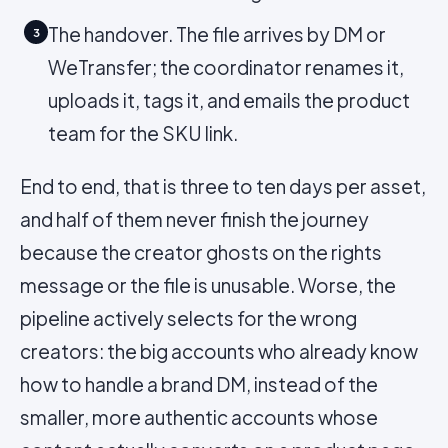
The handover. The file arrives by DM or
3
WeTransfer; the coordinator renames it,
uploads it, tags it, and emails the product
team for the SKU link.
End to end, that is three to ten days per asset,
and half of them never finish the journey
because the creator ghosts on the rights
message or the file is unusable. Worse, the
pipeline actively selects for the wrong
creators: the big accounts who already know
how to handle a brand DM, instead of the
smaller, more authentic accounts whose