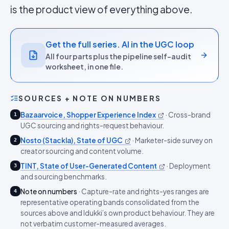
is the product view of everything above.
Get the full series. AI in the UGC loop
All four parts plus the pipeline self-audit
worksheet, in one file.
SOURCES + NOTE ON NUMBERS
Bazaarvoice, Shopper Experience Index
·
Cross-brand
1
UGC sourcing and rights-request behaviour.
Nosto (Stackla), State of UGC
·
Marketer-side survey on
2
creator sourcing and content volume.
TINT, State of User-Generated Content
·
Deployment
3
and sourcing benchmarks.
Note on numbers
·
Capture-rate and rights-yes ranges are
4
representative operating bands consolidated from the
sources above and Idukki’s own product behaviour. They are
not verbatim customer-measured averages.