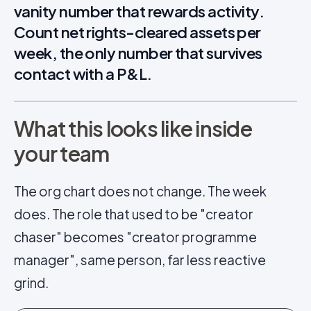
vanity number that rewards activity.
Count net rights-cleared assets per
week, the only number that survives
contact with a P&L.
What this looks like inside
your team
The org chart does not change. The week
does. The role that used to be "creator
chaser" becomes "creator programme
manager", same person, far less reactive
grind.