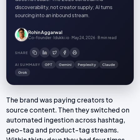
discoverability, not creator supply; AI turns
sourcing into an inbound stream.
Rohin Aggarwal
Co-founder · Idukki.io
·
May 24, 2026
·
8 min
read
SHARE
AI SUMMARY
GPT
Gemini
Perplexity
Claude
Grok
The brand was paying creators to
source content. Then they switched on
automated ingestion across hashtag,
geo-tag and product-tag streams.
Within thirty days they had four times