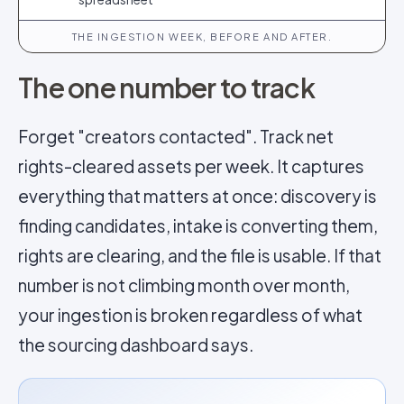
THE INGESTION WEEK, BEFORE AND AFTER.
The one number to track
Forget "creators contacted". Track net
rights-cleared assets per week. It captures
everything that matters at once: discovery is
finding candidates, intake is converting them,
rights are clearing, and the file is usable. If that
number is not climbing month over month,
your ingestion is broken regardless of what
the sourcing dashboard says.