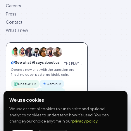
Careers
Press
Contact
What’s new
See what AI says about us
THE PLAY →
Opens a new chat with the question pre-
filled, no copy-paste, no Idukki spin.
ChatGPT
Gemini
Claude
Perplexity
We use cookies
We use essential cookies to run this site and optional
analytics cookies to understand how it’s used. You can
change your choice anytime in our
privacy policy
.
©
2026
Idukki
🇬🇧
English