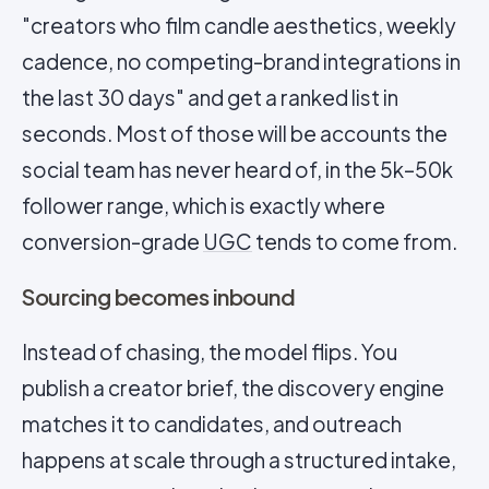
"creators who film candle aesthetics, weekly
cadence, no competing-brand integrations in
the last 30 days" and get a ranked list in
seconds. Most of those will be accounts the
social team has never heard of, in the 5k–50k
follower range, which is exactly where
conversion-grade
UGC
tends to come from.
Sourcing becomes inbound
Instead of chasing, the model flips. You
publish a creator brief, the discovery engine
matches it to candidates, and outreach
happens at scale through a structured intake,