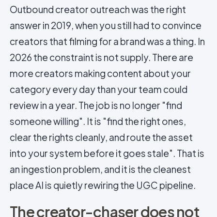
Outbound creator outreach was the right
answer in 2019, when you still had to convince
creators that filming for a brand was a thing. In
2026 the constraint is not supply. There are
more creators making content about your
category every day than your team could
review in a year. The job is no longer "find
someone willing". It is "find the right ones,
clear the rights cleanly, and route the asset
into your system before it goes stale". That is
an ingestion problem, and it is the cleanest
place AI is quietly rewiring the
UGC pipeline
.
The creator-chaser does not