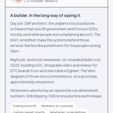
Co-founder · Idukki.io
A builder. In the long way of saying it.
Day job: SAP architect, the unglamorous backbone
software that runs UK government and Fortune 500s,
mostly used while people are complaining about it. The
brief, simplified: make the systems behind those
services feel less like punishment for the people running
them.
Night job, and most weekends: co-founded Idukki.io in
2022, building UGC, shoppable video and reviews for
DTC brands from a kitchen table in Egham. The Venn
diagram of those two communities is, on a good day,
approximately one person.
Writes here when he has an opinion he can defend with
numbers. Still shipping. Still nervous before each release.
Coding since '99
Worked in 9+ countries
London-based, mostly
Vegetarian, no exceptions