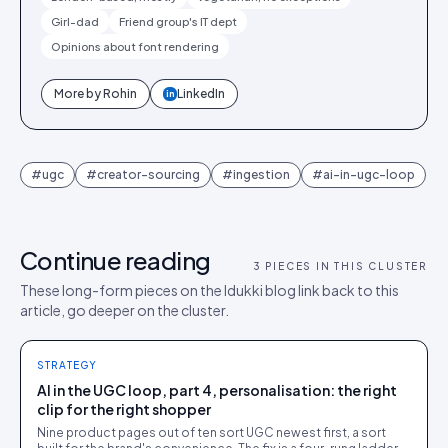
Girl-dad
Friend group's IT dept
Opinions about font rendering
More by
Rohin
LinkedIn
in
#
ugc
#
creator-sourcing
#
ingestion
#
ai-in-ugc-loop
Continue reading
3
PIECES IN THIS CLUSTER
These long-form pieces on the Idukki blog link back to this
article, go deeper on the cluster.
STRATEGY
AI in the UGC loop, part 4, personalisation: the right
clip for the right shopper
Nine product pages out of ten sort UGC newest first, a sort