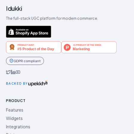
Idukki
The full-stack UGC platform for modern commerce.
GDPR compliant
Idukki on Twitter
Idukki on LinkedIn
Idukki on YouTube
BACKED BY
PRODUCT
Features
Widgets
Integrations