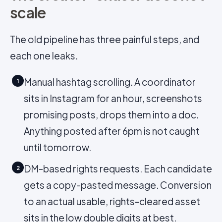
scale
The old pipeline has three painful steps, and
each one leaks.
Manual hashtag scrolling. A coordinator
1
sits in Instagram for an hour, screenshots
promising posts, drops them into a doc.
Anything posted after 6pm is not caught
until tomorrow.
DM-based rights requests. Each candidate
2
gets a copy-pasted message. Conversion
to an actual usable, rights-cleared asset
sits in the low double digits at best.