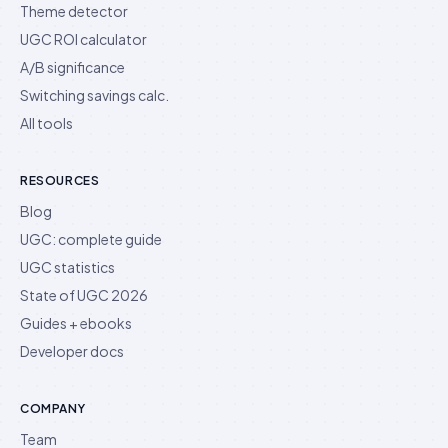
Theme detector
UGC ROI calculator
A/B significance
Switching savings calc.
All tools
RESOURCES
Blog
UGC: complete guide
UGC statistics
State of UGC 2026
Guides + ebooks
Developer docs
COMPANY
Team