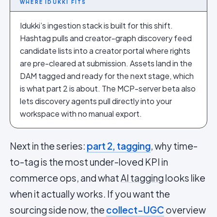
WHERE IDUKKI FITS
Idukki’s ingestion stack is built for this shift.
Hashtag pulls and creator-graph discovery feed
candidate lists into a creator portal where rights
are pre-cleared at submission. Assets land in the
DAM tagged and ready for the next stage, which
is what part 2 is about. The MCP-server beta also
lets discovery agents pull directly into your
workspace with no manual export.
Next in the series:
part 2, tagging
, why time-
to-tag is the most under-loved KPI in
commerce ops, and what
AI tagging
looks like
when it actually works. If you want the
sourcing side now, the
collect-UGC
overview