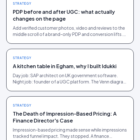
STRATEGY
PDP before and after UGC: what actually
changes on the page
Add verified customer photos, video and reviews to the
middle scroll of a brand-only PDP and conversion lifts.
Here is what moves, scroll by scroll.
STRATEGY
A kitchen table in Egham, why I built Idukki
Day job: SAP architect on UK government software.
Night job: founder of a UGC platform. The Venn diagram
of those two communities is roughly one person.
STRATEGY
The Death of Impression-Based Pricing: A
Finance Director's Case
Impression-based pricing made sense while impressions
tracked funnel impact. They stopped. A finance