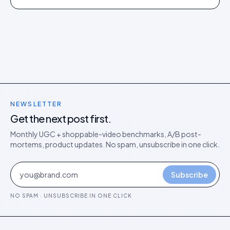
director's argument for outcome-based commercial
models in the agentic era.
NEWSLETTER
Get the next post first.
Monthly UGC + shoppable-video benchmarks, A/B post-
mortems, product updates. No spam, unsubscribe in one click.
Subscribe
NO SPAM · UNSUBSCRIBE IN ONE CLICK