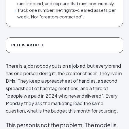
runs inbound, and capture that runs continuously.
→
Track one number: net rights-cleared assets per
week. Not "creators contacted".
IN THIS ARTICLE
There is a job nobody puts on a job ad, but every brand
has one person doing it: the creator chaser. They live in
DMs. They keep a spreadsheet of handles, a second
spreadsheet of hashtag mentions, and a third of
"people we paid in 2024 who never delivered". Every
Monday they ask the marketing lead the same
question, what is the budget this month for sourcing.
This person is not the problem. The model is.