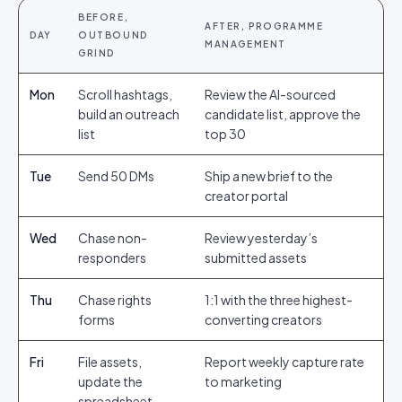
BEFORE,
AFTER, PROGRAMME
DAY
OUTBOUND
MANAGEMENT
GRIND
Mon
Scroll hashtags,
Review the AI-sourced
build an outreach
candidate list, approve the
list
top 30
Tue
Send 50 DMs
Ship a new brief to the
creator portal
Wed
Chase non-
Review yesterday’s
responders
submitted assets
Thu
Chase rights
1:1 with the three highest-
forms
converting creators
Fri
File assets,
Report weekly capture rate
update the
to marketing
spreadsheet