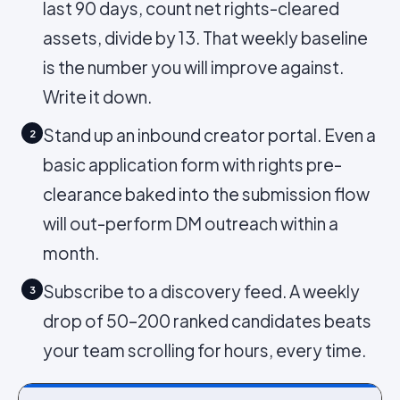
last 90 days, count net rights-cleared
assets, divide by 13. That weekly baseline
is the number you will improve against.
Write it down.
Stand up an inbound creator portal. Even a
2
basic application form with rights pre-
clearance baked into the submission flow
will out-perform DM outreach within a
month.
Subscribe to a discovery feed. A weekly
3
drop of 50–200 ranked candidates beats
your team scrolling for hours, every time.