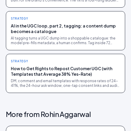
built for the brand's convenience. The fix is a four-rung ladder
up to 1:1 persona matching.
STRATEGY
AI in the UGC loop, part 2, tagging: a content dump
becomes a catalogue
AI tagging turns a UGC dump into a shoppable catalogue: the
model pre-fills metadata, a human confirms. Tag inside 72
hours and UGC works as a merchandising lever.
STRATEGY
How to Get Rights to Repost Customer UGC (with
Templates that Average 38% Yes-Rate)
DM, comment and email templates with response rates of 24-
41%, the 24-hour ask window, one-tap consent links and audit
trails. Built from 60,000+ rights requests.
More from
Rohin Aggarwal