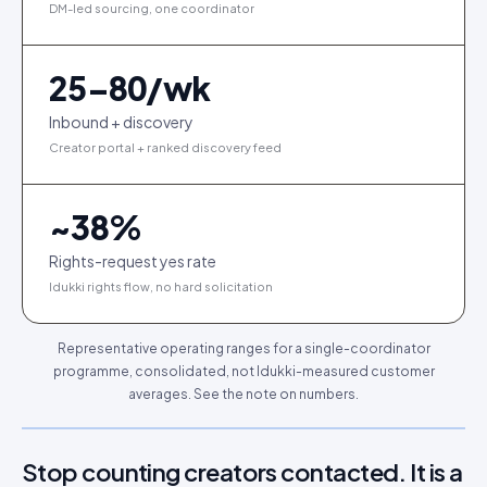
DM-led sourcing, one coordinator
25–80/wk
Inbound + discovery
Creator portal + ranked discovery feed
~
38
%
Rights-request yes rate
Idukki rights flow, no hard solicitation
Representative operating ranges for a single-coordinator
programme, consolidated, not Idukki-measured customer
averages. See the note on numbers.
Stop counting creators contacted. It is a