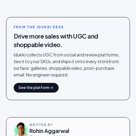
FROM THE IDUKKI DESK
Drive more sales with UGC and
shoppable video.
Idukki collects UGC from social and review platforms,
ties it to your SKUs, and ships it onto every storefront
surface: galleries, shoppable video, post-purchase
email. No engineer required.
See the platform
WRITTEN BY
Rohin Aggarwal