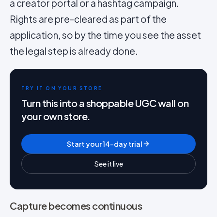
a creator portal or a hashtag campaign.
Rights are pre-cleared as part of the
application, so by the time you see the asset
the legal step is already done.
TRY IT ON YOUR STORE
Turn this into a shoppable UGC wall on
your own store.
Start your 14-day trial
See it live
Capture becomes continuous