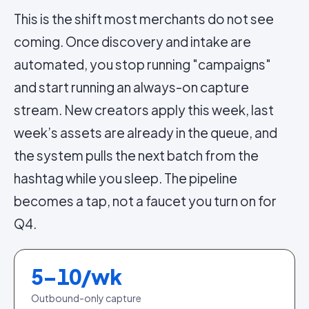
This is the shift most merchants do not see
coming. Once discovery and intake are
automated, you stop running "campaigns"
and start running an always-on capture
stream. New creators apply this week, last
week’s assets are already in the queue, and
the system pulls the next batch from the
hashtag while you sleep. The pipeline
becomes a tap, not a faucet you turn on for
Q4.
5–10/wk
Outbound-only capture