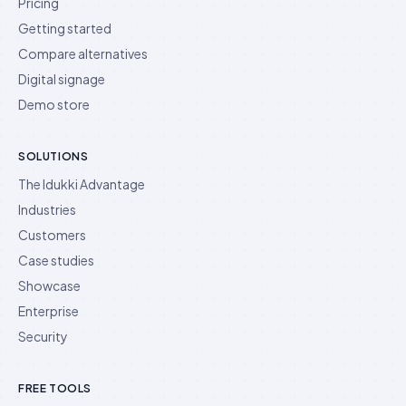
Pricing
Getting started
Compare alternatives
Digital signage
Demo store
SOLUTIONS
The Idukki Advantage
Industries
Customers
Case studies
Showcase
Enterprise
Security
FREE TOOLS