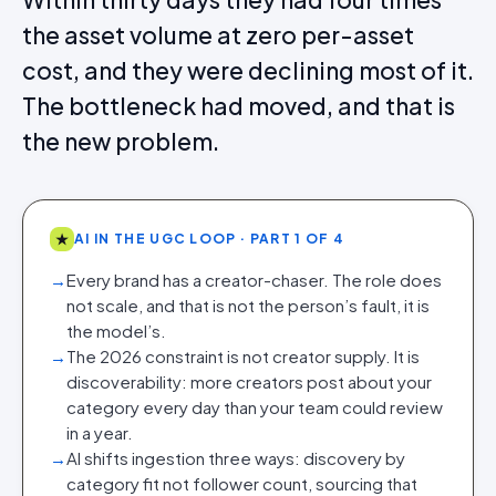
the asset volume at zero per-asset
cost, and they were declining most of it.
The bottleneck had moved, and that is
the new problem.
★
AI IN THE UGC LOOP · PART 1 OF 4
→
Every brand has a creator-chaser. The role does
not scale, and that is not the person’s fault, it is
the model’s.
→
The 2026 constraint is not creator supply. It is
discoverability: more creators post about your
category every day than your team could review
in a year.
→
AI shifts ingestion three ways: discovery by
category fit not follower count, sourcing that