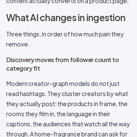
content actually converts on a
product page
.
What AI changes in ingestion
Three things, in order of how much pain they
remove.
Discovery moves from follower count to
category fit
Modern creator-graph models do not just
read hashtags. They cluster creators by what
they actually
post
: the products in frame, the
rooms they film in, the language in their
captions, the audiences that watch all the way
through. A home-fragrance brand can ask for