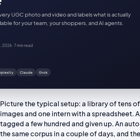
very UGC photo and video and labels what is actually
findable for your team, your shoppers, and AI agents.
4, 2026
·
7 min
read
rplexity
Claude
Grok
Picture the typical setup: a library of tens
images and one intern with a spreadsheet. A 
tagged a few hundred and given up. An auto
the same corpus in a couple of days, and the