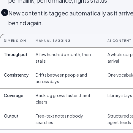
permalink, performance, rights status.
New content is tagged automatically as it arrives
4
behind again.
DIMENSION
MANUAL TAGGING
AI CONTENT
Throughput
A few hundred a month, then
A whole corp
stalls
arrival
Consistency
Drifts between people and
One vocabula
across days
Coverage
Backlog grows faster than it
Library stays 
clears
Output
Free-text notes nobody
Structured ta
searches
agent feeds