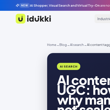
AI Shopper, Visual Search and Virtual Try-On
are no
NEW
Industr
Idukki
Home
→
Blog
→
AI search
→
AI content tag
AI SEARCH
AI conte
UGC: how
why man
not scal