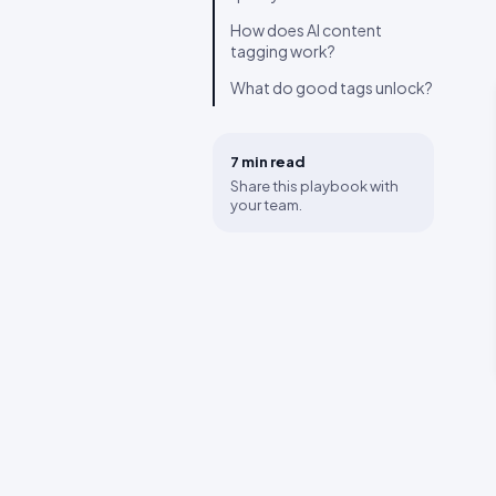
How does AI content
tagging work?
What do good tags unlock?
7 min
read
Share this playbook with
your team.