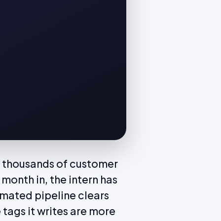
 of thousands of customer
month in, the intern has
mated pipeline clears
 tags it writes are more