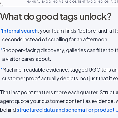
MANUAL TAGGING VS AI CONTENT TAGGING ON A 
What do good tags unlock?
Internal search
: your team finds "before-and-after
seconds instead of scrolling for an afternoon.
Shopper-facing discovery, galleries can filter to 
a visitor cares about.
Machine-readable evidence, tagged UGC tells an 
customer proof actually depicts, not just that it ex
That last point matters more each quarter. Structu
agent quote your customer content as evidence, wh
behind
structured data and schema for product