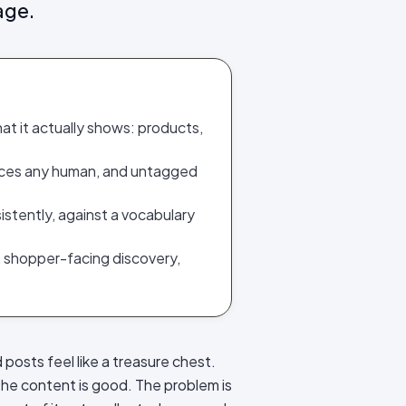
age.
at it actually shows: products,
paces any human, and untagged
sistently, against a vocabulary
, shopper-facing discovery,
 posts feel like a treasure chest.
 The content is good. The problem is