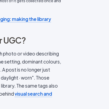
 most of it gets collected once and
ging: making the library
or UGC?
h photo or video describing
he setting, dominant colours,
. A
post
is no longer just
· daylight · worn". Those
e library. The same tags also
 behind
visual search and