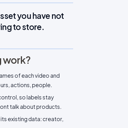
asset you have not
ying to store.
g work?
frames of each video and
ours, actions, people.
ontrol, so labels stay
ont talk about products.
ts existing data: creator,