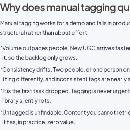
Why does manual tagging quie
Manual tagging works for a demo and fails in produc
structural rather than about effort:
Volume outpaces people. New UGC arrives faster t
it, so the backlog only grows.
Consistency drifts. Two people, or one person on
thing differently, and inconsistent tags are nearly 
It is the first task dropped. Tagging is never urgent
library silently rots.
Untagged is unfindable. Content you cannot retr
it has, in practice, zero value.