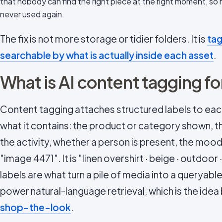
that nobody can find the right piece at the right moment, so
never used again.
The fix is not more storage or tidier folders. It is
tag
searchable by what is actually inside each asset
.
What is AI content tagging f
Content tagging attaches structured labels to eac
what it contains: the product or category shown, t
the activity, whether a person is present, the mood
"image 4471". It is "linen overshirt · beige · outdoor 
labels are what turn a pile of media into a queryabl
power natural-language retrieval, which is the idea
shop-the-look
.