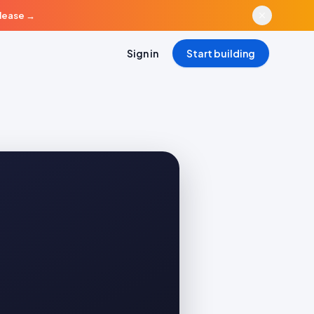
elease
→
Sign in
Start building