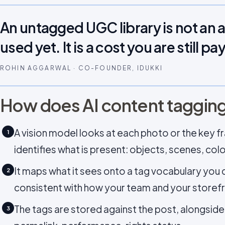
An untagged UGC library is not an 
used yet. It is a cost you are still pa
ROHIN AGGARWAL · CO-FOUNDER, IDUKKI
How does AI content taggin
A vision model looks at each photo or the key 
1
identifies what is present: objects, scenes, col
It maps what it sees onto a tag vocabulary you c
2
consistent with how your team and your storefr
The tags are stored against the post, alongside i
3