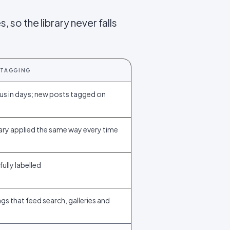
, so the library never falls
 TAGGING
us in days; new posts tagged on
ry applied the same way every time
fully labelled
gs that feed search, galleries and