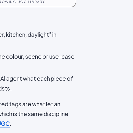
GROWING UGC LIBRARY.
, kitchen, daylight" in
the colour, scene or use-case
AI agent what each piece of
ists.
red tags are what let an
ich is the same discipline
 UGC
.