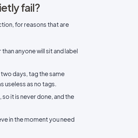
tly fail?
tion, for reasons that are
han anyone will sit and label
 two days, tag the same
as useless as no tags.
, so it is never done, and the
ieve in the moment you need