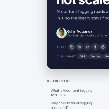
AI content tagging reads e
in it, so the library stays 
Rohin Aggarwal
Co-founder · Idukki.io
·
June 
SHARE
AI SUMMARY
GPT
Gemini
Pe
ON THIS PAGE
What is AI content tagging
for UGC?
Why does manual tagging
quietly fail?