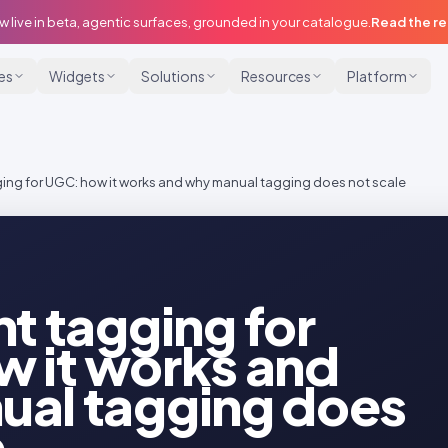
w live in beta, agentic surfaces, grounded in your catalogue.
Read the r
ies
Widgets
Solutions
Resources
Platform
ging for UGC: how it works and why manual tagging does not scale
nt tagging for
 it works and
ual tagging does
e