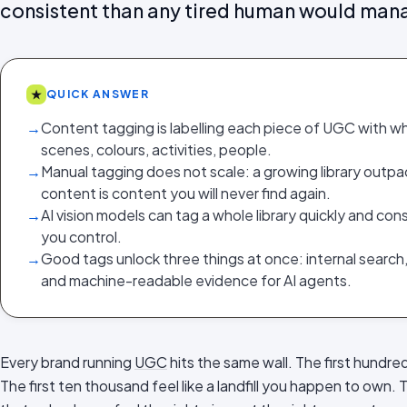
consistent than any tired human would man
★
QUICK ANSWER
→
Content tagging is labelling each piece of UGC with wh
scenes, colours, activities, people.
→
Manual tagging does not scale: a growing library out
content is content you will never find again.
→
AI vision models can tag a whole library quickly and con
you control.
→
Good tags unlock three things at once: internal search
and machine-readable evidence for AI agents.
Every brand running
UGC
hits the same wall. The first hundred
The first ten thousand feel like a landfill you happen to own.