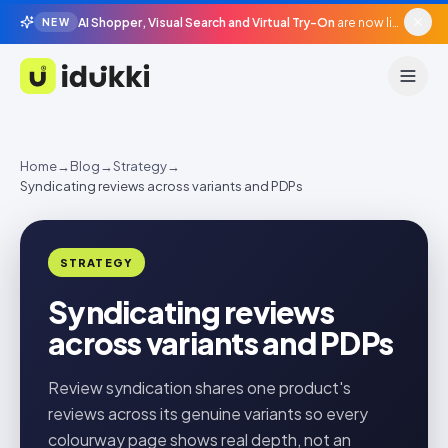
AI Shopper, Visual Search and Virtual Try-On
are now live in beta, agentic surfaces, grounded in your catalogue.
NEW
Idukki
Home
→
Blog
→
Strategy
→
Syndicating reviews across variants and PDPs
STRATEGY
Syndicating reviews
across variants and PDPs
Review syndication shares one product's
reviews across its genuine variants so every
colourway page shows real depth, not an