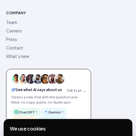
COMPANY
Team
Careers
Press
Contact
What’s new
See what AI says about us
THE PLAY →
Opens a new chat with the question pre-
filled, no copy-paste, no Idukki spin.
ChatGPT
Gemini
Claude
Perplexity
We use cookies