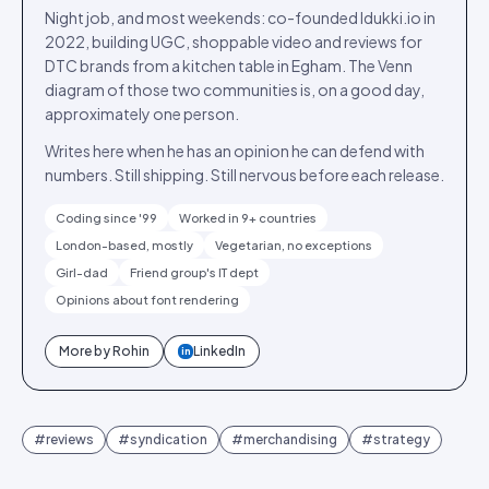
Night job, and most weekends: co-founded Idukki.io in
2022, building UGC, shoppable video and reviews for
DTC brands from a kitchen table in Egham. The Venn
diagram of those two communities is, on a good day,
approximately one person.
Writes here when he has an opinion he can defend with
numbers. Still shipping. Still nervous before each release.
Coding since '99
Worked in 9+ countries
London-based, mostly
Vegetarian, no exceptions
Girl-dad
Friend group's IT dept
Opinions about font rendering
More by
Rohin
LinkedIn
in
#
reviews
#
syndication
#
merchandising
#
strategy