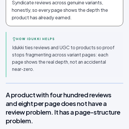
Syndicate reviews across genuine variants,
honestly, so every page shows the depth the
product has already earned.
HOW IDUKKI HELPS
Idukki ties reviews and UGC to products so proof
stops fragmenting across variant pages: each
page shows the real depth, not an accidental
near-zero.
A product with four hundred reviews
and eight per page does not have a
review problem. It has a page-structure
problem.