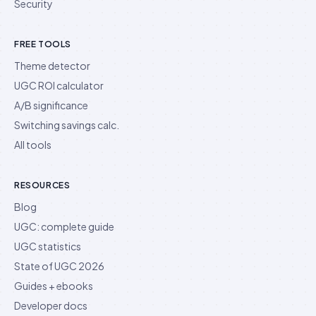
Security
FREE TOOLS
Theme detector
UGC ROI calculator
A/B significance
Switching savings calc.
All tools
RESOURCES
Blog
UGC: complete guide
UGC statistics
State of UGC 2026
Guides + ebooks
Developer docs