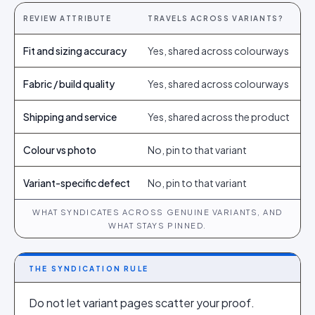
REVIEW ATTRIBUTE
TRAVELS ACROSS VARIANTS?
Fit and sizing accuracy
Yes, shared across colourways
Fabric / build quality
Yes, shared across colourways
Shipping and service
Yes, shared across the product
Colour vs photo
No, pin to that variant
Variant-specific defect
No, pin to that variant
WHAT SYNDICATES ACROSS GENUINE VARIANTS, AND
WHAT STAYS PINNED.
THE SYNDICATION RULE
Do not let variant pages scatter your proof.