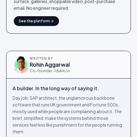
surface: galleries, shoppable video, post-purchase
email. No engineer required.
See the platform
WRITTEN BY
Rohin Aggarwal
Co-founder · Idukki.io
A builder. In the long way of saying it.
Day job: SAP architect, the unglamorous backbone
software that runs UK government and Fortune 500s,
mostly used while people are complaining about it. The
brief, simplified: make the systems behind those
services feel less like punishment for the people running
them.