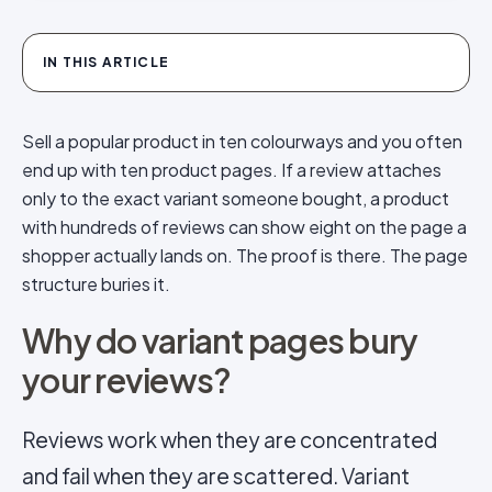
IN THIS ARTICLE
Sell a popular product in ten colourways and you often
end up with ten product pages. If a review attaches
only to the exact variant someone bought, a product
with hundreds of reviews can show eight on the page a
shopper actually lands on. The proof is there. The page
structure buries it.
Why do variant pages bury
your reviews?
Reviews work when they are concentrated
and fail when they are scattered. Variant