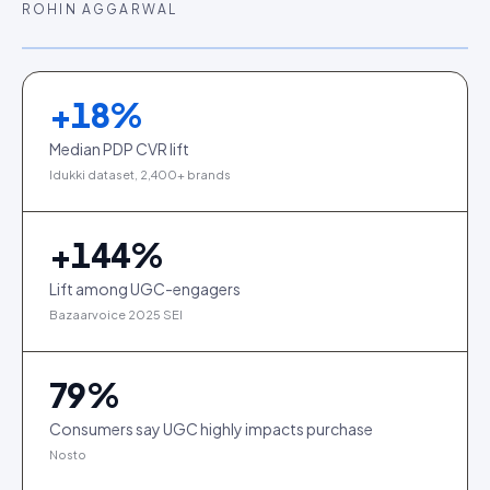
ROHIN AGGARWAL
+
18
%
Median PDP CVR lift
Idukki dataset, 2,400+ brands
+
144
%
Lift among UGC-engagers
Bazaarvoice 2025 SEI
79
%
Consumers say UGC highly impacts purchase
Nosto