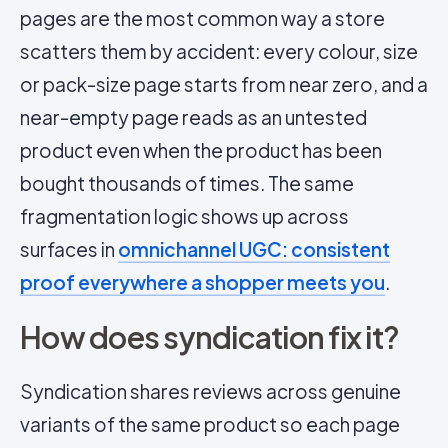
pages are the most common way a store
scatters them by accident: every colour, size
or pack-size page starts from near zero, and a
near-empty page reads as an untested
product even when the product has been
bought thousands of times. The same
fragmentation logic shows up across
surfaces in
omnichannel UGC: consistent
proof everywhere a shopper meets you
.
How does syndication fix it?
Syndication shares reviews across genuine
variants of the same product so each page