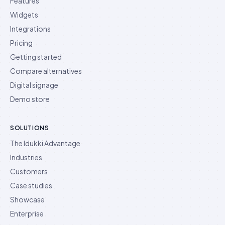
Features
Widgets
Integrations
Pricing
Getting started
Compare alternatives
Digital signage
Demo store
SOLUTIONS
The Idukki Advantage
Industries
Customers
Case studies
Showcase
Enterprise