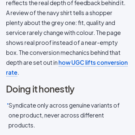
reflects the real depth of feedback behind it.
A review of the navy shirt tells a shopper
plenty about the grey one: fit, quality and
service rarely change with colour. The page
shows real proof instead of a near-empty
box. The conversion mechanics behind that
depth are set out in
how UGC lifts conversion
rate
.
Doing it honestly
Syndicate only across genuine variants of
one product, never across different
products.