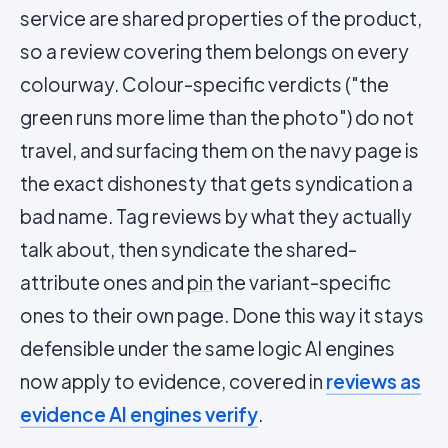
service are shared properties of the product,
so a review covering them belongs on every
colourway. Colour-specific verdicts ("the
green runs more lime than the photo") do not
travel, and surfacing them on the navy page is
the exact dishonesty that gets syndication a
bad name. Tag reviews by what they actually
talk about, then syndicate the shared-
attribute ones and
pin
the variant-specific
ones to their own page. Done this way it stays
defensible under the same logic AI engines
now apply to evidence, covered in
reviews as
evidence AI engines verify
.