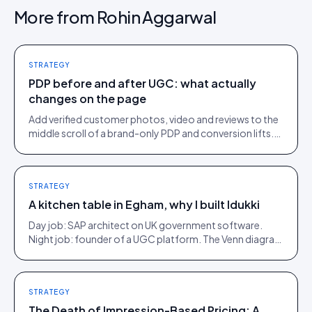
More from
Rohin Aggarwal
STRATEGY
PDP before and after UGC: what actually
changes on the page
Add verified customer photos, video and reviews to the
middle scroll of a brand-only PDP and conversion lifts.
Here is what moves, scroll by scroll.
STRATEGY
A kitchen table in Egham, why I built Idukki
Day job: SAP architect on UK government software.
Night job: founder of a UGC platform. The Venn diagram
of those two communities is roughly one person.
STRATEGY
The Death of Impression-Based Pricing: A