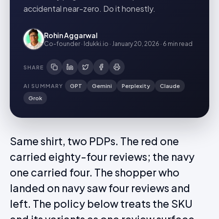
accidental near-zero. Do it honestly.
Rohin Aggarwal
Co-founder · Idukki.io
·
January 20, 2026
·
6 min
read
SHARE
AI SUMMARY
GPT
Gemini
Perplexity
Claude
Grok
Same shirt, two PDPs. The red one
carried eighty-four reviews; the navy
one carried four. The shopper who
landed on navy saw four reviews and
left. The policy below treats the SKU