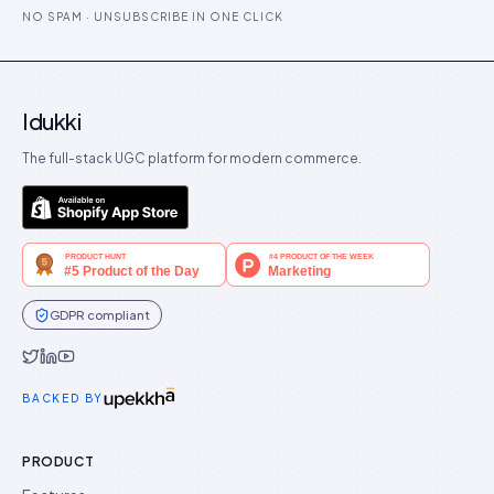
NO SPAM · UNSUBSCRIBE IN ONE CLICK
Idukki
The full-stack UGC platform for modern commerce.
GDPR compliant
Idukki on Twitter
Idukki on LinkedIn
Idukki on YouTube
BACKED BY
PRODUCT