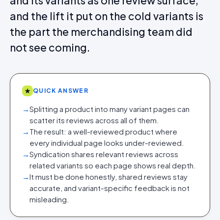
and its variants as one review surface,
and the lift it put on the cold variants is
the part the merchandising team did
not see coming.
★
QUICK ANSWER
→
Splitting a product into many variant pages can
scatter its reviews across all of them.
→
The result: a well-reviewed product where
every individual page looks under-reviewed.
→
Syndication shares relevant reviews across
related variants so each page shows real depth.
→
It must be done honestly, shared reviews stay
accurate, and variant-specific feedback is not
misleading.