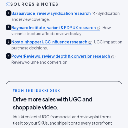
SOURCES & NOTES
Bazaarvoice, review syndication research
·
Syndication
1
and review coverage.
Baymard Institute, variant & PDP UX research
·
How
2
variant structure affects review display.
Nosto, shopper UGC influence research
·
UGC impact on
3
purchase decisions.
PowerReviews, review depth & conversion research
·
4
Review volume and conversion.
FROM THE IDUKKI DESK
Drive more sales with UGC and
shoppable video.
Idukki collects UGC from social and review platforms,
ties it to your SKUs, and ships it onto every storefront