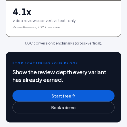
4.1
x
video reviews convert vs text-only
PowerReviews, 2023 baseline
UGC conversion benchmarks (cross-vertical).
STOP SCATTERING YOUR PROOF
Show the review depth every variant
has already earned.
Start free
Book a demo