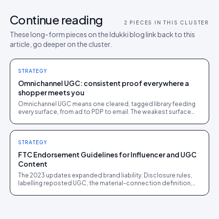
Continue reading
2
PIECES IN THIS CLUSTER
These long-form pieces on the Idukki blog link back to this
article, go deeper on the cluster.
STRATEGY
Omnichannel UGC: consistent proof everywhere a
shopper meets you
Omnichannel UGC means one cleared, tagged library feeding
every surface, from ad to PDP to email. The weakest surface
sets the trust level.
STRATEGY
FTC Endorsement Guidelines for Influencer and UGC
Content
The 2023 updates expanded brand liability. Disclosure rules,
labelling reposted UGC, the material-connection definition,
and the enforcement actions to learn from.