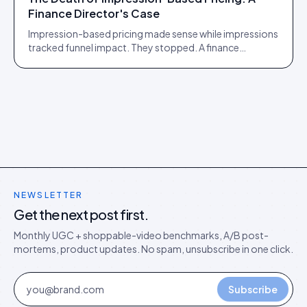
Finance Director's Case
Impression-based pricing made sense while impressions
tracked funnel impact. They stopped. A finance
director's argument for outcome-based commercial
models in the agentic era.
NEWSLETTER
Get the next post first.
Monthly UGC + shoppable-video benchmarks, A/B post-
mortems, product updates. No spam, unsubscribe in one click.
Subscribe