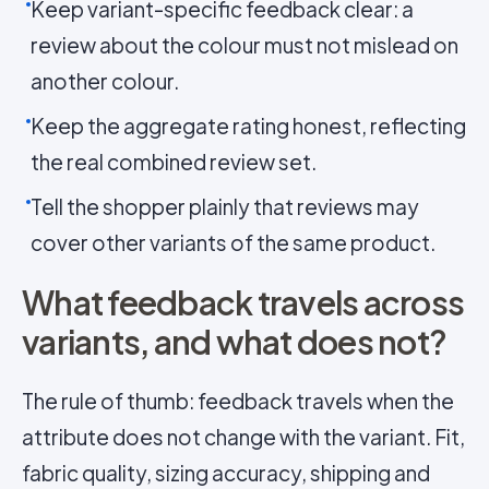
Keep variant-specific feedback clear: a
review about the colour must not mislead on
another colour.
Keep the aggregate rating honest, reflecting
the real combined review set.
Tell the shopper plainly that reviews may
cover other variants of the same product.
What feedback travels across
variants, and what does not?
The rule of thumb: feedback travels when the
attribute does not change with the variant. Fit,
fabric quality, sizing accuracy, shipping and