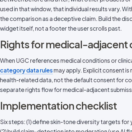
used in that window, that individual results vary. W
the comparison as a deceptive claim. Build the disc
widget itself, not a footer the user scrolls past.
Rights for medical-adjacent
When UGC references medical conditions or clini
category data rules
may apply.
Explicit consent
is
health-related data, not the default consent for c
separate rights flow for medical-adjacent submiss
Implementation checklist
Six steps: (1) define skin-tone diversity targets for 
(2) build claim-detection into moderation (use AI fl