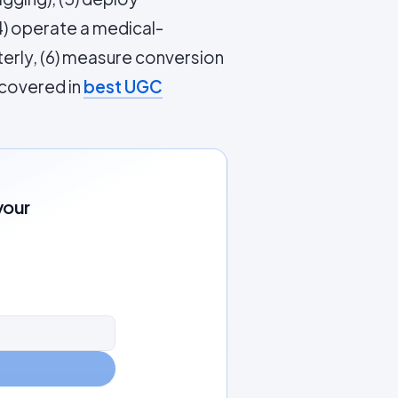
4) operate a medical-
terly, (6) measure conversion
 covered in
best UGC
your