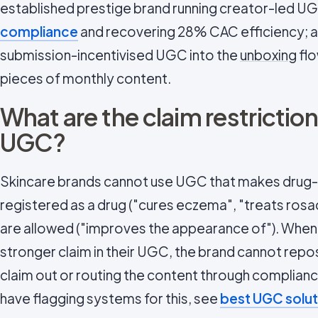
established prestige brand running creator-led UGC
compliance
and recovering 28% CAC efficiency; an
submission-incentivised UGC into the
unboxing
flo
pieces of monthly content.
What are the claim restriction
UGC?
Skincare brands cannot use UGC that makes drug-l
registered as a drug ("cures eczema", "treats ros
are allowed ("improves the appearance of"). Whe
stronger claim in their UGC, the brand cannot repos
claim out or routing the content through complian
have flagging systems for this, see
best UGC solut