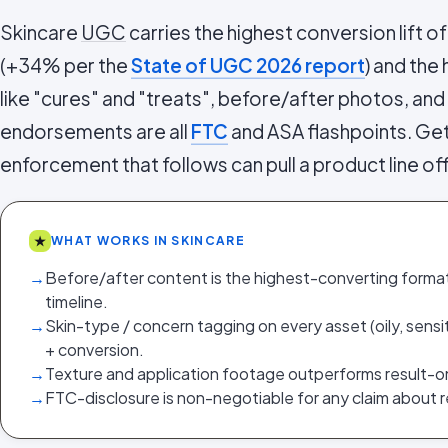
Skincare
UGC
carries the highest conversion lift o
(+34% per the
State of UGC 2026 report
) and the
like "cures" and "treats", before/after photos, an
endorsements are all
FTC
and ASA flashpoints. Ge
enforcement that follows can pull a product line off
★
WHAT WORKS IN SKINCARE
→
Before/after content is the highest-converting format
timeline.
→
Skin-type / concern tagging on every asset (oily, sensiti
+ conversion.
→
Texture and application footage outperforms result-o
→
FTC-disclosure is non-negotiable for any claim about re