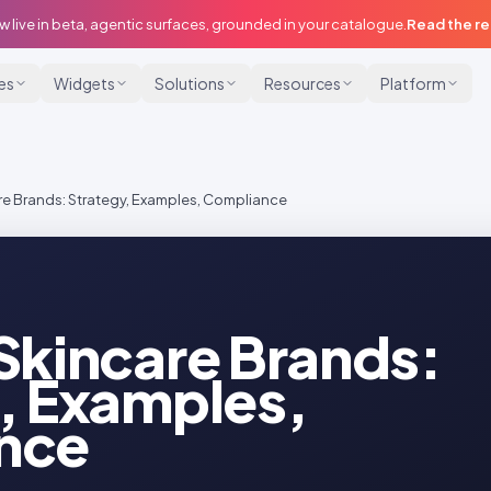
w live in beta, agentic surfaces, grounded in your catalogue.
Read the r
ies
Widgets
Solutions
Resources
Platform
re Brands: Strategy, Examples, Compliance
Skincare Brands:
, Examples,
nce