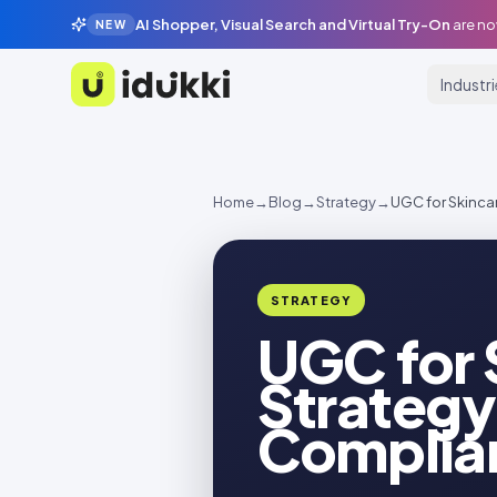
AI Shopper, Visual Search and Virtual Try-On
are no
NEW
Industr
Idukki
Home
→
Blog
→
Strategy
→
UGC for Skinca
STRATEGY
UGC for 
Strategy
Complia