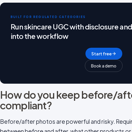
BUILT FOR REGULATED CATEGORIES
Run skincare UGC with disclosure and
into the workflow
Start free
Book a demo
How do you keep before/aft
compliant?
Before/after photos are powerful and risky. Requi
between before and after, what other products o