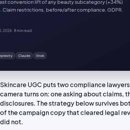
st conversion lift of any beauty subcategory (+34%)
n. Claim restrictions, before/after compliance, GDPR.
15, 2026
·
8 min
read
rplexity
Claude
Grok
Skincare UGC puts two compliance lawyers 
camera turns on: one asking about claims, t
disclosures. The strategy below survives bo
of the campaign copy that cleared legal re
did not.