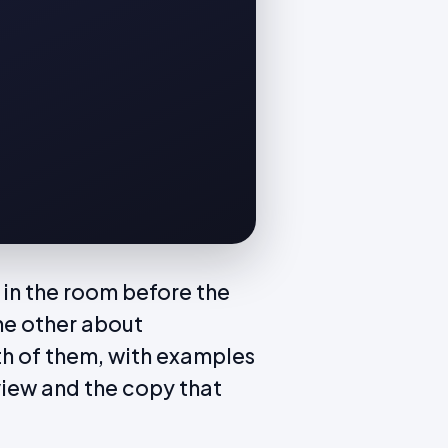
in the room before the
he other about
th of them, with examples
view and the copy that