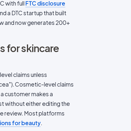
 with full
FTC disclosure
d a DTC startup that built
w and now generates 200+
s for skincare
evel claims unless
acea"). Cosmetic-level claims
n a customer makes a
t without either editing the
ce review. Most platforms
ions for beauty
.