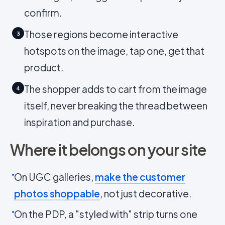
confirm.
Those regions become interactive
3
hotspots on the image, tap one, get that
product.
The shopper adds to cart from the image
4
itself, never breaking the thread between
inspiration and purchase.
Where it belongs on your site
On UGC galleries,
make the customer
photos shoppable
, not just decorative.
On the PDP, a "styled with" strip turns one