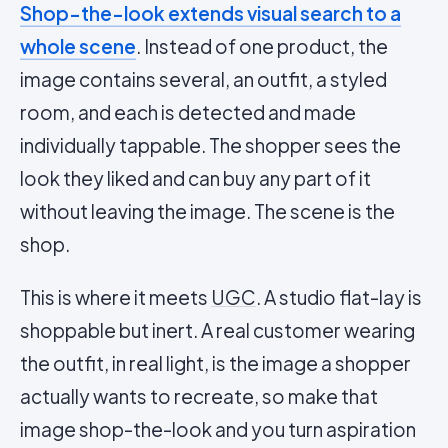
Shop-the-look extends visual search to a
whole scene
. Instead of one product, the
image contains several, an outfit, a styled
room, and each is detected and made
individually tappable. The shopper sees the
look they liked and can buy any part of it
without leaving the image. The scene is the
shop.
This is where it meets
UGC
. A studio flat-lay is
shoppable but inert. A real customer wearing
the outfit, in real light, is the image a shopper
actually wants to recreate, so make that
image shop-the-look and you turn aspiration