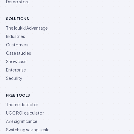
Demo store
SOLUTIONS
The Idukki Advantage
Industries
Customers
Case studies
Showcase
Enterprise
Security
FREE TOOLS
Theme detector
UGC ROI calculator
A/B significance
Switching savings calc.