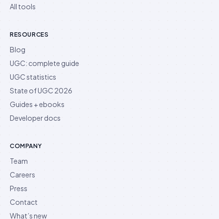
All tools
RESOURCES
Blog
UGC: complete guide
UGC statistics
State of UGC 2026
Guides + ebooks
Developer docs
COMPANY
Team
Careers
Press
Contact
What’s new