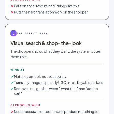
Fails on style, texture and "things like this"
Puts the hard translation work on the shopper
2
THE DIRECT PATH
Visual search & shop-the-look
The shopper shows what they want; the system routes
them to it.
WINS AT
Matches on look, not vocabulary
Turns any image, especially UGC, into a buyable surface
Removes the gap between "I want that" and "add to
cart"
STRUGGLES WITH
Needs accurate detection and product matching to