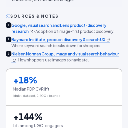
SOURCES & NOTES
Google, visual search and Lens product-discovery
1
research
·
Adoption of image-first product discovery.
Baymard Institute, product discovery & search UX
·
2
Where keyword search breaks down for shoppers.
Nielsen Norman Group, image and visual search behaviour
3
·
How shoppers use images to navigate.
+
18
%
Median PDP CVR lift
Idukki dataset, 2,400+ brands
+
144
%
Lift among UGC-engagers