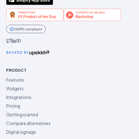
GDPR compliant
Idukki on Twitter
Idukki on LinkedIn
Idukki on YouTube
BACKED BY
PRODUCT
Features
Widgets
Integrations
Pricing
Getting started
Compare alternatives
Digital signage