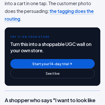
into a cart in one tap. The customer photo
does the persuading;
the tagging does the
routing
.
TRY IT ON YOUR STORE
Turn this into a shoppable UGC wall on
your own store.
Start your 14-day trial
See it live
A shopper who says "I want to look like