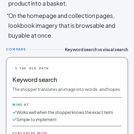
product into a basket.
On the homepage and collection pages,
lookbook imagery that is browsable and
buyable at once.
Keyword search vs visual search
COMPARE
1
THE OLD PATH
Keyword search
The shopper translates an image into words, and hopes.
WINS AT
Works well when the shopper knows the exact term
Simple to implement
STRUGGLES WITH