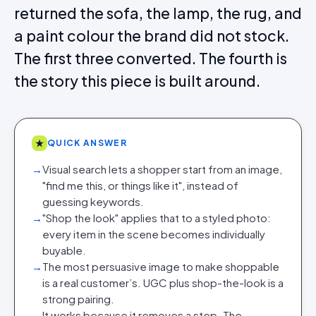
returned the sofa, the lamp, the rug, and
a paint colour the brand did not stock.
The first three converted. The fourth is
the story this piece is built around.
★
QUICK ANSWER
→
Visual search lets a shopper start from an image,
"find me this, or things like it", instead of
guessing keywords.
→
"Shop the look" applies that to a styled photo:
every item in the scene becomes individually
buyable.
→
The most persuasive image to make shoppable
is a real customer’s. UGC plus shop-the-look is a
strong pairing.
→
It works because it removes a step. The