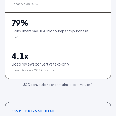
Bazaarvoice 2025 SEI
79
%
Consumers say UGC highly impacts purchase
Nosto
4.1
x
video reviews convert vs text-only
PowerReviews, 2023 baseline
UGC conversion benchmarks (cross-vertical).
FROM THE IDUKKI DESK