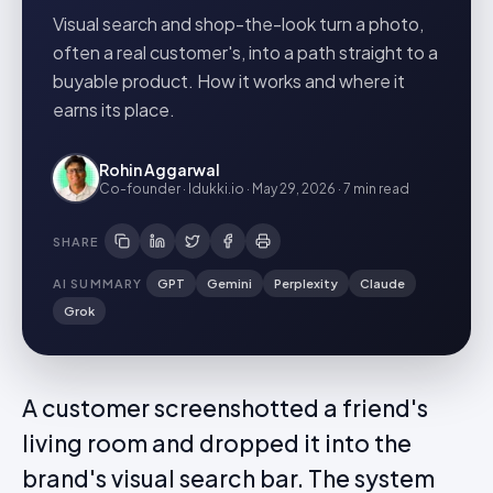
Visual search and shop-the-look turn a photo,
often a real customer's, into a path straight to a
buyable product. How it works and where it
earns its place.
Rohin Aggarwal
Co-founder · Idukki.io
·
May 29, 2026
·
7 min
read
SHARE
AI SUMMARY
GPT
Gemini
Perplexity
Claude
Grok
A customer screenshotted a friend's
living room and dropped it into the
brand's visual search bar. The system