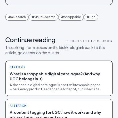
#
ai-search
#
visual-search
#
shoppable
#
ugc
Continue reading
3
PIECES IN THIS CLUSTER
These long-form pieces on the Idukki blog link back to this
article, go deeper on the cluster.
STRATEGY
What is a shoppable digital catalogue? (And why
UGC belongs in it)
A shoppable digital catalogue is a set of browsable pages
where every product is a tappable hotspot, published at a
share link and tracked like a store page.
AI SEARCH
AI content tagging for UGC: how it works and why
manual tagging does not scale