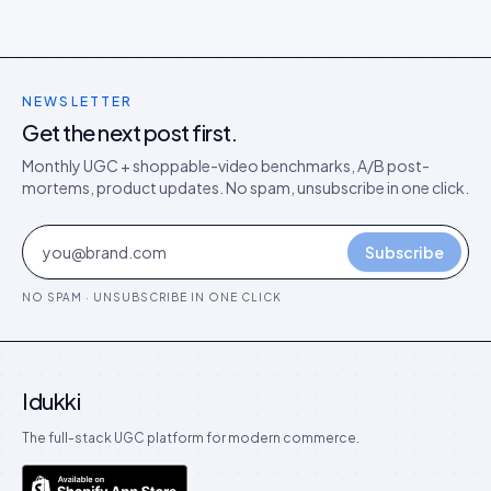
NEWSLETTER
Get the next post first.
Monthly UGC + shoppable-video benchmarks, A/B post-
mortems, product updates. No spam, unsubscribe in one click.
Subscribe
NO SPAM · UNSUBSCRIBE IN ONE CLICK
Idukki
The full-stack UGC platform for modern commerce.