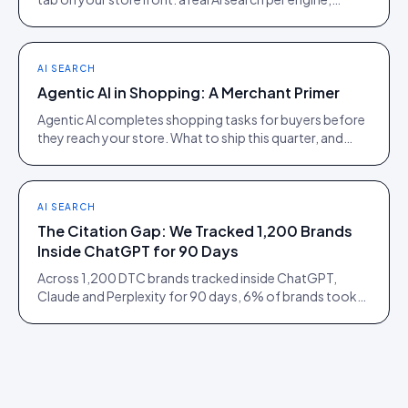
scoped to the product being viewed.
AI SEARCH
Agentic AI in Shopping: A Merchant Primer
Agentic AI completes shopping tasks for buyers before
they reach your store. What to ship this quarter, and
what to ignore until 2027.
AI SEARCH
The Citation Gap: We Tracked 1,200 Brands
Inside ChatGPT for 90 Days
Across 1,200 DTC brands tracked inside ChatGPT,
Claude and Perplexity for 90 days, 6% of brands took
73% of citations. Here is what separated them.