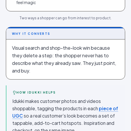
feel magic
Two ways a shopper can go from interest to product.
WHY IT CONVERTS
Visual search and shop-the-look win because
they delete a step: the shopper never has to
describe what they already saw. They just point,
and buy.
HOW IDUKKI HELPS
Idukki makes customer photos and videos
shoppable, tagging the products in each
piece of
UGC
so a real customer’s look becomes a set of
tappable, add-to-cart hotspots. Inspiration and
checkout, on the same image.