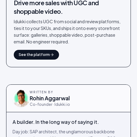
Drive more sales with UGC and
shoppable video.
Idukki collects UGC from social and review platforms,
ties it to your SKUs, and ships it onto every storefront
surface: galleries, shoppable video, post-purchase
email. No engineer required.
See the platform
WRITTEN BY
Rohin Aggarwal
Co-founder · Idukki.io
A builder. In the long way of saying it.
Day job: SAP architect, the unglamorous backbone