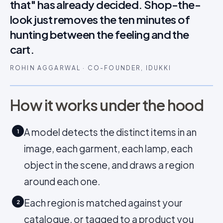
that" has already decided. Shop-the-
look just removes the ten minutes of
hunting between the feeling and the
cart.
ROHIN AGGARWAL · CO-FOUNDER, IDUKKI
How it works under the hood
A model detects the distinct items in an
1
image, each garment, each lamp, each
object in the scene, and draws a region
around each one.
Each region is matched against your
2
catalogue, or tagged to a product you