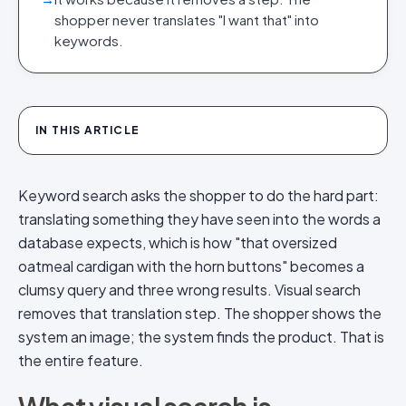
shopper never translates "I want that" into
keywords.
IN THIS ARTICLE
Keyword search asks the shopper to do the hard part:
translating something they have seen into the words a
database expects, which is how "that oversized
oatmeal cardigan with the horn buttons" becomes a
clumsy query and three wrong results. Visual search
removes that translation step. The shopper shows the
system an image; the system finds the product. That is
the entire feature.