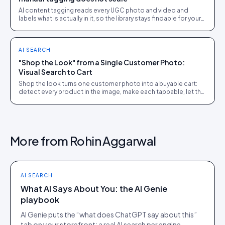
AI content tagging reads every UGC photo and video and
labels what is actually in it, so the library stays findable for your
team, your shoppers, and AI agents.
AI SEARCH
"Shop the Look" from a Single Customer Photo:
Visual Search to Cart
Shop the look turns one customer photo into a buyable cart:
detect every product in the image, make each tappable, let the
shopper check out in the picture.
More from
Rohin Aggarwal
AI SEARCH
What AI Says About You: the AI Genie
playbook
AI Genie puts the “what does ChatGPT say about this”
tab on your storefront: a real AI search per engine,