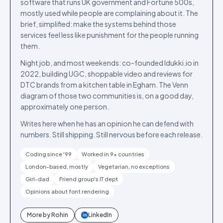
software that runs UK government and Fortune 500s,
mostly used while people are complaining about it. The
brief, simplified: make the systems behind those
services feel less like punishment for the people running
them.
Night job, and most weekends: co-founded Idukki.io in
2022, building UGC, shoppable video and reviews for
DTC brands from a kitchen table in Egham. The Venn
diagram of those two communities is, on a good day,
approximately one person.
Writes here when he has an opinion he can defend with
numbers. Still shipping. Still nervous before each release.
Coding since '99
Worked in 9+ countries
London-based, mostly
Vegetarian, no exceptions
Girl-dad
Friend group's IT dept
Opinions about font rendering
More by
Rohin
LinkedIn
in