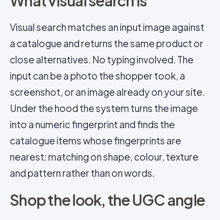
What visual search is
Visual search matches an input image against
a catalogue and returns the same product or
close alternatives. No typing involved. The
input can be a photo the shopper took, a
screenshot, or an image already on your site.
Under the hood the system turns the image
into a numeric fingerprint and finds the
catalogue items whose fingerprints are
nearest: matching on shape, colour, texture
and pattern rather than on words.
Shop the look, the UGC angle