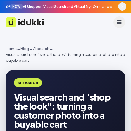
AI Shopper, Visual Search and Virtual Try-On
are now live in beta, agentic surfaces, grounded in your catalogue.
NEW
Idukki
Home
→
Blog
→
AI search
→
Visual search and "shop the look": turning a customer photo into a
buyable cart
AI SEARCH
Visual search and "shop
the look": turning a
customer photo into a
buyable cart