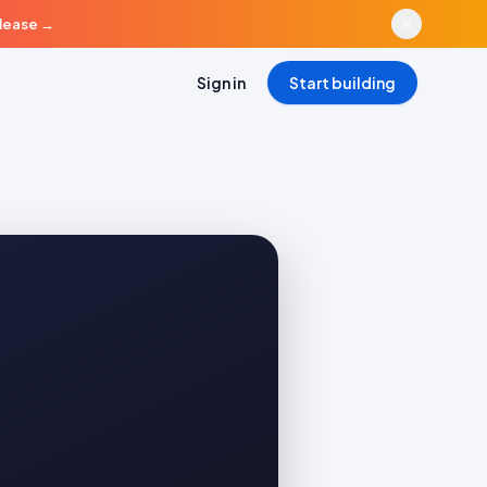
elease
→
Sign in
Start building