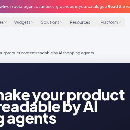
w live in beta, agentic surfaces, grounded in your catalogue.
Read the r
ies
Widgets
Solutions
Resources
Platform
ur product content readable by AI shopping agents
ake your product
readable by AI
g agents