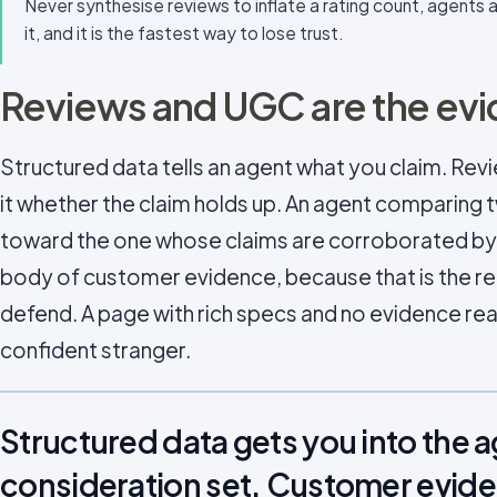
Never synthesise reviews to inflate a rating count, agents
it, and it is the fastest way to lose trust.
Reviews and UGC are the evi
Structured data tells an agent what you claim. Rev
it whether the claim holds up. An agent comparing 
toward the one whose claims are corroborated by 
body of customer evidence, because that is the 
defend. A page with rich specs and no evidence read
confident stranger.
Structured data gets you into the 
consideration set. Customer evide