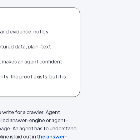
 and evidence, not by
tured data, plain-text
at makes an agent confident
ty, the proof exists, but it is
write for a crawler. Agent
 called answer-engine or agent-
r page. An agent has to understand
ine is laid out in
the answer-