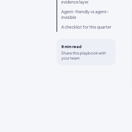
evidence layer
Agent-friendly vs agent-
invisible
A checklist for this quarter
8 min
read
Share this playbook with
your team.