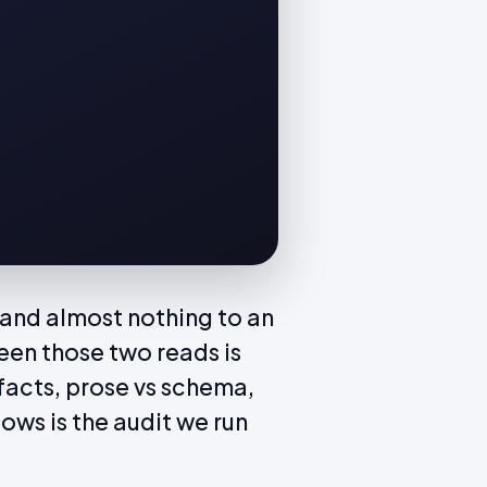
and almost nothing to an
een those two reads is
s facts, prose vs schema,
ows is the audit we run