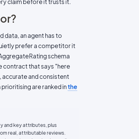
 claim before it trusts it.
oor?
ed data
, an agent has to
uietly prefer a competitor it
AggregateRating schema
e contract that says "here
 accurate and consistent
prioritising are ranked in
the
ty and key attributes, plus
 real, attributable reviews.