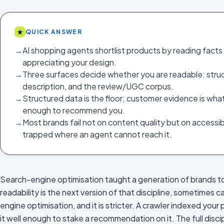
★
QUICK ANSWER
→
AI shopping agents shortlist products by reading facts
appreciating your design.
→
Three surfaces decide whether you are readable: struc
description, and the review/UGC corpus.
→
Structured data is the floor; customer evidence is wh
enough to recommend you.
→
Most brands fail not on content quality but on accessibili
trapped where an agent cannot reach it.
Search-engine optimisation taught a generation of brands to 
readability is the next version of that discipline, sometimes
engine optimisation, and it is stricter. A crawler indexed you
it well enough to stake a recommendation on it. The full discipl