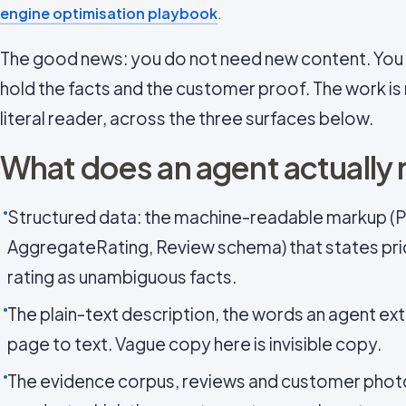
engine optimisation playbook
.
The good news: you do not need new content. You 
hold the facts and the customer proof. The work is
literal reader, across the three surfaces below.
What does an agent actually 
Structured data: the machine-readable markup (P
AggregateRating, Review schema) that states price,
rating as unambiguous facts.
The plain-text description, the words an agent ext
page to text. Vague copy here is invisible copy.
The evidence corpus, reviews and customer photo