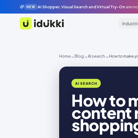
AI Shopper, Visual Search and Virtual Try-On
are no
NEW
Industr
Idukki
Home
→
Blog
→
AI search
→
How to make yo
AI SEARCH
How to m
content 
shoppin