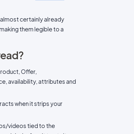
almost certainly already
 making them legible to a
read?
roduct, Offer,
 availability, attributes and
racts when it strips your
s/videos tied to the