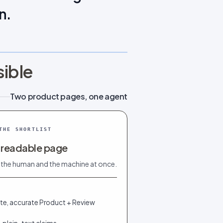
n.
sible
Two product pages, one agent
THE SHORTLIST
readable page
 the human and the machine at once.
e, accurate Product + Review