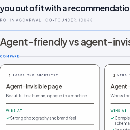
you out of it with a recommendatio
ROHIN AGGARWAL · CO-FOUNDER, IDUKKI
Agent-friendly vs agent-invi
COMPARE
1
2
LOSES THE SHORTLIST
WINS 
Agent-invisible page
Agent-
Beautiful to a human, opaque to a machine.
Works for
WINS AT
WINS AT
Strong photography and brand feel
Complet
schema