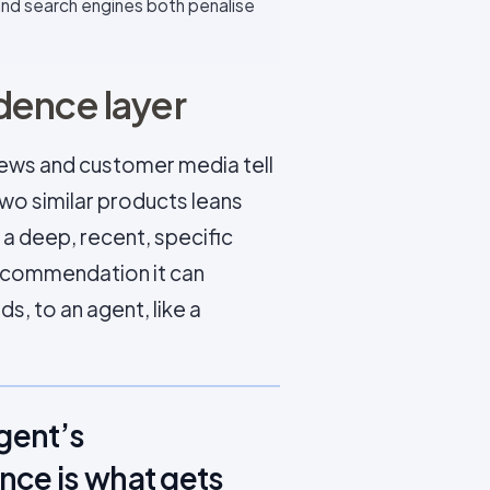
 and search engines both penalise
dence layer
iews and customer media tell
two similar products leans
a deep, recent, specific
recommendation it can
s, to an agent, like a
agent’s
nce is what gets