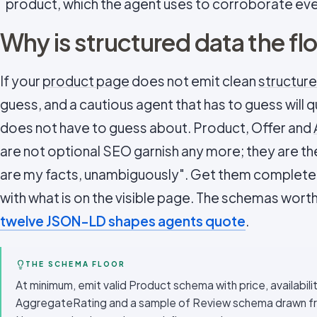
product, which the agent uses to corroborate every
Why is structured data the fl
If your
product page
does not emit clean
structur
guess, and a cautious agent that has to guess will q
does not have to guess about. Product, Offer and
are not optional SEO garnish any more; they are th
are my facts, unambiguously". Get them complete,
with what is on the visible page. The schemas worth 
twelve JSON-LD shapes agents quote
.
THE SCHEMA FLOOR
At minimum, emit valid Product schema with price, availabili
AggregateRating and a sample of Review schema drawn from