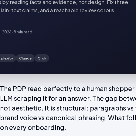
s by reading facts and evidence, not design. Fix three
plain-text claims, and a reachable review corpus.
8, 2026
·
8 min
read
rplexity
Claude
Grok
The PDP read perfectly to a human shopper 
LLM scraping it for an answer. The gap betw
not aesthetic. It is structural: paragraphs v
brand voice vs canonical phrasing. What foll
on every onboarding.