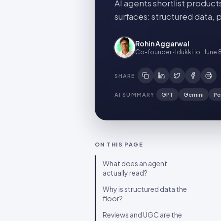
AI agents shortlist product
surfaces: structured data, 
Rohin Aggarwal
Co-founder · Idukki.io
·
June 
SHARE
AI SUMMARY
GPT
Gemini
Pe
ON THIS PAGE
What does an agent
actually read?
Why is structured data the
floor?
Reviews and UGC are the