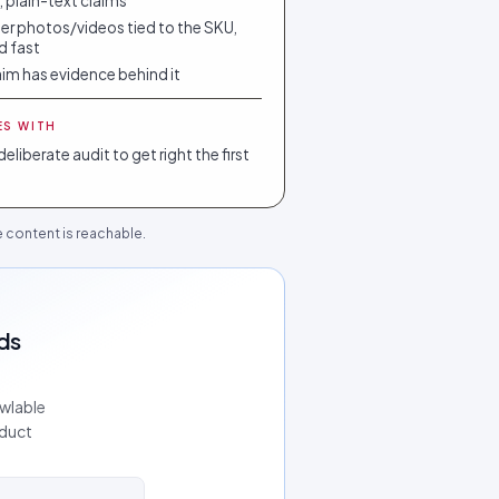
, plain-text claims
r photos/videos tied to the SKU,
nd fast
aim has evidence behind it
ES WITH
deliberate audit to get right the first
he content is reachable.
ds
awlable
oduct