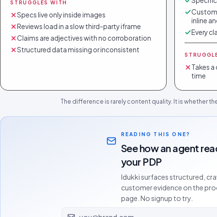
Specific
STRUGGLES WITH
Custome
Specs live only inside images
inline a
Reviews load in a slow third-party iframe
Every cl
Claims are adjectives with no corroboration
Structured data missing or inconsistent
STRUGGL
Takes a 
time
The difference is rarely content quality. It is whether t
READING THIS ONE?
See how an agent rea
your PDP
Idukki surfaces structured, cr
customer evidence on the pr
page. No signup to try.
Email address