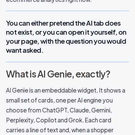
You can either pretend the AI tab does
not exist, or you can open it yourself, on
your page, with the question you would
want asked.
What is AI Genie, exactly?
AI Genie is an embeddable widget. It shows a
small set of cards, one per AI engine you
choose from ChatGPT, Claude, Gemini,
Perplexity, Copilot and Grok. Each card
carries a line of text and, when a shopper