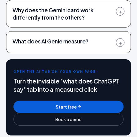
Why does the Gemini card work
+
differently from the others?
What does AI Genie measure?
+
OPEN THE AI TAB ON YOUR OWN PAGE
Turn the invisible "what does ChatGPT
say" tab into a measured click
Start free
Book a demo