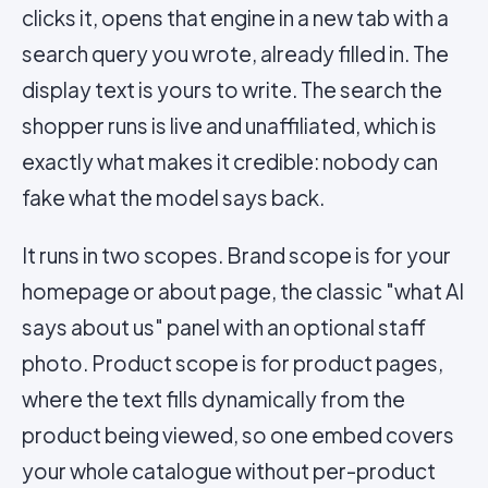
clicks it, opens that engine in a new tab with a
search query you wrote, already filled in. The
display text is yours to write. The search the
shopper runs is live and unaffiliated, which is
exactly what makes it credible: nobody can
fake what the model says back.
It runs in two scopes. Brand scope is for your
homepage or about page, the classic "what AI
says about us" panel with an optional staff
photo. Product scope is for product pages,
where the text fills dynamically from the
product being viewed, so one embed covers
your whole catalogue without per-product