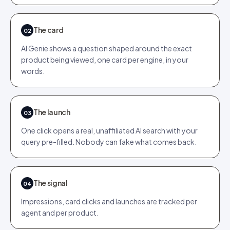
The card
02
AI Genie shows a question shaped around the exact
product being viewed, one card per engine, in your
words.
The launch
03
One click opens a real, unaffiliated AI search with your
query pre-filled. Nobody can fake what comes back.
The signal
04
Impressions, card clicks and launches are tracked per
agent and per product.