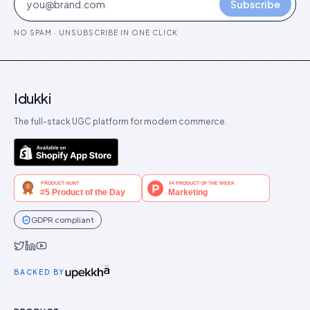
Subscribe
NO SPAM · UNSUBSCRIBE IN ONE CLICK
Idukki
The full-stack UGC platform for modern commerce.
GDPR compliant
Idukki on Twitter
Idukki on LinkedIn
Idukki on YouTube
BACKED BY