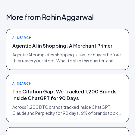
More from
Rohin Aggarwal
AI SEARCH
Agentic AI in Shopping: A Merchant Primer
Agentic AI completes shopping tasks for buyers before
they reach your store. What to ship this quarter, and
what to ignore until 2027.
AI SEARCH
The Citation Gap: We Tracked 1,200 Brands
Inside ChatGPT for 90 Days
Across 1,200 DTC brands tracked inside ChatGPT,
Claude and Perplexity for 90 days, 6% of brands took
73% of citations. Here is what separated them.