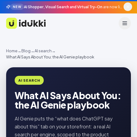
AI Shopper, Visual Search and Virtual Try-On
are now live in beta, agentic surfaces, grounded in your catalogue.
NEW
Idukki
Home
→
Blog
→
AI search
→
What AI Says About You: the AI Genie playbook
AI SEARCH
What AI Says About You:
the AI Genie playbook
AI Genie puts the “what does ChatGPT say
about this” tab on your storefront: a real AI
search per engine, scoped to the product