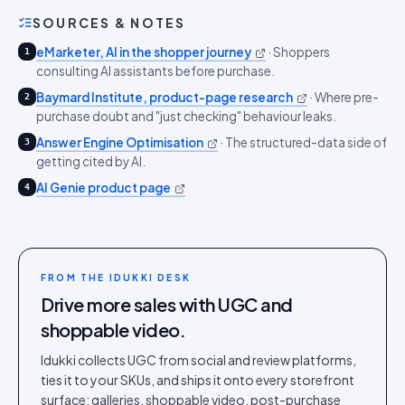
SOURCES & NOTES
eMarketer, AI in the shopper journey
·
Shoppers
1
consulting AI assistants before purchase.
Baymard Institute, product-page research
·
Where pre-
2
purchase doubt and "just checking" behaviour leaks.
Answer Engine Optimisation
·
The structured-data side of
3
getting cited by AI.
AI Genie product page
4
FROM THE IDUKKI DESK
Drive more sales with UGC and
shoppable video.
Idukki collects UGC from social and review platforms,
ties it to your SKUs, and ships it onto every storefront
surface: galleries, shoppable video, post-purchase