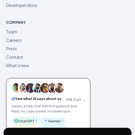
Developer docs
COMPANY
Team
Careers
Press
Contact
What’s new
See what AI says about us
THE PLAY →
Opens a new chat with the question pre-
filled, no copy-paste, no Idukki spin.
ChatGPT
Gemini
Claude
Perplexity