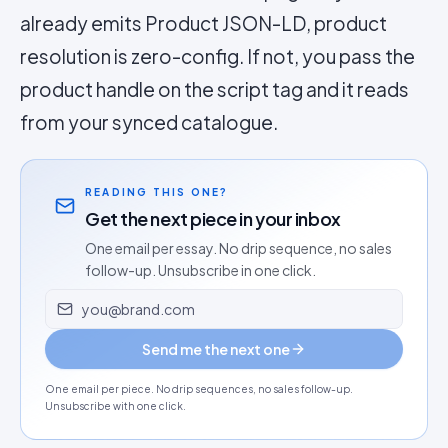
already emits Product JSON-LD, product
resolution is zero-config. If not, you pass the
product handle on the script tag and it reads
from your synced catalogue.
READING THIS ONE?
Get the next piece in your inbox
One email per essay. No drip sequence, no sales
follow-up. Unsubscribe in one click.
Email address
Send me the next one
One email per piece. No drip sequences, no sales follow-up.
Unsubscribe with one click.