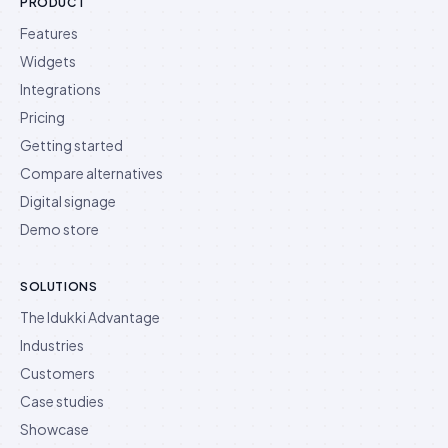
PRODUCT
Features
Widgets
Integrations
Pricing
Getting started
Compare alternatives
Digital signage
Demo store
SOLUTIONS
The Idukki Advantage
Industries
Customers
Case studies
Showcase