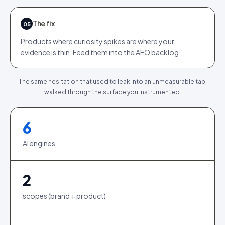
The fix
05
Products where curiosity spikes are where your
evidence is thin. Feed them into the AEO backlog.
The same hesitation that used to leak into an unmeasurable tab,
walked through the surface you instrumented.
6
AI engines
2
scopes (brand + product)