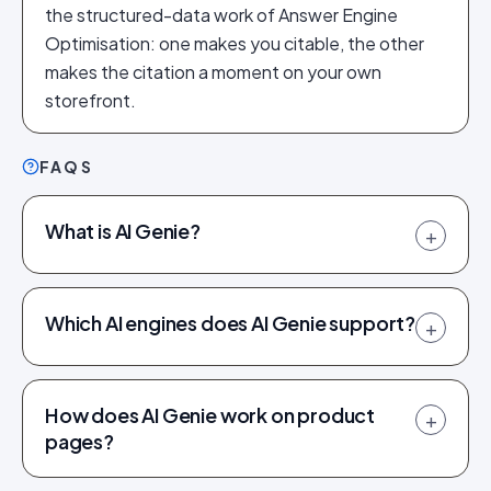
the structured-data work of Answer Engine
Optimisation: one makes you citable, the other
makes the citation a moment on your own
storefront.
FAQS
What is AI Genie?
+
Which AI engines does AI Genie support?
+
How does AI Genie work on product
+
pages?