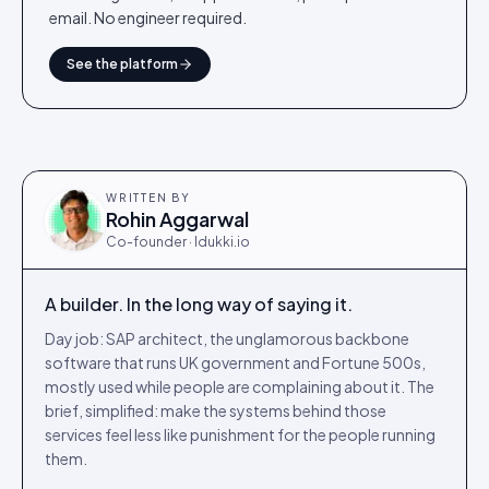
email. No engineer required.
See the platform
WRITTEN BY
Rohin Aggarwal
Co-founder · Idukki.io
A builder. In the long way of saying it.
Day job: SAP architect, the unglamorous backbone
software that runs UK government and Fortune 500s,
mostly used while people are complaining about it. The
brief, simplified: make the systems behind those
services feel less like punishment for the people running
them.