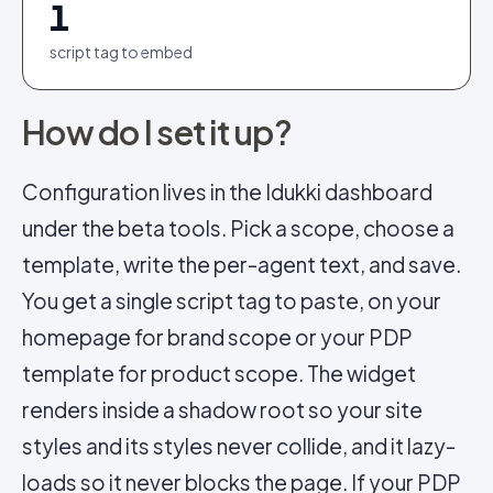
1
script tag to embed
How do I set it up?
Configuration lives in the Idukki dashboard
under the beta tools. Pick a scope, choose a
template, write the per-agent text, and save.
You get a single script tag to paste, on your
homepage for brand scope or your PDP
template for product scope. The widget
renders inside a shadow root so your site
styles and its styles never collide, and it lazy-
loads so it never blocks the page. If your PDP