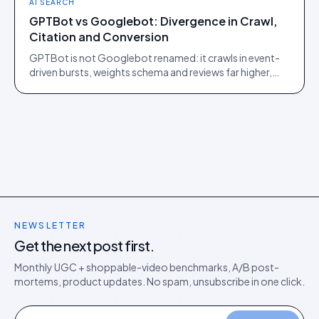
AI SEARCH
GPTBot vs Googlebot: Divergence in Crawl,
Citation and Conversion
GPTBot is not Googlebot renamed: it crawls in event-
driven bursts, weights schema and reviews far higher,
and sends traffic that converts on a steeper curve.
NEWSLETTER
Get the next post first.
Monthly UGC + shoppable-video benchmarks, A/B post-
mortems, product updates. No spam, unsubscribe in one click.