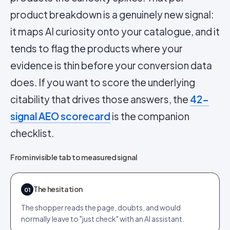
product breakdown is a genuinely new signal:
it maps AI curiosity onto your catalogue, and it
tends to flag the products where your
evidence is thin before your conversion data
does. If you want to score the underlying
citability that drives those answers, the
42-
signal AEO scorecard
is the companion
checklist.
From invisible tab to measured signal
The hesitation
01
The shopper reads the page, doubts, and would
normally leave to "just check" with an AI assistant.