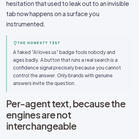
hesitation that used to leak out to an invisible
tab now happens on a surface you
instrumented.
THE HONESTY TEST
A faked "AI loves us" badge fools nobody and
ages badly. A button that runs a real search is a
confidence signal precisely because you cannot
control the answer. Only brands with genuine
answers invite the question.
Per-agent text, because the
engines are not
interchangeable