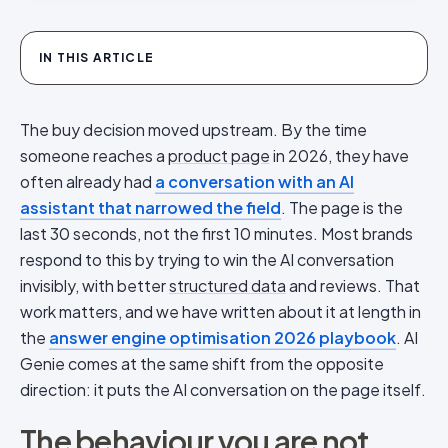
IN THIS ARTICLE
The buy decision moved upstream. By the time
someone reaches a
product page
in 2026, they have
often already had
a conversation with an AI
assistant that narrowed the field
. The page is the
last 30 seconds, not the first 10 minutes. Most brands
respond to this by trying to win the AI conversation
invisibly, with better
structured data
and reviews. That
work matters, and we have written about it at length in
the
answer engine optimisation 2026 playbook
. AI
Genie comes at the same shift from the opposite
direction: it puts the AI conversation on the page itself.
The behaviour you are not