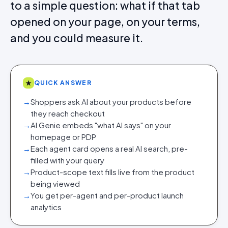
to a simple question: what if that tab
opened on your page, on your terms,
and you could measure it.
★
QUICK ANSWER
→
Shoppers ask AI about your products before
they reach checkout
→
AI Genie embeds "what AI says" on your
homepage or PDP
→
Each agent card opens a real AI search, pre-
filled with your query
→
Product-scope text fills live from the product
being viewed
→
You get per-agent and per-product launch
analytics