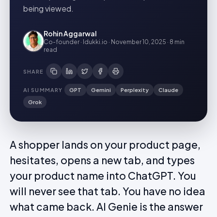
being viewed.
Rohin Aggarwal
Co-founder · Idukki.io
·
November 10, 2025
·
8 min
read
SHARE
AI SUMMARY
GPT
Gemini
Perplexity
Claude
Grok
A shopper lands on your product page,
hesitates, opens a new tab, and types
your product name into ChatGPT. You
will never see that tab. You have no idea
what came back. AI Genie is the answer