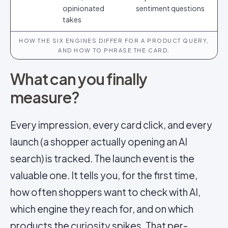
opinionated
sentiment questions
takes
HOW THE SIX ENGINES DIFFER FOR A PRODUCT QUERY,
AND HOW TO PHRASE THE CARD.
What can you finally
measure?
Every impression, every card click, and every
launch (a shopper actually opening an AI
search) is tracked. The launch event is the
valuable one. It tells you, for the first time,
how often shoppers want to check with AI,
which engine they reach for, and on which
products the curiosity spikes. That per-