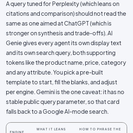
A query tuned for Perplexity (which leans on
citations and comparison) should not read the
same as one aimed at ChatGPT (which is
stronger on synthesis and trade-offs). AI
Genie gives every agent its own display text
and its own search query, both supporting
tokens like the product name, price, category
and any attribute. You pick a pre-built
template to start, fill the blanks, and adjust
per engine. Gemini is the one caveat: it has no
stable public query parameter, so that card
falls back to a Google AI-mode search.
WHAT IT LEANS
HOW TO PHRASE THE
ENGINE