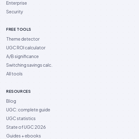
Enterprise
Security
FREE TOOLS
Theme detector
UGC ROI calculator
A/B significance
Switching savings calc.
All tools
RESOURCES
Blog
UGC: complete guide
UGC statistics
State of UGC 2026
Guides + ebooks