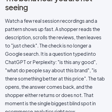
seeing
Watch a few real session recordings and a
pattern shows up fast. A shopper reads the
description, scrolls the reviews, then leaves
to "just check". The check is no longer a
Google search. It is a question typed into
ChatGPT or Perplexity: "is this any good",
"what do people say about this brand", "is
there something better at this price". The tab
opens, the answer comes back, and the
shopper either returns or does not. That
moment is the single biggest blind spot in
ecommerce analytics right now.