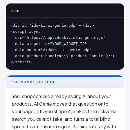
HTML
<div id="idukki-ai-genie-pdp"></div>

<script async

  src="https://app.idukki.io/ai-genie.js"

  data-widget-id="YOUR_WIDGET_ID"

  data-mount="#idukki-ai-genie-pdp"

  data-product-handle="{{ product.handle }}">

</script>
THE SHORT VERSION
Your shoppers are already asking AI about your
products. AI Genie moves that question onto
your page, lets you shape it, makes the click a real
search you cannot fake, and turns a total blind
spot into a measured signal. It pairs naturally with