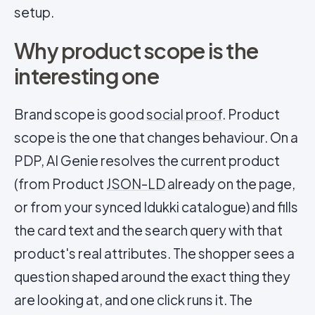
setup.
Why product scope is the
interesting one
Brand scope is good
social proof
. Product
scope is the one that changes behaviour. On a
PDP, AI Genie resolves the current product
(from Product
JSON-LD
already on the page,
or from your synced Idukki catalogue) and fills
the card text and the search query with that
product's real attributes. The shopper sees a
question shaped around the exact thing they
are looking at, and one click runs it. The