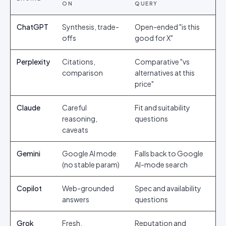
ON
QUERY
ChatGPT
Synthesis, trade-
Open-ended "is this
offs
good for X"
Perplexity
Citations,
Comparative "vs
comparison
alternatives at this
price"
Claude
Careful
Fit and suitability
reasoning,
questions
caveats
Gemini
Google AI mode
Falls back to Google
(no stable param)
AI-mode search
Copilot
Web-grounded
Spec and availability
answers
questions
Grok
Fresh,
Reputation and