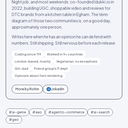
Night job, and most weekends: co-founded Idukki.io in
2022, building UGC, shoppable video and reviews for
DTC brands from a kitchen table in Egham. The Venn
diagram of those two communities is, on a good day,
approximately one person.
Writes here when he has an opinion he can defend with
numbers. Still shipping. Still nervous before each release.
Coding since '99
Worked in 9+ countries
London-based, mostly
Vegetarian, no exceptions
Girl-dad
Friend group's IT dept
Opinions about font rendering
More by
Rohin
LinkedIn
in
#
ai-genie
#
aeo
#
agentic-commerce
#
ai-search
#
geo