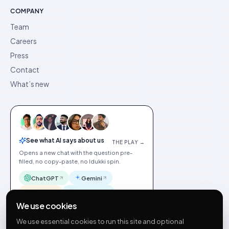
COMPANY
Team
Careers
Press
Contact
What’s new
See what AI says about us
THE PLAY →
Opens a new chat with the question pre-
filled, no copy-paste, no Idukki spin.
ChatGPT
Gemini
Claude
Perplexity
We use cookies
We use essential cookies to run this site and optional