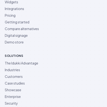
Widgets
Integrations
Pricing
Getting started
Compare alternatives
Digital signage
Demo store
SOLUTIONS
The Idukki Advantage
Industries
Customers
Case studies
Showcase
Enterprise
Security