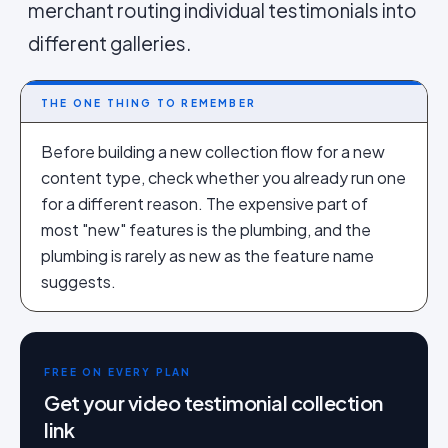
merchant routing individual testimonials into
different galleries.
THE ONE THING TO REMEMBER
Before building a new collection flow for a new
content type, check whether you already run one
for a different reason. The expensive part of
most "new" features is the plumbing, and the
plumbing is rarely as new as the feature name
suggests.
FREE ON EVERY PLAN
Get your video testimonial collection
link