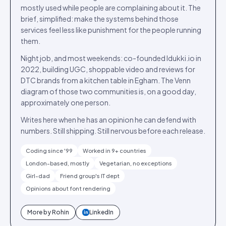
mostly used while people are complaining about it. The
brief, simplified: make the systems behind those
services feel less like punishment for the people running
them.
Night job, and most weekends: co-founded Idukki.io in
2022, building UGC, shoppable video and reviews for
DTC brands from a kitchen table in Egham. The Venn
diagram of those two communities is, on a good day,
approximately one person.
Writes here when he has an opinion he can defend with
numbers. Still shipping. Still nervous before each release.
Coding since '99
Worked in 9+ countries
London-based, mostly
Vegetarian, no exceptions
Girl-dad
Friend group's IT dept
Opinions about font rendering
More by
Rohin
LinkedIn
in