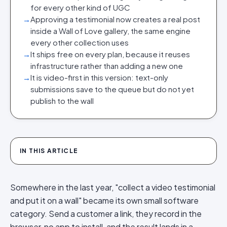
for every other kind of UGC
→
Approving a testimonial now creates a real post
inside a Wall of Love gallery, the same engine
every other collection uses
→
It ships free on every plan, because it reuses
infrastructure rather than adding a new one
→
It is video-first in this version: text-only
submissions save to the queue but do not yet
publish to the wall
IN THIS ARTICLE
Somewhere in the last year, "collect a video testimonial
and put it on a wall" became its own small software
category. Send a customer a link, they record in the
browser, no app to install, and the result lands in a