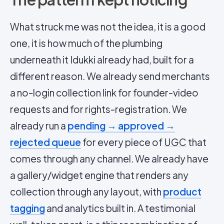
What struck me was not the idea, it is a good
one, it is how much of the plumbing
underneath it Idukki already had, built for a
different reason. We already send merchants
a no-login collection link for founder-video
requests and for rights-registration. We
already run a
pending → approved →
rejected queue
for every piece of
UGC
that
comes through any channel. We already have
a gallery/widget engine that renders any
collection through any layout, with
product
tagging
and analytics built in. A testimonial