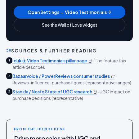
Open Settings → Video Testimonials
See the Wall of Love widget
SOURCES & FURTHER READING
Idukki: Video Testimonials pillar page
·
The feature this
1
article describes
Bazaarvoice / PowerReviews consumer studies
·
2
Reviews-influence-purchase figures (representative ranges)
Stackla / Nosto State of UGC research
·
UGC impact on
3
purchase decisions (representative)
FROM THE IDUKKI DESK
Drive more sales with UGC and