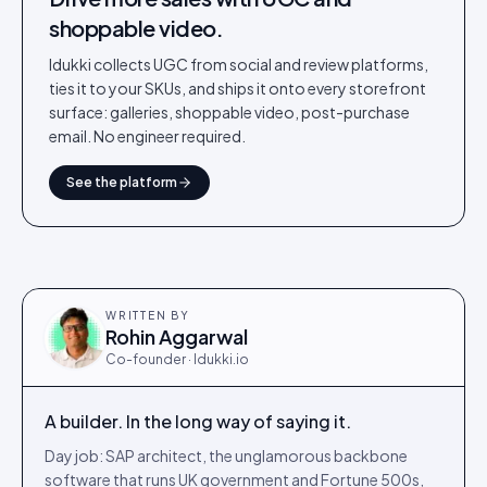
shoppable video.
Idukki collects UGC from social and review platforms,
ties it to your SKUs, and ships it onto every storefront
surface: galleries, shoppable video, post-purchase
email. No engineer required.
See the platform
WRITTEN BY
Rohin Aggarwal
Co-founder · Idukki.io
A builder. In the long way of saying it.
Day job: SAP architect, the unglamorous backbone
software that runs UK government and Fortune 500s,