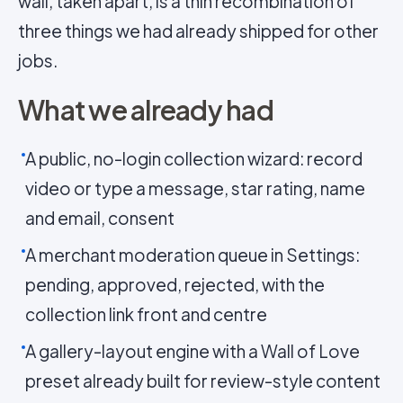
wall, taken apart, is a thin recombination of
three things we had already shipped for other
jobs.
What we already had
A public, no-login collection wizard: record
video or type a message, star rating, name
and email, consent
A merchant moderation queue in Settings:
pending, approved, rejected, with the
collection link front and centre
A gallery-layout engine with a Wall of Love
preset already built for review-style content