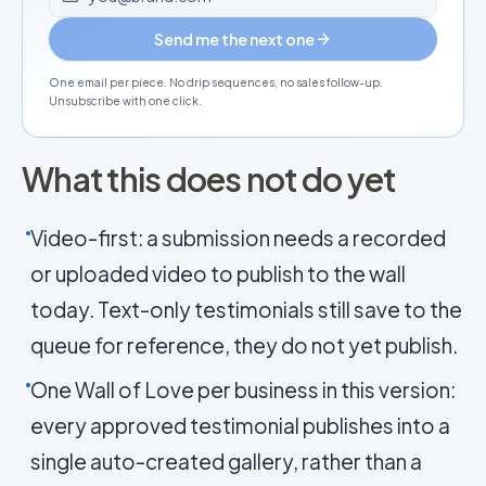
Send me the next one
One email per piece. No drip sequences, no sales follow-up.
Unsubscribe with one click.
What this does not do yet
Video-first: a submission needs a recorded
or uploaded video to publish to the wall
today. Text-only testimonials still save to the
queue for reference, they do not yet publish.
One Wall of Love per business in this version:
every approved testimonial publishes into a
single auto-created gallery, rather than a