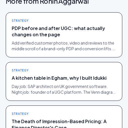
More from
Rohin Aggarwal
STRATEGY
PDP before and after UGC: what actually
changes on the page
Add verified customer photos, video and reviews to the
middle scroll of a brand-only PDP and conversion lifts.
Here is what moves, scroll by scroll.
STRATEGY
A kitchen table in Egham, why I built Idukki
Day job: SAP architect on UK government software.
Night job: founder of a UGC platform. The Venn diagram
of those two communities is roughly one person.
STRATEGY
The Death of Impression-Based Pricing: A
Finance Director's Case