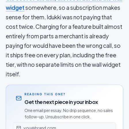
widget
somewhere, so a subscription makes
sense for them. Idukki was not paying that
cost twice. Charging for a feature built almost
entirely from parts a merchant is already
paying for would have been the wrong call, so
it ships free on every plan, including the free
tier, with no separate limits on the wall widget
itself.
READING THIS ONE?
Get the next piece in your inbox
One email per essay. No drip sequence, no sales
follow-up. Unsubscribe in one click.
Email address