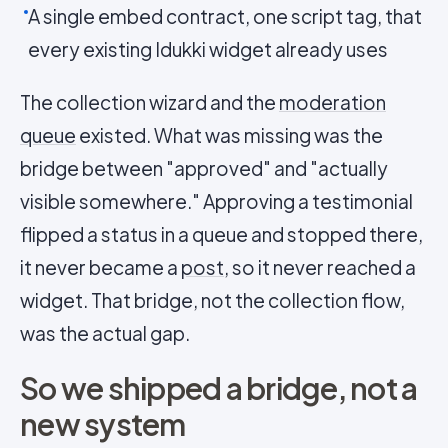
A single embed contract, one script tag, that
every existing Idukki widget already uses
The collection wizard and the
moderation
queue
existed. What was missing was the
bridge between "approved" and "actually
visible somewhere." Approving a testimonial
flipped a status in a queue and stopped there,
it never became a
post
, so it never reached a
widget. That bridge, not the collection flow,
was the actual gap.
So we shipped a bridge, not a
new system