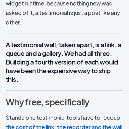
widget runtime, because nothing new was
asked of it, a testimonial is just a post like any
other.
A testimonial wall, taken apart, is a link, a
queue and a gallery. We had all three.
Building a fourth version of each would
have been the expensive way to ship
this.
Why free, specifically
Standalone testimonial tools have to recoup
the cost of the link, the recorder and the wall