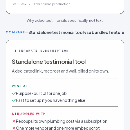
vs £80–£250 for studio production
Why video testimonials specifically, not text.
Standalone testimonial tool vs a bundled feature
COMPARE
1
SEPARATE SUBSCRIPTION
Standalone testimonial tool
A dedicated link, recorder and wall, billed on its own.
WINS AT
Purpose-built UI for one job
Fast to set up if you have nothing else
STRUGGLES WITH
Recoups its own plumbing cost via a subscription
One more vendor and one more embed script