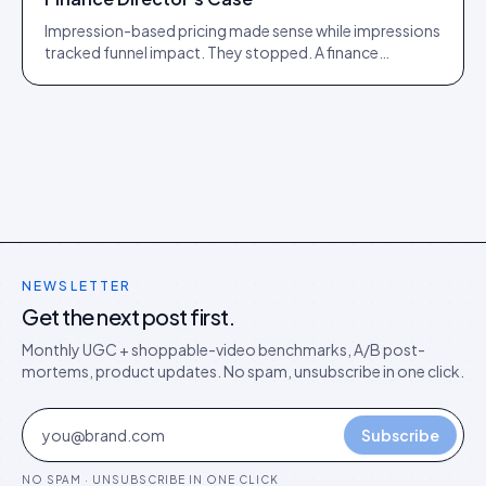
Impression-based pricing made sense while impressions
tracked funnel impact. They stopped. A finance
director's argument for outcome-based commercial
models in the agentic era.
NEWSLETTER
Get the next post first.
Monthly UGC + shoppable-video benchmarks, A/B post-
mortems, product updates. No spam, unsubscribe in one click.
Subscribe
NO SPAM · UNSUBSCRIBE IN ONE CLICK