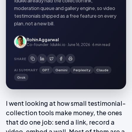
Idukki already had the collection link,
moderation queue and gallery engine, so video
testimonials shipped as a free feature on every
plan, not a new bill.
Rohin Aggarwal
Co-founder · Idukki.io
·
June 16, 2026
·
6 min
read
SHARE
AI SUMMARY
GPT
Gemini
Perplexity
Claude
Grok
I went looking at how small testimonial-
collection tools make money, the ones
that do one job: send a link, record a
video, embed a wall. Most of them are a