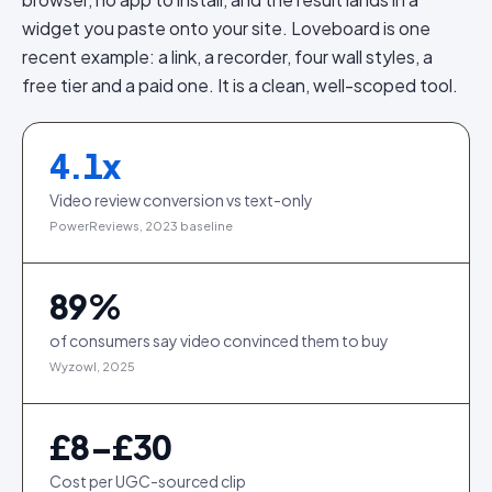
widget you paste onto your site. Loveboard is one
recent example: a link, a recorder, four wall styles, a
free tier and a paid one. It is a clean, well-scoped tool.
4.1
x
Video review conversion vs text-only
PowerReviews, 2023 baseline
89
%
of consumers say video convinced them to buy
Wyzowl, 2025
£8–£30
Cost per UGC-sourced clip