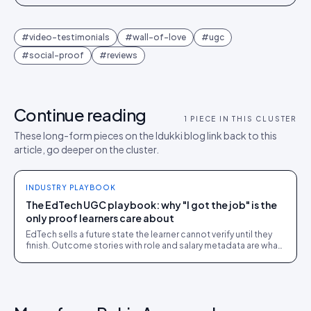
#
video-testimonials
#
wall-of-love
#
ugc
#
social-proof
#
reviews
Continue reading
1
PIECE IN THIS CLUSTER
These long-form pieces on the Idukki blog link back to this
article, go deeper on the cluster.
INDUSTRY PLAYBOOK
The EdTech UGC playbook: why "I got the job" is the
only proof learners care about
EdTech sells a future state the learner cannot verify until they
finish. Outcome stories with role and salary metadata are what
close that gap.