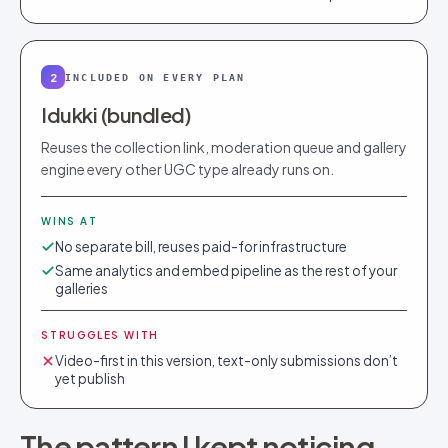
2
INCLUDED ON EVERY PLAN
Idukki (bundled)
Reuses the collection link, moderation queue and gallery
engine every other UGC type already runs on.
WINS AT
No separate bill, reuses paid-for infrastructure
Same analytics and embed pipeline as the rest of your
galleries
STRUGGLES WITH
Video-first in this version, text-only submissions don’t
yet publish
The pattern I kept noticing