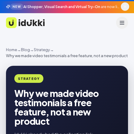
AI Shopper, Visual Search and Virtual Try-On
are now live in beta, agentic surfaces, grounded in your catalogue.
NEW
Idukki
Home
→
Blog
→
Strategy
→
Why we made video testimonials a free feature, not a new product
STRATEGY
Why we made video
testimonials a free
feature, not a new
product