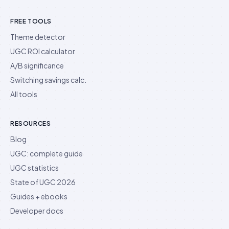
FREE TOOLS
Theme detector
UGC ROI calculator
A/B significance
Switching savings calc.
All tools
RESOURCES
Blog
UGC: complete guide
UGC statistics
State of UGC 2026
Guides + ebooks
Developer docs