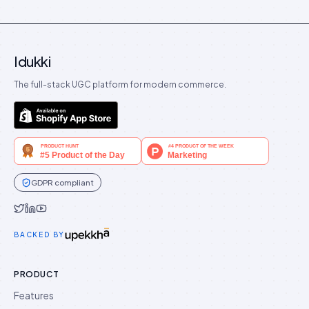
Idukki
The full-stack UGC platform for modern commerce.
GDPR compliant
Idukki on Twitter
Idukki on LinkedIn
Idukki on YouTube
BACKED BY
PRODUCT
Features