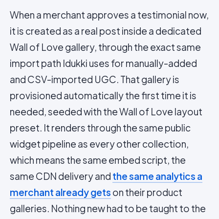
When a merchant approves a testimonial now,
it is created as a real post inside a dedicated
Wall of Love gallery, through the exact same
import path Idukki uses for manually-added
and CSV-imported UGC. That gallery is
provisioned automatically the first time it is
needed, seeded with the Wall of Love layout
preset. It renders through the same public
widget pipeline as every other collection,
which means the same embed script, the
same CDN delivery and
the same analytics a
merchant already gets
on their product
galleries. Nothing new had to be taught to the