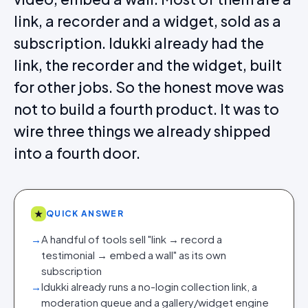
link, a recorder and a widget, sold as a
subscription. Idukki already had the
link, the recorder and the widget, built
for other jobs. So the honest move was
not to build a fourth product. It was to
wire three things we already shipped
into a fourth door.
★
QUICK ANSWER
→
A handful of tools sell "link → record a
testimonial → embed a wall" as its own
subscription
→
Idukki already runs a no-login collection link, a
moderation queue and a gallery/widget engine