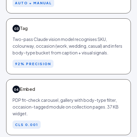
AUTO + MANUAL
Tag
03
Two-pass Claude vision model recognises SKU,
colourway, occasion (work, wedding, casual) and infers
body-type bucket from caption + visual signals.
92% PRECISION
Embed
04
PDP fit-check carousel, gallery with body-type filter,
occasion-tagged module on collection pages. 37 KB
widget.
CLS 0.001