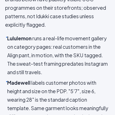
programmes on their storefronts; observed
patterns, not Idukki case studies unless
explicitly flagged.
Lululemon
runs a real-life movement gallery
on category pages: real customers in the
Align pant, in motion, with the SKU tagged.
The sweat-test framing predates Instagram
and still travels.
Madewell
labels customer photos with
height and size on the PDP. "5'7", size 6,
wearing 28" is the standard caption
template. Same garment looks meaningfully