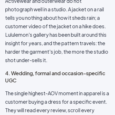
Activewear and outerwear do not
photograph well in a studio. A jacket on a rail
tells you nothing about how it sheds rain; a
customer video of the jacket on a hike does.
Lululemon's gallery has been built around this
insight for years, and the pattern travels: the
harder the garment's job, the more the studio
shot under-sells it.
4. Wedding, formal and occasion-specific
UGC
The single highest-AOV moment in apparel is a
customer buying a dress for a specific event.
They will read every review, scroll every