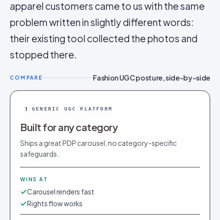
apparel customers came to us with the same
problem written in slightly different words:
their existing tool collected the photos and
stopped there.
Fashion UGC posture, side-by-side
COMPARE
1
GENERIC UGC PLATFORM
Built for any category
Ships a great PDP carousel, no category-specific
safeguards.
WINS AT
Carousel renders fast
Rights flow works