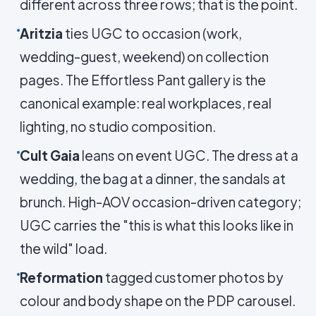
different across three rows; that is the point.
Aritzia
ties UGC to occasion (work,
wedding-guest, weekend) on collection
pages. The Effortless Pant gallery is the
canonical example: real workplaces, real
lighting, no studio composition.
Cult Gaia
leans on event UGC. The dress at a
wedding, the bag at a dinner, the sandals at
brunch. High-AOV occasion-driven category;
UGC carries the "this is what this looks like in
the wild" load.
Reformation
tagged customer photos by
colour and body shape on the PDP carousel.