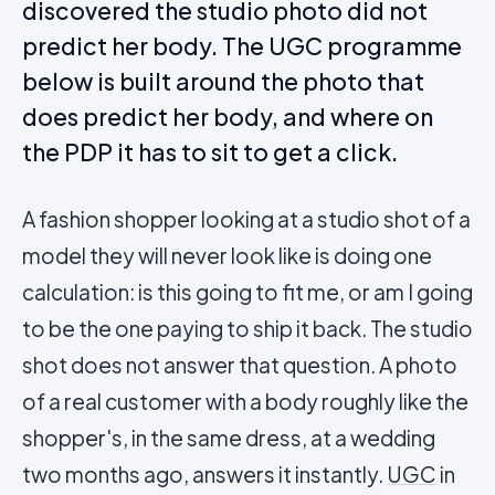
discovered the studio photo did not
predict her body. The UGC programme
below is built around the photo that
does predict her body, and where on
the PDP it has to sit to get a click.
A fashion shopper looking at a studio shot of a
model they will never look like is doing one
calculation: is this going to fit me, or am I going
to be the one paying to ship it back. The studio
shot does not answer that question. A photo
of a real customer with a body roughly like the
shopper's, in the same dress, at a wedding
two months ago, answers it instantly.
UGC
in