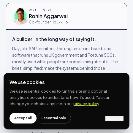
WRITTEN BY
Rohin Aggarwal
Co-founder · Idukki.io
A builder. In the long way of saying it.
Day job: SAP architect, the unglamorous backbone
software that runs UK government and Fortune 500s,
mostly used while people are complaining about it. The
brief, simplified: make the systems behind those
services feel less like punishment for the people running
them.
We use cookies
Night job, and most weekends: co-founded Idukki.io in
We use essential cookies to run this site and optional
analytics cookies to understand how it’s used. You can
2022, building UGC, shoppable video and reviews for
change your choice anytime in our
privacy policy
.
DTC brands from a kitchen table in Egham. The Venn
diagram of those two communities is, on a good day,
approximately one person.
Accept all
Essential only
Customize
Writes here when he has an opinion he can defend with