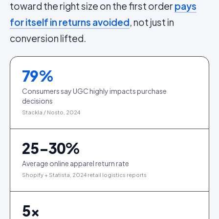
toward the right size on the first order
pays
for itself in returns avoided
, not just in
conversion lifted.
79
%
Consumers say UGC highly impacts purchase
decisions
Stackla / Nosto, 2024
25-30%
Average online apparel return rate
Shopify + Statista, 2024 retail logistics reports
5
×