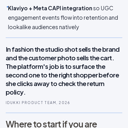
Klaviyo + Meta CAPI integration
so UGC
engagement events flow into retention and
lookalike audiences natively
In fashion the studio shot sells the brand
and the customer photo sells the cart.
The platform's job is to surface the
second one to the right shopper before
she clicks away to check the return
policy.
IDUKKI PRODUCT TEAM, 2026
Where to start if you are