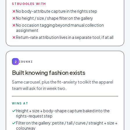
STRUGGLES WITH
No body-attribute capture in the rights step
No height / size / shape filter on the gallery
No occasion tagging beyond manual collection
assignment
Return-rate attribution lives in a separate tool, if at all
2
IDUKKI
Built knowing fashion exists
Same carousel, plus the fit-anxiety toolkit the apparel
team will ask for in week two.
WINS AT
Height + size + body-shape capture baked into the
rights-request step
Filter on the gallery: petite / tall / curve / straight + size +
colourway