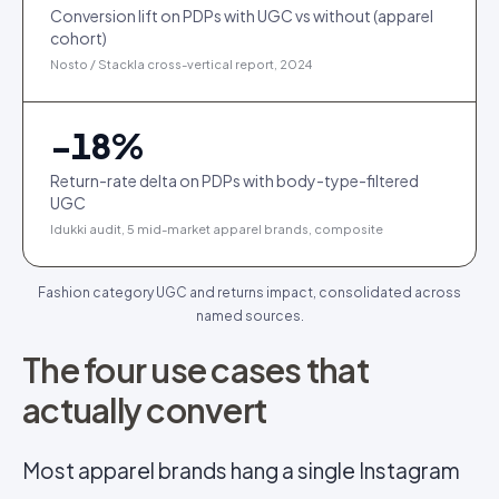
Conversion lift on PDPs with UGC vs without (apparel
cohort)
Nosto / Stackla cross-vertical report, 2024
−
18
%
Return-rate delta on PDPs with body-type-filtered
UGC
Idukki audit, 5 mid-market apparel brands, composite
Fashion category UGC and returns impact, consolidated across
named sources.
The four use cases that
actually convert
Most apparel brands hang a single Instagram