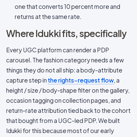
one that converts 10 percent more and
returns at the same rate.
Where Idukki fits, specifically
Every UGC platform can render a PDP
carousel. The fashion category needs a few
things they do not all ship: a body-attribute
capture step in
the rights-request flow
, a
height / size / body-shape filter on the gallery,
occasion tagging on collection pages, and
return-rate attribution tied back to the cohort
that bought from a UGC-led PDP. We built
Idukki for this because most of our early