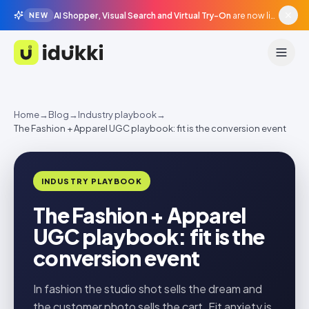
AI Shopper, Visual Search and Virtual Try-On
are now live in beta, agentic surfaces, grounded in your catalogue.
NEW
Idukki
Home
→
Blog
→
Industry playbook
→
The Fashion + Apparel UGC playbook: fit is the conversion event
INDUSTRY PLAYBOOK
The Fashion + Apparel
UGC playbook: fit is the
conversion event
In fashion the studio shot sells the dream and
the customer photo sells the cart. Fit anxiety is