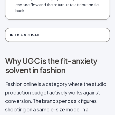
capture flow and the return-rate attribution tie-
back.
IN THIS ARTICLE
Why UGC is the fit-anxiety
solvent in fashion
Fashion online is a category where the studio
production budget actively works against
conversion. The brand spends six figures
shooting on a sample-size model in a