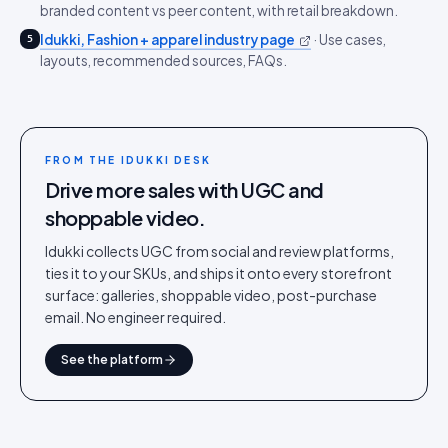
branded content vs peer content, with retail breakdown.
Idukki, Fashion + apparel industry page
·
Use cases,
5
layouts, recommended sources, FAQs.
FROM THE IDUKKI DESK
Drive more sales with UGC and
shoppable video.
Idukki collects UGC from social and review platforms,
ties it to your SKUs, and ships it onto every storefront
surface: galleries, shoppable video, post-purchase
email. No engineer required.
See the platform