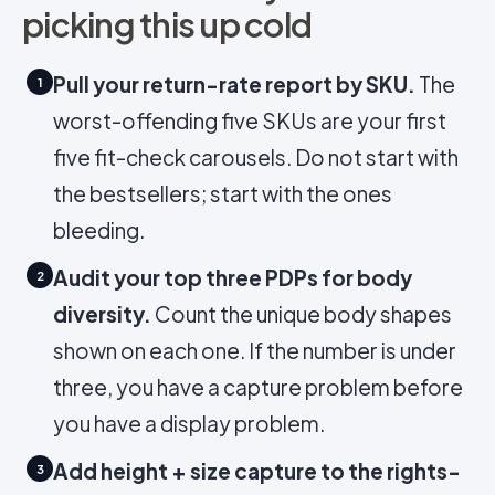
picking this up cold
Pull your return-rate report by SKU.
The
1
worst-offending five SKUs are your first
five fit-check carousels. Do not start with
the bestsellers; start with the ones
bleeding.
Audit your top three PDPs for body
2
diversity.
Count the unique body shapes
shown on each one. If the number is under
three, you have a capture problem before
you have a display problem.
Add height + size capture to the rights-
3