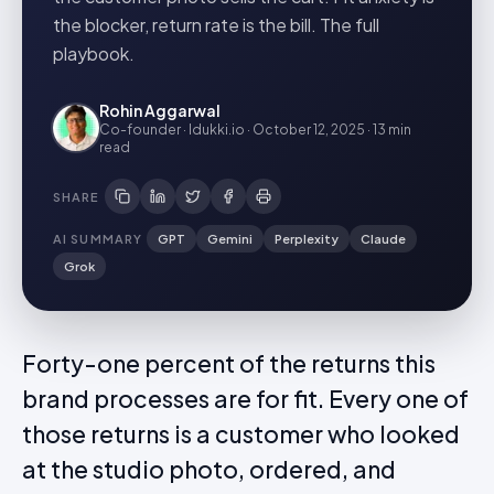
the blocker, return rate is the bill. The full
playbook.
Rohin Aggarwal
Co-founder · Idukki.io
·
October 12, 2025
·
13 min
read
SHARE
AI SUMMARY
GPT
Gemini
Perplexity
Claude
Grok
Forty-one percent of the returns this
brand processes are for fit. Every one of
those returns is a customer who looked
at the studio photo, ordered, and