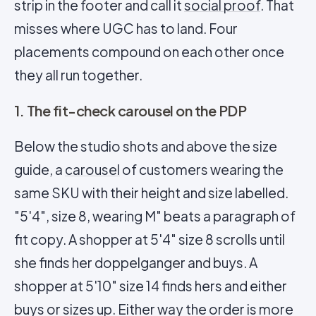
strip in the footer and call it
social proof
. That
misses where UGC has to land. Four
placements compound on each other once
they all run together.
1. The fit-check carousel on the PDP
Below the studio shots and above the size
guide, a
carousel
of customers wearing the
same SKU with their height and size labelled.
"5'4", size 8, wearing M" beats a paragraph of
fit copy. A shopper at 5'4" size 8 scrolls until
she finds her doppelganger and buys. A
shopper at 5'10" size 14 finds hers and either
buys or sizes up. Either way the order is more