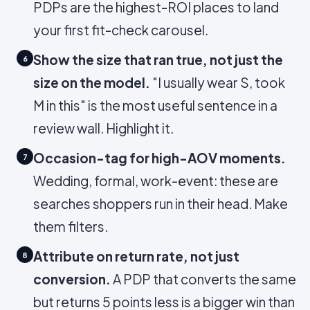
PDPs are the highest-ROI places to land
your first fit-check carousel.
Show the size that ran true, not just the
6
size on the model.
"I usually wear S, took
M in this" is the most useful sentence in a
review wall. Highlight it.
Occasion-tag for high-AOV moments.
7
Wedding, formal, work-event: these are
searches shoppers run in their head. Make
them filters.
Attribute on return rate, not just
8
conversion.
A PDP that converts the same
but returns 5 points less is a bigger win than