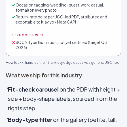
Occasion tagging (wedding-guest, work, casual,
formal) on every photo
Return-rate delta per UGC-led PDP, attributed and
exportable to Klaviyo / Meta CAPI
STRUGGLES WITH
SOC 2 Type II is in audit, not yet certified (target Q3
2026)
How Idukki handles the fit-anxiety edge cases vs a generic UGC tool.
What we ship for this industry
Fit-check carousel
on the PDP with height +
size + body-shape labels, sourced from the
rights step
Body-type filter
on the gallery (petite, tall,