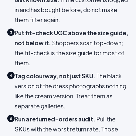
in and has bought before, do not make
them filter again.
Put fit-check UGC above the size guide,
3
not below it.
Shoppers scan top-down;
the fit-check is the size guide for most of
them.
Tag colourway, not just SKU.
The black
4
version of the dress photographs nothing
like the cream version. Treat them as
separate galleries.
Run a returned-orders audit.
Pull the
5
SKUs with the worst return rate. Those