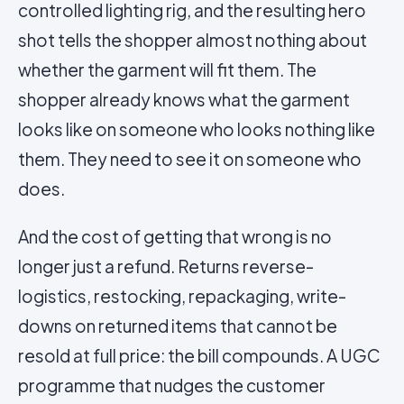
controlled lighting rig, and the resulting hero
shot tells the shopper almost nothing about
whether the garment will fit them. The
shopper already knows what the garment
looks like on someone who looks nothing like
them. They need to see it on someone who
does.
And the cost of getting that wrong is no
longer just a refund. Returns reverse-
logistics, restocking, repackaging, write-
downs on returned items that cannot be
resold at full price: the bill compounds. A UGC
programme that nudges the customer