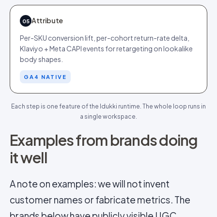
Attribute
05
Per-SKU conversion lift, per-cohort return-rate delta,
Klaviyo + Meta CAPI events for retargeting on lookalike
body shapes.
GA4 NATIVE
Each step is one feature of the Idukki runtime. The whole loop runs in
a single workspace.
Examples from brands doing
it well
A note on examples: we will not invent
customer names or fabricate metrics. The
brands below have publicly visible UGC