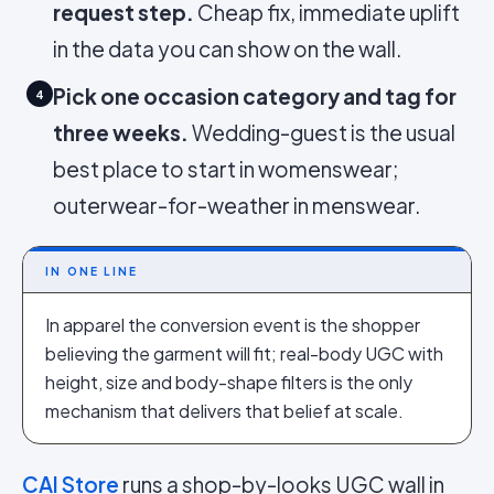
request step.
Cheap fix, immediate uplift
in the data you can show on the wall.
Pick one occasion category and tag for
4
three weeks.
Wedding-guest is the usual
best place to start in womenswear;
outerwear-for-weather in menswear.
IN ONE LINE
In apparel the conversion event is the shopper
believing the garment will fit; real-body UGC with
height, size and body-shape filters is the only
mechanism that delivers that belief at scale.
CAI Store
runs a shop-by-looks UGC wall in