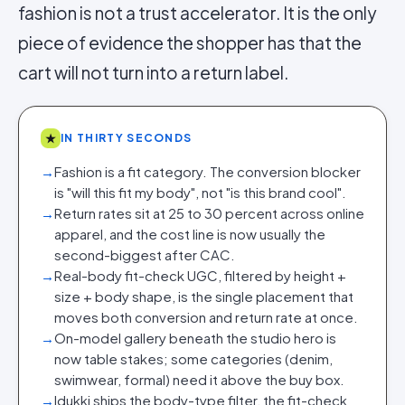
fashion is not a trust accelerator. It is the only
piece of evidence the shopper has that the
cart will not turn into a return label.
★
IN THIRTY SECONDS
→
Fashion is a fit category. The conversion blocker
is "will this fit my body", not "is this brand cool".
→
Return rates sit at 25 to 30 percent across online
apparel, and the cost line is now usually the
second-biggest after CAC.
→
Real-body fit-check UGC, filtered by height +
size + body shape, is the single placement that
moves both conversion and return rate at once.
→
On-model gallery beneath the studio hero is
now table stakes; some categories (denim,
swimwear, formal) need it above the buy box.
→
Idukki ships the body-type filter, the fit-check