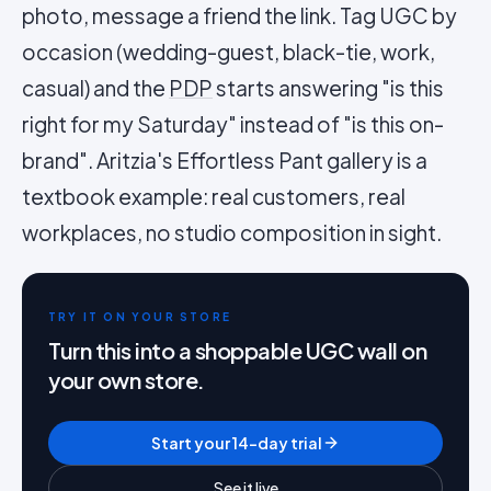
photo, message a friend the link. Tag UGC by
occasion (wedding-guest, black-tie, work,
casual) and the
PDP
starts answering "is this
right for my Saturday" instead of "is this on-
brand". Aritzia's Effortless Pant gallery is a
textbook example: real customers, real
workplaces, no studio composition in sight.
TRY IT ON YOUR STORE
Turn this into a shoppable UGC wall on
your own store.
Start your 14-day trial
See it live