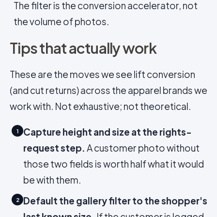
The filter is the conversion accelerator, not
the volume of photos.
Tips that actually work
These are the moves we see lift conversion
(and cut returns) across the apparel brands we
work with. Not exhaustive; not theoretical.
Capture height and size at the rights-
1
request step.
A customer photo without
those two fields is worth half what it would
be with them.
Default the gallery filter to the shopper's
2
last known size.
If the customer is logged