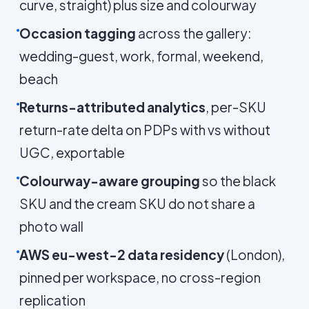
curve, straight) plus size and colourway
Occasion tagging
across the gallery:
wedding-guest, work, formal, weekend,
beach
Returns-attributed analytics
, per-SKU
return-rate delta on PDPs with vs without
UGC, exportable
Colourway-aware grouping
so the black
SKU and the cream SKU do not share a
photo wall
AWS eu-west-2 data residency
(London),
pinned per workspace, no cross-region
replication