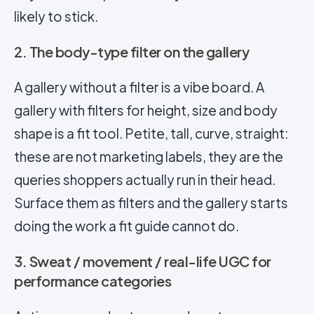
likely to stick.
2. The body-type filter on the gallery
A gallery without a filter is a vibe board. A
gallery with filters for height, size and body
shape is a fit tool. Petite, tall, curve, straight:
these are not marketing labels, they are the
queries shoppers actually run in their head.
Surface them as filters and the gallery starts
doing the work a fit guide cannot do.
3. Sweat / movement / real-life UGC for
performance categories