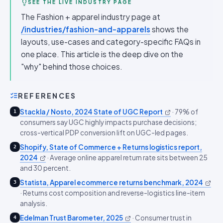
SEE THE LIVE INDUSTRY PAGE
The Fashion + apparel industry page at
/industries/fashion-and-apparels
shows the
layouts, use-cases and category-specific FAQs in
one place. This article is the deep dive on the
"why" behind those choices.
REFERENCES
Stackla / Nosto, 2024 State of UGC Report
·
79% of
1
consumers say UGC highly impacts purchase decisions;
cross-vertical PDP conversion lift on UGC-led pages.
Shopify, State of Commerce + Returns logistics report,
2
2024
·
Average online apparel return rate sits between 25
and 30 percent.
Statista, Apparel ecommerce returns benchmark, 2024
3
·
Returns cost composition and reverse-logistics line-item
analysis.
Edelman Trust Barometer, 2025
·
Consumer trust in
4