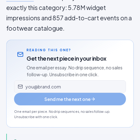
exactly this category: 5.78M widget
impressions and 857 add-to-cart events on a
footwear catalogue.
READING THIS ONE?
Get the next piece in your inbox
One email per essay. No drip sequence, no sales
follow-up. Unsubscribe in one click.
Email address
Send me the next one
One email per piece. No drip sequences, no sales follow-up.
Unsubscribe with one click.