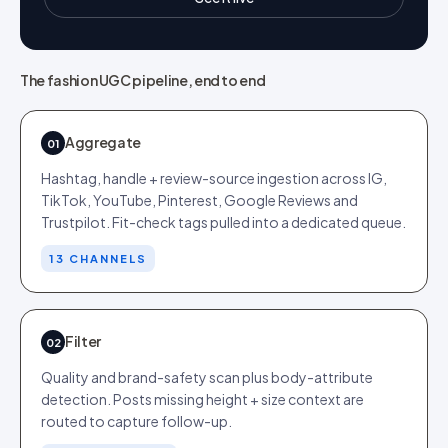
The fashion UGC pipeline, end to end
Aggregate
01
Hashtag, handle + review-source ingestion across IG,
TikTok, YouTube, Pinterest, Google Reviews and
Trustpilot. Fit-check tags pulled into a dedicated queue.
13 CHANNELS
Filter
02
Quality and brand-safety scan plus body-attribute
detection. Posts missing height + size context are
routed to capture follow-up.