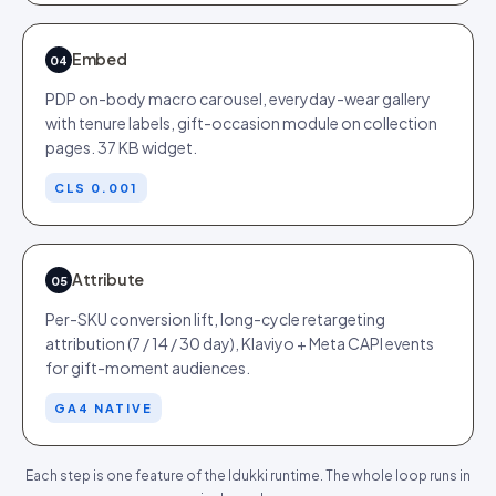
Embed
04
PDP on-body macro carousel, everyday-wear gallery
with tenure labels, gift-occasion module on collection
pages. 37 KB widget.
CLS 0.001
Attribute
05
Per-SKU conversion lift, long-cycle retargeting
attribution (7 / 14 / 30 day), Klaviyo + Meta CAPI events
for gift-moment audiences.
GA4 NATIVE
Each step is one feature of the Idukki runtime. The whole loop runs in