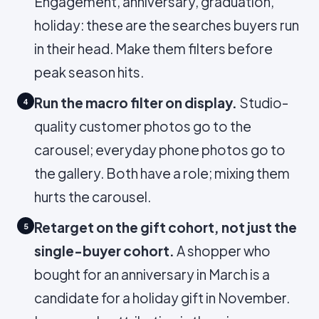
Engagement, anniversary, graduation,
holiday: these are the searches buyers run
in their head. Make them filters before
peak season hits.
Run the macro filter on display.
Studio-
4
quality customer photos go to the
carousel; everyday phone photos go to
the gallery. Both have a role; mixing them
hurts the carousel.
Retarget on the gift cohort, not just the
5
single-buyer cohort.
A shopper who
bought for an anniversary in March is a
candidate for a holiday gift in November.