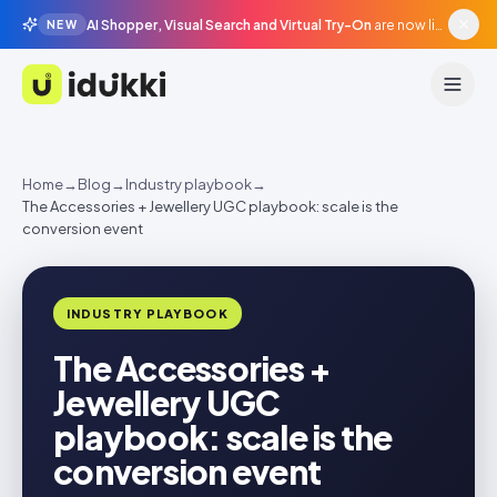
AI Shopper, Visual Search and Virtual Try-On
are now live in beta, agentic surfaces, grounded in your catalogue.
NEW
Idukki
Home
→
Blog
→
Industry playbook
→
The Accessories + Jewellery UGC playbook: scale is the
conversion event
INDUSTRY PLAYBOOK
The Accessories +
Jewellery UGC
playbook: scale is the
conversion event