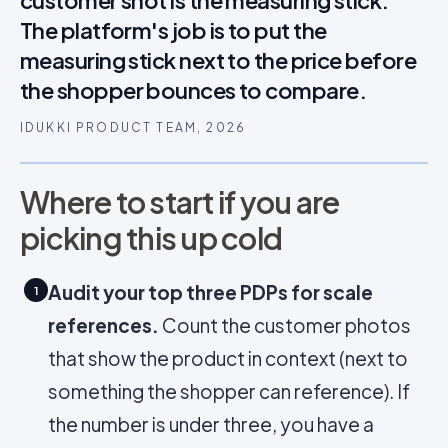
customer shot is the measuring stick.
The platform's job is to put the
measuring stick next to the price before
the shopper bounces to compare.
IDUKKI PRODUCT TEAM, 2026
Where to start if you are
picking this up cold
Audit your top three PDPs for scale
1
references.
Count the customer photos
that show the product in context (next to
something the shopper can reference). If
the number is under three, you have a