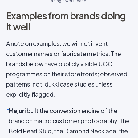
a single workspace.
Examples from brands doing
it well
A note on examples: we will not invent
customer names or fabricate metrics. The
brands below have publicly visible UGC
programmes on their storefronts; observed
patterns, not Idukki case studies unless
explicitly flagged.
Mejuri
built the conversion engine of the
brand on macro customer photography. The
Bold Pearl Stud, the Diamond Necklace, the