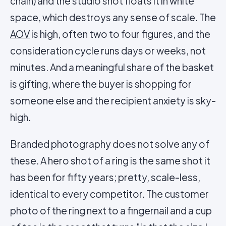
chain) and the studio shot floats it in white
space, which destroys any sense of scale. The
AOV
is high, often two to four figures, and the
consideration cycle runs days or weeks, not
minutes. And a meaningful share of the basket
is gifting, where the buyer is shopping for
someone else and the recipient anxiety is sky-
high.
Branded photography does not solve any of
these. A hero shot of a ring is the same shot it
has been for fifty years; pretty, scale-less,
identical to every competitor. The customer
photo of the ring next to a fingernail and a cup