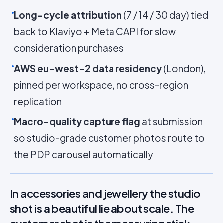
Long-cycle attribution
(7 / 14 / 30 day) tied
back to Klaviyo + Meta CAPI for slow
consideration purchases
AWS eu-west-2 data residency
(London),
pinned per workspace, no cross-region
replication
Macro-quality capture flag
at submission
so studio-grade customer photos route to
the PDP carousel automatically
In accessories and jewellery the studio
shot is a beautiful lie about scale. The