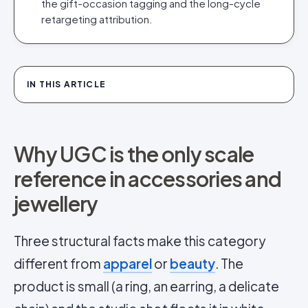
the gift-occasion tagging and the long-cycle
retargeting attribution.
IN THIS ARTICLE
Why UGC is the only scale
reference in accessories and
jewellery
Three structural facts make this category
different from
apparel
or
beauty
. The
product is small (a ring, an earring, a delicate