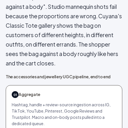
against a body". Studio mannequin shots fail
because the proportions are wrong. Cuyana's
Classic Tote gallery shows the bag on
customers of different heights, in different
outfits, on different errands. The shopper
sees the bag against a body roughly like hers
and the cart closes.
The accessories and jewellery UGC pipeline, end to end
Aggregate
01
Hashtag, handle + review-source ingestion across IG,
TikTok, YouTube, Pinterest, Google Reviews and
Trustpilot. Macro and on-body posts pulled into a
dedicated queue.