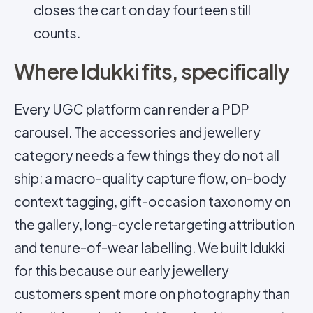
closes the cart on day fourteen still
counts.
Where Idukki fits, specifically
Every UGC platform can render a PDP
carousel. The accessories and jewellery
category needs a few things they do not all
ship: a macro-quality capture flow, on-body
context tagging, gift-occasion taxonomy on
the gallery, long-cycle retargeting attribution
and tenure-of-wear labelling. We built Idukki
for this because our early jewellery
customers spent more on photography than