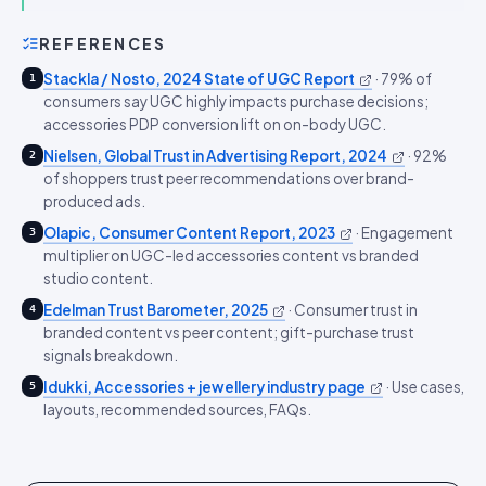
REFERENCES
Stackla / Nosto, 2024 State of UGC Report
·
79% of
1
consumers say UGC highly impacts purchase decisions;
accessories PDP conversion lift on on-body UGC.
Nielsen, Global Trust in Advertising Report, 2024
·
92%
2
of shoppers trust peer recommendations over brand-
produced ads.
Olapic, Consumer Content Report, 2023
·
Engagement
3
multiplier on UGC-led accessories content vs branded
studio content.
Edelman Trust Barometer, 2025
·
Consumer trust in
4
branded content vs peer content; gift-purchase trust
signals breakdown.
Idukki, Accessories + jewellery industry page
·
Use cases,
5
layouts, recommended sources, FAQs.