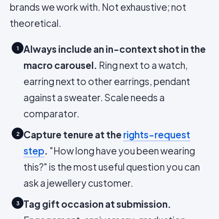
brands we work with. Not exhaustive; not
theoretical.
Always include an in-context shot in the
1
macro carousel.
Ring next to a watch,
earring next to other earrings, pendant
against a sweater. Scale needs a
comparator.
Capture tenure at the
rights-request
2
step
.
"How long have you been wearing
this?" is the most useful question you can
ask a jewellery customer.
Tag gift occasion at submission.
3