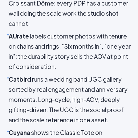
Croissant Dôme: every PDP has a customer
wall doing the scale work the studio shot
cannot.
AUrate
labels customer photos with tenure
on chains and rings. "Six months in", "one year
in": the durability story sells the AOV at point
of consideration.
Catbird
runs a wedding band UGC gallery
sorted by real engagement and anniversary
moments. Long-cycle, high-AOV, deeply
gifting-driven. The UGC is the social proof
and the scale reference in one asset.
Cuyana
shows the Classic Tote on