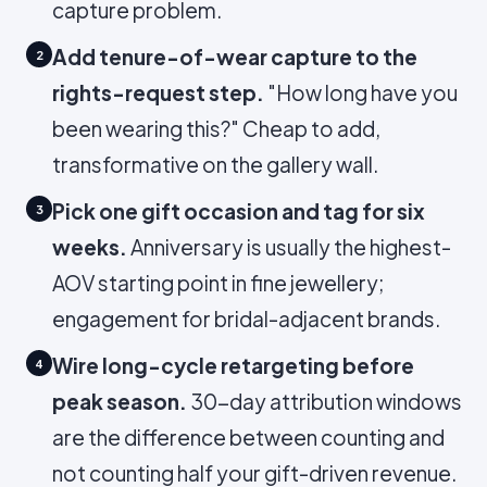
capture problem.
Add tenure-of-wear capture to the
2
rights-request step.
"How long have you
been wearing this?" Cheap to add,
transformative on the gallery wall.
Pick one gift occasion and tag for six
3
weeks.
Anniversary is usually the highest-
AOV starting point in fine jewellery;
engagement for bridal-adjacent brands.
Wire long-cycle retargeting before
4
peak season.
30-day attribution windows
are the difference between counting and
not counting half your gift-driven revenue.