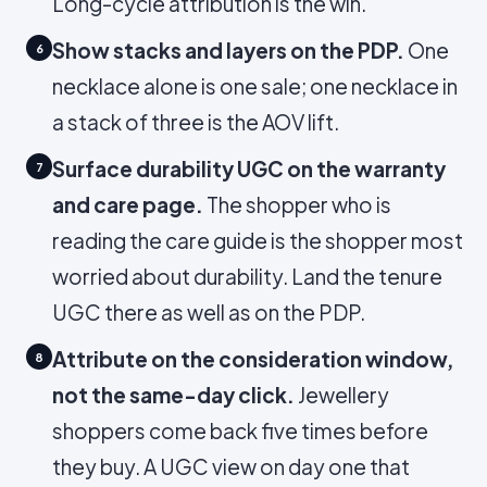
Long-cycle attribution is the win.
Show stacks and layers on the PDP.
One
6
necklace alone is one sale; one necklace in
a stack of three is the AOV lift.
Surface durability UGC on the warranty
7
and care page.
The shopper who is
reading the care guide is the shopper most
worried about durability. Land the tenure
UGC there as well as on the PDP.
Attribute on the consideration window,
8
not the same-day click.
Jewellery
shoppers come back five times before
they buy. A UGC view on day one that