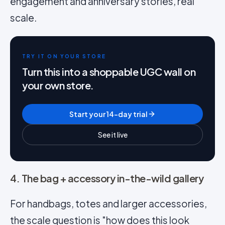
engagement and anniversary stories, real
scale.
TRY IT ON YOUR STORE
Turn this into a shoppable UGC wall on
your own store.
Start your 14-day trial
See it live
4. The bag + accessory in-the-wild gallery
For handbags, totes and larger accessories,
the scale question is "how does this look