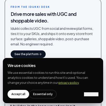
FROM THE IDUKKI DESK
Drive more sales with UGC and
shoppable video.
Idukki collects UGC from social and review platforms,
ties it to your SKUs, and ships it onto every storefront
surface: galleries, shoppable video, post-purchase
email. No engineer required.
See the platform
We use cookies
We use essential cookies to run this site and optional
analytics cookies to understand how it’s used. You can
change your choice anytime in our
privacy policy
.
WRITTEN BY
Rohin Aggarwal
Co-founder · Idukki.io
Accept all
Essential only
Customize