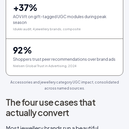
+
37
%
AOV lift on gift-tagged UGC modules during peak
season
Idukki audit, 4 jewellery brands, composite
92
%
Shoppers trust peer recommendations over brand ads
Nielsen Global Trust in Advertising, 2024
Accessories and jewellery category UGC impact, consolidated
across named sources.
The four use cases that
actually convert
Most jewellery brands run a beautiful