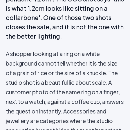
is what 1.2cm looks like sitting on a
collarbone'. One of those two shots
closes the sale, and it is not the one with
the better lighting.
A shopper looking at a ring on a white
background cannot tell whether it is the size
of a grain of rice or the size of a knuckle. The
studio shot is a beautiful lie about scale. A
customer photo of the same ring on a finger,
next to a watch, against a coffee cup, answers
the question instantly. Accessories and
jewellery are categories where the studio