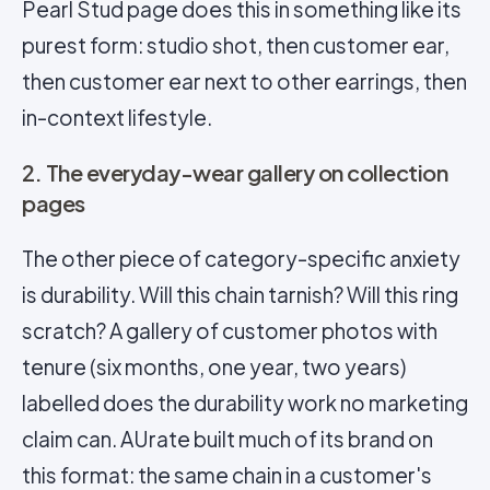
Pearl Stud page does this in something like its
purest form: studio shot, then customer ear,
then customer ear next to other earrings, then
in-context lifestyle.
2. The everyday-wear gallery on collection
pages
The other piece of category-specific anxiety
is durability. Will this chain tarnish? Will this ring
scratch? A gallery of customer photos with
tenure (six months, one year, two years)
labelled does the durability work no marketing
claim can. AUrate built much of its brand on
this format: the same chain in a customer's