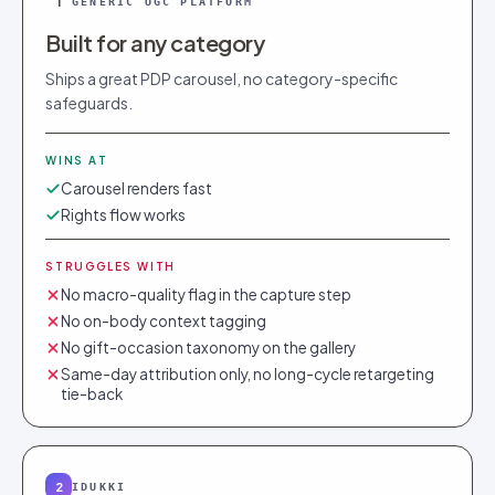
1
GENERIC UGC PLATFORM
Built for any category
Ships a great PDP carousel, no category-specific
safeguards.
WINS AT
Carousel renders fast
Rights flow works
STRUGGLES WITH
No macro-quality flag in the capture step
No on-body context tagging
No gift-occasion taxonomy on the gallery
Same-day attribution only, no long-cycle retargeting
tie-back
2
IDUKKI