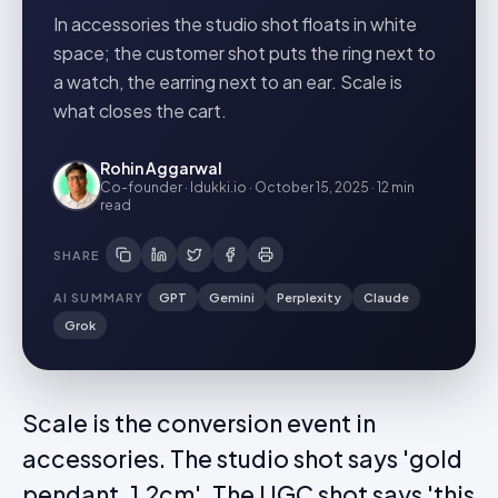
In accessories the studio shot floats in white
space; the customer shot puts the ring next to
a watch, the earring next to an ear. Scale is
what closes the cart.
Rohin Aggarwal
Co-founder · Idukki.io
·
October 15, 2025
·
12 min
read
SHARE
AI SUMMARY
GPT
Gemini
Perplexity
Claude
Grok
Scale is the conversion event in
accessories. The studio shot says 'gold
pendant, 1.2cm'. The UGC shot says 'this