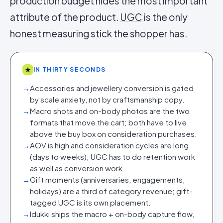
production budget hides the most important
attribute of the product.
UGC
is the only
honest measuring stick the shopper has.
★
IN THIRTY SECONDS
→
Accessories and jewellery conversion is gated
by scale anxiety, not by craftsmanship copy.
→
Macro shots and on-body photos are the two
formats that move the cart; both have to live
above the buy box on consideration purchases.
→
AOV is high and consideration cycles are long
(days to weeks); UGC has to do retention work
as well as conversion work.
→
Gift moments (anniversaries, engagements,
holidays) are a third of category revenue; gift-
tagged UGC is its own placement.
→
Idukki ships the macro + on-body capture flow,