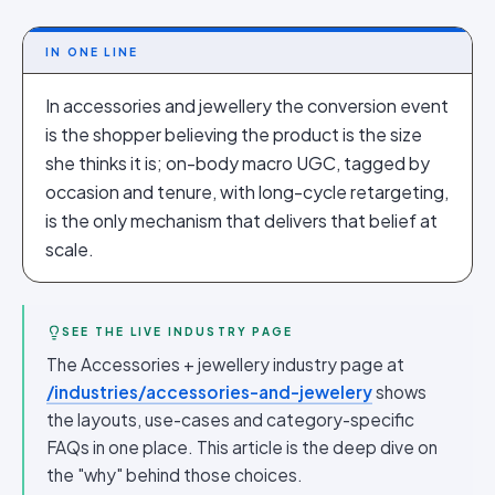
IN ONE LINE
In accessories and jewellery the conversion event
is the shopper believing the product is the size
she thinks it is; on-body macro UGC, tagged by
occasion and tenure, with long-cycle retargeting,
is the only mechanism that delivers that belief at
scale.
SEE THE LIVE INDUSTRY PAGE
The Accessories + jewellery industry page at
/industries/accessories-and-jewelery
shows
the layouts, use-cases and category-specific
FAQs in one place. This article is the deep dive on
the "why" behind those choices.