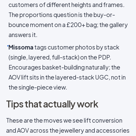
customers of different heights and frames.
The proportions question is the buy-or-
bounce moment on a £200+ bag; the gallery
answers it.
Missoma
tags customer photos by stack
(single, layered, full-stack) on the PDP.
Encourages basket-building naturally; the
AOV lift sits in the layered-stack UGC, not in
the single-piece view.
Tips that actually work
These are the moves we see lift conversion
and AOV across the jewellery and accessories