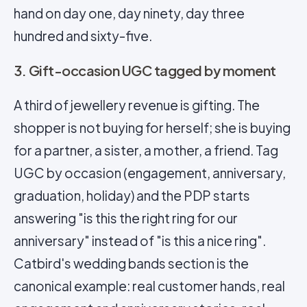
hand on day one, day ninety, day three
hundred and sixty-five.
3. Gift-occasion UGC tagged by moment
A third of jewellery revenue is gifting. The
shopper is not buying for herself; she is buying
for a partner, a sister, a mother, a friend. Tag
UGC by occasion (engagement, anniversary,
graduation, holiday) and the PDP starts
answering "is this the right ring for our
anniversary" instead of "is this a nice ring".
Catbird's wedding bands section is the
canonical example: real customer hands, real