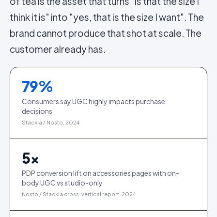
of tea is the asset that turns "is that the size I
think it is" into "yes, that is the size I want". The
brand cannot produce that shot at scale. The
customer already has.
79
%
Consumers say UGC highly impacts purchase
decisions
Stackla / Nosto, 2024
5
×
PDP conversion lift on accessories pages with on-
body UGC vs studio-only
Nosto / Stackla cross-vertical report, 2024