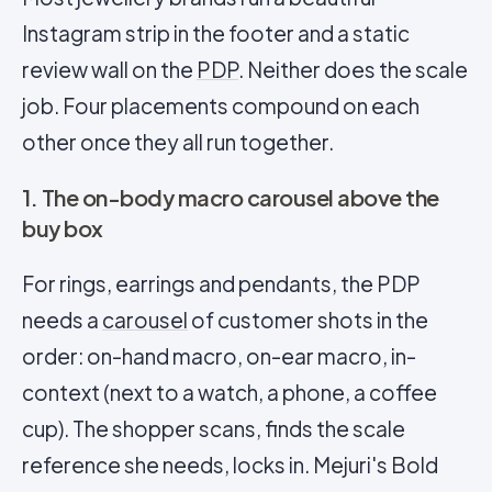
Instagram strip in the footer and a static
review wall on the
PDP
. Neither does the scale
job. Four placements compound on each
other once they all run together.
1. The on-body macro carousel above the
buy box
For rings, earrings and pendants, the PDP
needs a
carousel
of customer shots in the
order: on-hand macro, on-ear macro, in-
context (next to a watch, a phone, a coffee
cup). The shopper scans, finds the scale
reference she needs, locks in. Mejuri's Bold