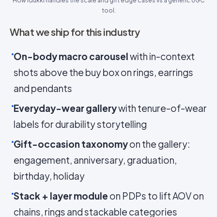
How Idukki handles the scale and gift edge cases vs a generic UGC
tool.
What we ship for this industry
On-body macro carousel
with in-context
shots above the buy box on rings, earrings
and pendants
Everyday-wear gallery
with tenure-of-wear
labels for durability storytelling
Gift-occasion taxonomy
on the gallery:
engagement, anniversary, graduation,
birthday, holiday
Stack + layer module
on PDPs to lift AOV on
chains, rings and stackable categories