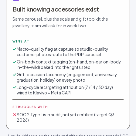
Built knowing accessories exist
Same carousel, plus the scale and gift toolkit the
jewellery team will ask for in week two.
WINS AT
Macro-quality flag at capture so studio-quality
customer photos route to the PDP carousel
On-body context tagging (on-hand, on-ear, on-body,
in-the-wild) baked into the rights step
Gift-occasion taxonomy (engagement, anniversary,
graduation, holiday) on every photo
Long-cycle retargeting attribution (7 / 14 / 30 day)
wired to Klaviyo + Meta CAPI
STRUGGLES WITH
SOC 2 Type II is in audit, not yet certified (target Q3
2026)