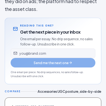
they did on ads; the platform had to respect
the asset class.
READING THIS ONE?
Get the next piece in your inbox
One email per essay. No drip sequence, no sales
follow-up. Unsubscribe in one click.
Email address
Send me the next one
One email per piece. No drip sequences, no sales follow-up.
Unsubscribe with one click.
Accessories UGC posture, side-by-side
COMPARE