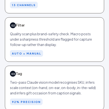
13 CHANNELS
Filter
02
Quality scan plus brand-safety check. Macro posts
under a sharpness threshold are flagged for capture
follow-up rather than display.
AUTO + MANUAL
Tag
03
Two-pass Claude vision model recognises SKU, infers
scale context (on-hand, on-ear, on-body, in-the-wild)
and infers gift occasion from caption signals.
92% PRECISION