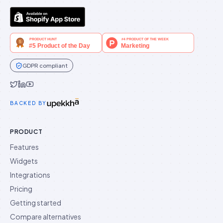
GDPR compliant
Idukki on Twitter
Idukki on LinkedIn
Idukki on YouTube
BACKED BY
PRODUCT
Features
Widgets
Integrations
Pricing
Getting started
Compare alternatives