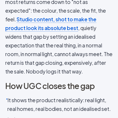
most returns come down to "not as
expected": the colour, the scale, the fit, the
feel.
Studio content, shot to make the
product look its absolute best
, quietly
widens that gap by setting an idealised
expectation that the real thing, in a normal
room, in normal light, cannot always meet. The
return is that gap closing, expensively, after
the sale. Nobody logs it that way.
How UGC closes the gap
It shows the product realistically: real light,
real homes, real bodies, not an idealised set.