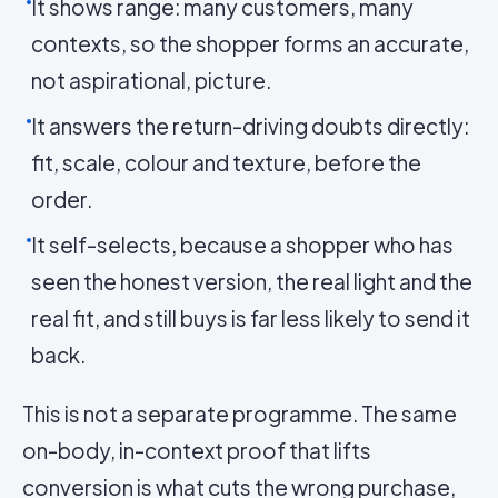
It shows range: many customers, many
contexts, so the shopper forms an accurate,
not aspirational, picture.
It answers the return-driving doubts directly:
fit, scale, colour and texture, before the
order.
It self-selects, because a shopper who has
seen the honest version, the real light and the
real fit, and still buys is far less likely to send it
back.
This is not a separate programme. The same
on-body, in-context proof that lifts
conversion is what cuts the wrong purchase,