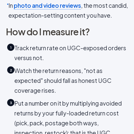
In
photo and video reviews
, the most candid,
expectation-setting content you have.
How do I measure it?
Track return rate on UGC-exposed orders
1
versus not.
Watch the return reasons, "not as
2
expected" should fall as honest UGC
coverage rises.
Put a number on it by multiplying avoided
3
returns by your fully-loaded return cost
(pick, pack, postage both ways,
inspection, restock); that is the UGC