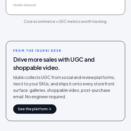
Idukki dataset
Core ecommerce + UGC metrics worth tracking.
FROM THE IDUKKI DESK
Drive more sales with UGC and
shoppable video.
Idukki collects UGC from social and review platforms,
ties it to your SKUs, and ships it onto every storefront
surface: galleries, shoppable video, post-purchase
email. No engineer required.
See the platform