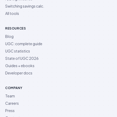
Switching savings calc.
All tools
RESOURCES
Blog
UGC: complete guide
UGC statistics
State of UGC 2026
Guides + ebooks
Developer docs
COMPANY
Team
Careers
Press