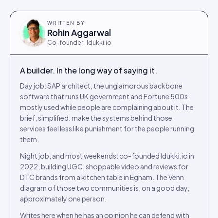
WRITTEN BY
Rohin Aggarwal
Co-founder · Idukki.io
A builder. In the long way of saying it.
Day job: SAP architect, the unglamorous backbone
software that runs UK government and Fortune 500s,
mostly used while people are complaining about it. The
brief, simplified: make the systems behind those
services feel less like punishment for the people running
them.
Night job, and most weekends: co-founded Idukki.io in
2022, building UGC, shoppable video and reviews for
DTC brands from a kitchen table in Egham. The Venn
diagram of those two communities is, on a good day,
approximately one person.
Writes here when he has an opinion he can defend with