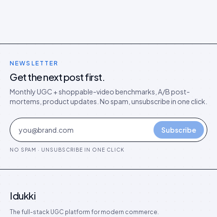
NEWSLETTER
Get the next post first.
Monthly UGC + shoppable-video benchmarks, A/B post-
mortems, product updates. No spam, unsubscribe in one click.
Subscribe
NO SPAM · UNSUBSCRIBE IN ONE CLICK
Idukki
The full-stack UGC platform for modern commerce.