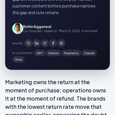
customer content before purchase narrows
the gap and cuts returns.
Rohin Aggarwal
Co-founder · Idukki.io
·
March 5, 2026
·
6 min
read
SHARE
AI SUMMARY
GPT
Gemini
Perplexity
Claude
Grok
Marketing owns the return at the
moment of purchase; operations owns
it at the moment of refund. The brands
with the lowest return rate move that
ownership earlier, answering the doubt