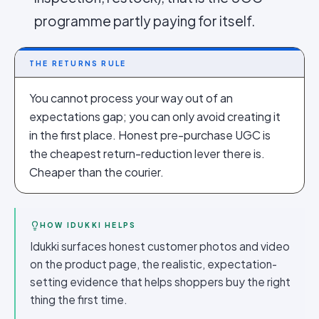
programme partly paying for itself.
THE RETURNS RULE
You cannot process your way out of an
expectations gap; you can only avoid creating it
in the first place. Honest pre-purchase UGC is
the cheapest return-reduction lever there is.
Cheaper than the courier.
HOW IDUKKI HELPS
Idukki surfaces honest customer photos and video
on the product page, the realistic, expectation-
setting evidence that helps shoppers buy the right
thing the first time.