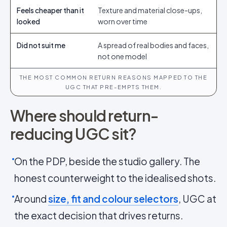
Feels cheaper than it
Texture and material close-ups,
looked
worn over time
Did not suit me
A spread of real bodies and faces,
not one model
THE MOST COMMON RETURN REASONS MAPPED TO THE
UGC THAT PRE-EMPTS THEM.
Where should return-
reducing UGC sit?
On the PDP, beside the studio gallery. The
honest counterweight to the idealised shots.
Around
size, fit and colour selectors
, UGC at
the exact decision that drives returns.