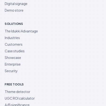
Digital signage
Demo store
SOLUTIONS
The Idukki Advantage
Industries
Customers
Case studies
Showcase
Enterprise
Security
FREE TOOLS
Theme detector
UGC ROI calculator
A/B significance