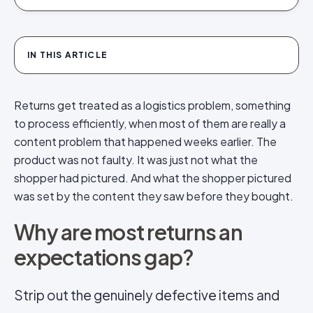
IN THIS ARTICLE
Returns get treated as a logistics problem, something
to process efficiently, when most of them are really a
content problem that happened weeks earlier. The
product was not faulty. It was just not what the
shopper had pictured. And what the shopper pictured
was set by the content they saw before they bought.
Why are most returns an
expectations gap?
Strip out the genuinely defective items and