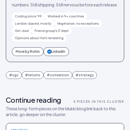
numbers. Still shipping. Still nervous before each release.
Coding since '99
Worked in 9+ countries
London-based, mostly
Vegetarian, no exceptions
Girl-dad
Friend group's IT dept
Opinions about font rendering
More by
Rohin
LinkedIn
in
#
ugc
#
returns
#
conversion
#
strategy
Continue reading
5
PIECES IN THIS CLUSTER
These long-form pieces on the Idukki blog link back to this
article, go deeper on the cluster.