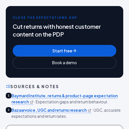
CLOSE THE EXPECTATIONS GAP
Cut returns with honest customer
content on the PDP
Start free
Book a demo
SOURCES & NOTES
Baymard Institute, returns & product-page expectation
1
research
·
Expectation gaps and return behaviour.
Bazaarvoice, UGC and returns research
·
UGC, accurate
2
expectations and return rates.