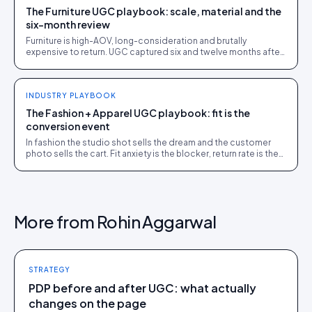
The Furniture UGC playbook: scale, material and the
six-month review
Furniture is high-AOV, long-consideration and brutally
expensive to return. UGC captured six and twelve months after
delivery closes the sale and cuts returns.
INDUSTRY PLAYBOOK
The Fashion + Apparel UGC playbook: fit is the
conversion event
In fashion the studio shot sells the dream and the customer
photo sells the cart. Fit anxiety is the blocker, return rate is the
bill. The full playbook.
More from
Rohin Aggarwal
STRATEGY
PDP before and after UGC: what actually
changes on the page