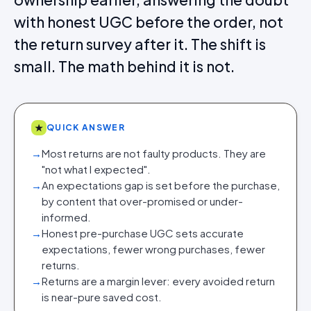
with honest UGC before the order, not
the return survey after it. The shift is
small. The math behind it is not.
★
QUICK ANSWER
→
Most returns are not faulty products. They are
"not what I expected".
→
An expectations gap is set before the purchase,
by content that over-promised or under-
informed.
→
Honest pre-purchase UGC sets accurate
expectations, fewer wrong purchases, fewer
returns.
→
Returns are a margin lever: every avoided return
is near-pure saved cost.