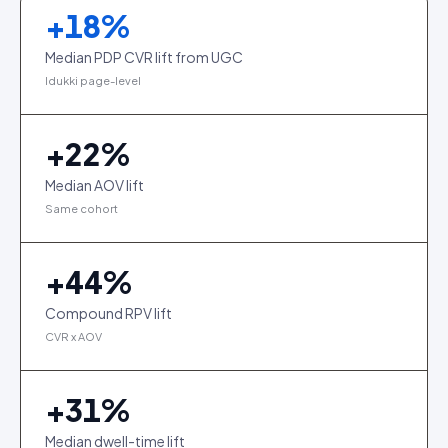
+
18
%
Median PDP CVR lift from UGC
Idukki page-level
+
22
%
Median AOV lift
Same cohort
+
44
%
Compound RPV lift
CVR x AOV
+
31
%
Median dwell-time lift