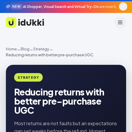
AI Shopper, Visual Search and Virtual Try-On
are now live in beta, agentic surfaces, grounded in your catalogue.
NEW
Idukki
Home
→
Blog
→
Strategy
→
Reducing returns with better pre-purchase UGC
STRATEGY
Reducing returns with
better pre-purchase
UGC
Most returns are not faults but an expectations
gap set weeks before the refund. Honest