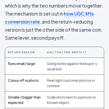
which is why the two numbers move together.
The mechanism is set out in
how UGC lifts
conversion rate
, and the return-reducing
version is just the other side of the same coin.
Same lever, second payoff.
RETURN REASON
UGC THAT PRE-EMPTS IT
Runs small / large
Sizing notes against the buyer’s
usual size
Colour off vs photo
Real-light customer photos in
context
Smaller / bigger than
Scale shots next to a person or
expected
known object