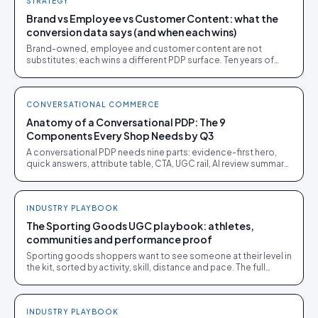
STRATEGY
Brand vs Employee vs Customer Content: what the
conversion data says (and when each wins)
Brand-owned, employee and customer content are not
substitutes: each wins a different PDP surface. Ten years of
public benchmarks show where, and how to stage all three.
CONVERSATIONAL COMMERCE
Anatomy of a Conversational PDP: The 9
Components Every Shop Needs by Q3
A conversational PDP needs nine parts: evidence-first hero,
quick answers, attribute table, CTA, UGC rail, AI review summary,
Q&A, sizing and policy block.
INDUSTRY PLAYBOOK
The Sporting Goods UGC playbook: athletes,
communities and performance proof
Sporting goods shoppers want to see someone at their level in
the kit, sorted by activity, skill, distance and pace. The full
playbook.
INDUSTRY PLAYBOOK