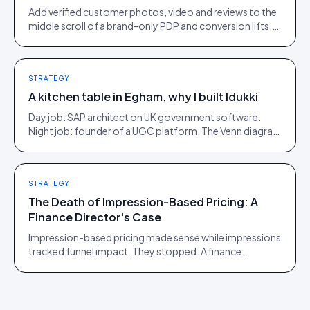
Add verified customer photos, video and reviews to the
middle scroll of a brand-only PDP and conversion lifts.
Here is what moves, scroll by scroll.
STRATEGY
A kitchen table in Egham, why I built Idukki
Day job: SAP architect on UK government software.
Night job: founder of a UGC platform. The Venn diagram
of those two communities is roughly one person.
STRATEGY
The Death of Impression-Based Pricing: A
Finance Director's Case
Impression-based pricing made sense while impressions
tracked funnel impact. They stopped. A finance
director's argument for outcome-based commercial
models in the agentic era.